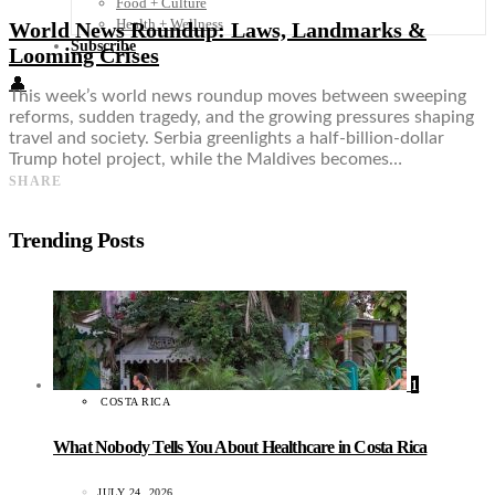
Food + Culture
Health + Wellness
World News Roundup: Laws, Landmarks &
Subscribe
Looming Crises
👤
This week’s world news roundup moves between sweeping
reforms, sudden tragedy, and the growing pressures shaping
travel and society. Serbia greenlights a half-billion-dollar
Trump hotel project, while the Maldives becomes…
SHARE
Trending Posts
1
COSTA RICA
What Nobody Tells You About Healthcare in Costa Rica
JULY 24, 2026