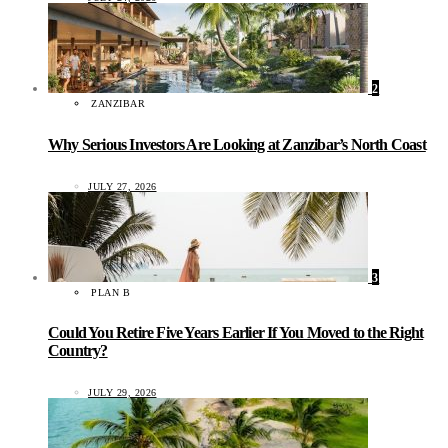
2
ZANZIBAR
Why Serious Investors Are Looking at Zanzibar’s North Coast
JULY 27, 2026
3
PLAN B
Could You Retire Five Years Earlier If You Moved to the Right
Country?
JULY 29, 2026