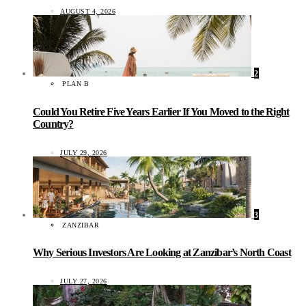
AUGUST 4, 2026
2
PLAN B
Could You Retire Five Years Earlier If You Moved to the Right
Country?
JULY 29, 2026
3
ZANZIBAR
Why Serious Investors Are Looking at Zanzibar’s North Coast
JULY 27, 2026