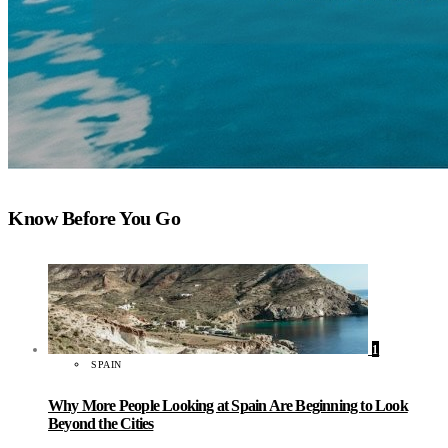
Know Before You Go
1
SPAIN
Why More People Looking at Spain Are Beginning to Look
Beyond the Cities