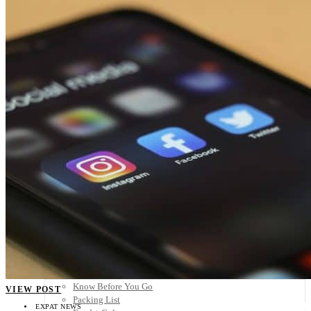
Scandinavia
Spain
United Kingdom
Rest of Europe
Central America
Belize
Costa Rica
El Salvador
Guatemala
Honduras
Nicaragua
Panama
Others
Africa
Asia
Australia
North America
South America
Middle East
Rest of the World
Travel Tips
Know Before You Go
VIEW POST
Packing List
EXPAT NEWS