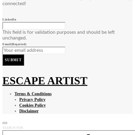
connected!
LinkedIn
This field is for validation purposes and should be left
unchanged.
Email
(Required)
SUBMIT
ESCAPE ARTIST
Terms & Conditions
Privacy Policy
Cookies Policy
Disclaimer
SEARCH FOR: