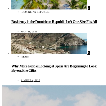
4
DOMINICAN REPUBLIC
Residency in the Dominican Republic Isn’t One-Size-Fits-All
JULY 31, 2026
5
SPAIN
Why More People Looking at Spain Are Beginning to Look
Beyond the Cities
AUGUST 4, 2026