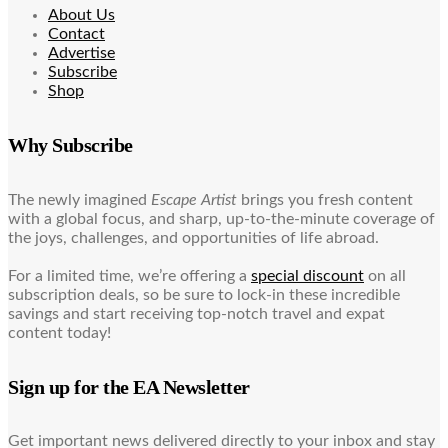
About Us
Contact
Advertise
Subscribe
Shop
Why Subscribe
The newly imagined
Escape Artist
brings you fresh content
with a global focus, and sharp, up-to-the-minute coverage of
the joys, challenges, and opportunities of life abroad.
For a limited time, we’re offering a
special discount
on all
subscription deals, so be sure to lock-in these incredible
savings and start receiving top-notch travel and expat
content today!
Sign up for the EA Newsletter
Get important news delivered directly to your inbox and stay