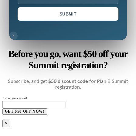
SUBMIT
×
Before you go, want $50 off your
Summit registration?
Subscribe, and get
$50 discount code
for Plan B Summit
registration.
Enter your email
GET $50 OFF NOW!
×