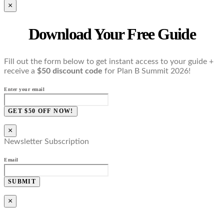
×
Download Your Free Guide
Fill out the form below to get instant access to your guide +
receive a
$50 discount code
for Plan B Summit 2026!
Enter your email
GET $50 OFF NOW!
×
Newsletter Subscription
Email
SUBMIT
×