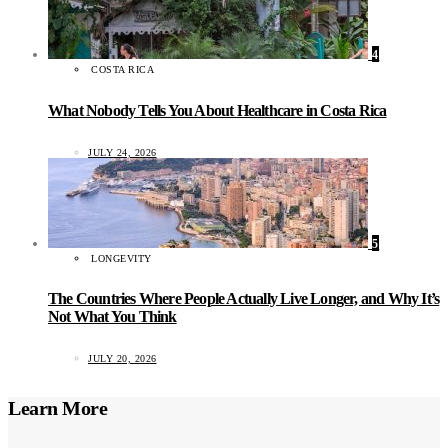
4
COSTA RICA
What Nobody Tells You About Healthcare in Costa Rica
JULY 24, 2026
5
LONGEVITY
The Countries Where People Actually Live Longer, and Why It’s
Not What You Think
JULY 20, 2026
Learn More