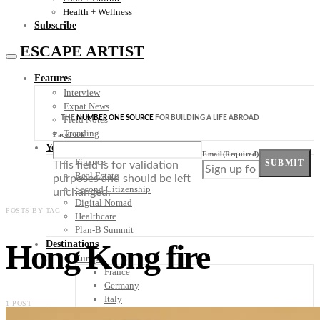
Health + Wellness
Subscribe
ESCAPE ARTIST
Features
Interview
Expat News
THE
NUMBER ONE SOURCE
FOR BUILDING A LIFE ABROAD
Field Notes
Trending
Facebook
Your Plan B
Email
(Required)
Finance
SUBMIT
This field is for validation
Real Estate
purposes and should be left
Second Citizenship
unchanged.
Digital Nomad
POSTS BY TAG
Healthcare
Plan-B Summit
Hong Kong fire
Destinations
Europe
France
Germany
Italy
1 POST
Portugal