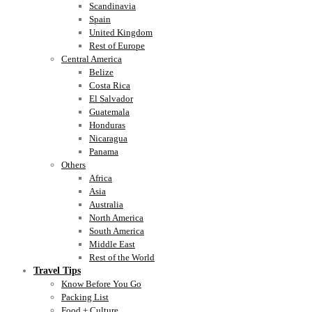
Scandinavia
Spain
United Kingdom
Rest of Europe
Central America
Belize
Costa Rica
El Salvador
Guatemala
Honduras
Nicaragua
Panama
Others
Africa
Asia
Australia
North America
South America
Middle East
Rest of the World
Travel Tips
Know Before You Go
Packing List
Food + Culture