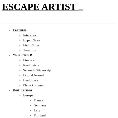
ESCAPE ARTIST
Features
Interview
Expat News
Field Notes
Trending
Your Plan B
Finance
Real Estate
Second Citizenship
Digital Nomad
Healthcare
Plan-B Summit
Destinations
Europe
France
Germany
Italy
Portugal