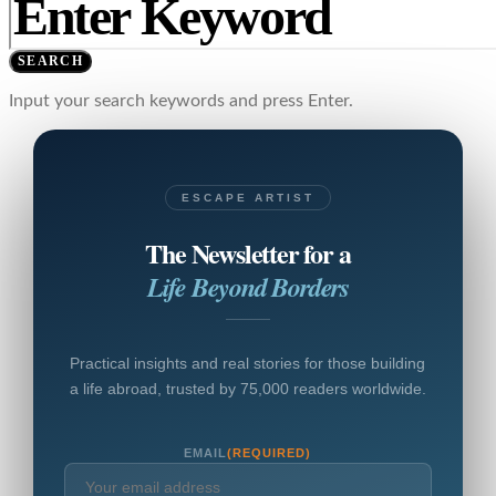
SEARCH
Input your search keywords and press Enter.
ESCAPE ARTIST
The Newsletter for a
Life Beyond Borders
Practical insights and real stories for those building
a life abroad, trusted by 75,000 readers worldwide.
EMAIL
(REQUIRED)