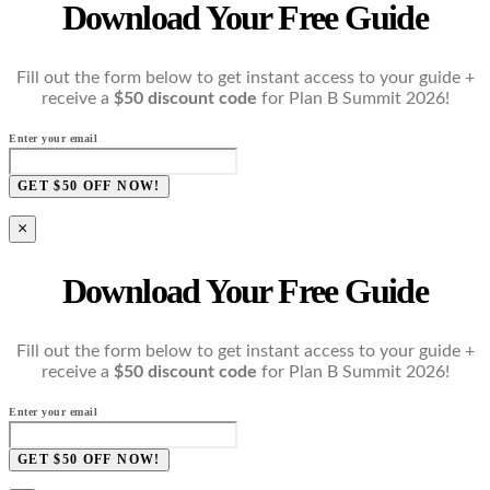
Download Your Free Guide
Fill out the form below to get instant access to your guide +
receive a
$50 discount code
for Plan B Summit 2026!
Enter your email
GET $50 OFF NOW!
×
Download Your Free Guide
Fill out the form below to get instant access to your guide +
receive a
$50 discount code
for Plan B Summit 2026!
Enter your email
GET $50 OFF NOW!