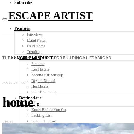
Subscribe
ESCAPE ARTIST
Features
Interview
Expat News
Field Notes
Trending
Your Plan B
THE
NUMBER ONE SOURCE
FOR BUILDING A LIFE ABROAD
Finance
Real Estate
Second Citizenship
Digital Nomad
POSTS BY TAG
Healthcare
Plan-B Summit
home
Destinations
Travel Tips
Know Before You Go
Packing List
Food + Culture
1 POST
Health + Wellness
Subscribe