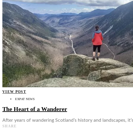
👤
VIEW POST
EXPAT NEWS
The Heart of a Wanderer
After years of wandering Scotland’s history and landscapes, it
SHARE