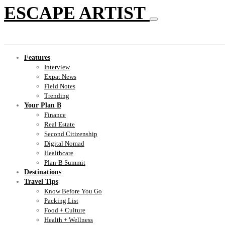
ESCAPE ARTIST
Features
Interview
Expat News
Field Notes
Trending
Your Plan B
Finance
Real Estate
Second Citizenship
Digital Nomad
Healthcare
Plan-B Summit
Destinations
Travel Tips
Know Before You Go
Packing List
Food + Culture
Health + Wellness