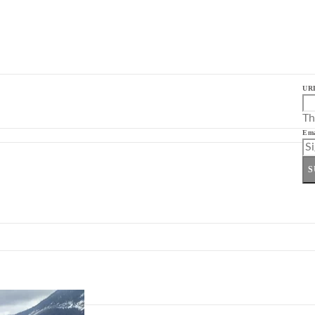
UR
Th
Ema
S