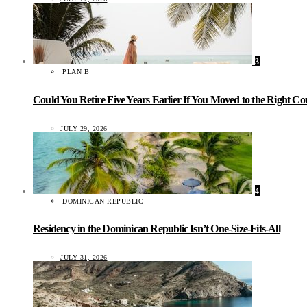
3
PLAN B
Could You Retire Five Years Earlier If You Moved to the Right C
JULY 29, 2026
4
DOMINICAN REPUBLIC
Residency in the Dominican Republic Isn’t One-Size-Fits-All
JULY 31, 2026