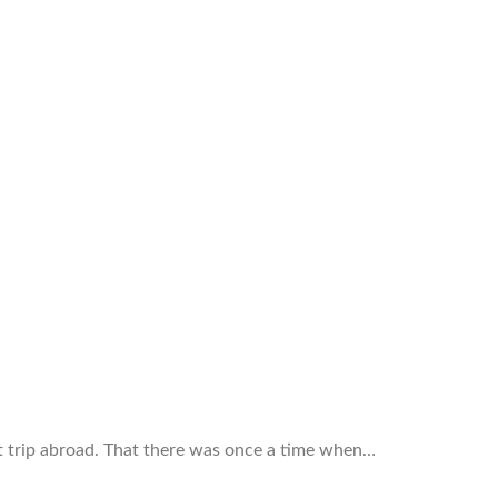
st trip abroad. That there was once a time when…