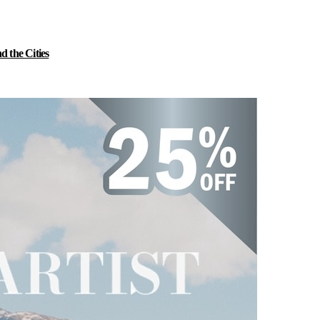
 the Cities