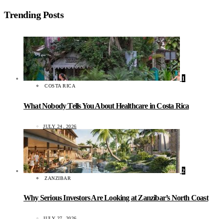
Trending Posts
1
COSTA RICA
What Nobody Tells You About Healthcare in Costa Rica
JULY 24, 2026
2
ZANZIBAR
Why Serious Investors Are Looking at Zanzibar’s North Coast
JULY 27, 2026