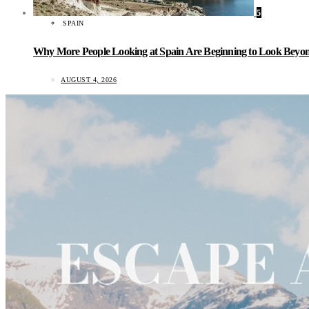
5
SPAIN
Why More People Looking at Spain Are Beginning to Look Beyond
AUGUST 4, 2026