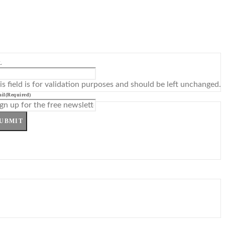
L
is field is for validation purposes and should be left unchanged.
il
(Required)
UBMIT