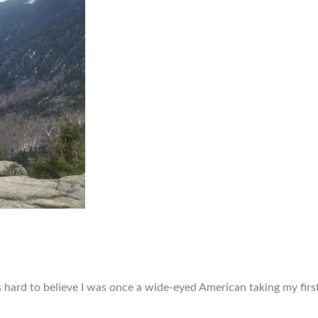
’s hard to believe I was once a wide-eyed American taking my fir