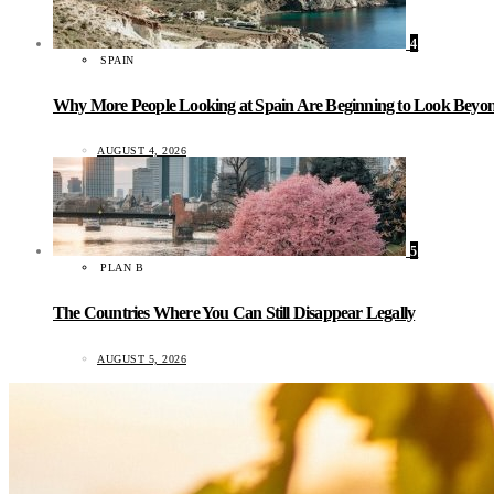
4
SPAIN
Why More People Looking at Spain Are Beginning to Look Beyond
AUGUST 4, 2026
5
PLAN B
The Countries Where You Can Still Disappear Legally
AUGUST 5, 2026