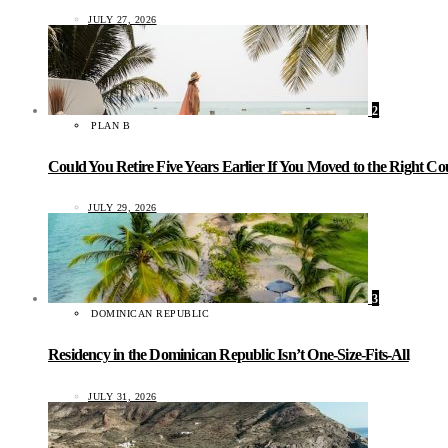
JULY 27, 2026
2
PLAN B
Could You Retire Five Years Earlier If You Moved to the Right C
JULY 29, 2026
3
DOMINICAN REPUBLIC
Residency in the Dominican Republic Isn’t One-Size-Fits-All
JULY 31, 2026