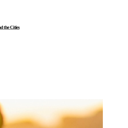
 the Cities