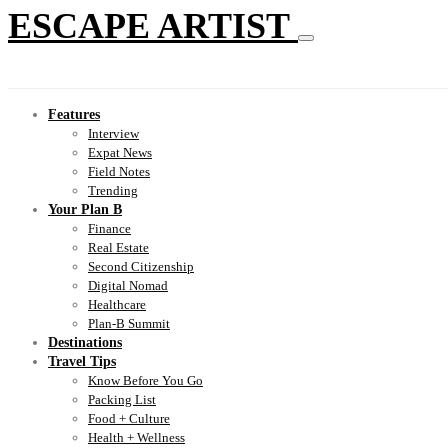
ESCAPE ARTIST
Features
Interview
Expat News
Field Notes
Trending
Your Plan B
Finance
Real Estate
Second Citizenship
Digital Nomad
Healthcare
Plan-B Summit
Destinations
Travel Tips
Know Before You Go
Packing List
Food + Culture
Health + Wellness