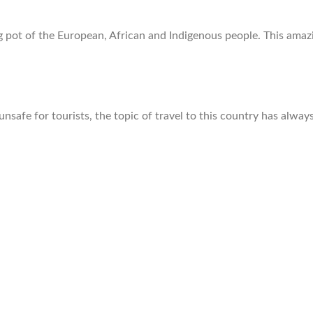
g pot of the European, African and Indigenous people. This ama
 unsafe for tourists, the topic of travel to this country has alw