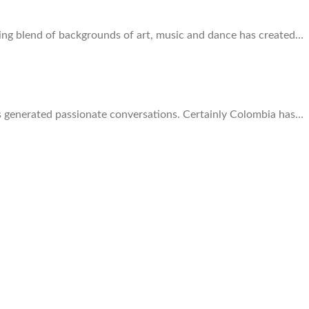
zing blend of backgrounds of art, music and dance has created…
ays generated passionate conversations. Certainly Colombia has…