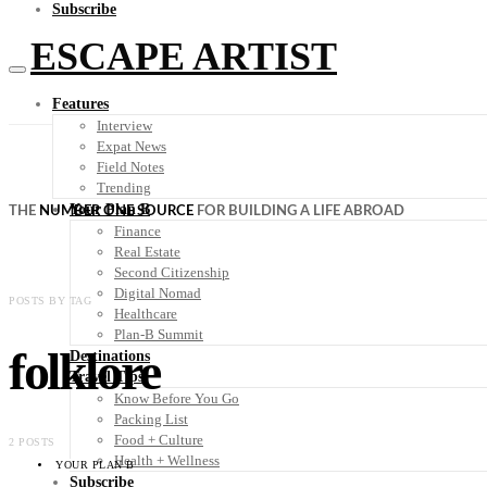
Subscribe
ESCAPE ARTIST
Features
Interview
Expat News
Field Notes
Trending
Your Plan B
THE
NUMBER ONE SOURCE
FOR BUILDING A LIFE ABROAD
Finance
Real Estate
Second Citizenship
Digital Nomad
POSTS BY TAG
Healthcare
Plan-B Summit
folklore
Destinations
Travel Tips
Know Before You Go
Packing List
Food + Culture
2 POSTS
Health + Wellness
YOUR PLAN B
Subscribe