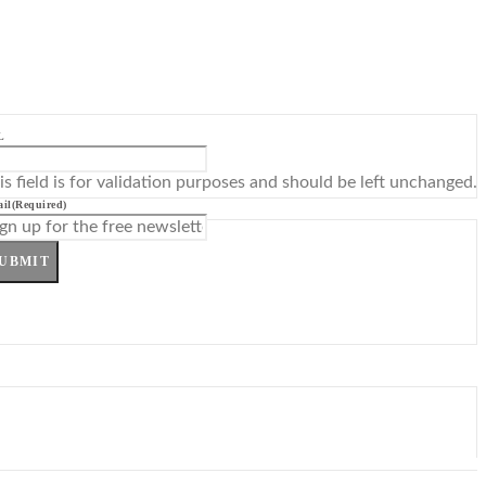
L
is field is for validation purposes and should be left unchanged.
il
(Required)
UBMIT