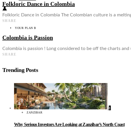
Folkloric Dance in Colombia
👤
Folkloric Dance in Colombia The Colombian culture is a meltin
SHARE
YOUR PLAN B
Colombia is Passion
Colombia is passion ! Long considered to be off the charts and
SHARE
Trending Posts
1
ZANZIBAR
Why Serious Investors Are Looking at Zanzibar’s North Coast