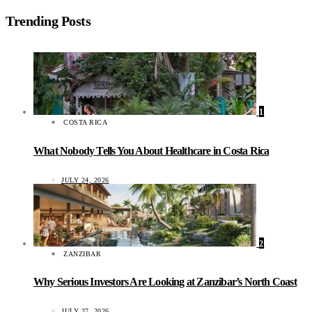
Trending Posts
1
COSTA RICA
What Nobody Tells You About Healthcare in Costa Rica
JULY 24, 2026
2
ZANZIBAR
Why Serious Investors Are Looking at Zanzibar’s North Coast
JULY 27, 2026