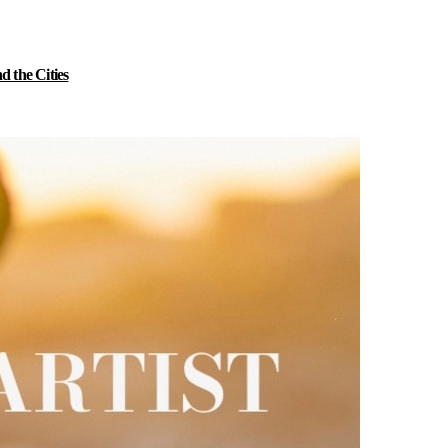
 the Cities