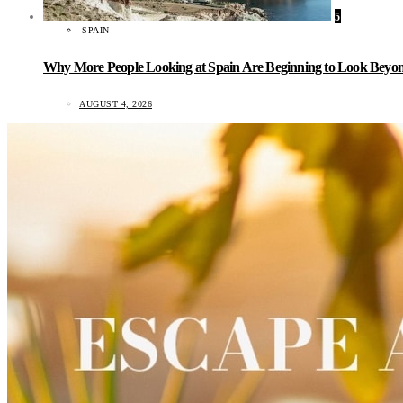
5
SPAIN
Why More People Looking at Spain Are Beginning to Look Beyond
AUGUST 4, 2026