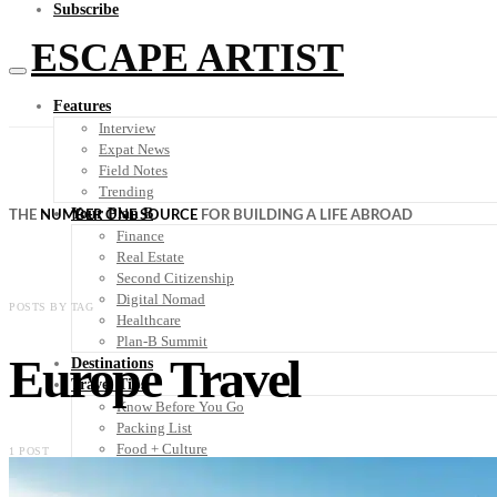
Subscribe
ESCAPE ARTIST
Features
Interview
Expat News
Field Notes
Trending
Your Plan B
THE
NUMBER ONE SOURCE
FOR BUILDING A LIFE ABROAD
Finance
Real Estate
Second Citizenship
Digital Nomad
POSTS BY TAG
Healthcare
Plan-B Summit
Europe Travel
Destinations
Travel Tips
Know Before You Go
Packing List
Food + Culture
1 POST
Health + Wellness
Subscribe