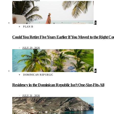
3
PLAN B
Could You Retire Five Years Earlier If You Moved to the Right C
JULY 29, 2026
4
DOMINICAN REPUBLIC
Residency in the Dominican Republic Isn’t One-Size-Fits-All
JULY 31, 2026