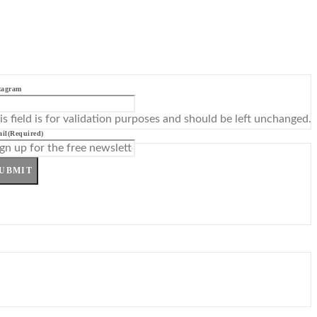
tagram
is field is for validation purposes and should be left unchanged.
il
(Required)
UBMIT