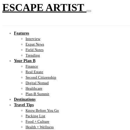
ESCAPE ARTIST
Features
Interview
Expat News
Field Notes
Trending
Your Plan B
Finance
Real Estate
Second Citizenship
Digital Nomad
Healthcare
Plan-B Summit
Destinations
Travel Tips
Know Before You Go
Packing List
Food + Culture
Health + Wellness