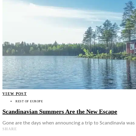
👤
VIEW POST
REST OF EUROPE
Scandinavian Summers Are the New Escape
Gone are the days when announcing a trip to Scandinavia was a
SHARE