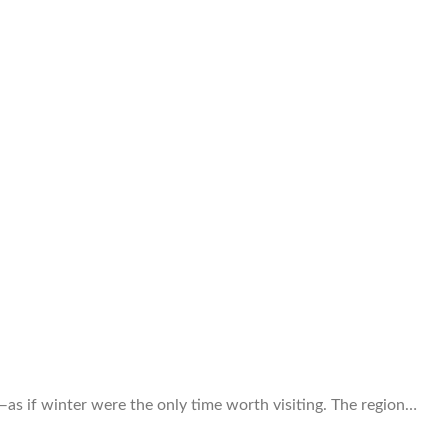
as if winter were the only time worth visiting. The region…