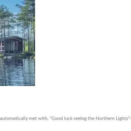
utomatically met with, “Good luck seeing the Northern Lights”—