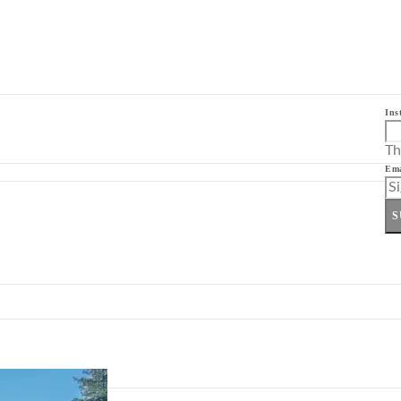
Ins
Th
Ema
S