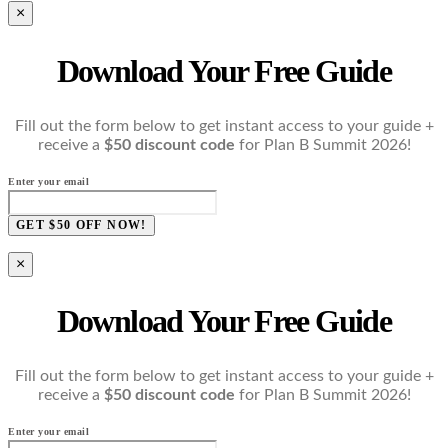
×
Download Your Free Guide
Fill out the form below to get instant access to your guide +
receive a
$50 discount code
for Plan B Summit 2026!
Enter your email
GET $50 OFF NOW!
×
Download Your Free Guide
Fill out the form below to get instant access to your guide +
receive a
$50 discount code
for Plan B Summit 2026!
Enter your email