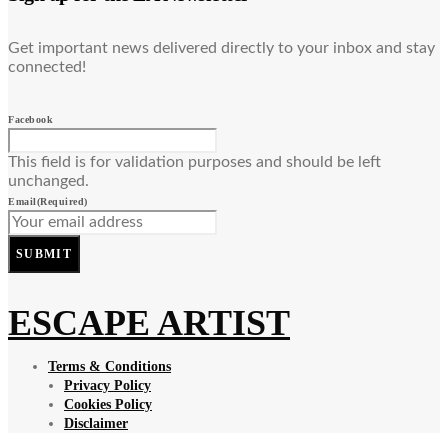
Get important news delivered directly to your inbox and stay
connected!
Facebook
This field is for validation purposes and should be left
unchanged.
Email
(Required)
SUBMIT
ESCAPE ARTIST
Terms & Conditions
Privacy Policy
Cookies Policy
Disclaimer