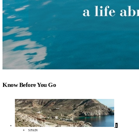
Know Before You Go
1
SPAIN