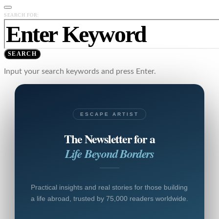
SEARCH FOR:
SEARCH
Input your search keywords and press Enter.
ESCAPE ARTIST
The Newsletter for a
Life Beyond Borders
Practical insights and real stories for those building
a life abroad, trusted by 75,000 readers worldwide.