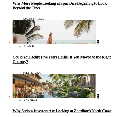
Why More People Looking at Spain Are Beginning to Look
Beyond the Cities
AUGUST 4, 2026
2
PLAN B
Could You Retire Five Years Earlier If You Moved to the Right
Country?
JULY 29, 2026
3
ZANZIBAR
Why Serious Investors Are Looking at Zanzibar’s North Coast