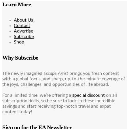
Learn More
About Us
Contact
Advertise
Subscribe
Shop
Why Subscribe
The newly imagined
Escape Artist
brings you fresh content
with a global focus, and sharp, up-to-the-minute coverage of
the joys, challenges, and opportunities of life abroad.
For a limited time, we’re offering a
special discount
on all
subscription deals, so be sure to lock-in these incredible
savings and start receiving top-notch travel and expat
content today!
Sign up for the EA Newsletter