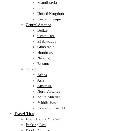
Scandinavia
Spain
United Kingdom
Rest of Europe
Central America
Belize
Costa Rica
El Salvador
Guatemala
Honduras
Nicaragua
Panama
Others
Africa
Asia
Australia
North America
South America
Middle East
Rest of the World
Travel Tips
Know Before You Go
Packing List
Food + Culture