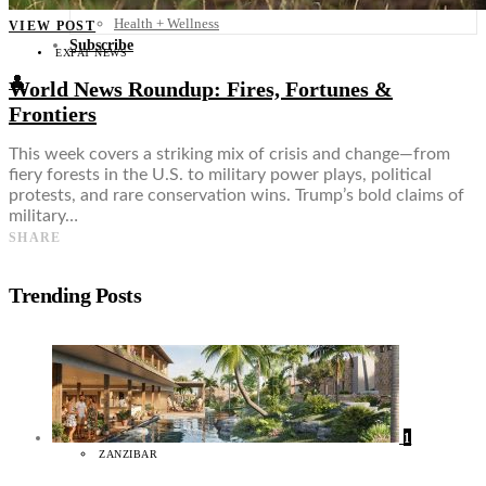
Food + Culture
Health + Wellness
VIEW POST
Subscribe
EXPAT NEWS
👤
World News Roundup: Fires, Fortunes &
Frontiers
This week covers a striking mix of crisis and change—from
fiery forests in the U.S. to military power plays, political
protests, and rare conservation wins. Trump’s bold claims of
military…
SHARE
Trending Posts
1
ZANZIBAR