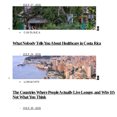
JULY 27, 2026
4
COSTA RICA
What Nobody Tells You About Healthcare in Costa Rica
JULY 24, 2026
5
LONGEVITY
The Countries Where People Actually Live Longer, and Why It’s
Not What You Think
JULY 20, 2026