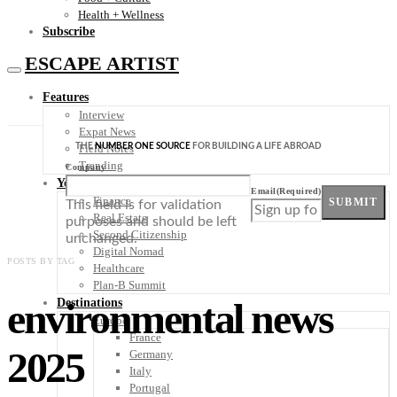
Health + Wellness
Subscribe
ESCAPE ARTIST
Features
Interview
Expat News
THE
NUMBER ONE SOURCE
FOR BUILDING A LIFE ABROAD
Field Notes
Trending
Company
Your Plan B
Email
(Required)
Finance
SUBMIT
This field is for validation
Real Estate
purposes and should be left
Second Citizenship
unchanged.
Digital Nomad
POSTS BY TAG
Healthcare
Plan-B Summit
environmental news
Destinations
Europe
France
2025
Germany
Italy
Portugal