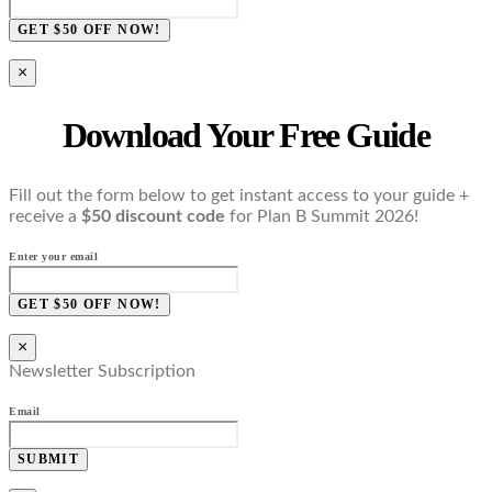
GET $50 OFF NOW!
×
Download Your Free Guide
Fill out the form below to get instant access to your guide +
receive a
$50 discount code
for Plan B Summit 2026!
Enter your email
GET $50 OFF NOW!
×
Newsletter Subscription
Email
SUBMIT