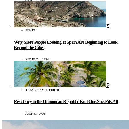
4
SPAIN
Why More People Looking at Spain Are Beginning to Look
Beyond the Cities
AUGUST 4, 2026
5
DOMINICAN REPUBLIC
Residency in the Dominican Republic Isn’t One-Size-Fits-All
JULY 31, 2026