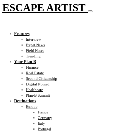
ESCAPE ARTIST
Features
Interview
Expat News
Field Notes
Trending
Your Plan B
Finance
Real Estate
Second Citizenship
Digital Nomad
Healthcare
Plan-B Summit
Destinations
Europe
France
Germany
Italy
Portugal