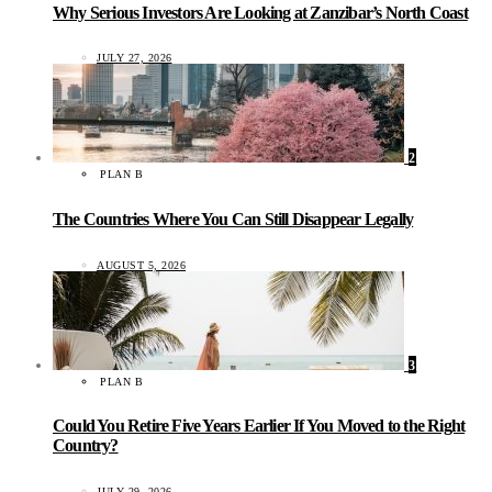
Why Serious Investors Are Looking at Zanzibar’s North Coast
JULY 27, 2026
2
PLAN B
The Countries Where You Can Still Disappear Legally
AUGUST 5, 2026
3
PLAN B
Could You Retire Five Years Earlier If You Moved to the Right
Country?
JULY 29, 2026