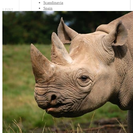
Scandinavia
Spain
1 POST
United Kingdom
Rest of Europe
Central America
Belize
Costa Rica
El Salvador
Guatemala
Honduras
Nicaragua
Panama
Others
Africa
Asia
Australia
North America
South America
Middle East
Rest of the World
Travel Tips
Know Before You Go
Packing List