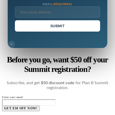
EMAIL
(REQUIRED)
SUBMIT
×
Before you go, want $50 off your
Summit registration?
Subscribe, and get
$50 discount code
for Plan B Summit
registration.
Enter your email
GET $50 OFF NOW!