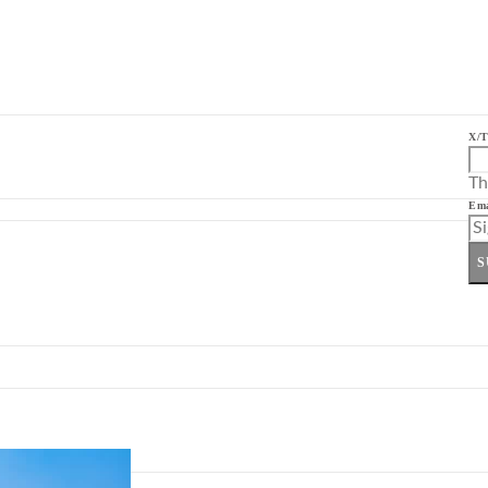
X/T
Th
Ema
S