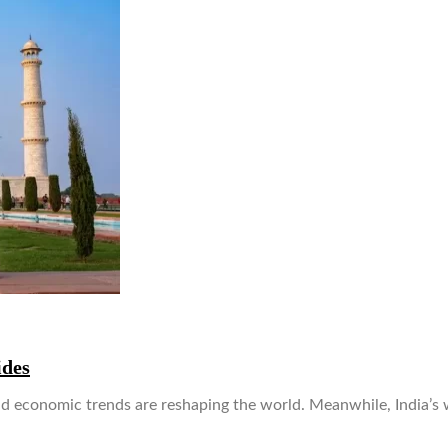
ides
 and economic trends are reshaping the world. Meanwhile, India’s