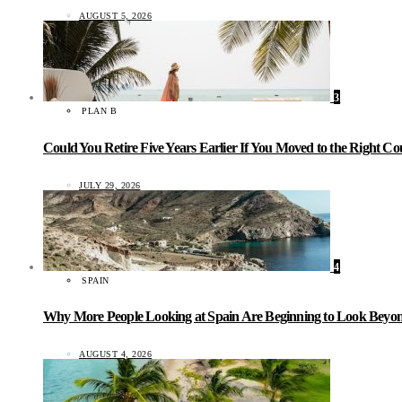
AUGUST 5, 2026
3
PLAN B
Could You Retire Five Years Earlier If You Moved to the Right C
JULY 29, 2026
4
SPAIN
Why More People Looking at Spain Are Beginning to Look Beyond
AUGUST 4, 2026