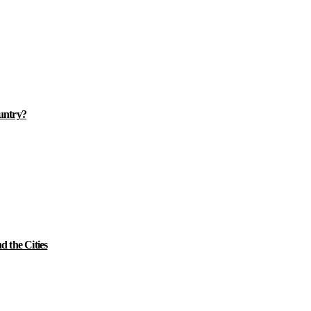
ountry?
 the Cities