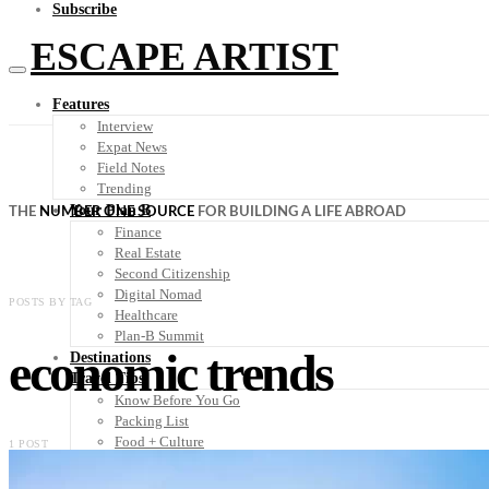
Subscribe
ESCAPE ARTIST
Features
Interview
Expat News
Field Notes
Trending
Your Plan B
THE
NUMBER ONE SOURCE
FOR BUILDING A LIFE ABROAD
Finance
Real Estate
Second Citizenship
Digital Nomad
POSTS BY TAG
Healthcare
Plan-B Summit
economic trends
Destinations
Travel Tips
Know Before You Go
Packing List
Food + Culture
1 POST
Health + Wellness
Subscribe