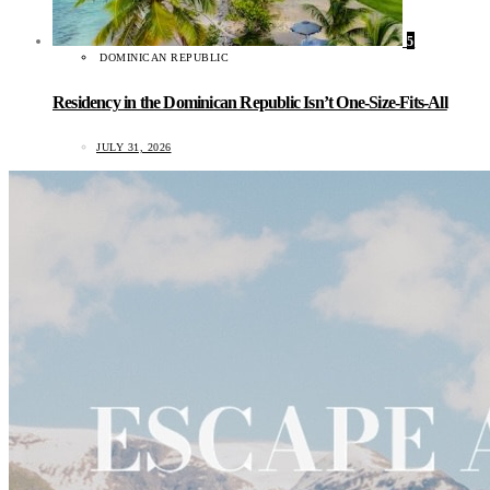
5
DOMINICAN REPUBLIC
Residency in the Dominican Republic Isn’t One-Size-Fits-All
JULY 31, 2026