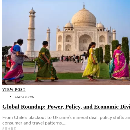
👤
VIEW POST
EXPAT NEWS
Global Roundup: Power, Policy, and Economic Div
From Chile’s blackout to Ukraine’s mineral deal, policy shifts
consumer and travel patterns.…
SHARE