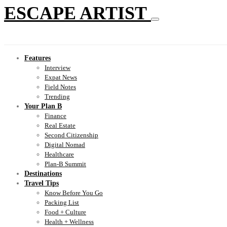
ESCAPE ARTIST
Features
Interview
Expat News
Field Notes
Trending
Your Plan B
Finance
Real Estate
Second Citizenship
Digital Nomad
Healthcare
Plan-B Summit
Destinations
Travel Tips
Know Before You Go
Packing List
Food + Culture
Health + Wellness