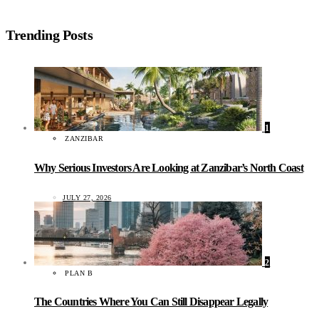
Trending Posts
1
ZANZIBAR
Why Serious Investors Are Looking at Zanzibar’s North Coast
JULY 27, 2026
2
PLAN B
The Countries Where You Can Still Disappear Legally