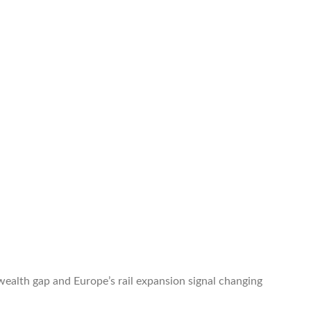
 wealth gap and Europe’s rail expansion signal changing