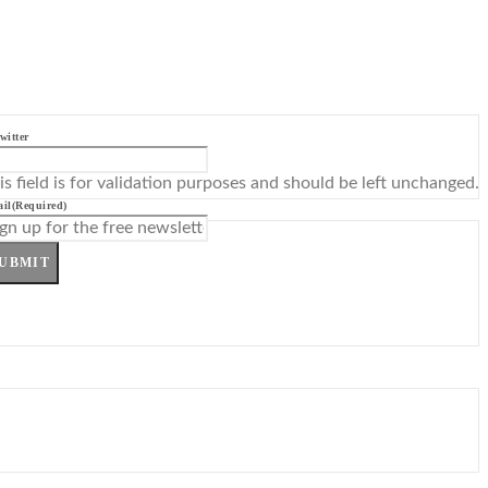
witter
is field is for validation purposes and should be left unchanged.
il
(Required)
UBMIT