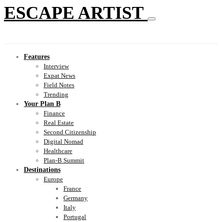
ESCAPE ARTIST
Features
Interview
Expat News
Field Notes
Trending
Your Plan B
Finance
Real Estate
Second Citizenship
Digital Nomad
Healthcare
Plan-B Summit
Destinations
Europe
France
Germany
Italy
Portugal