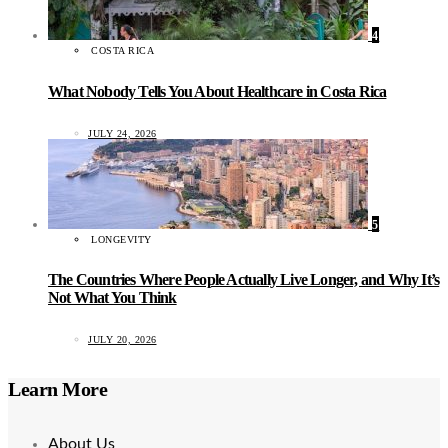
4
COSTA RICA
What Nobody Tells You About Healthcare in Costa Rica
JULY 24, 2026
5
LONGEVITY
The Countries Where People Actually Live Longer, and Why It’s
Not What You Think
JULY 20, 2026
Learn More
About Us