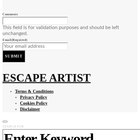
Comments
This field is for validation purposes and should be left
unchanged.
Email
(Required)
SUBMIT
ESCAPE ARTIST
Terms & Conditions
Privacy Policy
Cookies Policy
Disclaimer
SEARCH FOR: