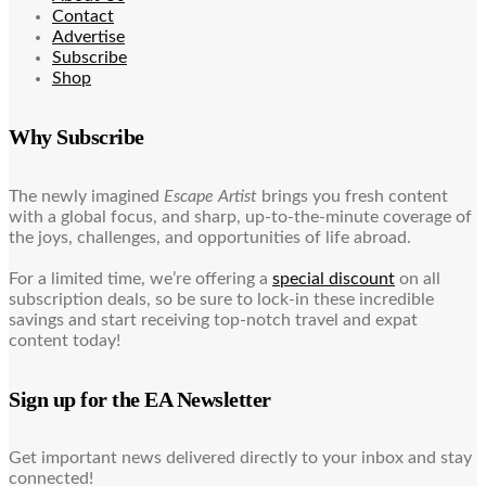
Contact
Advertise
Subscribe
Shop
Why Subscribe
The newly imagined
Escape Artist
brings you fresh content
with a global focus, and sharp, up-to-the-minute coverage of
the joys, challenges, and opportunities of life abroad.
For a limited time, we’re offering a
special discount
on all
subscription deals, so be sure to lock-in these incredible
savings and start receiving top-notch travel and expat
content today!
Sign up for the EA Newsletter
Get important news delivered directly to your inbox and stay
connected!