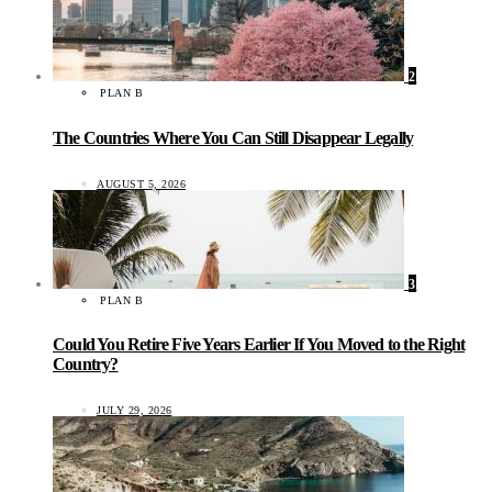
2
PLAN B
The Countries Where You Can Still Disappear Legally
AUGUST 5, 2026
3
PLAN B
Could You Retire Five Years Earlier If You Moved to the Right
Country?
JULY 29, 2026