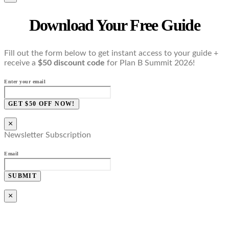
Download Your Free Guide
Fill out the form below to get instant access to your guide +
receive a
$50 discount code
for Plan B Summit 2026!
Enter your email
GET $50 OFF NOW!
×
Newsletter Subscription
Email
SUBMIT
×