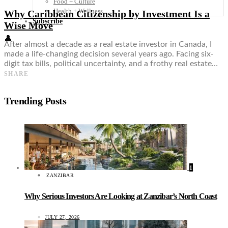
Food + Culture
Health + Wellness
Why Caribbean Citizenship by Investment Is a
Subscribe
Wise Move
👤
After almost a decade as a real estate investor in Canada, I
made a life-changing decision several years ago. Facing six-
digit tax bills, political uncertainty, and a frothy real estate…
SHARE
Trending Posts
1
ZANZIBAR
Why Serious Investors Are Looking at Zanzibar’s North Coast
JULY 27, 2026