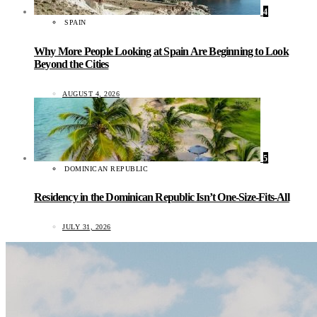
4
SPAIN
Why More People Looking at Spain Are Beginning to Look
Beyond the Cities
AUGUST 4, 2026
5
DOMINICAN REPUBLIC
Residency in the Dominican Republic Isn’t One-Size-Fits-All
JULY 31, 2026