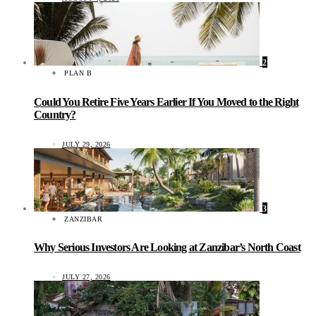
2
PLAN B
Could You Retire Five Years Earlier If You Moved to the Right
Country?
JULY 29, 2026
3
ZANZIBAR
Why Serious Investors Are Looking at Zanzibar’s North Coast
JULY 27, 2026