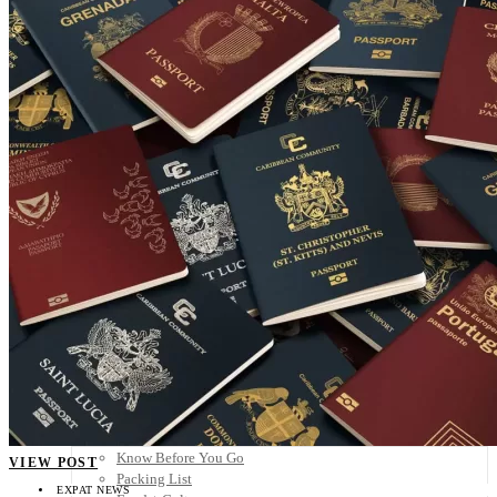
Scandinavia
Spain
United Kingdom
Rest of Europe
Central America
Belize
Costa Rica
El Salvador
Guatemala
Honduras
Nicaragua
Panama
Others
Africa
Asia
Australia
North America
South America
Middle East
Rest of the World
Travel Tips
Know Before You Go
VIEW POST
Packing List
EXPAT NEWS