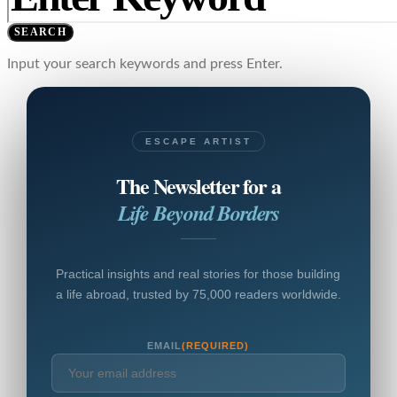
SEARCH
Input your search keywords and press Enter.
ESCAPE ARTIST
The Newsletter for a
Life Beyond Borders
Practical insights and real stories for those building
a life abroad, trusted by 75,000 readers worldwide.
EMAIL
(REQUIRED)