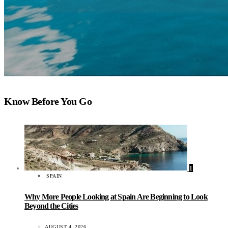
Know Before You Go
1
SPAIN
Why More People Looking at Spain Are Beginning to Look
Beyond the Cities
AUGUST 4, 2026