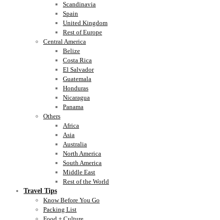
Scandinavia
Spain
United Kingdom
Rest of Europe
Central America
Belize
Costa Rica
El Salvador
Guatemala
Honduras
Nicaragua
Panama
Others
Africa
Asia
Australia
North America
South America
Middle East
Rest of the World
Travel Tips
Know Before You Go
Packing List
Food + Culture