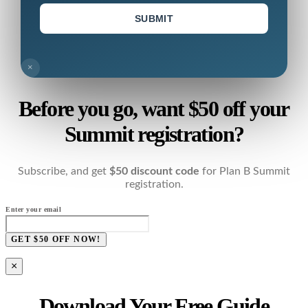
SUBMIT
×
Before you go, want $50 off your
Summit registration?
Subscribe, and get
$50 discount code
for Plan B Summit
registration.
Enter your email
GET $50 OFF NOW!
×
Download Your Free Guide