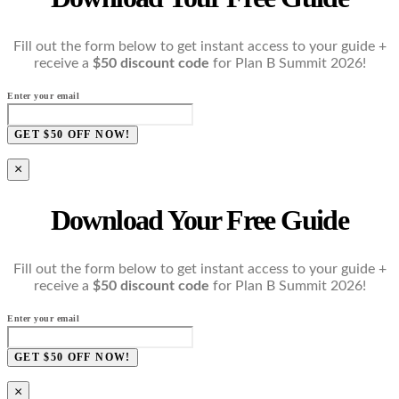
Fill out the form below to get instant access to your guide +
receive a
$50 discount code
for Plan B Summit 2026!
Enter your email
GET $50 OFF NOW!
×
Download Your Free Guide
Fill out the form below to get instant access to your guide +
receive a
$50 discount code
for Plan B Summit 2026!
Enter your email
GET $50 OFF NOW!
×