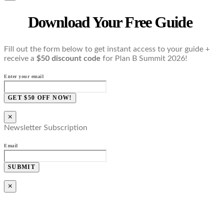
Download Your Free Guide
Fill out the form below to get instant access to your guide +
receive a
$50 discount code
for Plan B Summit 2026!
Enter your email
GET $50 OFF NOW!
×
Newsletter Subscription
Email
SUBMIT
×