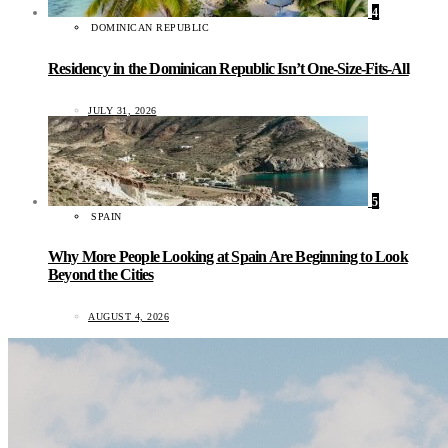
4
DOMINICAN REPUBLIC
Residency in the Dominican Republic Isn’t One-Size-Fits-All
JULY 31, 2026
5
SPAIN
Why More People Looking at Spain Are Beginning to Look
Beyond the Cities
AUGUST 4, 2026