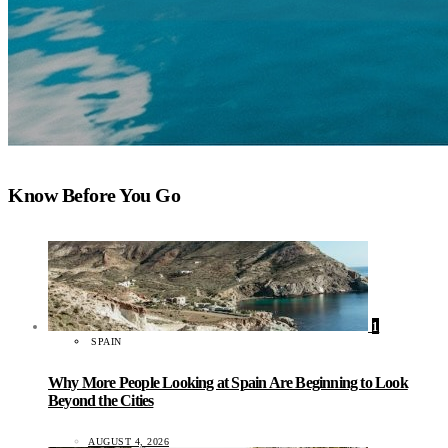
Know Before You Go
1
SPAIN
Why More People Looking at Spain Are Beginning to Look
Beyond the Cities
AUGUST 4, 2026