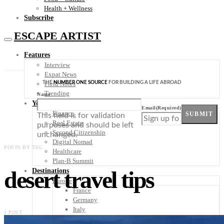
Health + Wellness
Subscribe
ESCAPE ARTIST
Features
Interview
Expat News
THE
NUMBER ONE SOURCE
FOR BUILDING A LIFE ABROAD
Field Notes
Trending
Name
Your Plan B
Email
(Required)
Finance
SUBMIT
This field is for validation
Real Estate
purposes and should be left
Second Citizenship
unchanged.
Digital Nomad
POSTS BY TAG
Healthcare
Plan-B Summit
desert travel tips
Destinations
Europe
France
Germany
Italy
1 POST
Portugal