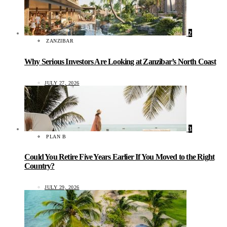
2
ZANZIBAR
Why Serious Investors Are Looking at Zanzibar’s North Coast
JULY 27, 2026
3
PLAN B
Could You Retire Five Years Earlier If You Moved to the Right
Country?
JULY 29, 2026