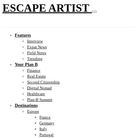
ESCAPE ARTIST
Features
Interview
Expat News
Field Notes
Trending
Your Plan B
Finance
Real Estate
Second Citizenship
Digital Nomad
Healthcare
Plan-B Summit
Destinations
Europe
France
Germany
Italy
Portugal