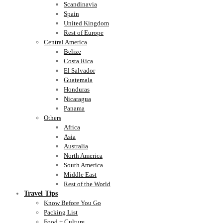
Scandinavia
Spain
United Kingdom
Rest of Europe
Central America
Belize
Costa Rica
El Salvador
Guatemala
Honduras
Nicaragua
Panama
Others
Africa
Asia
Australia
North America
South America
Middle East
Rest of the World
Travel Tips
Know Before You Go
Packing List
Food + Culture