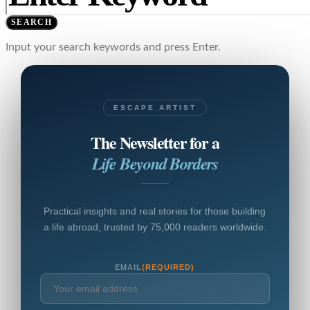
SEARCH
Input your search keywords and press Enter.
ESCAPE ARTIST
The Newsletter for a
Life Beyond Borders
Practical insights and real stories for those building
a life abroad, trusted by 75,000 readers worldwide.
EMAIL
(REQUIRED)