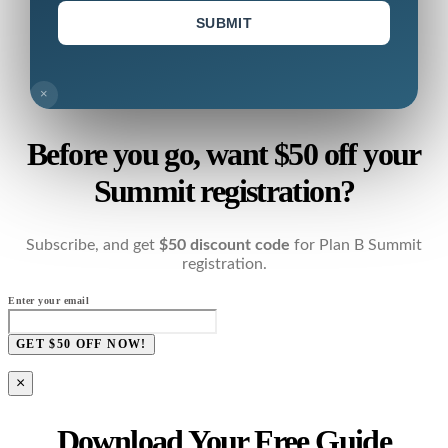
SUBMIT
×
Before you go, want $50 off your
Summit registration?
Subscribe, and get
$50 discount code
for Plan B Summit
registration.
Enter your email
GET $50 OFF NOW!
×
Download Your Free Guide