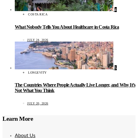
4
COSTA RICA
What Nobody Tells You About Healthcare in Costa Rica
JULY 24, 2026
5
LONGEVITY
The Countries Where People Actually Live Longer, and Why It’s
Not What You Think
JULY 20, 2026
Learn More
About Us