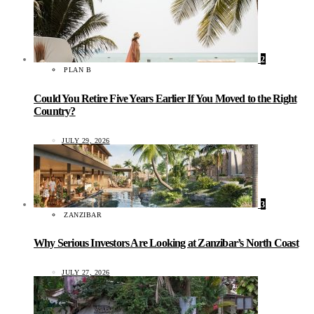
2
PLAN B
Could You Retire Five Years Earlier If You Moved to the Right
Country?
JULY 29, 2026
3
ZANZIBAR
Why Serious Investors Are Looking at Zanzibar’s North Coast
JULY 27, 2026