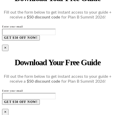
Fill out the form below to get instant access to your guide +
receive a
$50 discount code
for Plan B Summit 2026!
Enter your email
GET $50 OFF NOW!
×
Download Your Free Guide
Fill out the form below to get instant access to your guide +
receive a
$50 discount code
for Plan B Summit 2026!
Enter your email
GET $50 OFF NOW!
×