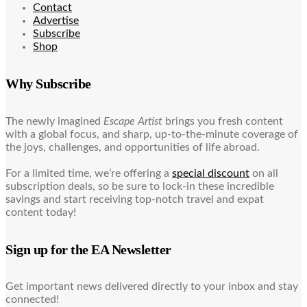
Contact
Advertise
Subscribe
Shop
Why Subscribe
The newly imagined
Escape Artist
brings you fresh content
with a global focus, and sharp, up-to-the-minute coverage of
the joys, challenges, and opportunities of life abroad.
For a limited time, we’re offering a
special discount
on all
subscription deals, so be sure to lock-in these incredible
savings and start receiving top-notch travel and expat
content today!
Sign up for the EA Newsletter
Get important news delivered directly to your inbox and stay
connected!