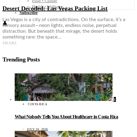
Food + Culture
Health + Wellness
Desert Decoded: Las Vegas Packing List
Subscribe
Las Vegas is a city of contradictions. On the surface, it’s a
👤
sensory assault—neon lights, endless noise, perpetual
distraction. But beneath that mirage, the desert holds
something rare: the space…
SHARE
Trending Posts
1
COSTA RICA
What Nobody Tells You About Healthcare in Costa Rica
JULY 24, 2026