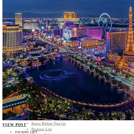
Scandinavia
Spain
United Kingdom
Rest of Europe
Central America
Belize
Costa Rica
El Salvador
Guatemala
Honduras
Nicaragua
Panama
Others
Africa
Asia
Australia
North America
South America
Middle East
Rest of the World
Travel Tips
Know Before You Go
VIEW POST
Packing List
PACKING LIST