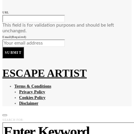
URL
This field is for validation purposes and should be left
unchanged.
Email
(Required)
SUBMIT
ESCAPE ARTIST
Terms & Conditions
Privacy Policy
Cookies Policy
Disclaimer
SEARCH FOR: