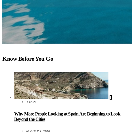
Know Before You Go
1
SPAIN
Why More People Looking at Spain Are Beginning to Look
Beyond the Cities
AUGUST 4, 2026