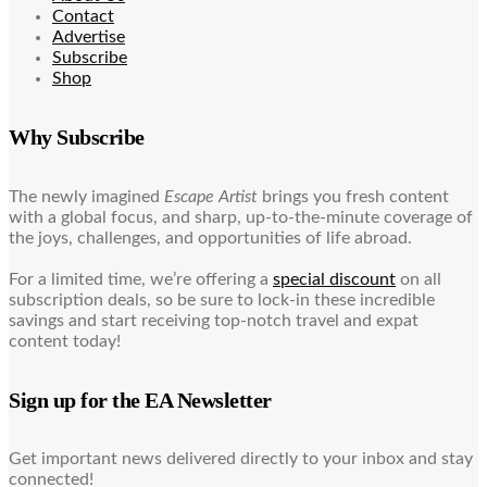
Contact
Advertise
Subscribe
Shop
Why Subscribe
The newly imagined
Escape Artist
brings you fresh content
with a global focus, and sharp, up-to-the-minute coverage of
the joys, challenges, and opportunities of life abroad.
For a limited time, we’re offering a
special discount
on all
subscription deals, so be sure to lock-in these incredible
savings and start receiving top-notch travel and expat
content today!
Sign up for the EA Newsletter
Get important news delivered directly to your inbox and stay
connected!