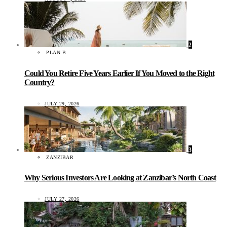
2
PLAN B
Could You Retire Five Years Earlier If You Moved to the Right
Country?
JULY 29, 2026
3
ZANZIBAR
Why Serious Investors Are Looking at Zanzibar’s North Coast
JULY 27, 2026