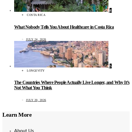
4
COSTA RICA
What Nobody Tells You About Healthcare in Costa Rica
JULY 24, 2026
5
LONGEVITY
The Countries Where People Actually Live Longer, and Why It’s
Not What You Think
JULY 20, 2026
Learn More
About Us