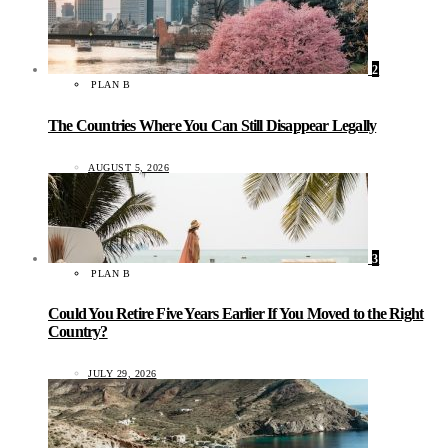
2
PLAN B
The Countries Where You Can Still Disappear Legally
AUGUST 5, 2026
3
PLAN B
Could You Retire Five Years Earlier If You Moved to the Right
Country?
JULY 29, 2026