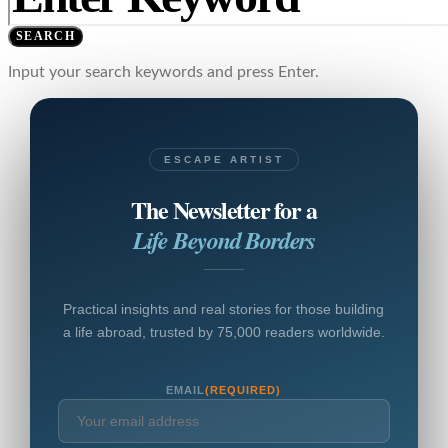
SEARCH
Input your search keywords and press Enter.
ESCAPE ARTIST
The Newsletter for a
Life Beyond Borders
Practical insights and real stories for those building
a life abroad, trusted by 75,000 readers worldwide.
EMAIL
(REQUIRED)