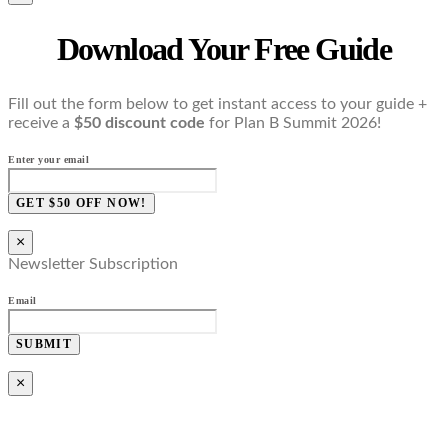
Download Your Free Guide
Fill out the form below to get instant access to your guide +
receive a
$50 discount code
for Plan B Summit 2026!
Enter your email
GET $50 OFF NOW!
×
Newsletter Subscription
Email
SUBMIT
×