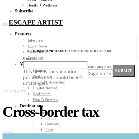
Health + Wellness
Subscribe
ESCAPE ARTIST
Features
Interview
Expat News
THE
NUMBER ONE SOURCE
FOR BUILDING A LIFE ABROAD
Field Notes
Trending
Company
Your Plan B
Email
(Required)
Finance
SUBMIT
This field is for validation
Real Estate
purposes and should be left
Second Citizenship
unchanged.
Digital Nomad
POSTS BY TAG
Healthcare
Plan-B Summit
Cross-border tax
Destinations
Europe
France
Germany
Italy
1 POST
Portugal