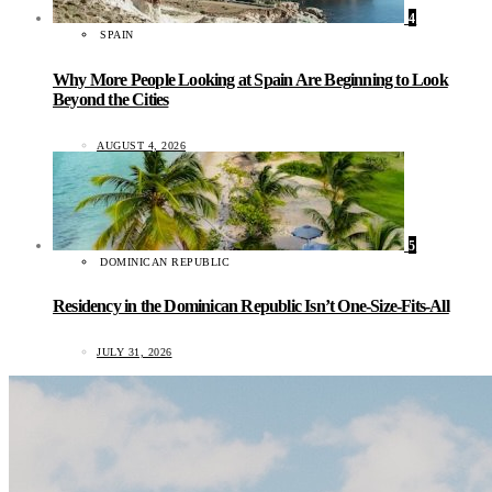
4
SPAIN
Why More People Looking at Spain Are Beginning to Look
Beyond the Cities
AUGUST 4, 2026
5
DOMINICAN REPUBLIC
Residency in the Dominican Republic Isn’t One-Size-Fits-All
JULY 31, 2026