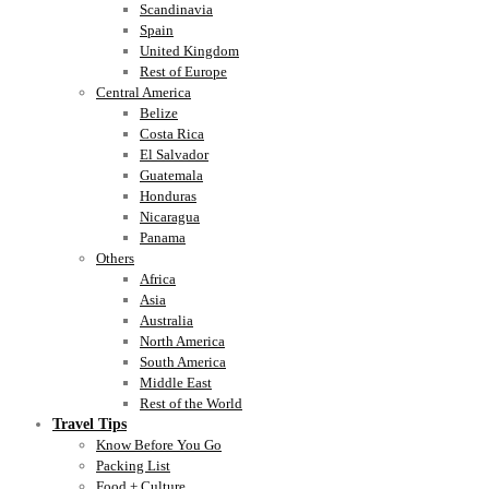
Scandinavia
Spain
United Kingdom
Rest of Europe
Central America
Belize
Costa Rica
El Salvador
Guatemala
Honduras
Nicaragua
Panama
Others
Africa
Asia
Australia
North America
South America
Middle East
Rest of the World
Travel Tips
Know Before You Go
Packing List
Food + Culture