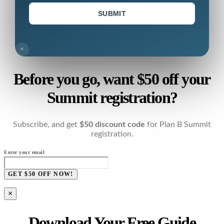
SUBMIT
×
Before you go, want $50 off your
Summit registration?
Subscribe, and get
$50 discount code
for Plan B Summit
registration.
Enter your email
GET $50 OFF NOW!
×
Download Your Free Guide