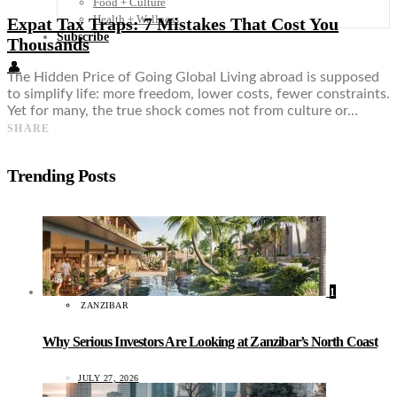
Food + Culture
Health + Wellness
Expat Tax Traps: 7 Mistakes That Cost You
Subscribe
Thousands
👤
The Hidden Price of Going Global Living abroad is supposed
to simplify life: more freedom, lower costs, fewer constraints.
Yet for many, the true shock comes not from culture or…
SHARE
Trending Posts
1
ZANZIBAR
Why Serious Investors Are Looking at Zanzibar’s North Coast
JULY 27, 2026