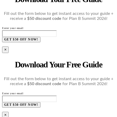
Fill out the form below to get instant access to your guide +
receive a
$50 discount code
for Plan B Summit 2026!
Enter your email
GET $50 OFF NOW!
×
Download Your Free Guide
Fill out the form below to get instant access to your guide +
receive a
$50 discount code
for Plan B Summit 2026!
Enter your email
GET $50 OFF NOW!
×