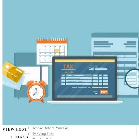
Scandinavia
Spain
United Kingdom
Rest of Europe
Central America
Belize
Costa Rica
El Salvador
Guatemala
Honduras
Nicaragua
Panama
Others
Africa
Asia
Australia
North America
South America
Middle East
Rest of the World
Travel Tips
Know Before You Go
VIEW POST
Packing List
PLAN B