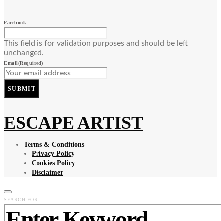
Facebook
This field is for validation purposes and should be left
unchanged.
Email
(Required)
SUBMIT
ESCAPE ARTIST
Terms & Conditions
Privacy Policy
Cookies Policy
Disclaimer
SEARCH FOR: