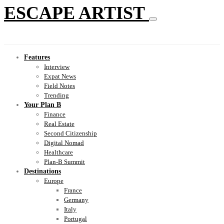
ESCAPE ARTIST
Features
Interview
Expat News
Field Notes
Trending
Your Plan B
Finance
Real Estate
Second Citizenship
Digital Nomad
Healthcare
Plan-B Summit
Destinations
Europe
France
Germany
Italy
Portugal