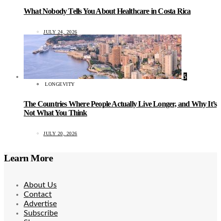
What Nobody Tells You About Healthcare in Costa Rica
JULY 24, 2026
5
LONGEVITY
The Countries Where People Actually Live Longer, and Why It’s
Not What You Think
JULY 20, 2026
Learn More
About Us
Contact
Advertise
Subscribe