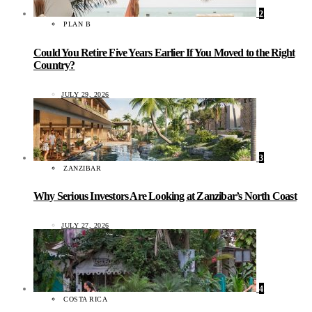
2
PLAN B
Could You Retire Five Years Earlier If You Moved to the Right
Country?
JULY 29, 2026
3
ZANZIBAR
Why Serious Investors Are Looking at Zanzibar’s North Coast
JULY 27, 2026
4
COSTA RICA