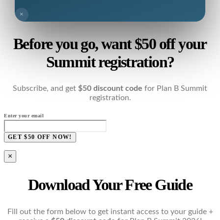
×
Before you go, want $50 off your
Summit registration?
Subscribe, and get
$50 discount code
for Plan B Summit
registration.
Enter your email
GET $50 OFF NOW!
×
Download Your Free Guide
Fill out the form below to get instant access to your guide +