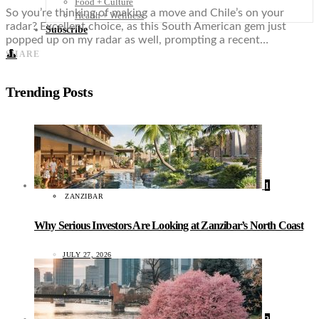
Food + Culture
So you’re thinking of making a move and Chile’s on your
Health + Wellness
radar? Excellent choice, as this South American gem just
Subscribe
popped up on my radar as well, prompting a recent…
👤
SHARE
Trending Posts
1
ZANZIBAR
Why Serious Investors Are Looking at Zanzibar’s North Coast
JULY 27, 2026