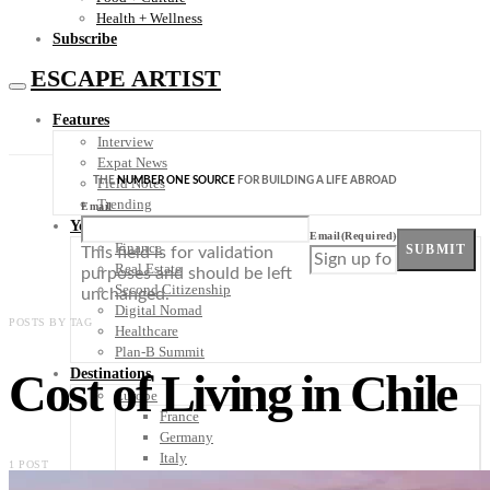
Health + Wellness
Subscribe
ESCAPE ARTIST
Features
Interview
Expat News
THE
NUMBER ONE SOURCE
FOR BUILDING A LIFE ABROAD
Field Notes
Trending
Email
Your Plan B
Email
(Required)
Finance
SUBMIT
This field is for validation
Real Estate
purposes and should be left
Second Citizenship
unchanged.
Digital Nomad
POSTS BY TAG
Healthcare
Plan-B Summit
Cost of Living in Chile
Destinations
Europe
France
Germany
Italy
1 POST
Portugal