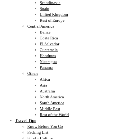
Scandinavia
Spain
United Kingdom
Rest of Europe
Central America
Belize
Costa Rica
El Salvador
Guatemala
Honduras
Nicaragua
Panama
Others
Africa
Asia
Australia
North America
South America
Middle East
Rest of the World
Travel Tips
Know Before You Go
Packing List
Food + Culture