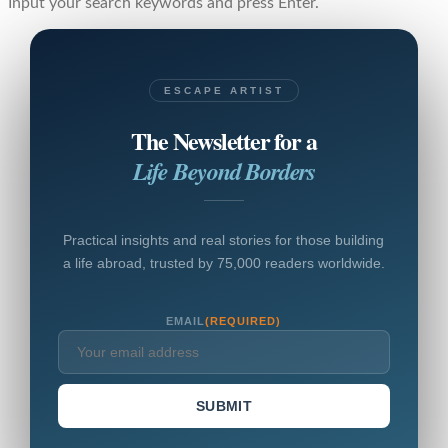
Input your search keywords and press Enter.
ESCAPE ARTIST
The Newsletter for a
Life Beyond Borders
Practical insights and real stories for those building
a life abroad, trusted by 75,000 readers worldwide.
EMAIL
(REQUIRED)
SUBMIT