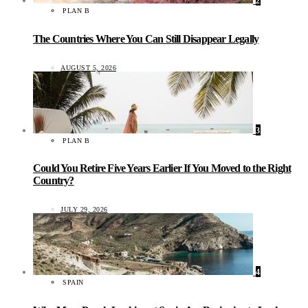
2
PLAN B
The Countries Where You Can Still Disappear Legally
AUGUST 5, 2026
3
PLAN B
Could You Retire Five Years Earlier If You Moved to the Right
Country?
JULY 29, 2026
4
SPAIN