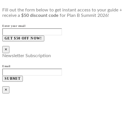
Fill out the form below to get instant access to your guide +
receive a
$50 discount code
for Plan B Summit 2026!
Enter your email
GET $50 OFF NOW!
×
Newsletter Subscription
Email
SUBMIT
×