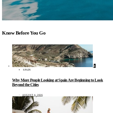
Know Before You Go
1
SPAIN
Why More People Looking at Spain Are Beginning to Look
Beyond the Cities
AUGUST 4, 2026