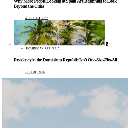
Why More People Looking at Spain Are Beginning to Look
Beyond the Cities
AUGUST 4, 2026
5
DOMINICAN REPUBLIC
Residency in the Dominican Republic Isn’t One-Size-Fits-All
JULY 31, 2026