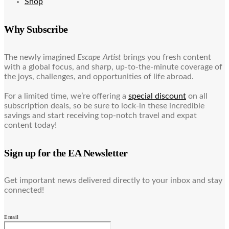
Shop
Why Subscribe
The newly imagined
Escape Artist
brings you fresh content
with a global focus, and sharp, up-to-the-minute coverage of
the joys, challenges, and opportunities of life abroad.
For a limited time, we’re offering a
special discount
on all
subscription deals, so be sure to lock-in these incredible
savings and start receiving top-notch travel and expat
content today!
Sign up for the EA Newsletter
Get important news delivered directly to your inbox and stay
connected!
Email