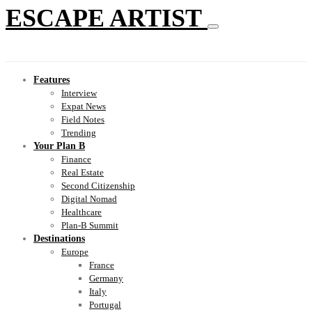
ESCAPE ARTIST
Features
Interview
Expat News
Field Notes
Trending
Your Plan B
Finance
Real Estate
Second Citizenship
Digital Nomad
Healthcare
Plan-B Summit
Destinations
Europe
France
Germany
Italy
Portugal