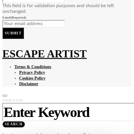
This field is for validation purposes and should be left
unchanged.
Email
(Required)
SUBMIT
ESCAPE ARTIST
Terms & Conditions
Privacy Policy
Cookies Policy
Disclaimer
SEARCH FOR:
SEARCH