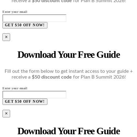
receive a
$50 discount code
for Plan B Summit 2026!
Enter your email
GET $50 OFF NOW!
×
Download Your Free Guide
Fill out the form below to get instant access to your guide +
receive a
$50 discount code
for Plan B Summit 2026!
Enter your email
GET $50 OFF NOW!
×
Download Your Free Guide