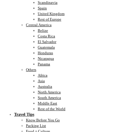
Scandinavia
Spain
United Kingdom
Rest of Europe
Central America
Belize
Costa Rica
El Salvador
Guatemala
Honduras
Nicaragua
Panama
Others
Africa
Asia
Australia
North America
South America
Middle East
Rest of the World
Travel Tips
Know Before You Go
Packing List
Food + Culture