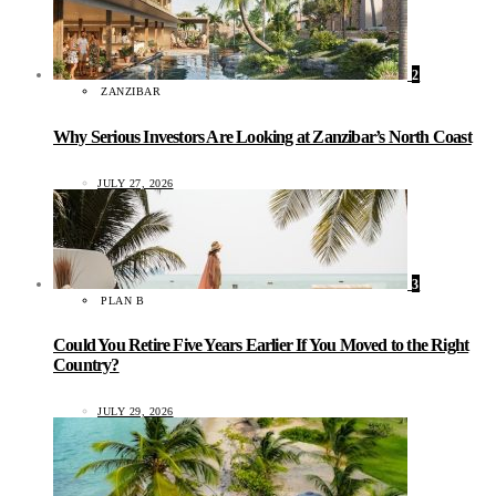
2
ZANZIBAR
Why Serious Investors Are Looking at Zanzibar’s North Coast
JULY 27, 2026
3
PLAN B
Could You Retire Five Years Earlier If You Moved to the Right
Country?
JULY 29, 2026