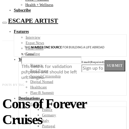
Health + Wellness
Subscribe
ESCAPE ARTIST
Features
Interview
Expat News
THE
NUMBER ONE SOURCE
FOR BUILDING A LIFE ABROAD
Field Notes
Trending
X/Twitter
Your Plan B
Email
(Required)
Finance
SUBMIT
This field is for validation
Real Estate
purposes and should be left
Second Citizenship
unchanged.
Digital Nomad
POSTS BY TAG
Healthcare
Plan-B Summit
Cons of Forever
Destinations
Europe
France
Cruises
Germany
Italy
Portugal