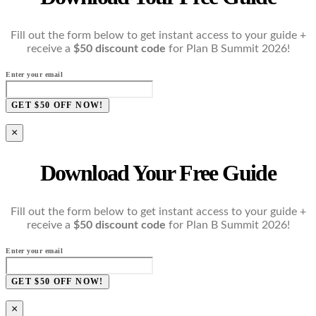
Fill out the form below to get instant access to your guide +
receive a
$50 discount code
for Plan B Summit 2026!
Enter your email
GET $50 OFF NOW!
×
Download Your Free Guide
Fill out the form below to get instant access to your guide +
receive a
$50 discount code
for Plan B Summit 2026!
Enter your email
GET $50 OFF NOW!
×