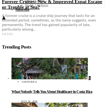
Forever Cruises: New & Improved Expat Escape
Food + Culture
Health + Wellness
or Trouble at Sea?
Subscribe
A forever cruise is a cruise ship journey that lasts for an
👤
extended period, sometimes, as the name suggests, even
permanently. The trend has gained popularity of late,
particularly among…
SHARE
Trending Posts
1
COSTA RICA
What Nobody Tells You About Healthcare in Costa Rica
JULY 24, 2026