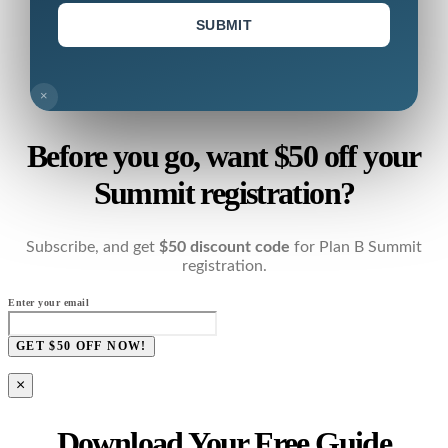
SUBMIT
×
Before you go, want $50 off your
Summit registration?
Subscribe, and get
$50 discount code
for Plan B Summit
registration.
Enter your email
GET $50 OFF NOW!
×
Download Your Free Guide