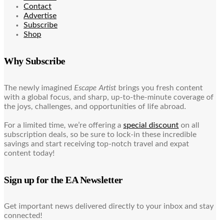
Contact
Advertise
Subscribe
Shop
Why Subscribe
The newly imagined
Escape Artist
brings you fresh content
with a global focus, and sharp, up-to-the-minute coverage of
the joys, challenges, and opportunities of life abroad.
For a limited time, we’re offering a
special discount
on all
subscription deals, so be sure to lock-in these incredible
savings and start receiving top-notch travel and expat
content today!
Sign up for the EA Newsletter
Get important news delivered directly to your inbox and stay
connected!