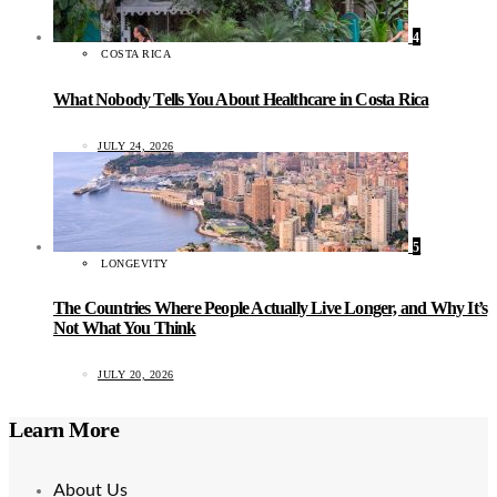
4
COSTA RICA
What Nobody Tells You About Healthcare in Costa Rica
JULY 24, 2026
5
LONGEVITY
The Countries Where People Actually Live Longer, and Why It’s
Not What You Think
JULY 20, 2026
Learn More
About Us