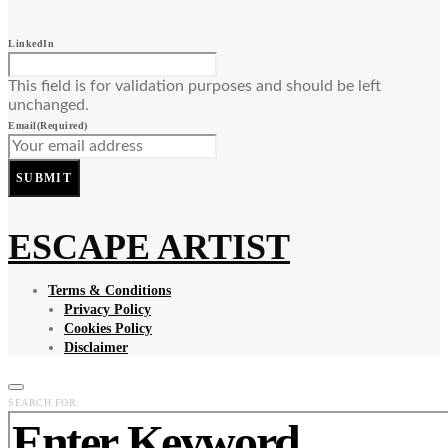
LinkedIn
This field is for validation purposes and should be left
unchanged.
Email
(Required)
SUBMIT
ESCAPE ARTIST
Terms & Conditions
Privacy Policy
Cookies Policy
Disclaimer
SEARCH FOR: