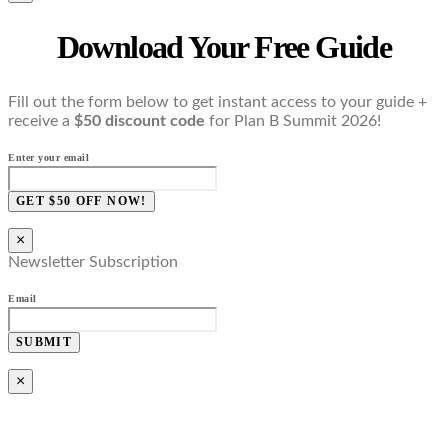
Download Your Free Guide
Fill out the form below to get instant access to your guide +
receive a
$50 discount code
for Plan B Summit 2026!
Enter your email
GET $50 OFF NOW!
×
Newsletter Subscription
Email
SUBMIT
×