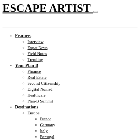
ESCAPE ARTIST
Features
Interview
Expat News
Field Notes
Trending
Your Plan B
Finance
Real Estate
Second Citizenship
Digital Nomad
Healthcare
Plan-B Summit
Destinations
Europe
France
Germany
Italy
Portugal