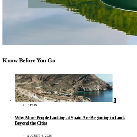
Know Before You Go
1
SPAIN
Why More People Looking at Spain Are Beginning to Look
Beyond the Cities
AUGUST 4, 2026