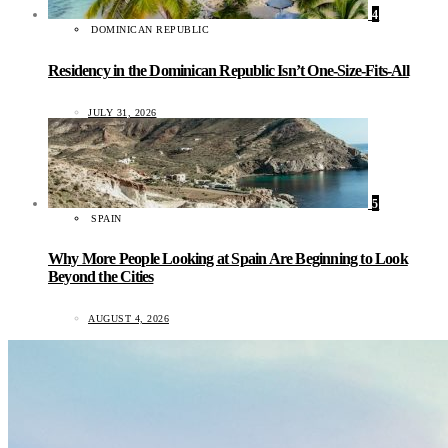
4
DOMINICAN REPUBLIC
Residency in the Dominican Republic Isn’t One-Size-Fits-All
JULY 31, 2026
5
SPAIN
Why More People Looking at Spain Are Beginning to Look
Beyond the Cities
AUGUST 4, 2026