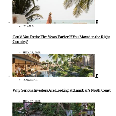
2
PLAN B
Could You Retire Five Years Earlier If You Moved to the Right
Country?
JULY 29, 2026
3
ZANZIBAR
Why Serious Investors Are Looking at Zanzibar’s North Coast
JULY 27, 2026