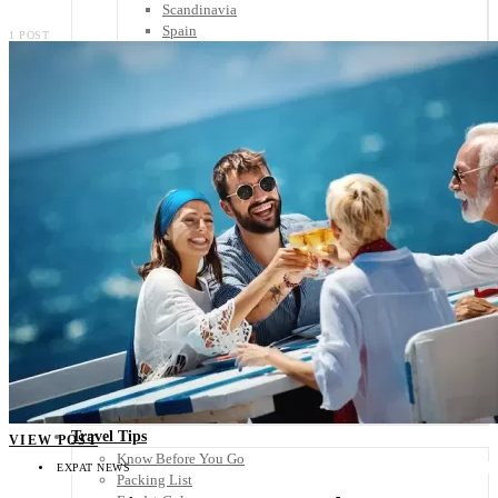
Scandinavia
Spain
1 POST
United Kingdom
Rest of Europe
Central America
Belize
Costa Rica
El Salvador
Guatemala
Honduras
Nicaragua
Panama
Others
Africa
Asia
Australia
North America
South America
Middle East
Rest of the World
Travel Tips
VIEW POST
Know Before You Go
EXPAT NEWS
Packing List