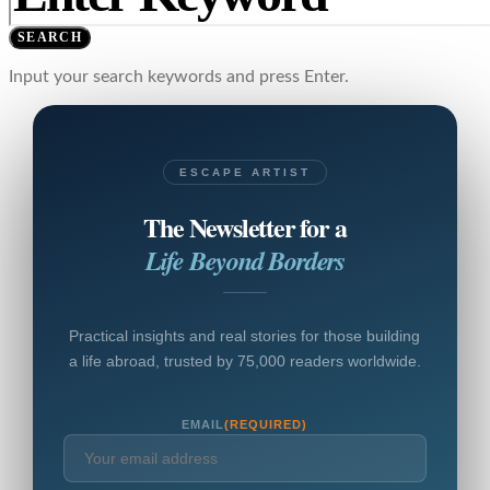
SEARCH
Input your search keywords and press Enter.
ESCAPE ARTIST
The Newsletter for a
Life Beyond Borders
Practical insights and real stories for those building
a life abroad, trusted by 75,000 readers worldwide.
EMAIL
(REQUIRED)