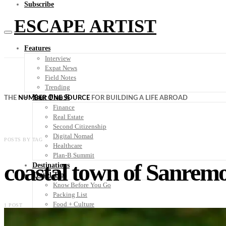
Subscribe
ESCAPE ARTIST
Features
Interview
Expat News
Field Notes
Trending
Your Plan B
THE
NUMBER ONE SOURCE
FOR BUILDING A LIFE ABROAD
Finance
Real Estate
Second Citizenship
Digital Nomad
POSTS BY TAG
Healthcare
Plan-B Summit
coastal town of Sanrem
Destinations
Travel Tips
Know Before You Go
Packing List
Food + Culture
1 POST
Health + Wellness
Subscribe