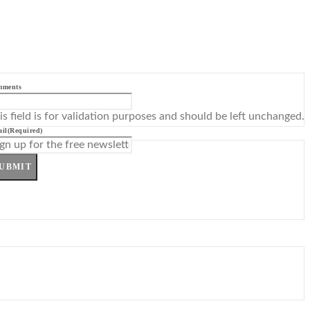
mments
is field is for validation purposes and should be left unchanged.
il
(Required)
UBMIT