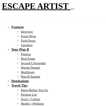
ESCAPE ARTIST
Features
Interview
Expat News
Field Notes
Trending
Your Plan B
Finance
Real Estate
Second Citizenship
Digital Nomad
Healthcare
Plan-B Summit
Destinations
Travel Tips
Know Before You Go
Packing List
Food + Culture
Health + Wellness