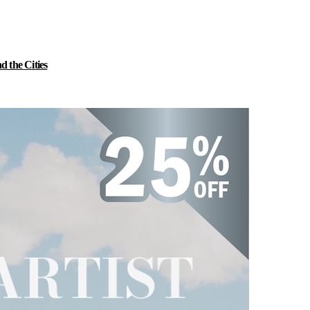
 the Cities