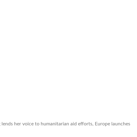
lends her voice to humanitarian aid efforts, Europe launches