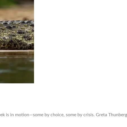
ek is in motion—some by choice, some by crisis. Greta Thunberg 