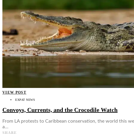
👤
VIEW POST
EXPAT NEWS
Convoys, Currents, and the Crocodile Watch
From LA protests to Caribbean conservation, the world this we
a…
SHARE