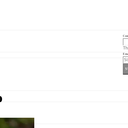
Co
Th
Ema
S
o