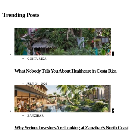
Trending Posts
1
COSTA RICA
What Nobody Tells You About Healthcare in Costa Rica
JULY 24, 2026
2
ZANZIBAR
Why Serious Investors Are Looking at Zanzibar’s North Coast