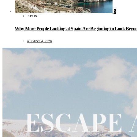
5
SPAIN
Why More People Looking at Spain Are Beginning to Look Beyond
AUGUST 4, 2026