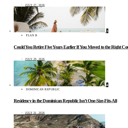
JULY 27, 2026
3
PLAN B
Could You Retire Five Years Earlier If You Moved to the Right C
JULY 29, 2026
4
DOMINICAN REPUBLIC
Residency in the Dominican Republic Isn’t One-Size-Fits-All
JULY 31, 2026