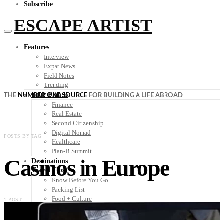
Subscribe
ESCAPE ARTIST
Features
Interview
Expat News
Field Notes
Trending
Your Plan B
THE
NUMBER ONE SOURCE
FOR BUILDING A LIFE ABROAD
Finance
Real Estate
Second Citizenship
Digital Nomad
POSTS BY TAG
Healthcare
Plan-B Summit
Casinos in Europe
Destinations
Travel Tips
Know Before You Go
Packing List
Food + Culture
1 POST
Health + Wellness
Subscribe