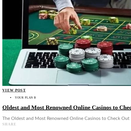
👤
VIEW POST
YOUR PLAN B
Oldest and Most Renowned Online Casinos to Che
The Oldest and Most Renowned Online Casinos to Check Out in
SHARE