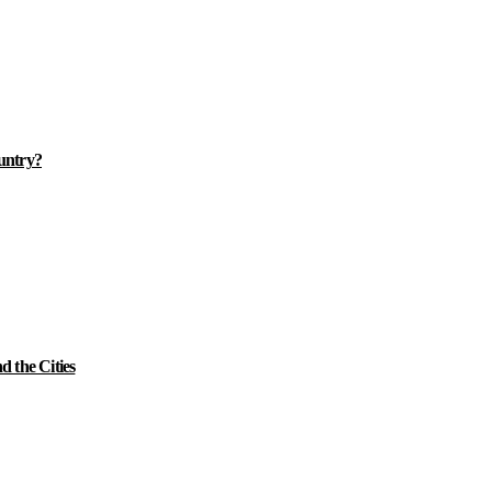
ountry?
 the Cities