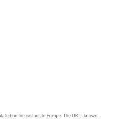
ulated online casinos in Europe. The UK is known…