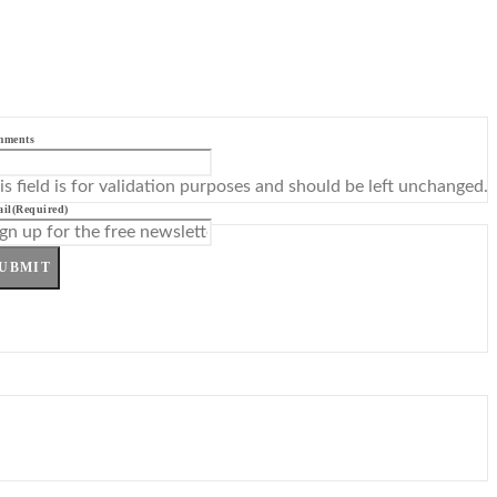
mments
is field is for validation purposes and should be left unchanged.
il
(Required)
UBMIT