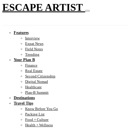
ESCAPE ARTIST
Features
Interview
Expat News
Field Notes
Trending
Your Plan B
Finance
Real Estate
Second Citizenship
Digital Nomad
Healthcare
Plan-B Summit
Destinations
Travel Tips
Know Before You Go
Packing List
Food + Culture
Health + Wellness