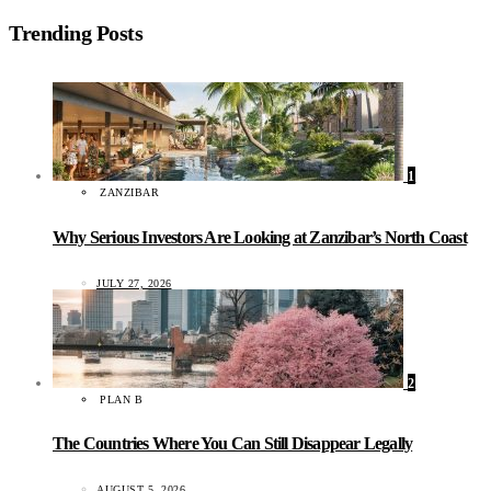
Trending Posts
1
ZANZIBAR
Why Serious Investors Are Looking at Zanzibar’s North Coast
JULY 27, 2026
2
PLAN B
The Countries Where You Can Still Disappear Legally
AUGUST 5, 2026