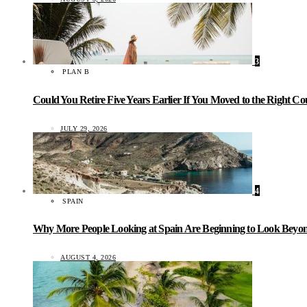
3
PLAN B
Could You Retire Five Years Earlier If You Moved to the Right C
JULY 29, 2026
4
SPAIN
Why More People Looking at Spain Are Beginning to Look Beyond
AUGUST 4, 2026