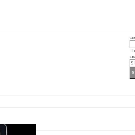
Co
Th
Ema
S