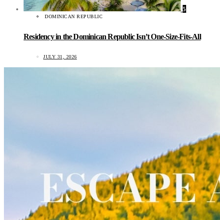
5
DOMINICAN REPUBLIC
Residency in the Dominican Republic Isn’t One-Size-Fits-All
JULY 31, 2026