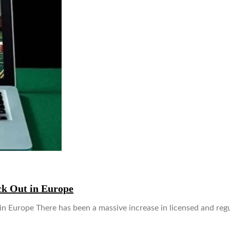
ck Out in Europe
 Europe There has been a massive increase in licensed and reg