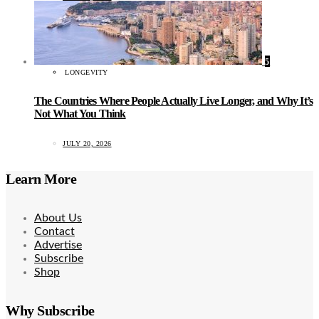
5
LONGEVITY
The Countries Where People Actually Live Longer, and Why It’s
Not What You Think
JULY 20, 2026
Learn More
About Us
Contact
Advertise
Subscribe
Shop
Why Subscribe