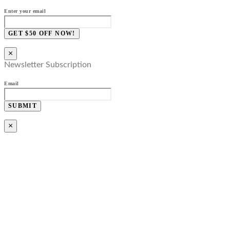
Enter your email
GET $50 OFF NOW!
×
Newsletter Subscription
Email
SUBMIT
×