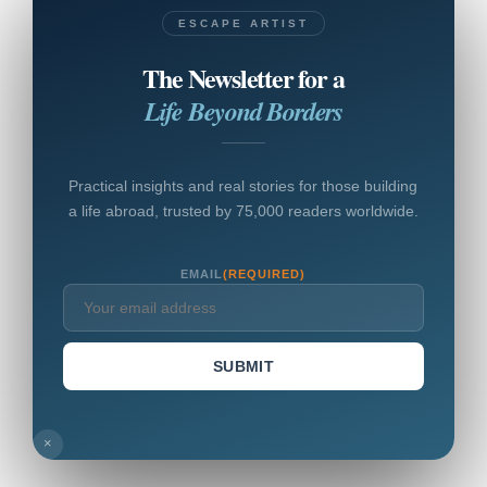
ESCAPE ARTIST
The Newsletter for a
Life Beyond Borders
Practical insights and real stories for those building
a life abroad, trusted by 75,000 readers worldwide.
EMAIL
(REQUIRED)
SUBMIT
×