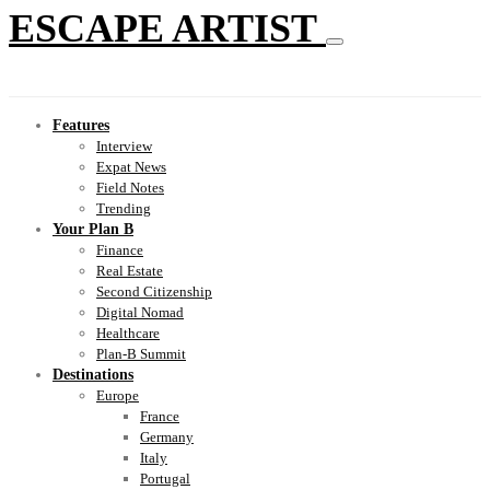
ESCAPE ARTIST
Features
Interview
Expat News
Field Notes
Trending
Your Plan B
Finance
Real Estate
Second Citizenship
Digital Nomad
Healthcare
Plan-B Summit
Destinations
Europe
France
Germany
Italy
Portugal