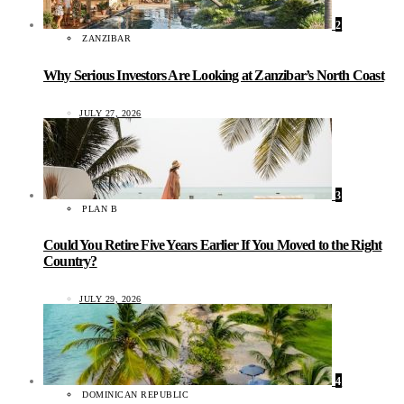
2
ZANZIBAR
Why Serious Investors Are Looking at Zanzibar’s North Coast
JULY 27, 2026
3
PLAN B
Could You Retire Five Years Earlier If You Moved to the Right
Country?
JULY 29, 2026
4
DOMINICAN REPUBLIC