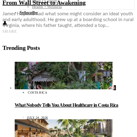
Food + Culture
From Wall Street to Awakening
Health + Wellness
Subscribe
James Hopkins had what some might consider an ideal youth
and early adulthood. He grew up at a boarding school in rural
👤
Virginia, where his father taught, attended a top…
SHARE
Trending Posts
1
COSTA RICA
What Nobody Tells You About Healthcare in Costa Rica
JULY 24, 2026