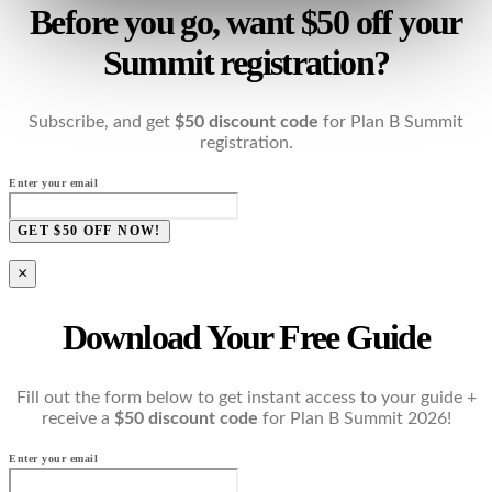
Before you go, want $50 off your
Summit registration?
Subscribe, and get
$50 discount code
for Plan B Summit
registration.
Enter your email
GET $50 OFF NOW!
×
Download Your Free Guide
Fill out the form below to get instant access to your guide +
receive a
$50 discount code
for Plan B Summit 2026!
Enter your email