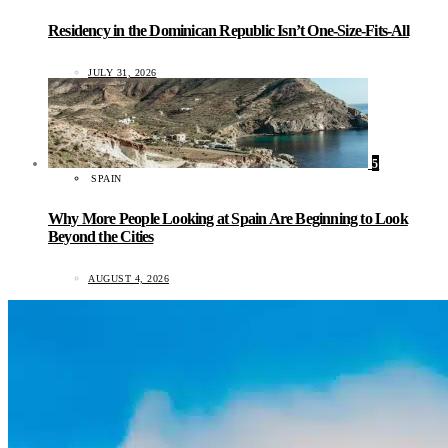
Residency in the Dominican Republic Isn’t One-Size-Fits-All
JULY 31, 2026
5
SPAIN
Why More People Looking at Spain Are Beginning to Look
Beyond the Cities
AUGUST 4, 2026