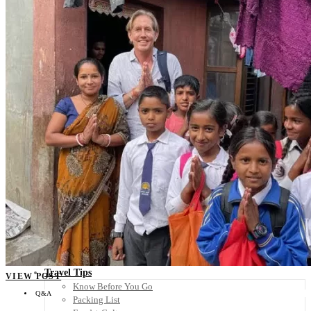
Scandinavia
Spain
United Kingdom
Rest of Europe
Central America
Belize
Costa Rica
El Salvador
Guatemala
Honduras
Nicaragua
Panama
Others
Africa
Asia
Australia
North America
South America
Middle East
Rest of the World
Travel Tips
VIEW POST
Know Before You Go
Q&A
Packing List