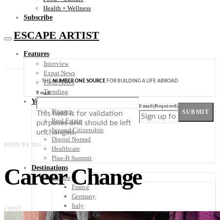
Health + Wellness
Subscribe
ESCAPE ARTIST
Features
Interview
Expat News
THE
NUMBER ONE SOURCE
FOR BUILDING A LIFE ABROAD
Field Notes
Trending
Email
Your Plan B
Email
(Required)
Finance
SUBMIT
This field is for validation
Real Estate
purposes and should be left
Second Citizenship
unchanged.
Digital Nomad
POSTS BY TAG
Healthcare
Plan-B Summit
Career Change
Destinations
Europe
France
Germany
Italy
1 POST
Portugal