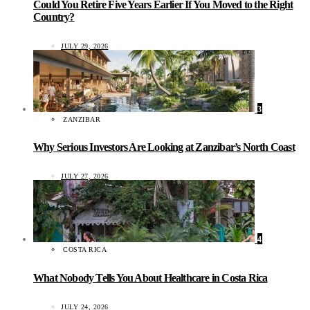
Could You Retire Five Years Earlier If You Moved to the Right
Country?
JULY 29, 2026
3
ZANZIBAR
Why Serious Investors Are Looking at Zanzibar’s North Coast
JULY 27, 2026
4
COSTA RICA
What Nobody Tells You About Healthcare in Costa Rica
JULY 24, 2026