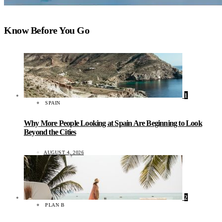
Know Before You Go
1
SPAIN
Why More People Looking at Spain Are Beginning to Look
Beyond the Cities
AUGUST 4, 2026
2
PLAN B