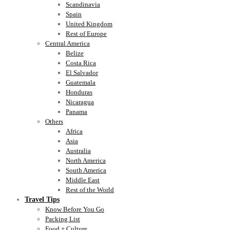
Scandinavia
Spain
United Kingdom
Rest of Europe
Central America
Belize
Costa Rica
El Salvador
Guatemala
Honduras
Nicaragua
Panama
Others
Africa
Asia
Australia
North America
South America
Middle East
Rest of the World
Travel Tips
Know Before You Go
Packing List
Food + Culture