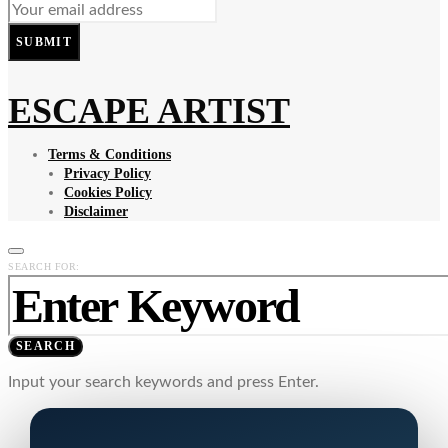
SUBMIT
ESCAPE ARTIST
Terms & Conditions
Privacy Policy
Cookies Policy
Disclaimer
SEARCH FOR:
SEARCH
Input your search keywords and press Enter.