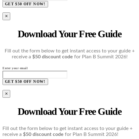
GET $50 OFF NOW!
×
Download Your Free Guide
Fill out the form below to get instant access to your guide +
receive a
$50 discount code
for Plan B Summit 2026!
Enter your email
GET $50 OFF NOW!
×
Download Your Free Guide
Fill out the form below to get instant access to your guide +
receive a
$50 discount code
for Plan B Summit 2026!