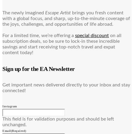
The newly imagined
Escape Artist
brings you fresh content
with a global focus, and sharp, up-to-the-minute coverage of
the joys, challenges, and opportunities of life abroad.
For a limited time, we’re offering a
special discount
on all
subscription deals, so be sure to lock-in these incredible
savings and start receiving top-notch travel and expat
content today!
Sign up for the EA Newsletter
Get important news delivered directly to your inbox and stay
connected!
Instagram
This field is for validation purposes and should be left
unchanged.
Email
(Required)