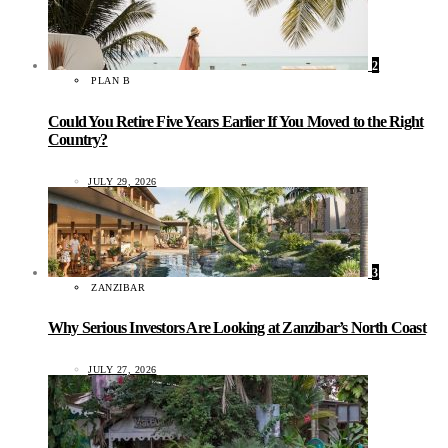
2
PLAN B
Could You Retire Five Years Earlier If You Moved to the Right
Country?
JULY 29, 2026
3
ZANZIBAR
Why Serious Investors Are Looking at Zanzibar’s North Coast
JULY 27, 2026