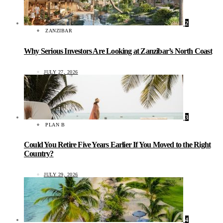
2
ZANZIBAR
Why Serious Investors Are Looking at Zanzibar’s North Coast
JULY 27, 2026
3
PLAN B
Could You Retire Five Years Earlier If You Moved to the Right
Country?
JULY 29, 2026
4