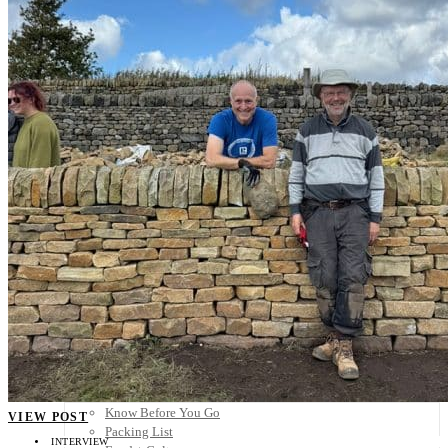
Scandinavia
Spain
United Kingdom
Rest of Europe
Central America
Belize
Costa Rica
El Salvador
Guatemala
Honduras
Nicaragua
Panama
Others
Africa
Asia
Australia
North America
South America
Middle East
Rest of the World
Travel Tips
Know Before You Go
VIEW POST
Packing List
INTERVIEW