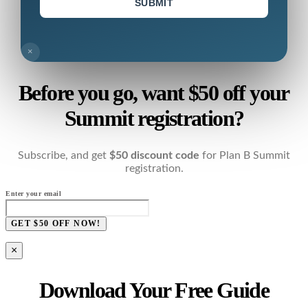
SUBMIT
×
Before you go, want $50 off your
Summit registration?
Subscribe, and get
$50 discount code
for Plan B Summit
registration.
Enter your email
GET $50 OFF NOW!
×
Download Your Free Guide