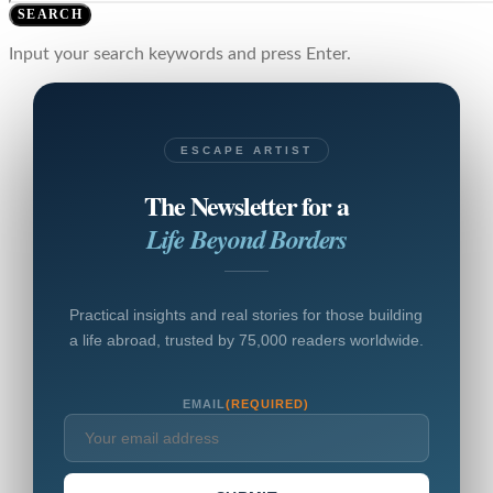
SEARCH
Input your search keywords and press Enter.
ESCAPE ARTIST
The Newsletter for a
Life Beyond Borders
Practical insights and real stories for those building
a life abroad, trusted by 75,000 readers worldwide.
EMAIL
(REQUIRED)