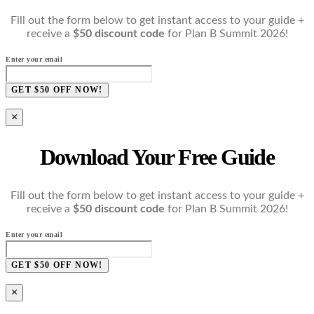
Fill out the form below to get instant access to your guide +
receive a
$50 discount code
for Plan B Summit 2026!
Enter your email
GET $50 OFF NOW!
×
Download Your Free Guide
Fill out the form below to get instant access to your guide +
receive a
$50 discount code
for Plan B Summit 2026!
Enter your email
GET $50 OFF NOW!
×