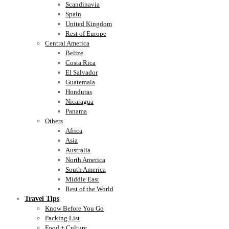
Scandinavia
Spain
United Kingdom
Rest of Europe
Central America
Belize
Costa Rica
El Salvador
Guatemala
Honduras
Nicaragua
Panama
Others
Africa
Asia
Australia
North America
South America
Middle East
Rest of the World
Travel Tips
Know Before You Go
Packing List
Food + Culture