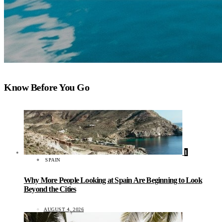
Know Before You Go
1
SPAIN
Why More People Looking at Spain Are Beginning to Look
Beyond the Cities
AUGUST 4, 2026