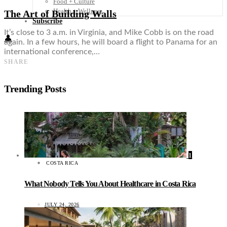
Food + Culture
Health + Wellness
The Art of Building Walls
Subscribe
It’s close to 3 a.m. in Virginia, and Mike Cobb is on the road
👤
again. In a few hours, he will board a flight to Panama for an
international conference,…
SHARE
Trending Posts
1
COSTA RICA
What Nobody Tells You About Healthcare in Costa Rica
JULY 24, 2026