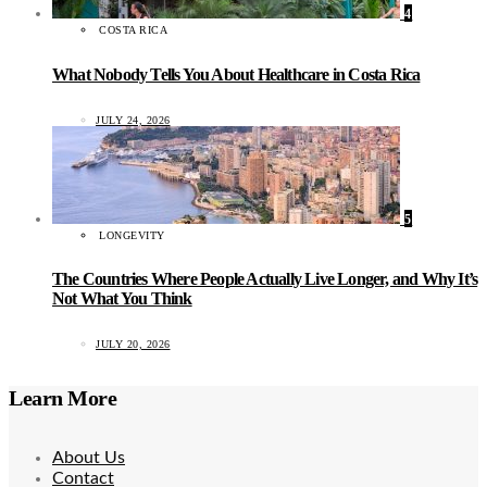
4
COSTA RICA
What Nobody Tells You About Healthcare in Costa Rica
JULY 24, 2026
5
LONGEVITY
The Countries Where People Actually Live Longer, and Why It’s
Not What You Think
JULY 20, 2026
Learn More
About Us
Contact