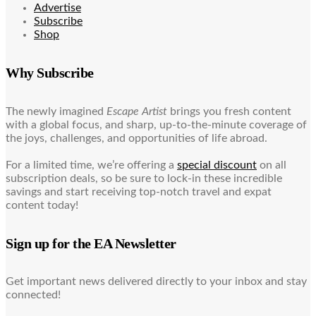
Advertise
Subscribe
Shop
Why Subscribe
The newly imagined
Escape Artist
brings you fresh content
with a global focus, and sharp, up-to-the-minute coverage of
the joys, challenges, and opportunities of life abroad.
For a limited time, we’re offering a
special discount
on all
subscription deals, so be sure to lock-in these incredible
savings and start receiving top-notch travel and expat
content today!
Sign up for the EA Newsletter
Get important news delivered directly to your inbox and stay
connected!