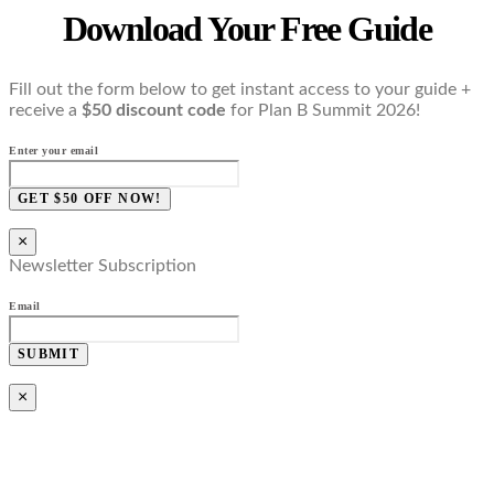
Download Your Free Guide
Fill out the form below to get instant access to your guide +
receive a
$50 discount code
for Plan B Summit 2026!
Enter your email
GET $50 OFF NOW!
×
Newsletter Subscription
Email
SUBMIT
×