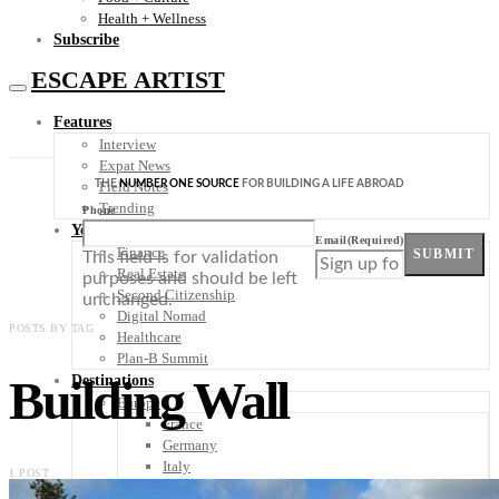
Health + Wellness
Subscribe
ESCAPE ARTIST
Features
Interview
Expat News
THE
NUMBER ONE SOURCE
FOR BUILDING A LIFE ABROAD
Field Notes
Trending
Phone
Your Plan B
Email
(Required)
Finance
SUBMIT
This field is for validation
Real Estate
purposes and should be left
Second Citizenship
unchanged.
Digital Nomad
POSTS BY TAG
Healthcare
Plan-B Summit
Building Wall
Destinations
Europe
France
Germany
Italy
1 POST
Portugal