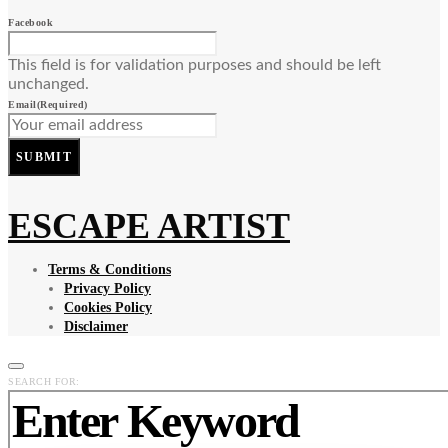
Facebook
This field is for validation purposes and should be left
unchanged.
Email
(Required)
SUBMIT
ESCAPE ARTIST
Terms & Conditions
Privacy Policy
Cookies Policy
Disclaimer
SEARCH FOR: