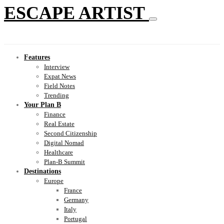
ESCAPE ARTIST
Features
Interview
Expat News
Field Notes
Trending
Your Plan B
Finance
Real Estate
Second Citizenship
Digital Nomad
Healthcare
Plan-B Summit
Destinations
Europe
France
Germany
Italy
Portugal