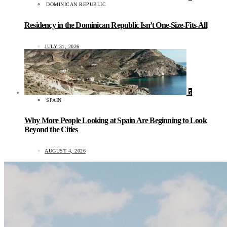
DOMINICAN REPUBLIC
Residency in the Dominican Republic Isn’t One-Size-Fits-All
JULY 31, 2026
5
SPAIN
Why More People Looking at Spain Are Beginning to Look
Beyond the Cities
AUGUST 4, 2026