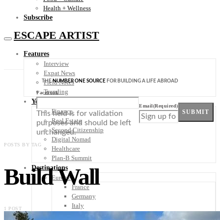
Health + Wellness
Subscribe
ESCAPE ARTIST
Features
Interview
Expat News
THE
NUMBER ONE SOURCE
FOR BUILDING A LIFE ABROAD
Field Notes
Trending
Facebook
Your Plan B
Email
(Required)
Finance
SUBMIT
This field is for validation
Real Estate
purposes and should be left
Second Citizenship
unchanged.
Digital Nomad
POSTS BY TAG
Healthcare
Plan-B Summit
Build Wall
Destinations
Europe
France
Germany
Italy
1 POST
Portugal