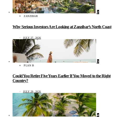
2
ZANZIBAR
Why Serious Investors Are Looking at Zanzibar’s North Coast
JULY 27, 2026
3
PLAN B
Could You Retire Five Years Earlier If You Moved to the Right
Country?
JULY 29, 2026
4