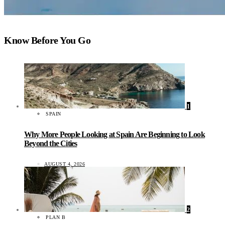
Know Before You Go
1
SPAIN
Why More People Looking at Spain Are Beginning to Look
Beyond the Cities
AUGUST 4, 2026
2
PLAN B