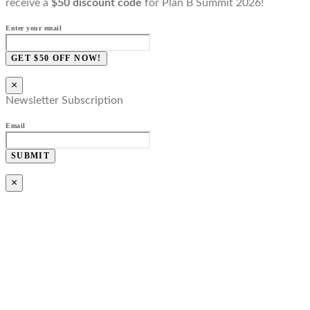
receive a
$50 discount code
for Plan B Summit 2026!
Enter your email
GET $50 OFF NOW!
×
Newsletter Subscription
Email
SUBMIT
×