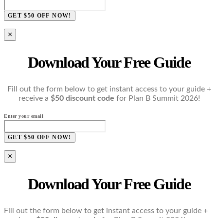
GET $50 OFF NOW!
×
Download Your Free Guide
Fill out the form below to get instant access to your guide +
receive a
$50 discount code
for Plan B Summit 2026!
Enter your email
GET $50 OFF NOW!
×
Download Your Free Guide
Fill out the form below to get instant access to your guide +