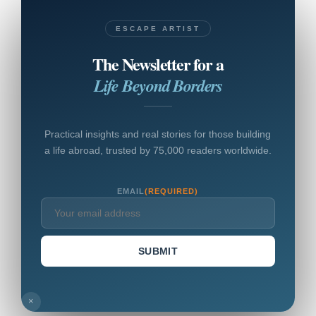
ESCAPE ARTIST
The Newsletter for a
Life Beyond Borders
Practical insights and real stories for those building
a life abroad, trusted by 75,000 readers worldwide.
EMAIL
(REQUIRED)
SUBMIT
×