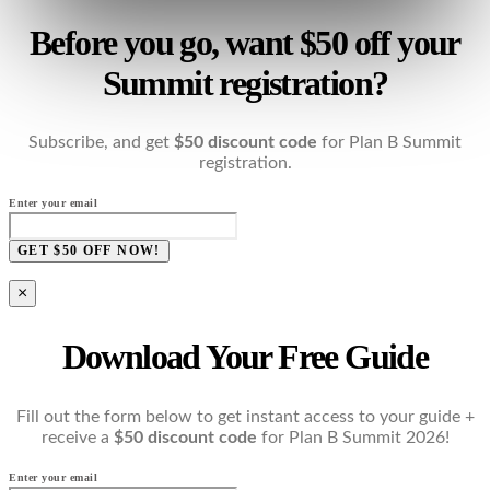
Before you go, want $50 off your
Summit registration?
Subscribe, and get
$50 discount code
for Plan B Summit
registration.
Enter your email
GET $50 OFF NOW!
×
Download Your Free Guide
Fill out the form below to get instant access to your guide +
receive a
$50 discount code
for Plan B Summit 2026!
Enter your email