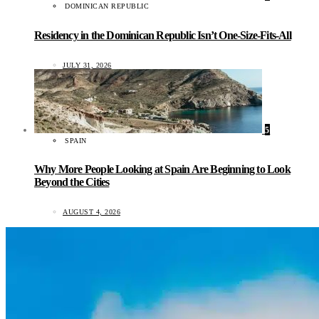
DOMINICAN REPUBLIC
Residency in the Dominican Republic Isn’t One-Size-Fits-All
JULY 31, 2026
5
SPAIN
Why More People Looking at Spain Are Beginning to Look
Beyond the Cities
AUGUST 4, 2026