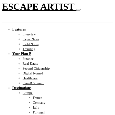
ESCAPE ARTIST
Features
Interview
Expat News
Field Notes
Trending
Your Plan B
Finance
Real Estate
Second Citizenship
Digital Nomad
Healthcare
Plan-B Summit
Destinations
Europe
France
Germany
Italy
Portugal