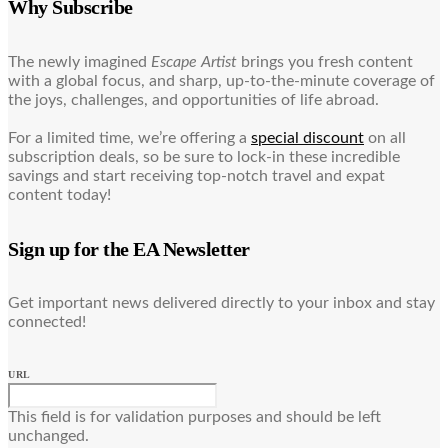
Why Subscribe
The newly imagined
Escape Artist
brings you fresh content
with a global focus, and sharp, up-to-the-minute coverage of
the joys, challenges, and opportunities of life abroad.
For a limited time, we’re offering a
special discount
on all
subscription deals, so be sure to lock-in these incredible
savings and start receiving top-notch travel and expat
content today!
Sign up for the EA Newsletter
Get important news delivered directly to your inbox and stay
connected!
URL
This field is for validation purposes and should be left
unchanged.