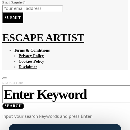
Email
(Required)
SUBMIT
ESCAPE ARTIST
Terms & Conditions
Privacy Policy
Cookies Policy
Disclaimer
SEARCH FOR:
SEARCH
Input your search keywords and press Enter.