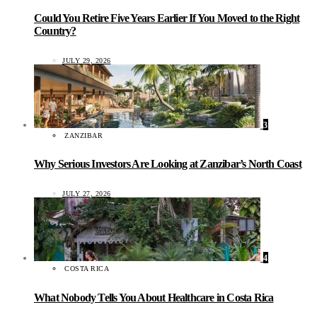
Could You Retire Five Years Earlier If You Moved to the Right
Country?
JULY 29, 2026
3
ZANZIBAR
Why Serious Investors Are Looking at Zanzibar’s North Coast
JULY 27, 2026
4
COSTA RICA
What Nobody Tells You About Healthcare in Costa Rica