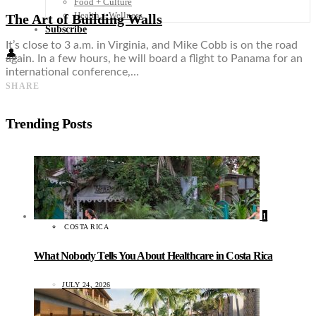
Food + Culture
Health + Wellness
The Art of Building Walls
Subscribe
It’s close to 3 a.m. in Virginia, and Mike Cobb is on the road
👤
again. In a few hours, he will board a flight to Panama for an
international conference,…
SHARE
Trending Posts
1
COSTA RICA
What Nobody Tells You About Healthcare in Costa Rica
JULY 24, 2026