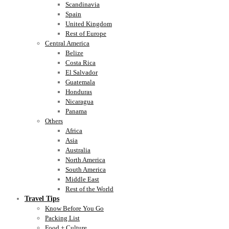
Scandinavia
Spain
United Kingdom
Rest of Europe
Central America
Belize
Costa Rica
El Salvador
Guatemala
Honduras
Nicaragua
Panama
Others
Africa
Asia
Australia
North America
South America
Middle East
Rest of the World
Travel Tips
Know Before You Go
Packing List
Food + Culture