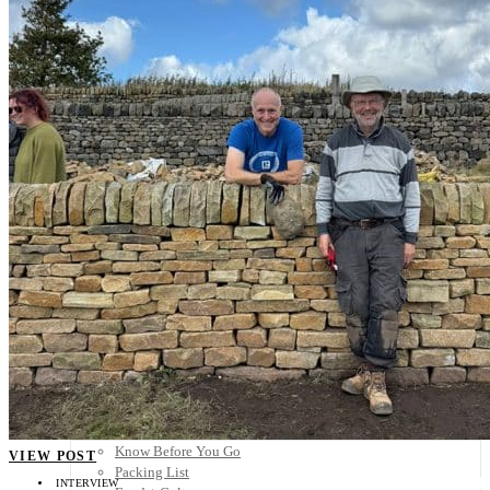
Scandinavia
Spain
United Kingdom
Rest of Europe
Central America
Belize
Costa Rica
El Salvador
Guatemala
Honduras
Nicaragua
Panama
Others
Africa
Asia
Australia
North America
South America
Middle East
Rest of the World
Travel Tips
Know Before You Go
VIEW POST
Packing List
INTERVIEW