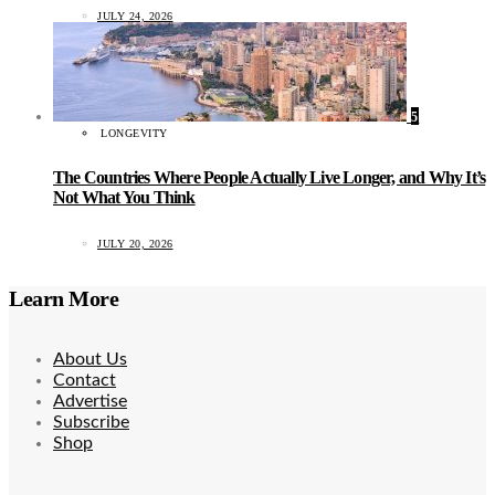
JULY 24, 2026
5
LONGEVITY
The Countries Where People Actually Live Longer, and Why It’s
Not What You Think
JULY 20, 2026
Learn More
About Us
Contact
Advertise
Subscribe
Shop