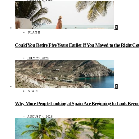
3
PLAN B
Could You Retire Five Years Earlier If You Moved to the Right C
JULY 29, 2026
4
SPAIN
Why More People Looking at Spain Are Beginning to Look Beyond
AUGUST 4, 2026