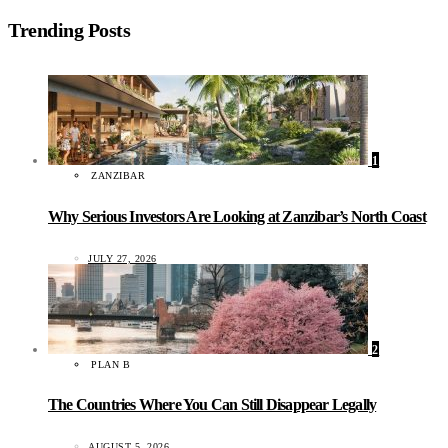
Trending Posts
1
ZANZIBAR
Why Serious Investors Are Looking at Zanzibar’s North Coast
JULY 27, 2026
2
PLAN B
The Countries Where You Can Still Disappear Legally
AUGUST 5, 2026