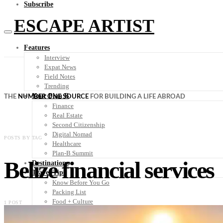
Subscribe
ESCAPE ARTIST
Features
Interview
Expat News
Field Notes
Trending
Your Plan B
THE
NUMBER ONE SOURCE
FOR BUILDING A LIFE ABROAD
Finance
Real Estate
Second Citizenship
Digital Nomad
POSTS BY TAG
Healthcare
Plan-B Summit
Belize financial services
Destinations
Travel Tips
Know Before You Go
Packing List
Food + Culture
1 POST
Health + Wellness
Subscribe