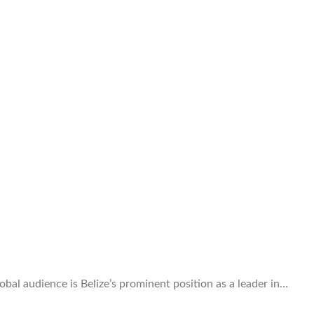
obal audience is Belize’s prominent position as a leader in…