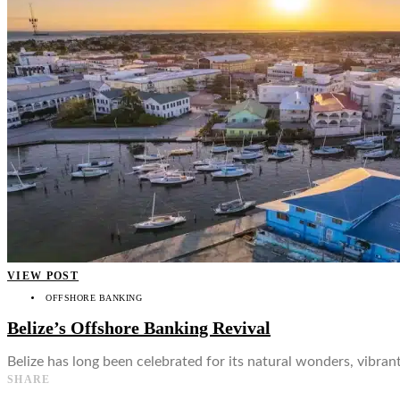
👤
VIEW POST
OFFSHORE BANKING
Belize’s Offshore Banking Revival
Belize has long been celebrated for its natural wonders, vibrant
SHARE