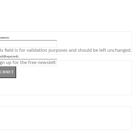
mments
is field is for validation purposes and should be left unchanged.
il
(Required)
UBMIT