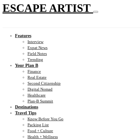
ESCAPE ARTIST
Features
Interview
Expat News
Field Notes
Trending
Your Plan B
Finance
Real Estate
Second Citizenship
Digital Nomad
Healthcare
Plan-B Summit
Destinations
Travel Tips
Know Before You Go
Packing List
Food + Culture
Health + Wellness