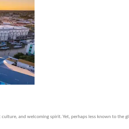
 culture, and welcoming spirit. Yet, perhaps less known to the gl