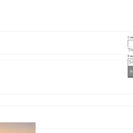
Co
Th
Ema
S