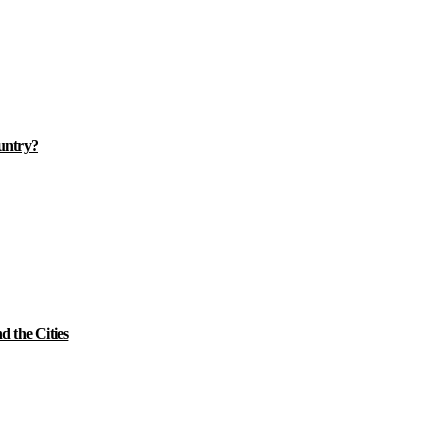
ountry?
 the Cities