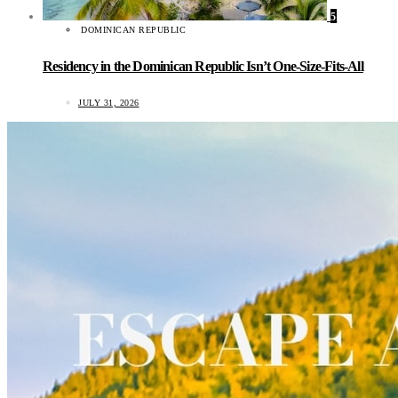
5
DOMINICAN REPUBLIC
Residency in the Dominican Republic Isn’t One-Size-Fits-All
JULY 31, 2026