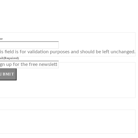
me
is field is for validation purposes and should be left unchanged.
il
(Required)
UBMIT