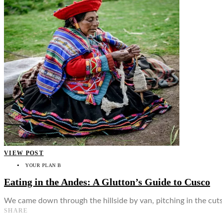
👤
VIEW POST
YOUR PLAN B
Eating in the Andes: A Glutton’s Guide to Cusco
We came down through the hillside by van, pitching in the cut
SHARE