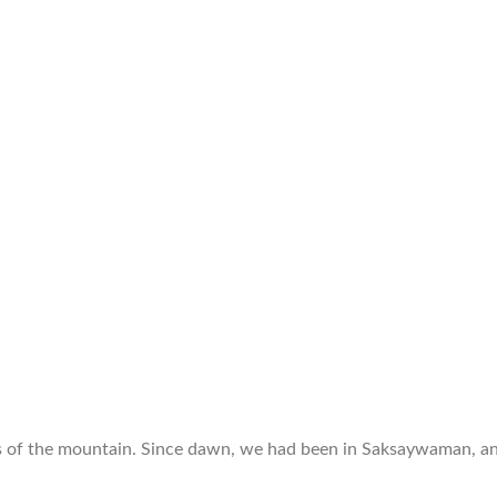
s of the mountain. Since dawn, we had been in Saksaywaman, an 