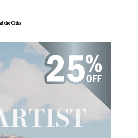
 the Cities