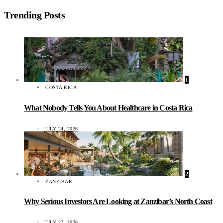
Trending Posts
1
COSTA RICA
What Nobody Tells You About Healthcare in Costa Rica
JULY 24, 2026
2
ZANZIBAR
Why Serious Investors Are Looking at Zanzibar’s North Coast
JULY 27, 2026