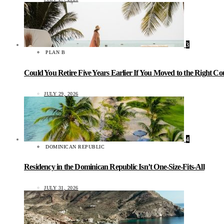
3
PLAN B
Could You Retire Five Years Earlier If You Moved to the Right C
JULY 29, 2026
4
DOMINICAN REPUBLIC
Residency in the Dominican Republic Isn’t One-Size-Fits-All
JULY 31, 2026