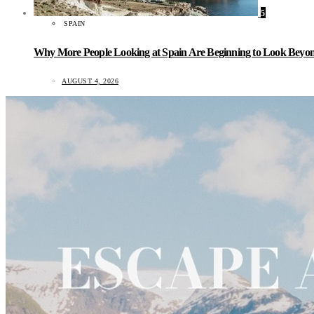
5
SPAIN
Why More People Looking at Spain Are Beginning to Look Beyond
AUGUST 4, 2026