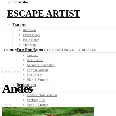
Subscribe
ESCAPE ARTIST
Features
Interview
Expat News
Field Notes
Trending
Your Plan B
THE
NUMBER ONE SOURCE
FOR BUILDING A LIFE ABROAD
Finance
Real Estate
Second Citizenship
Digital Nomad
POSTS BY TAG
Healthcare
Plan-B Summit
Andes
Destinations
Travel Tips
Know Before You Go
Packing List
Food + Culture
1 POST
Health + Wellness
Subscribe