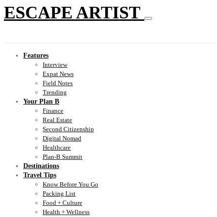
ESCAPE ARTIST
Features
Interview
Expat News
Field Notes
Trending
Your Plan B
Finance
Real Estate
Second Citizenship
Digital Nomad
Healthcare
Plan-B Summit
Destinations
Travel Tips
Know Before You Go
Packing List
Food + Culture
Health + Wellness