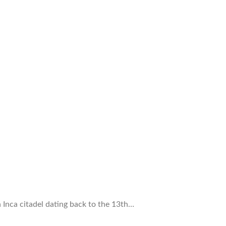
Inca citadel dating back to the 13th…