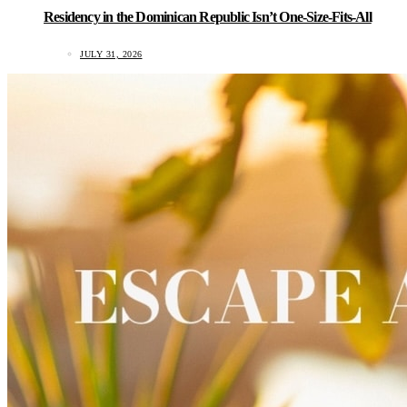
Residency in the Dominican Republic Isn’t One-Size-Fits-All
JULY 31, 2026