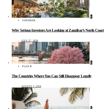
1
ZANZIBAR
Why Serious Investors Are Looking at Zanzibar’s North Coast
JULY 27, 2026
2
PLAN B
The Countries Where You Can Still Disappear Legally
AUGUST 5, 2026
3