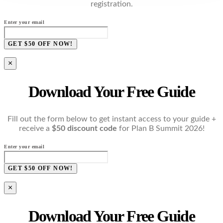
registration.
Enter your email
GET $50 OFF NOW!
×
Download Your Free Guide
Fill out the form below to get instant access to your guide +
receive a
$50 discount code
for Plan B Summit 2026!
Enter your email
GET $50 OFF NOW!
×
Download Your Free Guide