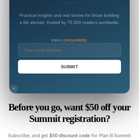
Practical insights and real stories for those building
a life abroad, trusted by 75,000 readers worldwide.
EMAIL
(REQUIRED)
SUBMIT
×
Before you go, want $50 off your
Summit registration?
Subscribe, and get
$50 discount code
for Plan B Summit