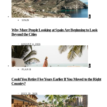
1
SPAIN
Why More People Looking at Spain Are Beginning to Look
Beyond the Cities
AUGUST 4, 2026
2
PLAN B
Could You Retire Five Years Earlier If You Moved to the Right
Country?
JULY 29, 2026