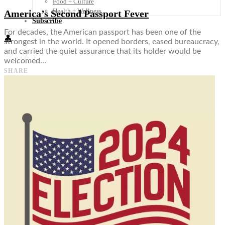
Food + Culture
Health + Wellness
America’s Second Passport Fever
Subscribe
For decades, the American passport has been one of the
👤
strongest in the world. It opened borders, eased bureaucracy,
and carried the quiet assurance that its holder would be
welcomed…
SHARE