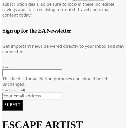
subscription deals, so be sure to lock-in these incredible
savings and start receiving top-notch travel and expat
content today!
Sign up for the EA Newsletter
Get important news delivered directly to your inbox and stay
connected!
URL
This field is for validation purposes and should be left
unchanged.
Email
(Required)
SUBMIT
ESCAPE ARTIST