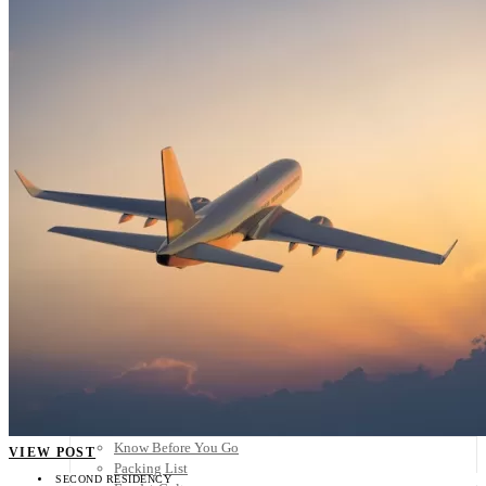
Scandinavia
Spain
United Kingdom
Rest of Europe
Central America
Belize
Costa Rica
El Salvador
Guatemala
Honduras
Nicaragua
Panama
Others
Africa
Asia
Australia
North America
South America
Middle East
Rest of the World
Travel Tips
Know Before You Go
VIEW POST
Packing List
SECOND RESIDENCY