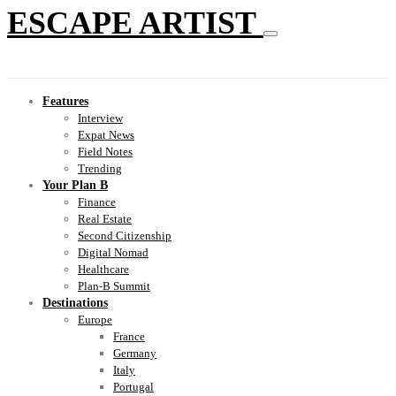
ESCAPE ARTIST
Features
Interview
Expat News
Field Notes
Trending
Your Plan B
Finance
Real Estate
Second Citizenship
Digital Nomad
Healthcare
Plan-B Summit
Destinations
Europe
France
Germany
Italy
Portugal