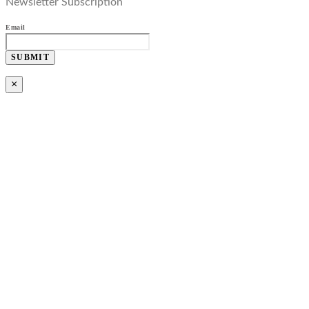
Newsletter Subscription
Email
SUBMIT
×