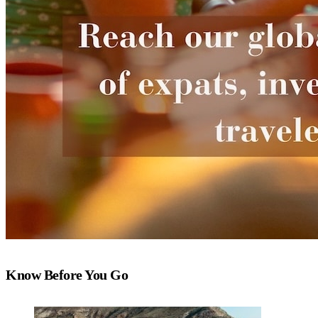
Know Before You Go