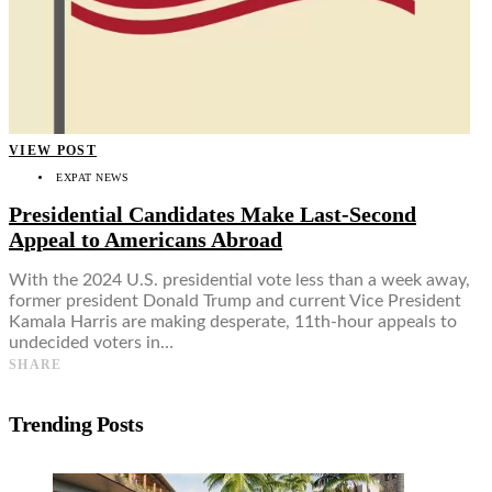
VIEW POST
EXPAT NEWS
Presidential Candidates Make Last-Second
Appeal to Americans Abroad
With the 2024 U.S. presidential vote less than a week away,
former president Donald Trump and current Vice President
Kamala Harris are making desperate, 11th-hour appeals to
undecided voters in…
SHARE
Trending Posts