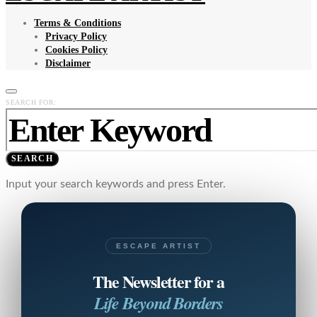
Terms & Conditions
Privacy Policy
Cookies Policy
Disclaimer
SEARCH FOR:
SEARCH
Input your search keywords and press Enter.
ESCAPE ARTIST
The Newsletter for a
Life Beyond Borders