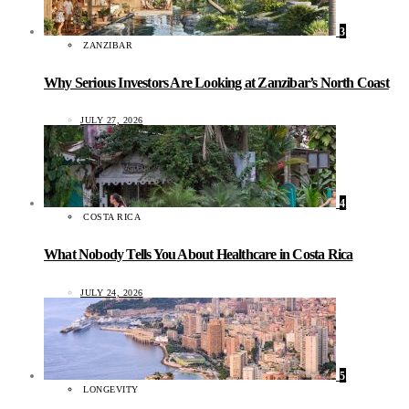
3
ZANZIBAR
Why Serious Investors Are Looking at Zanzibar’s North Coast
JULY 27, 2026
4
COSTA RICA
What Nobody Tells You About Healthcare in Costa Rica
JULY 24, 2026
5
LONGEVITY