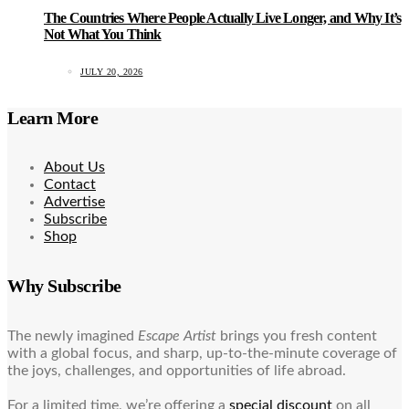
The Countries Where People Actually Live Longer, and Why It’s
Not What You Think
JULY 20, 2026
Learn More
About Us
Contact
Advertise
Subscribe
Shop
Why Subscribe
The newly imagined
Escape Artist
brings you fresh content
with a global focus, and sharp, up-to-the-minute coverage of
the joys, challenges, and opportunities of life abroad.
For a limited time, we’re offering a
special discount
on all