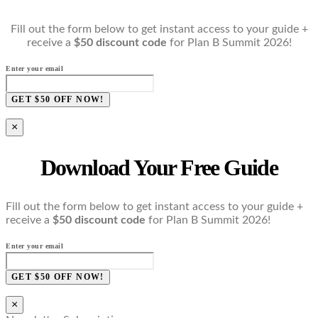
Fill out the form below to get instant access to your guide +
receive a
$50 discount code
for Plan B Summit 2026!
Enter your email
GET $50 OFF NOW!
×
Download Your Free Guide
Fill out the form below to get instant access to your guide +
receive a
$50 discount code
for Plan B Summit 2026!
Enter your email
GET $50 OFF NOW!
×