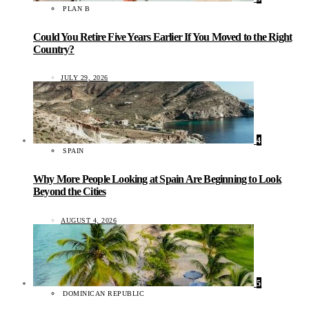
PLAN B
Could You Retire Five Years Earlier If You Moved to the Right
Country?
JULY 29, 2026
4
SPAIN
Why More People Looking at Spain Are Beginning to Look
Beyond the Cities
AUGUST 4, 2026
5
DOMINICAN REPUBLIC