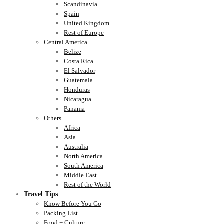
Scandinavia
Spain
United Kingdom
Rest of Europe
Central America
Belize
Costa Rica
El Salvador
Guatemala
Honduras
Nicaragua
Panama
Others
Africa
Asia
Australia
North America
South America
Middle East
Rest of the World
Travel Tips
Know Before You Go
Packing List
Food + Culture