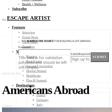
Health + Wellness
Subscribe
ESCAPE ARTIST
Features
Interview
Expat News
THE
NUMBER ONE SOURCE
FOR BUILDING A LIFE ABROAD
Field Notes
Trending
Comments
Your Plan B
Email
(Required)
Finance
SUBMIT
This field is for validation
Real Estate
purposes and should be left
Second Citizenship
unchanged.
Digital Nomad
POSTS BY TAG
Healthcare
Plan-B Summit
Americans Abroad
Destinations
Europe
France
Germany
Italy
2 POSTS
Portugal