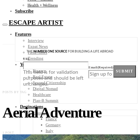
Health + Wellness
Subscribe
ESCAPE ARTIST
Features
Interview
Expat News
THE
NUMBER ONE SOURCE
FOR BUILDING A LIFE ABROAD
Field Notes
Trending
URL
Your Plan B
Email
(Required)
Finance
SUBMIT
This field is for validation
Real Estate
purposes and should be left
Second Citizenship
unchanged.
Digital Nomad
POSTS BY TAG
Healthcare
Plan-B Summit
Aerial Adventure
Destinations
Europe
France
Germany
Italy
1 POST
Portugal