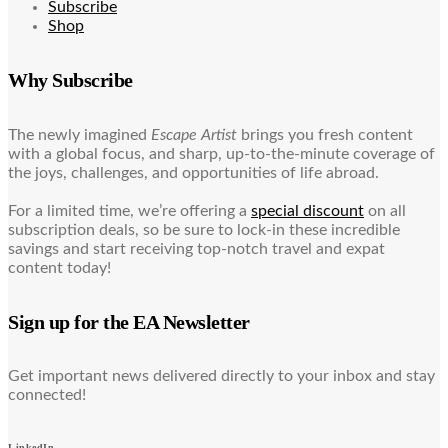
Subscribe
Shop
Why Subscribe
The newly imagined
Escape Artist
brings you fresh content
with a global focus, and sharp, up-to-the-minute coverage of
the joys, challenges, and opportunities of life abroad.
For a limited time, we’re offering a
special discount
on all
subscription deals, so be sure to lock-in these incredible
savings and start receiving top-notch travel and expat
content today!
Sign up for the EA Newsletter
Get important news delivered directly to your inbox and stay
connected!
LinkedIn