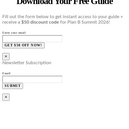
Download Your Free Guide
Fill out the form below to get instant access to your guide +
receive a
$50 discount code
for Plan B Summit 2026!
Enter your email
GET $50 OFF NOW!
×
Newsletter Subscription
Email
SUBMIT
×