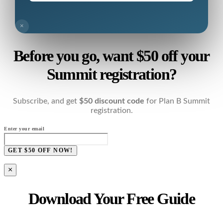
×
Before you go, want $50 off your
Summit registration?
Subscribe, and get
$50 discount code
for Plan B Summit
registration.
Enter your email
GET $50 OFF NOW!
×
Download Your Free Guide