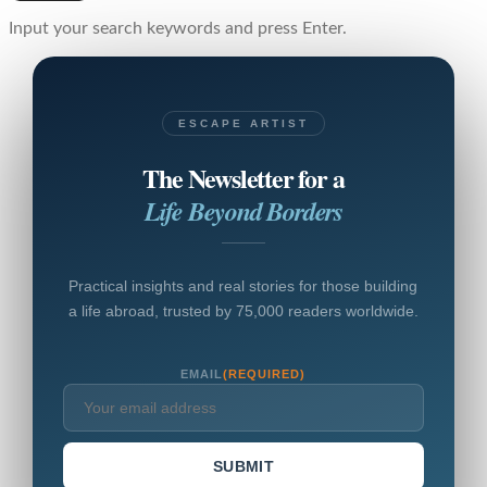
Input your search keywords and press Enter.
ESCAPE ARTIST
The Newsletter for a
Life Beyond Borders
Practical insights and real stories for those building
a life abroad, trusted by 75,000 readers worldwide.
EMAIL
(REQUIRED)
SUBMIT