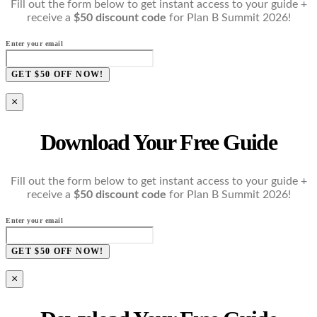
Fill out the form below to get instant access to your guide +
receive a
$50 discount code
for Plan B Summit 2026!
Enter your email
GET $50 OFF NOW!
×
Download Your Free Guide
Fill out the form below to get instant access to your guide +
receive a
$50 discount code
for Plan B Summit 2026!
Enter your email
GET $50 OFF NOW!
×