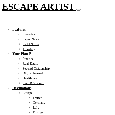
ESCAPE ARTIST
Features
Interview
Expat News
Field Notes
Trending
Your Plan B
Finance
Real Estate
Second Citizenship
Digital Nomad
Healthcare
Plan-B Summit
Destinations
Europe
France
Germany
Italy
Portugal