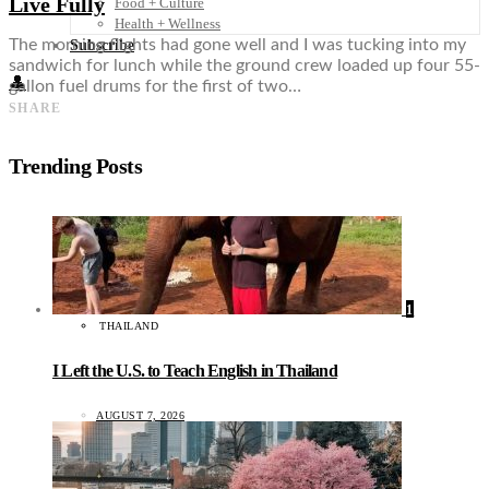
Live Fully
Food + Culture
Health + Wellness
The morning flights had gone well and I was tucking into my
Subscribe
sandwich for lunch while the ground crew loaded up four 55-
👤
gallon fuel drums for the first of two…
SHARE
Trending Posts
1
THAILAND
I Left the U.S. to Teach English in Thailand
AUGUST 7, 2026