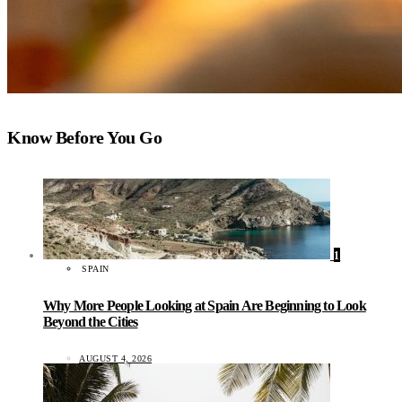
Know Before You Go
1
SPAIN
Why More People Looking at Spain Are Beginning to Look
Beyond the Cities
AUGUST 4, 2026