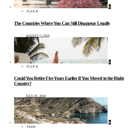
2
PLAN B
The Countries Where You Can Still Disappear Legally
AUGUST 5, 2026
3
PLAN B
Could You Retire Five Years Earlier If You Moved to the Right
Country?
JULY 29, 2026
4
SPAIN