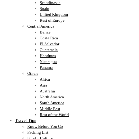
Scandinavia
Spain
United Kingdom
Rest of Europe
Central America
Belize
Costa Rica
El Salvador
Guatemala
Honduras
Nicaragua
Panama
Others
Africa
Asia
Australia
North America
South America
Middle East
Rest of the World
Travel Tips
Know Before You Go
Packing List
Food + Culture