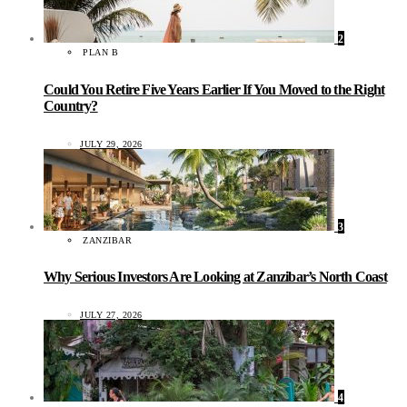
2
PLAN B
Could You Retire Five Years Earlier If You Moved to the Right
Country?
JULY 29, 2026
3
ZANZIBAR
Why Serious Investors Are Looking at Zanzibar’s North Coast
JULY 27, 2026
4