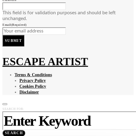
This field is for validation purposes and should be left
unchanged.
Email
(Required)
SUBMIT
ESCAPE ARTIST
Terms & Conditions
Privacy Policy
Cookies Policy
Disclaimer
SEARCH FOR:
SEARCH