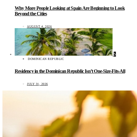
Why More People Looking at Spain Are Beginning to Look
Beyond the Cities
AUGUST 4, 2026
5
DOMINICAN REPUBLIC
Residency in the Dominican Republic Isn’t One-Size-Fits-All
JULY 31, 2026