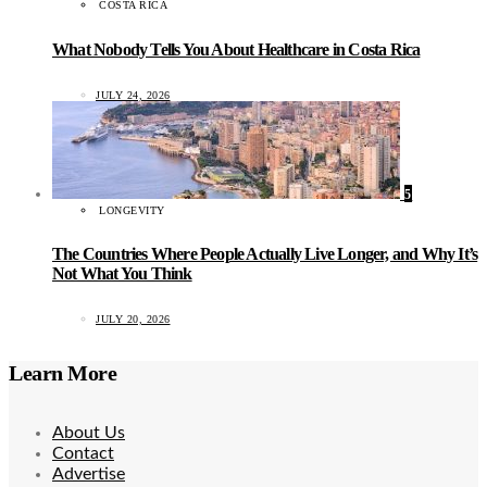
COSTA RICA
What Nobody Tells You About Healthcare in Costa Rica
JULY 24, 2026
5
LONGEVITY
The Countries Where People Actually Live Longer, and Why It’s
Not What You Think
JULY 20, 2026
Learn More
About Us
Contact
Advertise