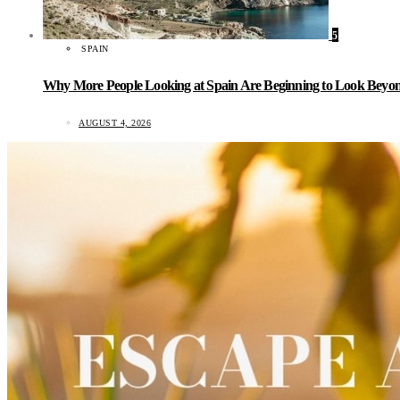
5
SPAIN
Why More People Looking at Spain Are Beginning to Look Beyond
AUGUST 4, 2026