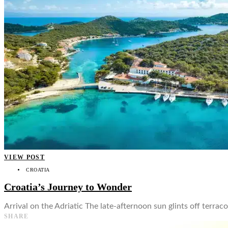
👤
VIEW POST
CROATIA
Croatia’s Journey to Wonder
Arrival on the Adriatic The late-afternoon sun glints off terrac
SHARE