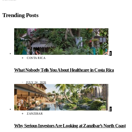
Trending Posts
1
COSTA RICA
What Nobody Tells You About Healthcare in Costa Rica
JULY 24, 2026
2
ZANZIBAR
Why Serious Investors Are Looking at Zanzibar’s North Coast