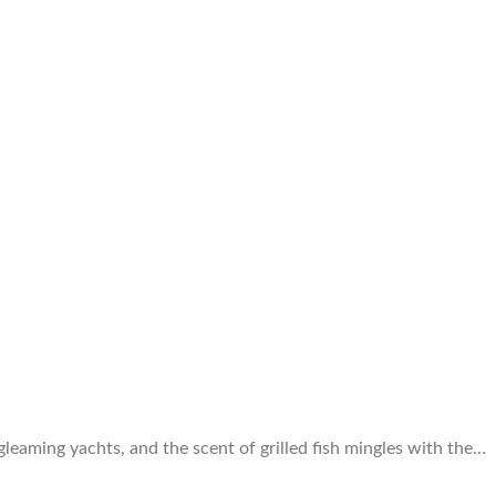
 gleaming yachts, and the scent of grilled fish mingles with the…