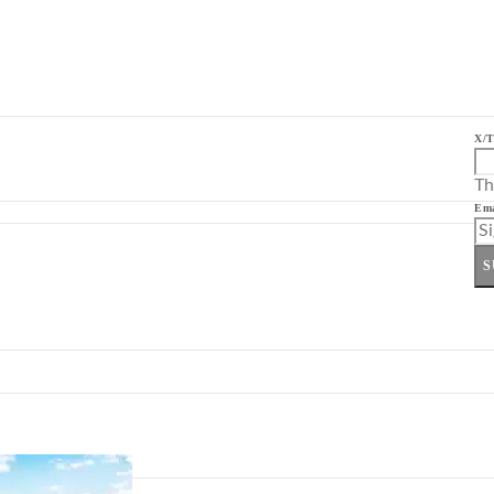
X/T
Th
Ema
S