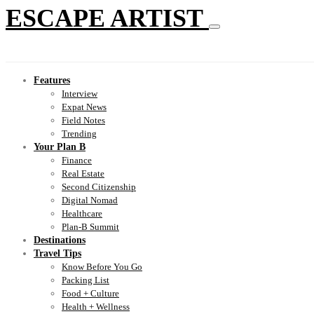
ESCAPE ARTIST
Features
Interview
Expat News
Field Notes
Trending
Your Plan B
Finance
Real Estate
Second Citizenship
Digital Nomad
Healthcare
Plan-B Summit
Destinations
Travel Tips
Know Before You Go
Packing List
Food + Culture
Health + Wellness