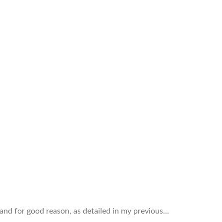
and for good reason, as detailed in my previous…