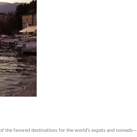
of the favored destinations for the world’s expats and nomads—