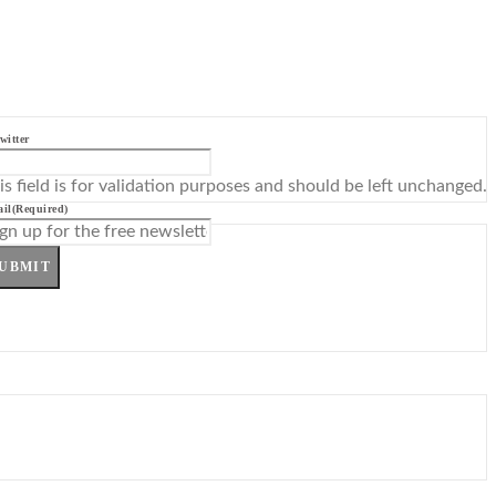
witter
is field is for validation purposes and should be left unchanged.
il
(Required)
UBMIT