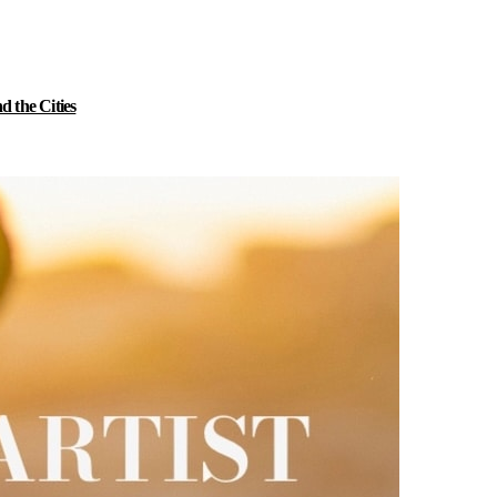
 the Cities