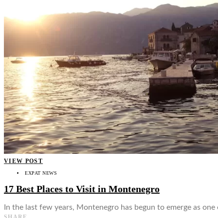
VIEW POST
EXPAT NEWS
17 Best Places to Visit in Montenegro
In the last few years, Montenegro has begun to emerge as one 
SHARE