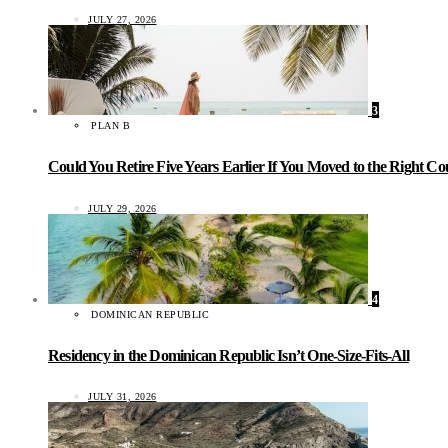
JULY 27, 2026
3
PLAN B
Could You Retire Five Years Earlier If You Moved to the Right C
JULY 29, 2026
4
DOMINICAN REPUBLIC
Residency in the Dominican Republic Isn’t One-Size-Fits-All
JULY 31, 2026