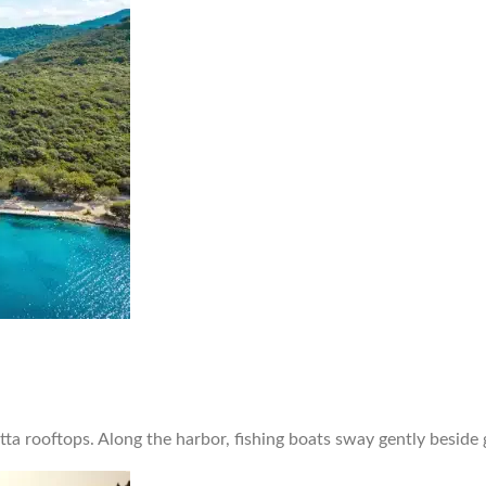
otta rooftops. Along the harbor, fishing boats sway gently beside