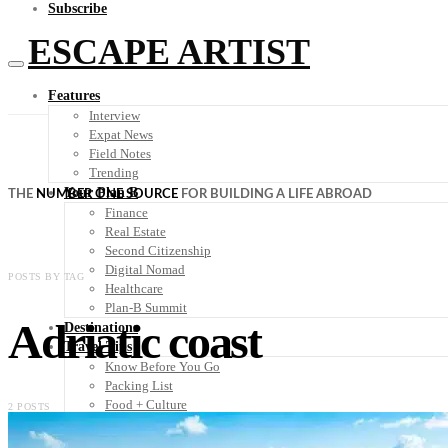
Subscribe
ESCAPE ARTIST
Features
Interview
Expat News
Field Notes
Trending
Your Plan B
THE
NUMBER ONE SOURCE
FOR BUILDING A LIFE ABROAD
Finance
Real Estate
Second Citizenship
Digital Nomad
POSTS BY TAG
Healthcare
Plan-B Summit
Adriatic coast
Destinations
Travel Tips
Know Before You Go
Packing List
Food + Culture
2 POSTS
Health + Wellness
Subscribe