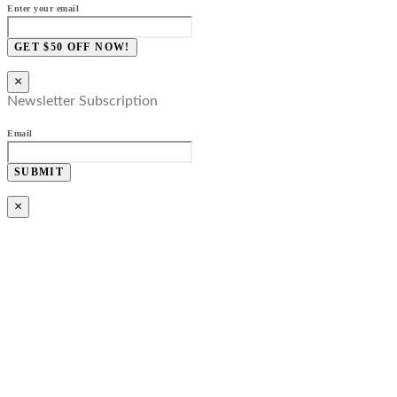
Enter your email
GET $50 OFF NOW!
×
Newsletter Subscription
Email
SUBMIT
×