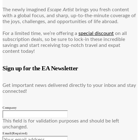
The newly imagined
Escape Artist
brings you fresh content
with a global focus, and sharp, up-to-the-minute coverage of
the joys, challenges, and opportunities of life abroad.
For a limited time, we’re offering a
special discount
on all
subscription deals, so be sure to lock-in these incredible
savings and start receiving top-notch travel and expat
content today!
Sign up for the EA Newsletter
Get important news delivered directly to your inbox and stay
connected!
Company
This field is for validation purposes and should be left
unchanged.
Email
(Required)