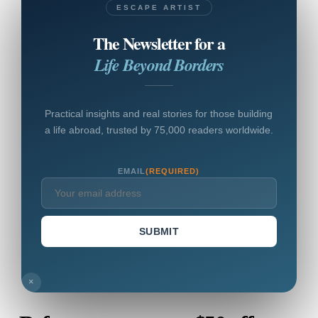
ESCAPE ARTIST
The Newsletter for a
Life Beyond Borders
Practical insights and real stories for those building
a life abroad, trusted by 75,000 readers worldwide.
EMAIL
(REQUIRED)
SUBMIT
×