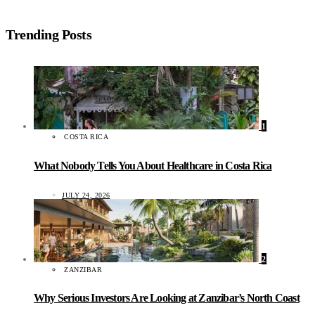
Trending Posts
1
COSTA RICA
What Nobody Tells You About Healthcare in Costa Rica
JULY 24, 2026
2
ZANZIBAR
Why Serious Investors Are Looking at Zanzibar’s North Coast