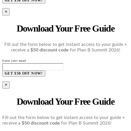
GET $50 OFF NOW!
×
Download Your Free Guide
Fill out the form below to get instant access to your guide +
receive a
$50 discount code
for Plan B Summit 2026!
Enter your email
GET $50 OFF NOW!
×
Download Your Free Guide
Fill out the form below to get instant access to your guide +
receive a
$50 discount code
for Plan B Summit 2026!