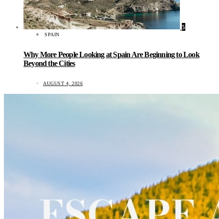
5
SPAIN
Why More People Looking at Spain Are Beginning to Look
Beyond the Cities
AUGUST 4, 2026