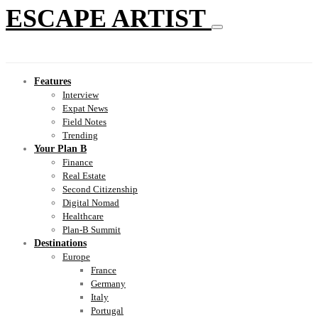
ESCAPE ARTIST
Features
Interview
Expat News
Field Notes
Trending
Your Plan B
Finance
Real Estate
Second Citizenship
Digital Nomad
Healthcare
Plan-B Summit
Destinations
Europe
France
Germany
Italy
Portugal