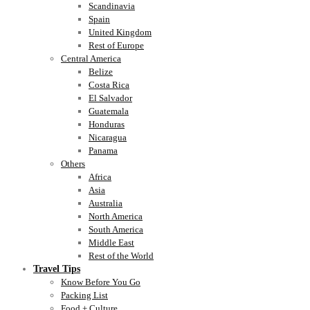
Scandinavia
Spain
United Kingdom
Rest of Europe
Central America
Belize
Costa Rica
El Salvador
Guatemala
Honduras
Nicaragua
Panama
Others
Africa
Asia
Australia
North America
South America
Middle East
Rest of the World
Travel Tips
Know Before You Go
Packing List
Food + Culture