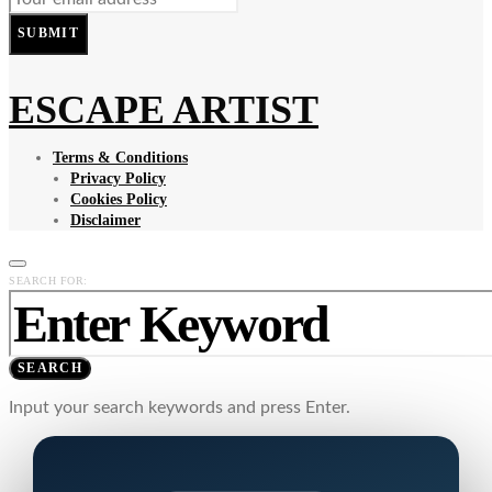
SUBMIT
ESCAPE ARTIST
Terms & Conditions
Privacy Policy
Cookies Policy
Disclaimer
SEARCH FOR:
SEARCH
Input your search keywords and press Enter.