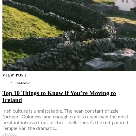
VIEW POST
IRELAND
Top 10 Things to Know If You’re Moving to
Ireland
Irish culture is unmistakable. The near-constant drizzle,
“proper” Guinness, and enough craic to coax even the most
hesitant introvert out of their shell. There’s the red-painted
Temple Bar, the dramatic…
SHARE