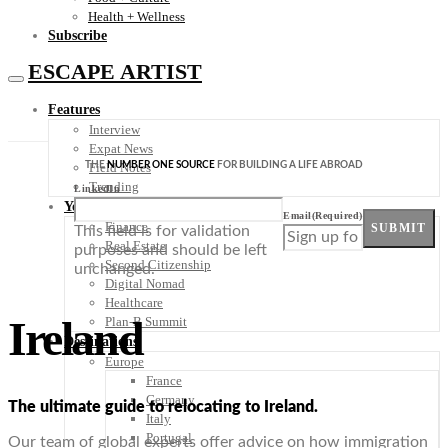
Health + Wellness
Subscribe
ESCAPE ARTIST
Features
Interview
Expat News
THE
NUMBER ONE SOURCE
FOR BUILDING A LIFE ABROAD
Field Notes
Trending
LinkedIn
Your Plan B
Email
(Required)
Finance
SUBMIT
This field is for validation
Real Estate
purposes and should be left
Second Citizenship
unchanged.
Digital Nomad
Healthcare
Ireland
Plan-B Summit
Destinations
Europe
France
Germany
The ultimate guide to relocating to Ireland.
Italy
Portugal
Our team of global experts offer advice on how immigration