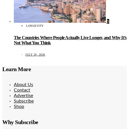
5
LONGEVITY
The Countries Where People Actually Live Longer, and Why It’s
Not What You Think
JULY 20, 2026
Learn More
About Us
Contact
Advertise
Subscribe
Shop
Why Subscribe