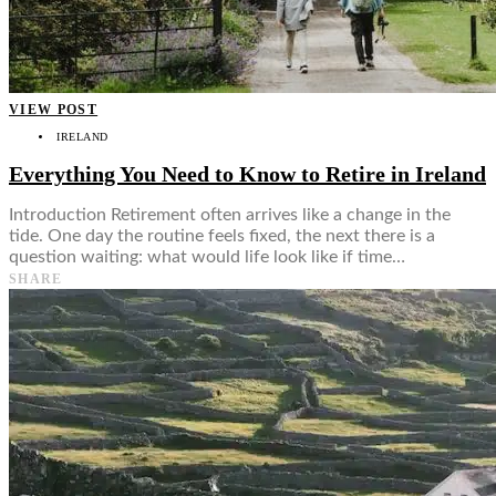
Food + Culture
Health + Wellness
Subscribe
👤
VIEW POST
IRELAND
Everything You Need to Know to Retire in Ireland
Introduction Retirement often arrives like a change in the
tide. One day the routine feels fixed, the next there is a
question waiting: what would life look like if time…
SHARE