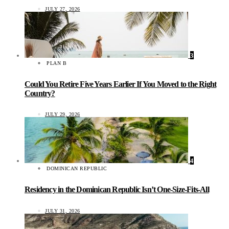
JULY 27, 2026
3
PLAN B
Could You Retire Five Years Earlier If You Moved to the Right
Country?
JULY 29, 2026
4
DOMINICAN REPUBLIC
Residency in the Dominican Republic Isn’t One-Size-Fits-All
JULY 31, 2026