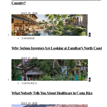
Country?
JULY 29, 2026
3
ZANZIBAR
Why Serious Investors Are Looking at Zanzibar’s North Coast
JULY 27, 2026
4
COSTA RICA
What Nobody Tells You About Healthcare in Costa Rica
JULY 24, 2026