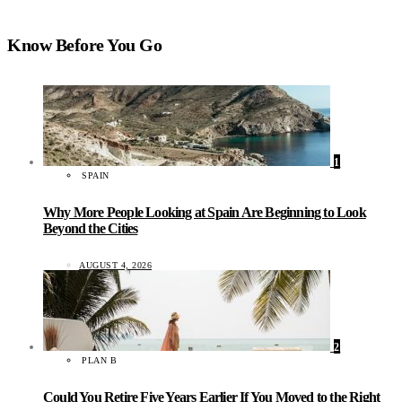
Know Before You Go
1
SPAIN
Why More People Looking at Spain Are Beginning to Look
Beyond the Cities
AUGUST 4, 2026
2
PLAN B
Could You Retire Five Years Earlier If You Moved to the Right