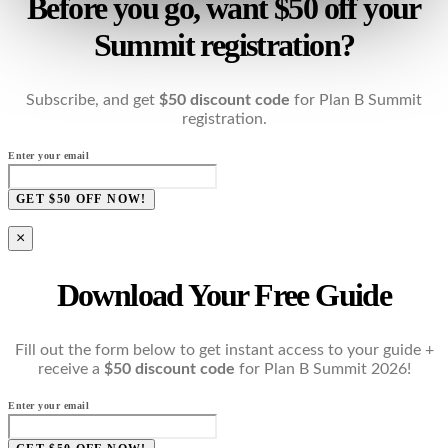
Before you go, want $50 off your
Summit registration?
Subscribe, and get
$50 discount code
for Plan B Summit
registration.
Enter your email
GET $50 OFF NOW!
×
Download Your Free Guide
Fill out the form below to get instant access to your guide +
receive a
$50 discount code
for Plan B Summit 2026!
Enter your email