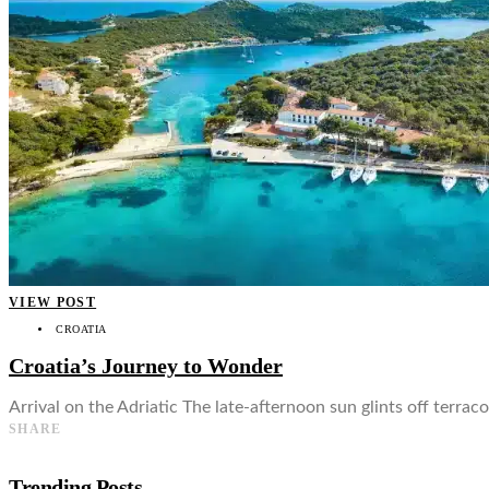
👤
VIEW POST
CROATIA
Croatia’s Journey to Wonder
Arrival on the Adriatic The late-afternoon sun glints off terrac
SHARE
Trending Posts