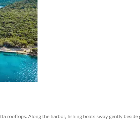
otta rooftops. Along the harbor, fishing boats sway gently beside