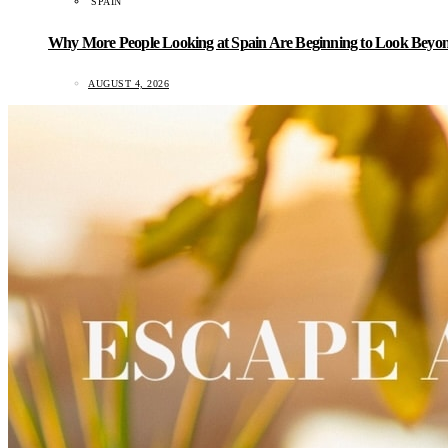
SPAIN
Why More People Looking at Spain Are Beginning to Look Beyond
AUGUST 4, 2026