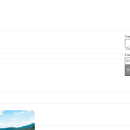
Na
Th
Ema
S