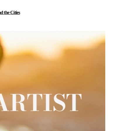
 the Cities