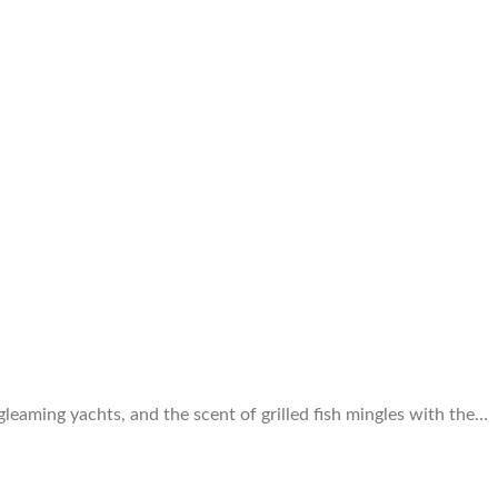
 gleaming yachts, and the scent of grilled fish mingles with the…