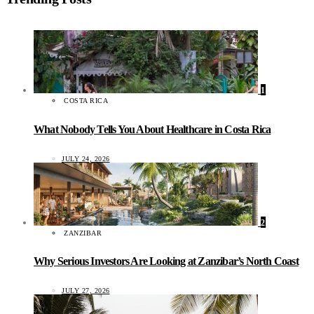
1
COSTA RICA
What Nobody Tells You About Healthcare in Costa Rica
JULY 24, 2026
2
ZANZIBAR
Why Serious Investors Are Looking at Zanzibar’s North Coast
JULY 27, 2026