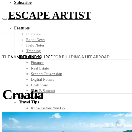
Subscribe
ESCAPE ARTIST
Features
Interview
Expat News
Field Notes
Trending
Your Plan B
THE
NUMBER ONE SOURCE
FOR BUILDING A LIFE ABROAD
Finance
Real Estate
Second Citizenship
Digital Nomad
Healthcare
Croatia
Plan-B Summit
Destinations
Travel Tips
Know Before You Go
Packing List
Food + Culture
Health + Wellness
Subscribe