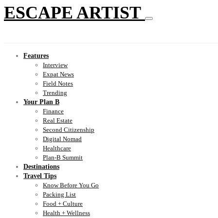
ESCAPE ARTIST
Features
Interview
Expat News
Field Notes
Trending
Your Plan B
Finance
Real Estate
Second Citizenship
Digital Nomad
Healthcare
Plan-B Summit
Destinations
Travel Tips
Know Before You Go
Packing List
Food + Culture
Health + Wellness