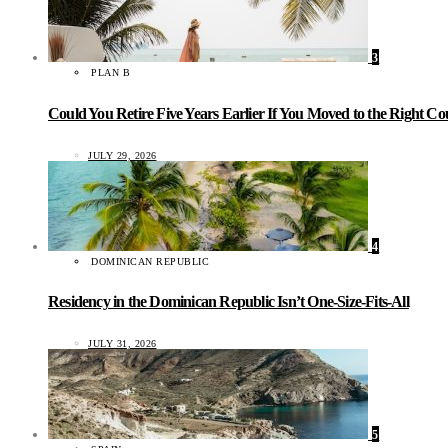
3
PLAN B
Could You Retire Five Years Earlier If You Moved to the Right C
JULY 29, 2026
4
DOMINICAN REPUBLIC
Residency in the Dominican Republic Isn’t One-Size-Fits-All
JULY 31, 2026
5