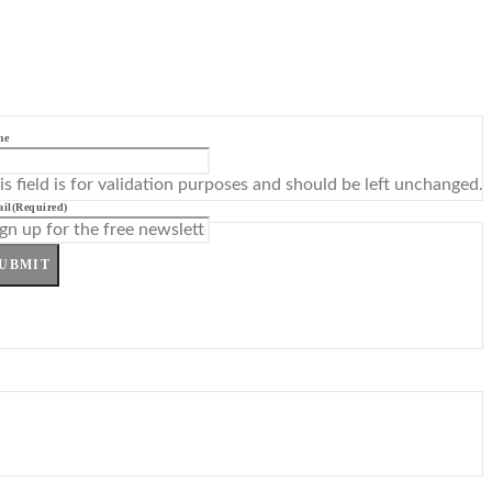
me
is field is for validation purposes and should be left unchanged.
il
(Required)
UBMIT