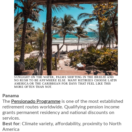
SUNLIGHT ON THE WATER, PALMS SHIFTING IN THE BREEZE AND
NO RUSH TO BE ANYWHERE ELSE. MANY RETIREES CHOOSE LATIN
AMERICA OR THE CARIBBEAN FOR DAYS THAT FEEL LIKE THIS
MORE OFTEN THAN NOT.
Panama
The
Pensionado Programme
is one of the most established
retirement routes worldwide. Qualifying pension income
grants permanent residency and national discounts on
services.
Best for
: Climate variety, affordability, proximity to North
America