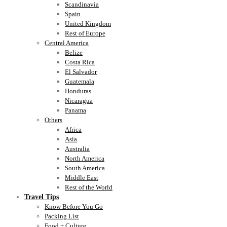
Scandinavia
Spain
United Kingdom
Rest of Europe
Central America
Belize
Costa Rica
El Salvador
Guatemala
Honduras
Nicaragua
Panama
Others
Africa
Asia
Australia
North America
South America
Middle East
Rest of the World
Travel Tips
Know Before You Go
Packing List
Food + Culture