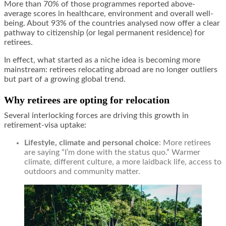
More than 70% of those programmes reported above-
average scores in healthcare, environment and overall well-
being. About 93% of the countries analysed now offer a clear
pathway to citizenship (or legal permanent residence) for
retirees.
In effect, what started as a niche idea is becoming more
mainstream: retirees relocating abroad are no longer outliers
but part of a growing global trend.
Why retirees are opting for relocation
Several interlocking forces are driving this growth in
retirement-visa uptake:
Lifestyle, climate and personal choice
: More retirees
are saying “I’m done with the status quo.” Warmer
climate, different culture, a more laidback life, access to
outdoors and community matter.