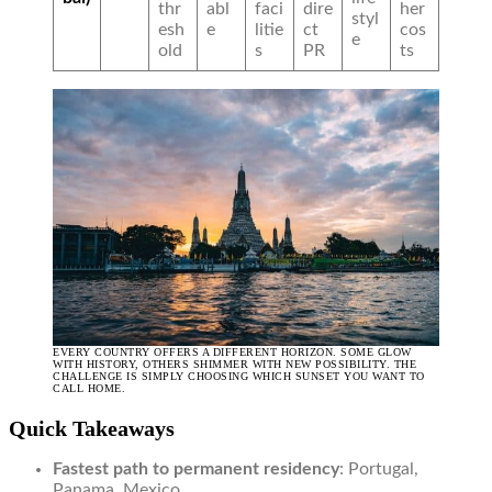
thr
abl
faci
dire
her
styl
esh
e
litie
ct
cos
e
old
s
PR
ts
EVERY COUNTRY OFFERS A DIFFERENT HORIZON. SOME GLOW
WITH HISTORY, OTHERS SHIMMER WITH NEW POSSIBILITY. THE
CHALLENGE IS SIMPLY CHOOSING WHICH SUNSET YOU WANT TO
CALL HOME.
Quick Takeaways
Fastest path to permanent residency
: Portugal,
Panama, Mexico