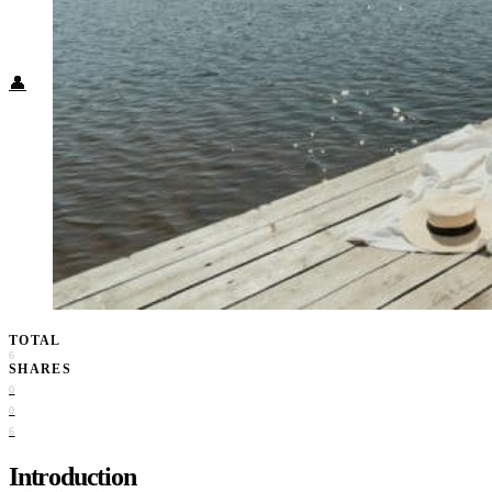
Food + Culture
Health + Wellness
Subscribe
👤
TOTAL
6
SHARES
0
0
6
Introduction