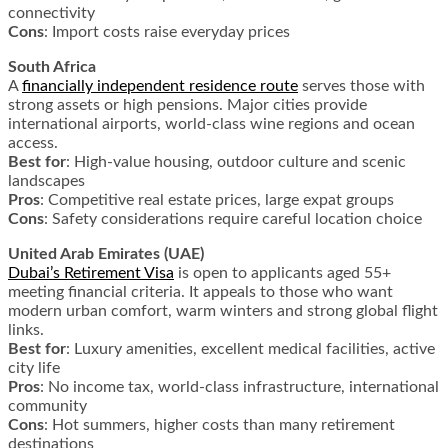
connectivity
Cons
: Import costs raise everyday prices
South Africa
A
financially independent residence route
serves those with
strong assets or high pensions. Major cities provide
international airports, world-class wine regions and ocean
access.
Best for
: High-value housing, outdoor culture and scenic
landscapes
Pros
: Competitive real estate prices, large expat groups
Cons
: Safety considerations require careful location choice
United Arab Emirates (UAE)
Dubai’s Retirement Visa
is open to applicants aged 55+
meeting financial criteria. It appeals to those who want
modern urban comfort, warm winters and strong global flight
links.
Best for
: Luxury amenities, excellent medical facilities, active
city life
Pros
: No income tax, world-class infrastructure, international
community
Cons
: Hot summers, higher costs than many retirement
destinations