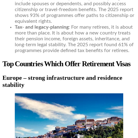
include spouses or dependents, and possibly access
citizenship or travel-freedom benefits. The 2025 report
shows 93% of programmes offer paths to citizenship or
equivalent rights.
Tax- and legacy-planning
: For many retirees, it is about
more than place. It is about how a new country treats
their pension income, foreign assets, inheritance, and
long-term legal stability. The 2025 report found 61% of
programmes provide defined tax benefits for retirees.
Top Countries Which Offer Retirement Visas
Europe – strong infrastructure and residence
stability