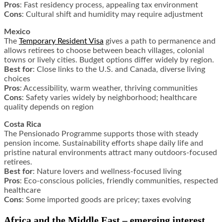
Pros
: Fast residency process, appealing tax environment
Cons
: Cultural shift and humidity may require adjustment
Mexico
The
Temporary Resident Visa
gives a path to permanence and
allows retirees to choose between beach villages, colonial
towns or lively cities. Budget options differ widely by region.
Best for
: Close links to the U.S. and Canada, diverse living
choices
Pros
: Accessibility, warm weather, thriving communities
Cons
: Safety varies widely by neighborhood; healthcare
quality depends on region
Costa Rica
The Pensionado Programme supports those with steady
pension income. Sustainability efforts shape daily life and
pristine natural environments attract many outdoors-focused
retirees.
Best for
: Nature lovers and wellness-focused living
Pros
: Eco-conscious policies, friendly communities, respected
healthcare
Cons
: Some imported goods are pricey; taxes evolving
Africa and the Middle East – emerging interest