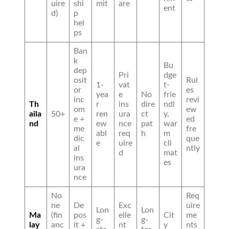
uire
shi
mit
are
ent
d)
p
hel
ps
Ban
k
Bu
dep
Pri
dge
osit
Rul
1-
vat
t-
or
es
yea
e
No
frie
inc
revi
Th
r
ins
dire
ndl
om
ew
aila
50+
ren
ura
ct
y,
e +
ed
nd
ew
nce
pat
war
me
fre
abl
req
h
m
dic
que
e
uire
cli
al
ntly
d
mat
ins
es
ura
nce
No
Req
ne
De
Exc
uire
Lon
Lon
Ma
(fin
pos
elle
Cit
me
g-
g-
lay
anc
it +
nt
y
nts