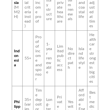
sta
ter
sia
ial
inc
priv
and
adj
y
m
(M
crit
om
ate
coa
ust
str
ren
M2
eria
e
hea
stal
ed
uct
ew
H)
inst
pro
lthc
life
at
ure
als
ead
of
are
tim
)
es
He
Pro
alth
of
1-
car
of
Lim
yea
No
Isla
e
Ind
inc
ited
r
dire
nd
str
on
om
pub
55+
ren
ct
life
ong
esi
e
lic
ew
pat
styl
est
a
and
acc
abl
h
e
in
spo
ess
e
big
nso
citi
r
es
Tim
Aff
Bes
e
ord
Pri
t
35+
dep
Lon
abl
Phi
vat
Yes
me
(var
osit
g-
e
lipp
e
wit
dic
ies
or
ter
Eng