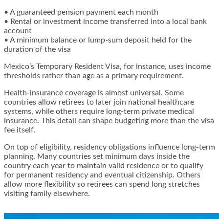
• A guaranteed pension payment each month
• Rental or investment income transferred into a local bank
account
• A minimum balance or lump-sum deposit held for the
duration of the visa
Mexico’s Temporary Resident Visa, for instance, uses income
thresholds rather than age as a primary requirement.
Health-insurance coverage is almost universal. Some
countries allow retirees to later join national healthcare
systems, while others require long-term private medical
insurance. This detail can shape budgeting more than the visa
fee itself.
On top of eligibility, residency obligations influence long-term
planning. Many countries set minimum days inside the
country each year to maintain valid residence or to qualify
for permanent residency and eventual citizenship. Others
allow more flexibility so retirees can spend long stretches
visiting family elsewhere.