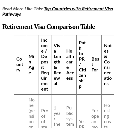
Read More Like This:
Top Countries with Retirement Visa
Pathways
Retirement Visa Comparison Table
Inc
Pat
om
Vis
Not
h
e /
a
He
es
to
Mi
De
Len
alth
&
Co
PR
Bes
n
pos
gth
car
Co
unt
/
t
Ag
it
&
e
nsi
ry
Citi
For
e
Req
Ren
Acc
der
zen
uir
ew
ess
atio
shi
em
al
ns
p
ent
No
ne
Ho
1
Pu
(pe
Pro
Eur
usi
yea
blic
nsi
of
ope
ng
r
sys
on
of
Yes,
an
cos
the
tem
or
sta
PR
mo
ts