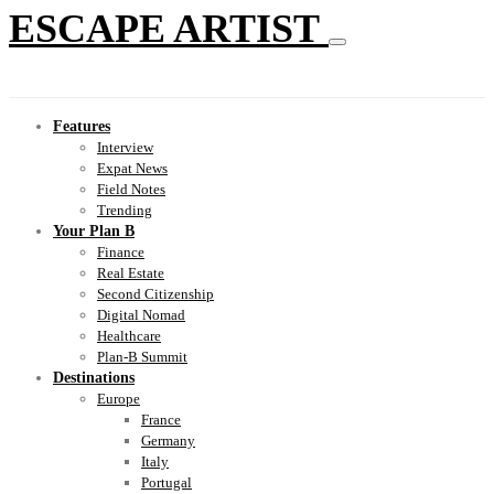
ESCAPE ARTIST
Features
Interview
Expat News
Field Notes
Trending
Your Plan B
Finance
Real Estate
Second Citizenship
Digital Nomad
Healthcare
Plan-B Summit
Destinations
Europe
France
Germany
Italy
Portugal