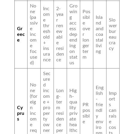
No
Gro
Inc
2-
ne
win
Pos
om
yea
(pa
g
sibl
Isla
e
r
Slo
ssiv
acc
e
nd
thr
ren
wer
Gr
e
ess
ove
and
esh
ew
bur
eec
inc
dep
r
coa
old
abl
eau
e
om
end
lon
stal
+
e
cra
e
ing
ger
livi
ins
resi
cy
foc
on
ter
ng
ura
den
use
stat
m
nce
ce
d)
us
Sec
ure
No
d
Eng
ne
inc
Lon
Hig
lish
Imp
(for
om
g-
h-
-
ort
eig
e +
ter
qua
PR
frie
s
Cy
n
pro
m
lity
pos
ndl
can
pru
inc
per
resi
priv
sibl
y
rais
s
om
ty
den
ate
e
env
e
e
ow
ce
hea
iro
cos
req
ner
per
lthc
nm
ts