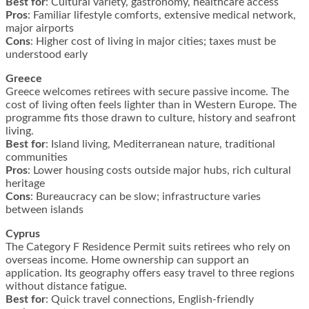
Best for
: Cultural variety, gastronomy, healthcare access
Pros
: Familiar lifestyle comforts, extensive medical network,
major airports
Cons
: Higher cost of living in major cities; taxes must be
understood early
Greece
Greece welcomes retirees with secure passive income. The
cost of living often feels lighter than in Western Europe. The
programme fits those drawn to culture, history and seafront
living.
Best for
: Island living, Mediterranean nature, traditional
communities
Pros
: Lower housing costs outside major hubs, rich cultural
heritage
Cons
: Bureaucracy can be slow; infrastructure varies
between islands
Cyprus
The Category F Residence Permit suits retirees who rely on
overseas income. Home ownership can support an
application. Its geography offers easy travel to three regions
without distance fatigue.
Best for
: Quick travel connections, English-friendly