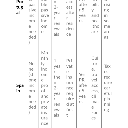
Por
n
acc
pas
ble
afte
bilit
risi
tug
2-
ess
sive
pas
r 5
y
ng
al
yea
afte
inc
sive
yea
and
in
r
r
om
inc
rs
hea
so
ren
resi
e
om
lthc
me
ew
den
nee
e
are
are
als
ce
ded
as
)
Mo
nth
Cul
1
Pri
No
ly
tur
yea
vat
Tax
ne
inc
e,
r
e
es
(str
om
Yes,
tra
the
ins
req
ong
e
PR
vel
n
ura
uire
Spa
inc
pro
afte
acc
2-
nce
car
in
om
of
r 5
ess,
yea
req
eful
e
and
yea
cli
r
uire
pla
nee
priv
rs
mat
ren
d at
nni
ded
ate
e
ew
firs
ng
)
ins
zon
als
t
ura
es
nce