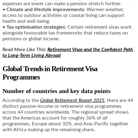
expenses are lower can make a pension stretch further.
•
Climate and lifestyle improvements
: Warmer weather,
access to outdoor activities or coastal living can support
health and well-being.
•
Tax optimisation strategies
: Certain retirement visas work
alongside favourable tax frameworks that reduce taxes on
pensions or global income.
Read More Like This:
Retirement Visas and the Confident Path
to Long-Term Living Abroad
Global Trends in Retirement Visa
Programmes
Number of countries and key data points
According to the
Global Retirement Report 2025
, there are 44
distinct passive-income or retirement-visa programmes
across 44 countries worldwide. The regional spread shows
that the Americas account for roughly 36% of all
programmes, Europe about 32%, and Asia-Pacific together
with Africa making up the remaining share.