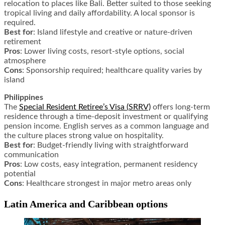
relocation to places like Bali. Better suited to those seeking
tropical living and daily affordability. A local sponsor is
required.
Best for
: Island lifestyle and creative or nature-driven
retirement
Pros
: Lower living costs, resort-style options, social
atmosphere
Cons
: Sponsorship required; healthcare quality varies by
island
Philippines
The
Special Resident Retiree’s Visa (SRRV)
offers long-term
residence through a time-deposit investment or qualifying
pension income. English serves as a common language and
the culture places strong value on hospitality.
Best for
: Budget-friendly living with straightforward
communication
Pros
: Low costs, easy integration, permanent residency
potential
Cons
: Healthcare strongest in major metro areas only
Latin America and Caribbean options