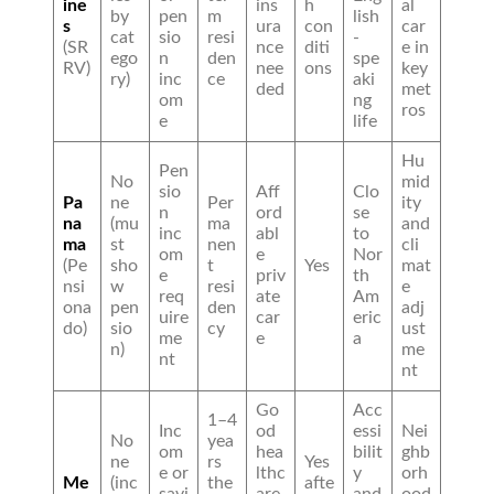
ine
ins
h
al
by
pen
m
lish
s
ura
con
car
cat
sio
resi
-
(SR
nce
diti
e in
ego
n
den
spe
RV)
nee
ons
key
ry)
inc
ce
aki
ded
met
om
ng
ros
e
life
Hu
Pen
No
mid
sio
Aff
Clo
Pa
ne
Per
ity
n
ord
se
na
(mu
ma
and
inc
abl
to
ma
st
nen
cli
om
e
Nor
(Pe
sho
t
Yes
mat
e
priv
th
nsi
w
resi
e
req
ate
Am
ona
pen
den
adj
uire
car
eric
do)
sio
cy
ust
me
e
a
n)
me
nt
nt
Go
Acc
1–4
Inc
od
essi
Nei
No
yea
om
hea
bilit
ghb
ne
rs
Yes
e or
lthc
y
orh
Me
(inc
the
afte
savi
are
and
ood