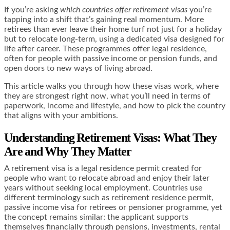
If you’re asking
which countries offer retirement visas
you’re
tapping into a shift that’s gaining real momentum. More
retirees than ever leave their home turf not just for a holiday
but to relocate long-term, using a dedicated visa designed for
life after career. These programmes offer legal residence,
often for people with passive income or pension funds, and
open doors to new ways of living abroad.
This article walks you through how these visas work, where
they are strongest right now, what you’ll need in terms of
paperwork, income and lifestyle, and how to pick the country
that aligns with your ambitions.
Understanding Retirement Visas: What They
Are and Why They Matter
A retirement visa is a legal residence permit created for
people who want to relocate abroad and enjoy their later
years without seeking local employment. Countries use
different terminology such as retirement residence permit,
passive income visa for retirees or pensioner programme, yet
the concept remains similar: the applicant supports
themselves financially through pensions, investments, rental