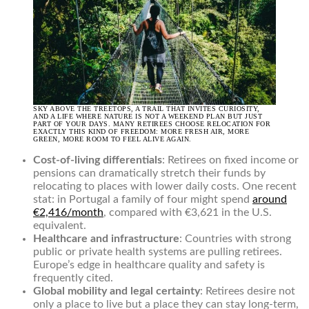
SKY ABOVE THE TREETOPS, A TRAIL THAT INVITES CURIOSITY,
AND A LIFE WHERE NATURE IS NOT A WEEKEND PLAN BUT JUST
PART OF YOUR DAYS. MANY RETIREES CHOOSE RELOCATION FOR
EXACTLY THIS KIND OF FREEDOM: MORE FRESH AIR, MORE
GREEN, MORE ROOM TO FEEL ALIVE AGAIN.
Cost-of-living differentials
: Retirees on fixed income or
pensions can dramatically stretch their funds by
relocating to places with lower daily costs. One recent
stat: in Portugal a family of four might spend
around
€2,416/month
, compared with €3,621 in the U.S.
equivalent.
Healthcare and infrastructure
: Countries with strong
public or private health systems are pulling retirees.
Europe’s edge in healthcare quality and safety is
frequently cited.
Global mobility and legal certainty
: Retirees desire not
only a place to live but a place they can stay long-term,