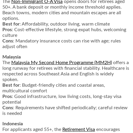
The
Non-Immigrant O-A Visa
opens doors for retirees aged
50+. A bank deposit or monthly income threshold applies.
Beach towns, modern cities and mountain escapes are all
options.
Best for
: Affordability, outdoor living, warm climate
Pros
: Cost-effective lifestyle, strong expat hubs, welcoming
culture
Cons
: Mandatory insurance costs can rise with age; rules
adjust often
Malaysia
The
Malaysia My Second Home Programme (MM2H)
offers a
long runway for retirees with financial stability. Healthcare is
respected across Southeast Asia and English is widely
spoken.
Best for
: Budget-friendly cities and coastal areas,
multicultural comfort
Pros
: Good infrastructure, low living costs, long-stay visa
potential
Cons
: Requirements have shifted periodically; careful review
is needed
Indonesia
For applicants aged 55+, the
Retirement Visa
encourages