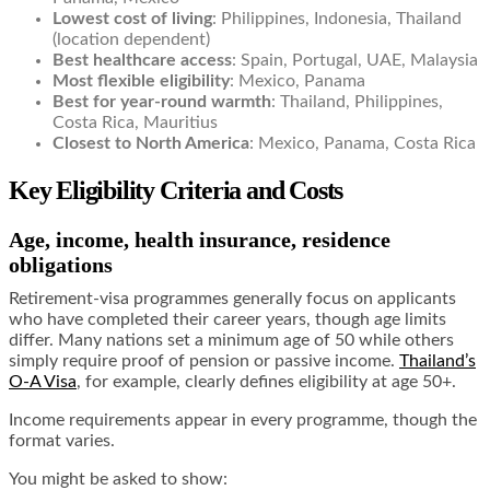
Lowest cost of living
: Philippines, Indonesia, Thailand
(location dependent)
Best healthcare access
: Spain, Portugal, UAE, Malaysia
Most flexible eligibility
: Mexico, Panama
Best for year-round warmth
: Thailand, Philippines,
Costa Rica, Mauritius
Closest to North America
: Mexico, Panama, Costa Rica
Key Eligibility Criteria and Costs
Age, income, health insurance, residence
obligations
Retirement-visa programmes generally focus on applicants
who have completed their career years, though age limits
differ. Many nations set a minimum age of 50 while others
simply require proof of pension or passive income.
Thailand’s
O-A Visa
, for example, clearly defines eligibility at age 50+.
Income requirements appear in every programme, though the
format varies.
You might be asked to show: