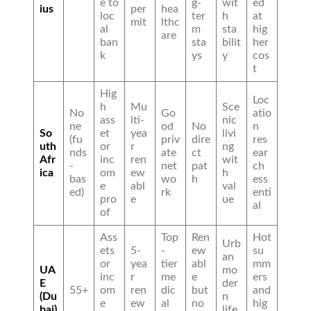
e to
g-
wit
ed
ius
per
hea
loc
ter
h
at
mit
lthc
al
m
sta
hig
are
ban
sta
bilit
her
k
ys
y
cos
t
Hig
Loc
h
Mu
Sce
No
Go
atio
ass
lti-
nic
ne
od
No
n
So
et
yea
livi
(fu
priv
dire
res
uth
or
r
ng
nds
ate
ct
ear
Afr
inc
ren
wit
-
net
pat
ch
ica
om
ew
h
bas
wo
h
ess
e
abl
val
ed)
rk
enti
pro
e
ue
al
of
Ass
Top
Ren
Hot
Urb
ets
5-
-
ew
su
an
or
yea
tier
abl
mm
UA
mo
inc
r
me
e
ers
E
der
55+
om
ren
dic
but
and
(Du
n
e
ew
al
no
hig
bai)
life