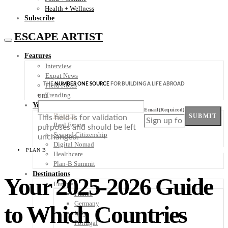
Health + Wellness
Subscribe
ESCAPE ARTIST
Features
Interview
Expat News
THE
NUMBER ONE SOURCE
FOR BUILDING A LIFE ABROAD
Field Notes
Trending
URL
Your Plan B
Email
(Required)
Finance
SUBMIT
This field is for validation
Real Estate
purposes and should be left
Second Citizenship
unchanged.
Digital Nomad
PLAN B
Healthcare
Plan-B Summit
Destinations
Your 2025-2026 Guide
Europe
France
Germany
to Which Countries
Italy
Portugal