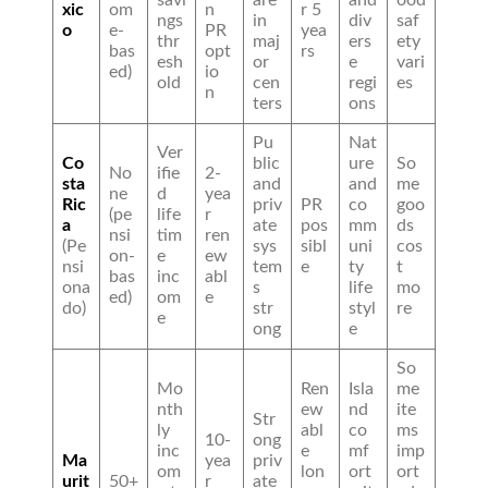
xic
om
n
r 5
ngs
in
div
saf
o
e-
PR
yea
thr
maj
ers
ety
bas
opt
rs
esh
or
e
vari
ed)
io
old
cen
regi
es
n
ters
ons
Pu
Nat
Ver
Co
blic
ure
So
No
ifie
2-
sta
and
and
me
ne
d
yea
Ric
priv
PR
co
goo
(pe
life
r
a
ate
pos
mm
ds
nsi
tim
ren
(Pe
sys
sibl
uni
cos
on-
e
ew
nsi
tem
e
ty
t
bas
inc
abl
ona
s
life
mo
ed)
om
e
do)
str
styl
re
e
ong
e
So
Mo
Ren
Isla
me
nth
ew
nd
ite
Str
ly
abl
co
ms
10-
ong
inc
e
mf
imp
Ma
yea
priv
om
lon
ort
ort
urit
50+
r
ate