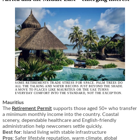
SOME RETIREMENTS TRADE STRESS FOR SPACE. PALM TREES DO
ALL THE TALKING AND WATER BECONS JUST BEYOND THE SHADE.
A MOVE TO PLACES LIKE MAURITIUS OR THE UAE TURNS
EVERYDAY COMFORT INTO THE STANDARD, NOT THE EXCEPTION.
Mauritius
The
Retirement Permit
supports those aged 50+ who transfer
a minimum monthly income into the country. Coastal
scenery, dependable healthcare and English-friendly
administration help newcomers settle quickly.
Best for
: Island living with stable infrastructure
Pros
: Safer lifestyle reputation, warm climate, global