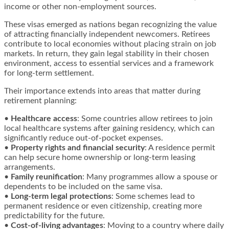
income or other non-employment sources.
These visas emerged as nations began recognizing the value
of attracting financially independent newcomers. Retirees
contribute to local economies without placing strain on job
markets. In return, they gain legal stability in their chosen
environment, access to essential services and a framework
for long-term settlement.
Their importance extends into areas that matter during
retirement planning:
•
Healthcare access
: Some countries allow retirees to join
local healthcare systems after gaining residency, which can
significantly reduce out-of-pocket expenses.
•
Property rights and financial security
: A residence permit
can help secure home ownership or long-term leasing
arrangements.
•
Family reunification
: Many programmes allow a spouse or
dependents to be included on the same visa.
•
Long-term legal protections
: Some schemes lead to
permanent residence or even citizenship, creating more
predictability for the future.
•
Cost-of-living advantages
: Moving to a country where daily