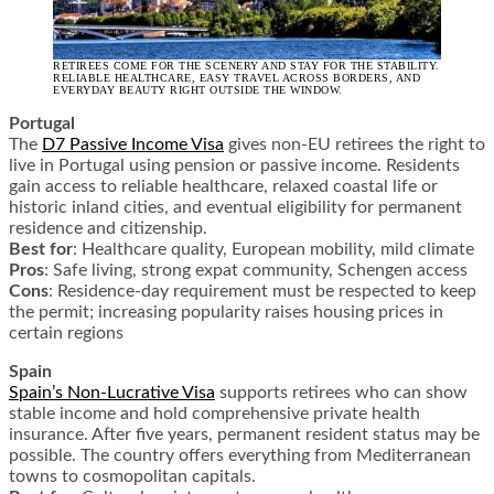
RETIREES COME FOR THE SCENERY AND STAY FOR THE STABILITY.
RELIABLE HEALTHCARE, EASY TRAVEL ACROSS BORDERS, AND
EVERYDAY BEAUTY RIGHT OUTSIDE THE WINDOW.
Portugal
The
D7 Passive Income Visa
gives non-EU retirees the right to
live in Portugal using pension or passive income. Residents
gain access to reliable healthcare, relaxed coastal life or
historic inland cities, and eventual eligibility for permanent
residence and citizenship.
Best for
: Healthcare quality, European mobility, mild climate
Pros
: Safe living, strong expat community, Schengen access
Cons
: Residence-day requirement must be respected to keep
the permit; increasing popularity raises housing prices in
certain regions
Spain
Spain’s Non-Lucrative Visa
supports retirees who can show
stable income and hold comprehensive private health
insurance. After five years, permanent resident status may be
possible. The country offers everything from Mediterranean
towns to cosmopolitan capitals.