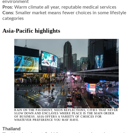
environment
Pros
: Warm climate all year, reputable medical services
Cons
: Smaller market means fewer choices in some lifestyle
categories
Asia-Pacific highlights
RAIN ON THE PAVEMENT, NEON REFLECTIONS, CITIES THAT NEVER
SLOW DOWN AND ENCLAVES WHERE PEACE IS THE MAIN ORDER
OF BUSINESS. ASIA OFFERS A VARIETY OF CHOICES FOR
WHATEVER PREFERENCE YOU MAY HAVE.
Thailand