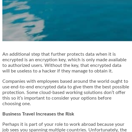
An additional step that further protects data when it is
encrypted is an encryption key, which is only made available
to authorized users. Without the key, that encrypted data
will be useless to a hacker if they manage to obtain it.
Companies with employees based around the world ought to
use end-to-end encrypted data to give them the best possible
protection. Some cloud-based working solutions don’t offer
this so it’s important to consider your options before
choosing one.
Business Travel Increases the Risk
Perhaps it is part of your role to work abroad because your
job sees you spanning multiple countries. Unfortunately, the