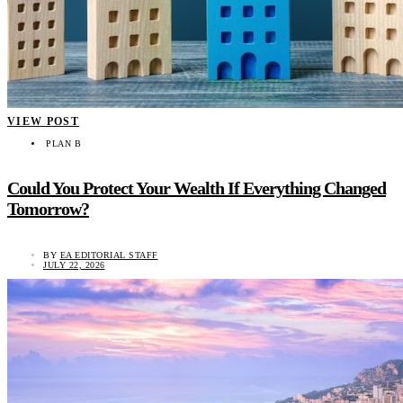
VIEW POST
PLAN B
Could You Protect Your Wealth If Everything Changed
Tomorrow?
BY
EA EDITORIAL STAFF
JULY 22, 2026