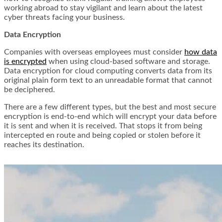
working abroad to stay vigilant and learn about the latest
cyber threats facing your business.
Data Encryption
Companies with overseas employees must consider
how data
is encrypted
when using cloud-based software and storage.
Data encryption for cloud computing converts data from its
original plain form text to an unreadable format that cannot
be deciphered.
There are a few different types, but the best and most secure
encryption is end-to-end which will encrypt your data before
it is sent and when it is received. That stops it from being
intercepted en route and being copied or stolen before it
reaches its destination.