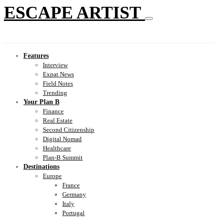
ESCAPE ARTIST
Features
Interview
Expat News
Field Notes
Trending
Your Plan B
Finance
Real Estate
Second Citizenship
Digital Nomad
Healthcare
Plan-B Summit
Destinations
Europe
France
Germany
Italy
Portugal