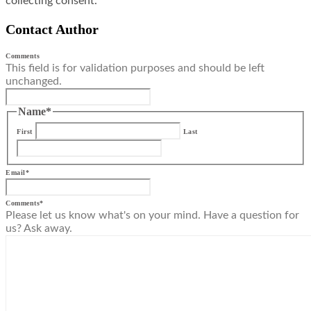
collecting consent.
Contact Author
Comments
This field is for validation purposes and should be left
unchanged.
Name
*
First
Last
Email
*
Comments
*
Please let us know what's on your mind. Have a question for
us? Ask away.