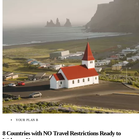
YOUR PLAN B
8 Countries with NO Travel Restrictions Ready to