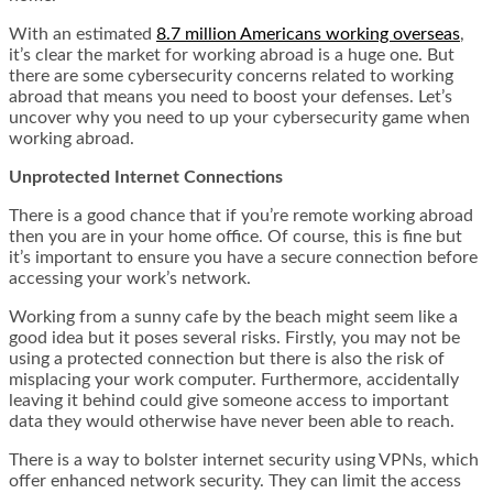
With an estimated
8.7 million Americans working overseas
,
it’s clear the market for working abroad is a huge one. But
there are some cybersecurity concerns related to working
abroad that means you need to boost your defenses. Let’s
uncover why you need to up your cybersecurity game when
working abroad.
Unprotected Internet Connections
There is a good chance that if you’re remote working abroad
then you are in your home office. Of course, this is fine but
it’s important to ensure you have a secure connection before
accessing your work’s network.
Working from a sunny cafe
by the beach
might seem like a
good idea but it poses several risks. Firstly, you may not be
using a protected connection but there is also the risk of
misplacing your work computer. Furthermore, accidentally
leaving it behind could give someone access to important
data they would otherwise have never been able to reach.
There is a way to bolster internet security using VPNs, which
offer enhanced network security. They can limit the access