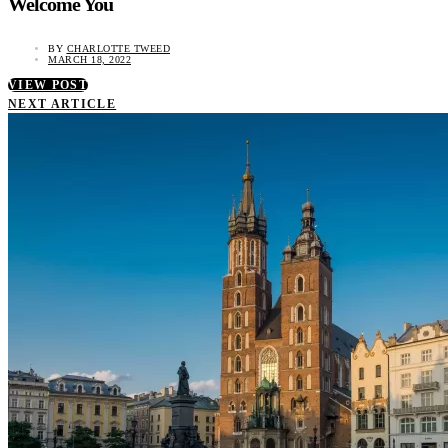
Welcome You
BY
CHARLOTTE TWEED
MARCH 18, 2022
VIEW POST
NEXT ARTICLE