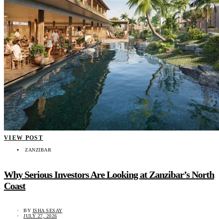
VIEW POST
ZANZIBAR
Why Serious Investors Are Looking at Zanzibar’s North
Coast
BY
ISHA SESAY
JULY 27, 2026