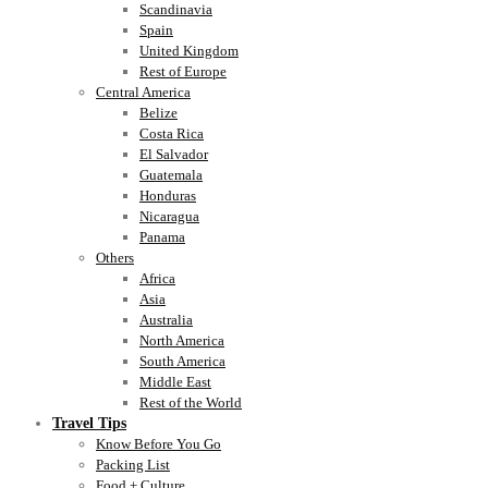
Scandinavia
Spain
United Kingdom
Rest of Europe
Central America
Belize
Costa Rica
El Salvador
Guatemala
Honduras
Nicaragua
Panama
Others
Africa
Asia
Australia
North America
South America
Middle East
Rest of the World
Travel Tips
Know Before You Go
Packing List
Food + Culture