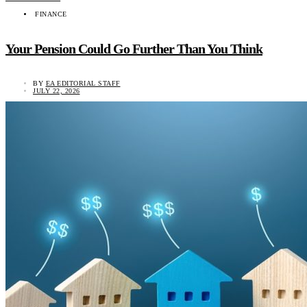
FINANCE
Your Pension Could Go Further Than You Think
BY
EA EDITORIAL STAFF
JULY 22, 2026