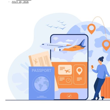
JULY 20, 2026