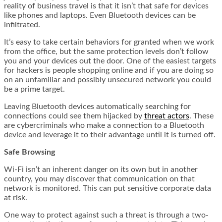
reality of business travel is that it isn’t that safe for devices
like phones and laptops. Even Bluetooth devices can be
infiltrated.
It’s easy to take certain behaviors for granted when we work
from the office, but the same protection levels don’t follow
you and your devices out the door. One of the easiest targets
for hackers is people shopping online and if you are doing so
on an unfamiliar and possibly unsecured network you could
be a prime target.
Leaving Bluetooth devices automatically searching for
connections could see them hijacked by
threat actors
. These
are cybercriminals who make a connection to a Bluetooth
device and leverage it to their advantage until it is turned off.
Safe Browsing
Wi-Fi isn’t an inherent danger on its own but in another
country, you may discover that communication on that
network is monitored. This can put sensitive corporate data
at risk.
One way to protect against such a threat is through a two-