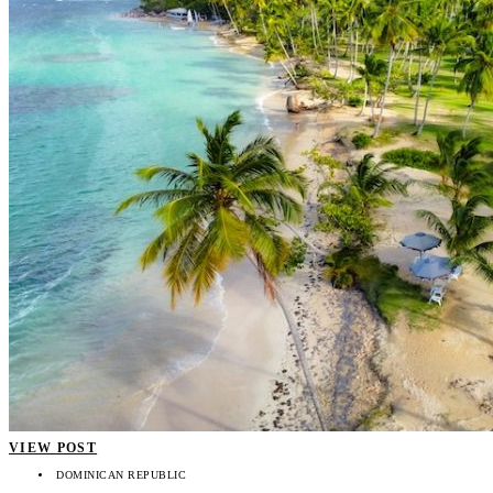
VIEW POST
DOMINICAN REPUBLIC