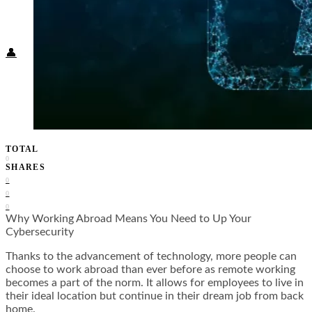
Food + Culture
Health + Wellness
Subscribe
👤
TOTAL
0
SHARES
0
0
0
Why Working Abroad Means You Need to Up Your
Cybersecurity
Thanks to the advancement of technology, more people can
choose to work abroad than ever before as remote working
becomes a part of the norm. It allows for employees to live in
their ideal location but continue in their dream job from back
home.