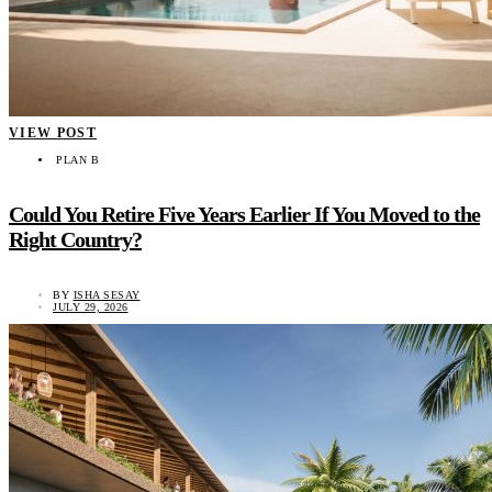
VIEW POST
PLAN B
Could You Retire Five Years Earlier If You Moved to the
Right Country?
BY
ISHA SESAY
JULY 29, 2026