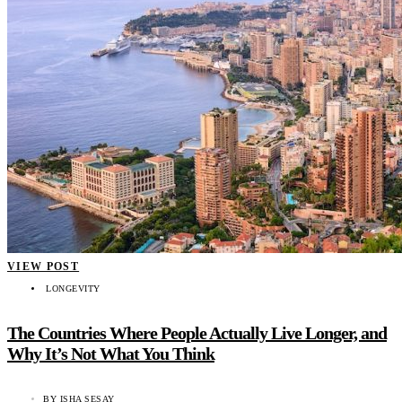
VIEW POST
LONGEVITY
The Countries Where People Actually Live Longer, and
Why It’s Not What You Think
BY
ISHA SESAY