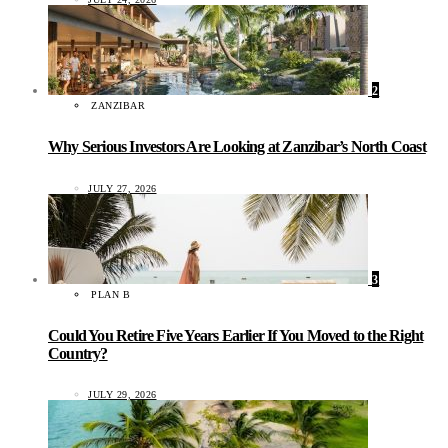
2
ZANZIBAR
Why Serious Investors Are Looking at Zanzibar’s North Coast
JULY 27, 2026
3
PLAN B
Could You Retire Five Years Earlier If You Moved to the Right
Country?
JULY 29, 2026