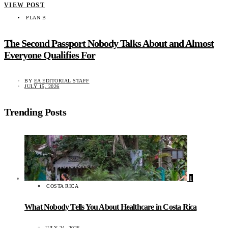
VIEW POST
PLAN B
The Second Passport Nobody Talks About and Almost
Everyone Qualifies For
BY
EA EDITORIAL STAFF
JULY 15, 2026
Trending Posts
1
COSTA RICA
What Nobody Tells You About Healthcare in Costa Rica
JULY 24, 2026