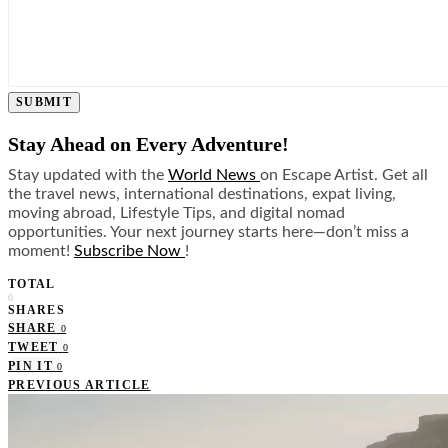
SUBMIT
Stay Ahead on Every Adventure!
Stay updated with the
World News
on Escape Artist. Get all
the travel news, international destinations, expat living,
moving abroad, Lifestyle Tips, and digital nomad
opportunities. Your next journey starts here—don’t miss a
moment!
Subscribe Now
!
TOTAL
0
SHARES
SHARE
0
TWEET
0
PIN IT
0
PREVIOUS ARTICLE