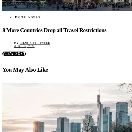
DIGITAL NOMAD
8 More Countries Drop all Travel Restrictions
BY
CHARLOTTE TWEED
APRIL 5, 2022
VIEW POST
You May Also Like