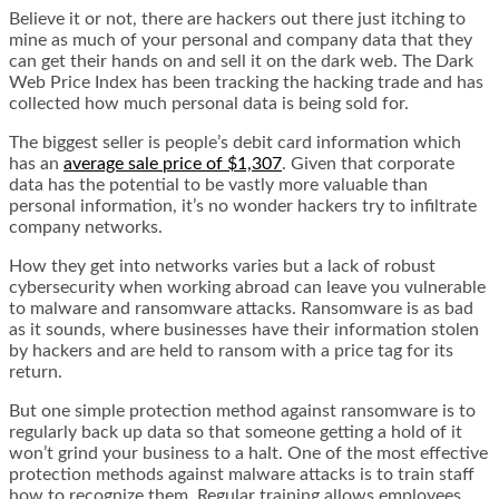
Believe it or not, there are hackers out there just itching to
mine as much of your personal and company data that they
can get their hands on and sell it on the dark web. The Dark
Web Price Index has been tracking the hacking trade and has
collected how much personal data is being sold for.
The biggest seller is people’s debit card information which
has an
average sale price of $1,307
. Given that corporate
data has the potential to be vastly more valuable than
personal information, it’s no wonder hackers try to infiltrate
company networks.
How they get into networks varies but a lack of robust
cybersecurity when working abroad can leave you vulnerable
to malware and ransomware attacks. Ransomware is as bad
as it sounds, where businesses have their information stolen
by hackers and are held to ransom with a price tag for its
return.
But one simple protection method against ransomware is to
regularly back up data so that someone getting a hold of it
won’t grind your business to a halt. One of the most effective
protection methods against malware attacks is to train staff
how to recognize them. Regular training allows employees