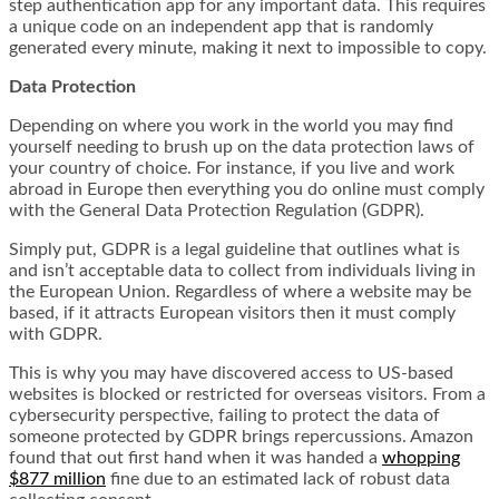
step authentication app for any important data. This requires
a unique code on an independent app that is randomly
generated every minute, making it next to impossible to copy.
Data Protection
Depending on where you work in the world you may find
yourself needing to brush up on the data protection laws of
your country of choice. For instance, if you live and work
abroad in Europe then everything you do online must comply
with the General Data Protection Regulation (GDPR).
Simply put, GDPR is a legal guideline that outlines what is
and isn’t acceptable data to collect from individuals living in
the European Union. Regardless of where a website may be
based, if it attracts European visitors then it must comply
with GDPR.
This is why you may have discovered access to US-based
websites is blocked or restricted for overseas visitors. From a
cybersecurity perspective, failing to protect the data of
someone protected by GDPR brings repercussions. Amazon
found that out first hand when it was handed a
whopping
$877 million
fine due to an estimated lack of robust data