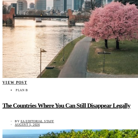
VIEW POST
PLAN B
The Countries Where You Can Still Disappear Legally
BY
EA EDITORIAL STAFF
AUGUST 5, 2026