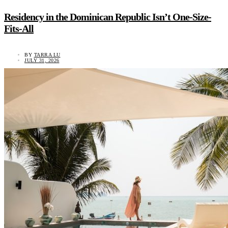
Residency in the Dominican Republic Isn’t One-Size-
Fits-All
BY
TARRA LU
JULY 31, 2026