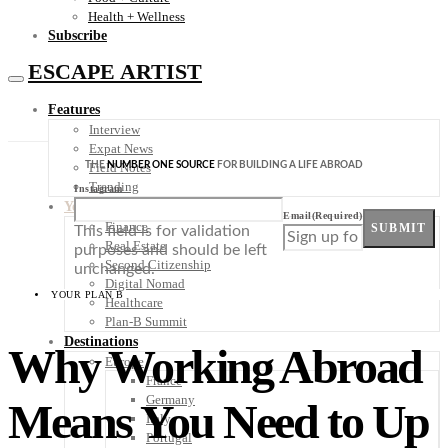
Health + Wellness
Subscribe
ESCAPE ARTIST
Features
Interview
Expat News
THE
NUMBER ONE SOURCE
FOR BUILDING A LIFE ABROAD
Field Notes
Trending
Instagram
Your Plan B
Email
(Required)
Finance
SUBMIT
This field is for validation
Real Estate
purposes and should be left
Second Citizenship
unchanged.
Digital Nomad
YOUR PLAN B
Healthcare
Plan-B Summit
Destinations
Why Working Abroad
Europe
France
Germany
Means You Need to Up
Italy
Portugal