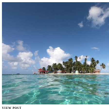
VIEW POST