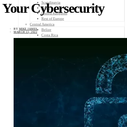
Scandinavia
Your Cybersecurity
Spain
United Kingdom
Rest of Europe
Central America
BY
MIKE JAMES
Belize
MARCH 22, 2022
Costa Rica
El Salvador
Guatemala
Honduras
Nicaragua
Panama
Others
Africa
Asia
Australia
North America
South America
Middle East
Rest of the World
Travel Tips
Know Before You Go
Packing List