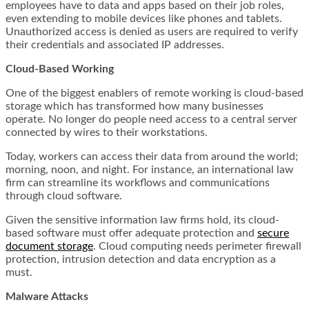
employees have to data and apps based on their job roles,
even extending to mobile devices like phones and tablets.
Unauthorized access is denied as users are required to verify
their credentials and associated IP addresses.
Cloud-Based Working
One of the biggest enablers of remote working is cloud-based
storage which has transformed how many businesses
operate. No longer do people need access to a central server
connected by wires to their workstations.
Today, workers can access their data from around the world;
morning, noon, and night. For instance, an international law
firm can streamline its workflows and communications
through cloud software.
Given the sensitive information law firms hold, its cloud-
based software must offer adequate protection and
secure
document storage
. Cloud computing needs perimeter firewall
protection, intrusion detection and data encryption as a
must.
Malware Attacks