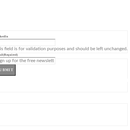
kedIn
is field is for validation purposes and should be left unchanged.
il
(Required)
UBMIT