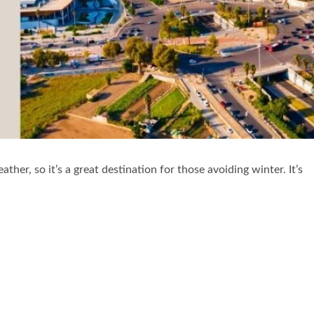
her, so it’s a great destination for those avoiding winter. It’s