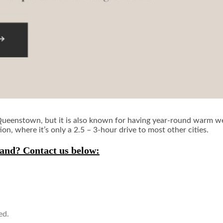
s Queenstown, but it is also known for having year-round warm weat
ion, where it’s only a 2.5 – 3-hour drive to most other cities.
and? Contact us below:
ed.