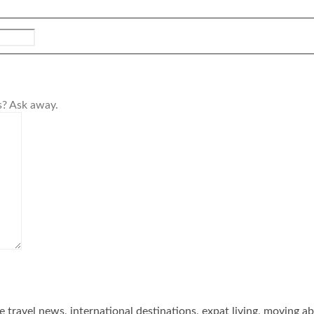
s? Ask away.
he travel news, international destinations, expat living, moving a