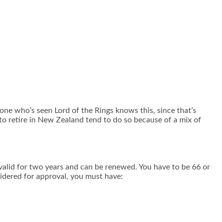
ne who’s seen Lord of the Rings knows this, since that’s
to retire in New Zealand tend to do so because of a mix of
is valid for two years and can be renewed. You have to be 66 or
nsidered for approval, you must have: