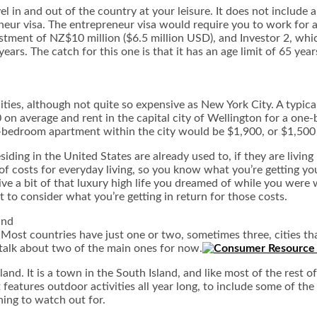
el in and out of the country at your leisure. It does not include
neur visa. The entrepreneur visa would require you to work for a
estment of NZ$10 million ($6.5 million USD), and Investor 2, whi
ars. The catch for this one is that it has an age limit of 65 year
ties, although not quite so expensive as New York City. A typical
0 on average and rent in the capital city of Wellington for a o
bedroom apartment within the city would be $1,900, or $1,500 f
ding in the United States are already used to, if they are living
 of costs for everyday living, so you know what you’re getting your
live a bit of that luxury high life you dreamed of while you wer
t to consider what you’re getting in return for those costs.
and
 Most countries have just one or two, sometimes three, cities 
talk about two of the main ones for now.
. It is a town in the South Island, and like most of the rest of 
features outdoor activities all year long, to include some of the 
hing to watch out for.