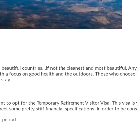
 beautiful countries…if not
the
cleanest and most beautiful. Anyo
with a focus on good health and the outdoors. Those who choose 
stay.
want to opt for the Temporary Retirement Visitor Visa. This visa 
eet some pretty stiff financial specifications. In order to be co
r period