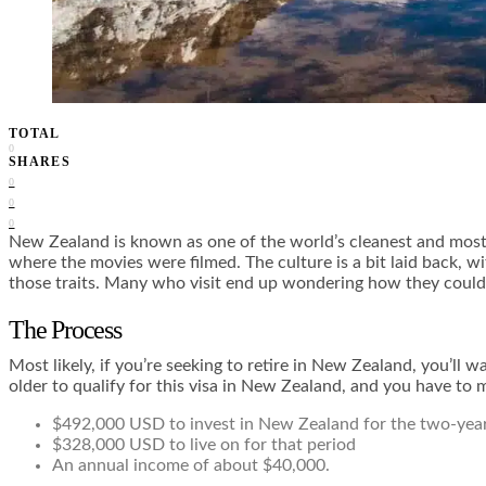
TOTAL
0
SHARES
0
0
0
New Zealand is known as one of the world’s cleanest and most
where the movies were filmed. The culture is a bit laid back, 
those traits. Many who visit end up wondering how they could 
The Process
Most likely, if you’re seeking to retire in New Zealand, you’ll 
older to qualify for this visa in New Zealand, and you have to m
$492,000 USD to invest in New Zealand for the two-yea
$328,000 USD to live on for that period
An annual income of about $40,000.