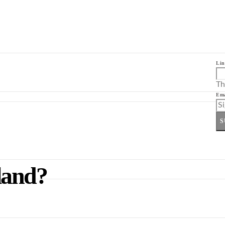
Lin
Th
Ema
S
land?