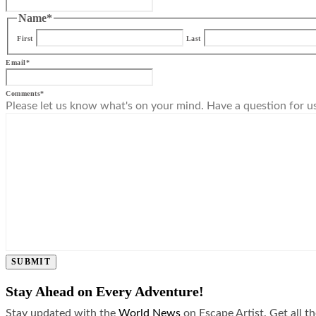
Name
*
First
Last
Email
*
Comments
*
Please let us know what's on your mind. Have a question for u
SUBMIT
Stay Ahead on Every Adventure!
Stay updated with the
World News
on Escape Artist. Get all t