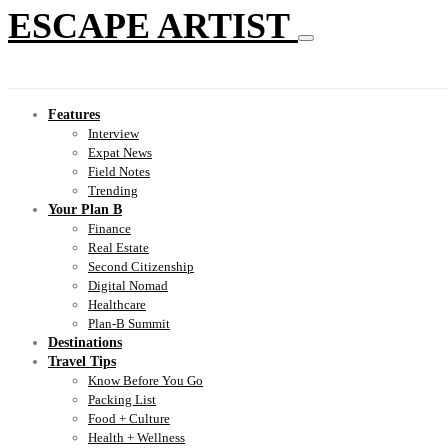
ESCAPE ARTIST
Features
Interview
Expat News
Field Notes
Trending
Your Plan B
Finance
Real Estate
Second Citizenship
Digital Nomad
Healthcare
Plan-B Summit
Destinations
Travel Tips
Know Before You Go
Packing List
Food + Culture
Health + Wellness