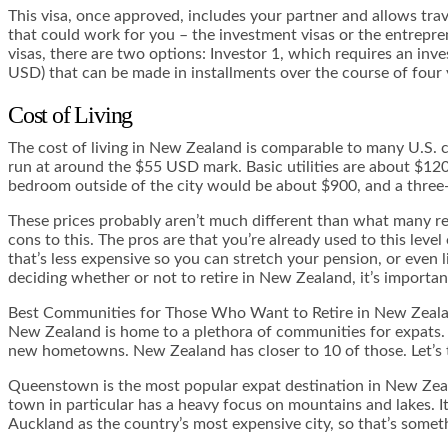
This visa, once approved, includes your partner and allows trav
that could work for you – the investment visas or the entrepre
visas, there are two options: Investor 1, which requires an inv
USD) that can be made in installments over the course of four ye
Cost of Living
The cost of living in New Zealand is comparable to many U.S. ci
run at around the $55 USD mark. Basic utilities are about $12
bedroom outside of the city would be about $900, and a three-
These prices probably aren’t much different than what many resi
cons to this. The pros are that you’re already used to this level
that’s less expensive so you can stretch your pension, or even 
deciding whether or not to retire in New Zealand, it’s importan
Best Communities for Those Who Want to Retire in New Zeal
New Zealand is home to a plethora of communities for expats.
new hometowns. New Zealand has closer to 10 of those. Let’s 
Queenstown is the most popular expat destination in New Zealand
town in particular has a heavy focus on mountains and lakes. It 
Auckland as the country’s most expensive city, so that’s somet