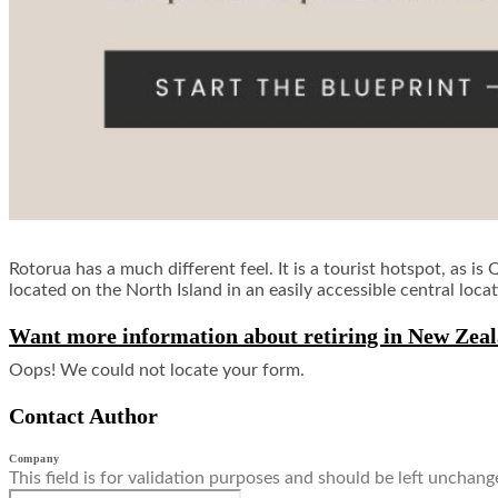
Rotorua has a much different feel. It is a tourist hotspot, as i
located on the North Island in an easily accessible central locat
Want more information about retiring in New Zeal
Oops! We could not locate your form.
Contact Author
Company
This field is for validation purposes and should be left unchang