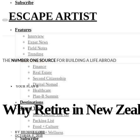
Subscribe
ESCAPE ARTIST
Features
Interview
Expat News
Field Notes
Trending
Your Plan B
THE
NUMBER ONE SOURCE
FOR BUILDING A LIFE ABROAD
Finance
Real Estate
Second Citizenship
Digital Nomad
YOUR PLAN B
Healthcare
Plan-B Summit
Destinations
Why Retire in New Zea
Travel Tips
Know Before You Go
Packing List
Food + Culture
Health + Wellness
BY
BROOKE COBB
OCTOBER 9, 2018
Subscribe