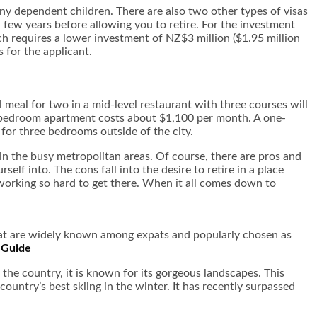
 any dependent children. There are also two other types of visas
 few years before allowing you to retire. For the investment
ch requires a lower investment of NZ$3 million ($1.95 million
s for the applicant.
 meal for two in a mid-level restaurant with three courses will
ne-bedroom apartment costs about $1,100 per month. A one-
or three bedrooms outside of the city.
 in the busy metropolitan areas. Of course, there are pros and
self into. The cons fall into the desire to retire in a place
e working so hard to get there. When it all comes down to
that are widely known among expats and popularly chosen as
the country, it is known for its gorgeous landscapes. This
country’s best skiing in the winter. It has recently surpassed