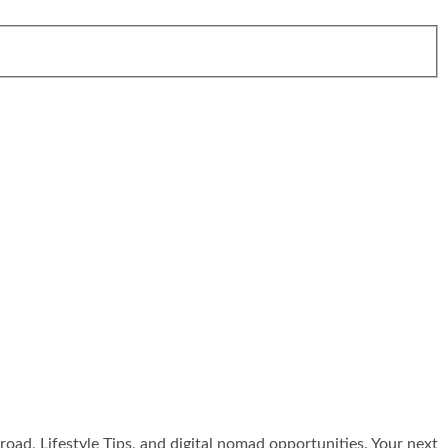
broad, Lifestyle Tips, and digital nomad opportunities. Your next