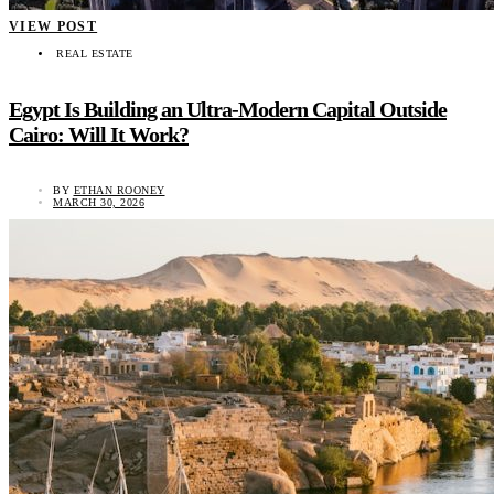
VIEW POST
REAL ESTATE
Egypt Is Building an Ultra-Modern Capital Outside
Cairo: Will It Work?
BY
ETHAN ROONEY
MARCH 30, 2026