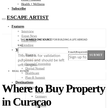
Health + Wellness
Subscribe
ESCAPE ARTIST
Features
Interview
Expat News
THE
NUMBER ONE SOURCE
FOR BUILDING A LIFE ABROAD
Field Notes
Trending
URL
Your Plan B
Email
(Required)
Finance
SUBMIT
This field is for validation
Real Estate
purposes and should be left
Second Citizenship
unchanged.
Digital Nomad
REAL ESTATE
Healthcare
Plan-B Summit
Destinations
Where to Buy Property
Europe
France
Germany
in Curaçao
Italy
Portugal