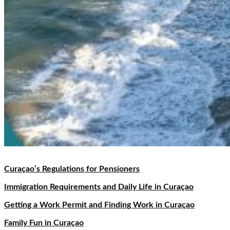
Curaçao’s Regulations for Pensioners
Immigration Requirements and Daily Life in Curaçao
Getting a Work Permit and Finding Work in Curaçao
Family Fun in Curaçao