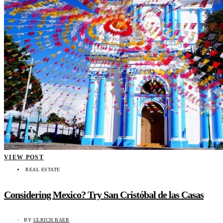
VIEW POST
REAL ESTATE
Considering Mexico? Try San Cristóbal de las Casas
BY
ULRICH BAER