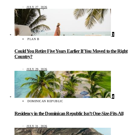
JULY 27, 2026
3
PLAN B
Could You Retire Five Years Earlier If You Moved to the Right
Country?
JULY 29, 2026
4
DOMINICAN REPUBLIC
Residency in the Dominican Republic Isn’t One-Size-Fits-All
JULY 31, 2026