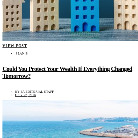
VIEW POST
PLAN B
Could You Protect Your Wealth If Everything Changed
Tomorrow?
BY
EA EDITORIAL STAFF
JULY 22, 2026