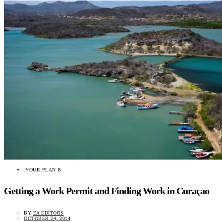
YOUR PLAN B
Getting a Work Permit and Finding Work in Curaçao
BY
EA EDITORS
OCTOBER 24, 2014