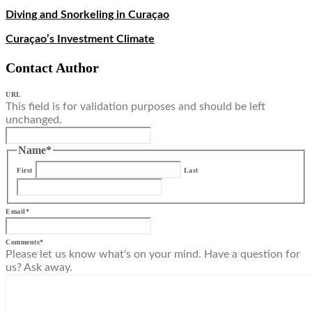
Diving and Snorkeling in Curaçao
Curaçao’s Investment Climate
Contact Author
URL
This field is for validation purposes and should be left
unchanged.
Name
*
First
Last
Email
*
Comments
*
Please let us know what's on your mind. Have a question for
us? Ask away.