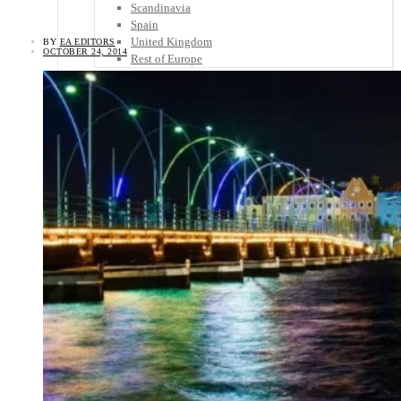
Scandinavia
Spain
United Kingdom
BY
EA EDITORS
OCTOBER 24, 2014
Rest of Europe
Central America
Belize
Costa Rica
El Salvador
Guatemala
Honduras
Nicaragua
Panama
Others
Africa
Asia
Australia
North America
South America
Middle East
Rest of the World
Travel Tips
Know Before You Go
Packing List