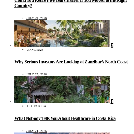
Could You Retire Five Years Earlier If You Moved to the Right
Country?
JULY 29, 2026
3
ZANZIBAR
Why Serious Investors Are Looking at Zanzibar’s North Coast
JULY 27, 2026
4
COSTA RICA
What Nobody Tells You About Healthcare in Costa Rica
JULY 24, 2026