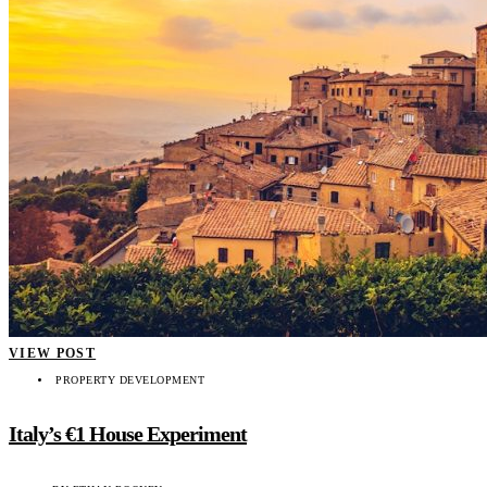
VIEW POST
PROPERTY DEVELOPMENT
Italy’s €1 House Experiment