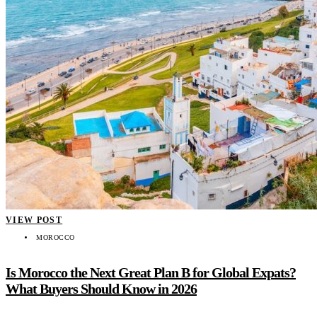
VIEW POST
MOROCCO
Is Morocco the Next Great Plan B for Global Expats?
What Buyers Should Know in 2026