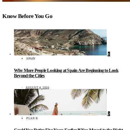
Know Before You Go
1
SPAIN
Why More People Looking at Spain Are Beginning to Look
Beyond the Cities
AUGUST 4, 2026
2
PLAN B