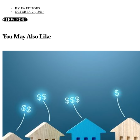
BY
EA EDITORS
OCTOBER 24, 2014
VIEW POST
You May Also Like