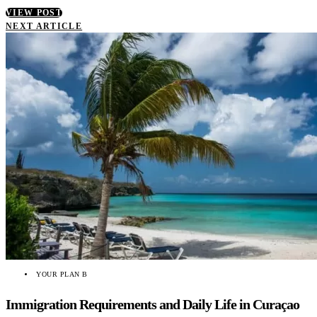
VIEW POST
NEXT ARTICLE
YOUR PLAN B
Immigration Requirements and Daily Life in Curaçao