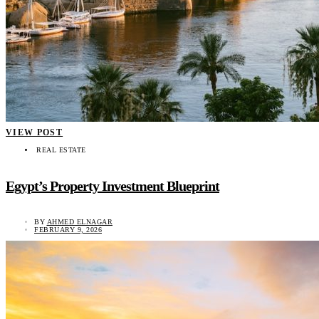
VIEW POST
REAL ESTATE
Egypt’s Property Investment Blueprint
BY
AHMED ELNAGAR
FEBRUARY 9, 2026