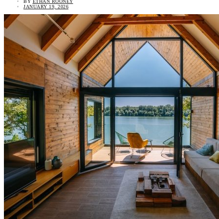
BY
ETHAN ROONEY
JANUARY 19, 2026