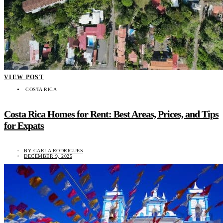
VIEW POST
COSTA RICA
Costa Rica Homes for Rent: Best Areas, Prices, and Tips
for Expats
BY
CARLA RODRIGUES
DECEMBER 9, 2025