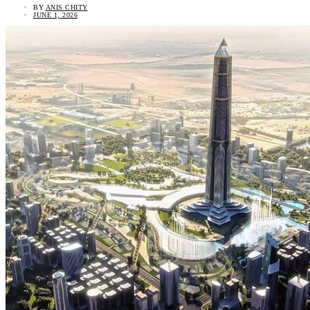
BY
ANIS CHITY
JUNE 1, 2026