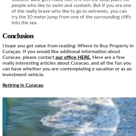
people who like to swim and sunbath. But if you are one
of the really brave who like to go to extremes, you can
try the 10 meter jump from one of the surrounding cliffs
into the sea.
Conclusion
I hope you got value from reading: Where to Buy Property in
Curaçao. If you would like additonal information about
Curacao, please contact
our office HERE.
Here are a few
really interesting articles about Curacao, and all the fun you
can have whether you are contemplating a vacation or as an
investment vehicle.
Retiring in Curacao