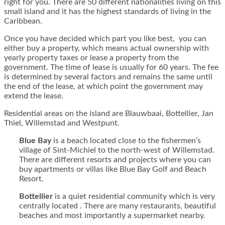
right for you. There are 50 different nationalities living on this
small island and it has the highest standards of living in the
Caribbean.
Once you have decided which part you like best, you can
either buy a property, which means actual ownership with
yearly property taxes or lease a property from the
government. The time of lease is usually for 60 years. The fee
is determined by several factors and remains the same until
the end of the lease, at which point the government may
extend the lease.
Residential areas on the island are Blauwbaai, Bottellier, Jan
Thiel, Willemstad and Westpunt.
Blue Bay
is a beach located close to the fishermen’s
village of Sint-Michiel to the north-west of Willemstad.
There are different resorts and projects where you can
buy apartments or villas like Blue Bay Golf and Beach
Resort.
Bottellier
is a quiet residential community which is very
centrally located . There are many restaurants, beautiful
beaches and most importantly a supermarket nearby.