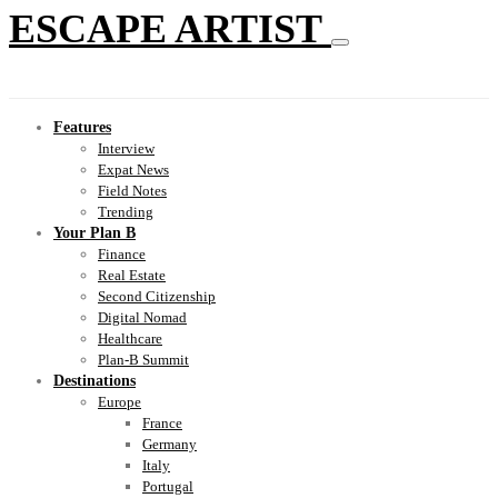
ESCAPE ARTIST
Features
Interview
Expat News
Field Notes
Trending
Your Plan B
Finance
Real Estate
Second Citizenship
Digital Nomad
Healthcare
Plan-B Summit
Destinations
Europe
France
Germany
Italy
Portugal