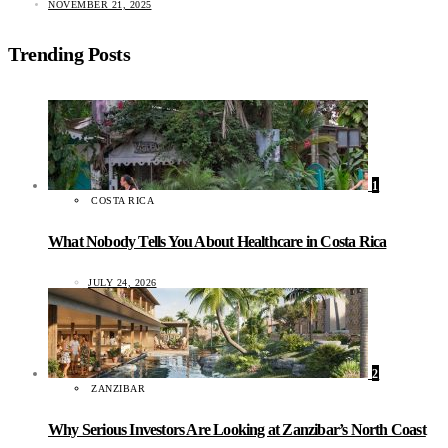
NOVEMBER 21, 2025
Trending Posts
1
COSTA RICA
What Nobody Tells You About Healthcare in Costa Rica
JULY 24, 2026
2
ZANZIBAR
Why Serious Investors Are Looking at Zanzibar’s North Coast