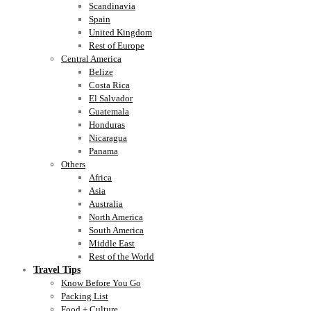
Scandinavia
Spain
United Kingdom
Rest of Europe
Central America
Belize
Costa Rica
El Salvador
Guatemala
Honduras
Nicaragua
Panama
Others
Africa
Asia
Australia
North America
South America
Middle East
Rest of the World
Travel Tips
Know Before You Go
Packing List
Food + Culture