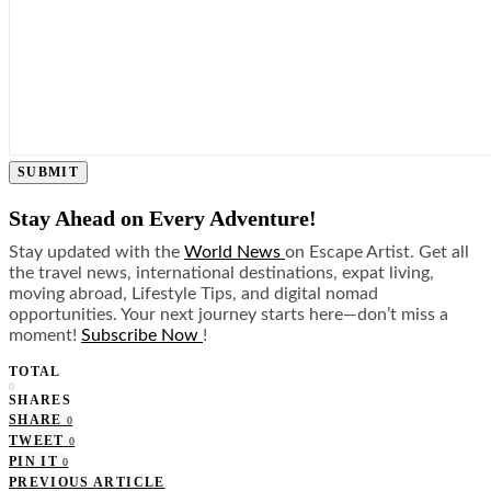
SUBMIT
Stay Ahead on Every Adventure!
Stay updated with the
World News
on Escape Artist. Get all
the travel news, international destinations, expat living,
moving abroad, Lifestyle Tips, and digital nomad
opportunities. Your next journey starts here—don’t miss a
moment!
Subscribe Now
!
TOTAL
0
SHARES
SHARE
0
TWEET
0
PIN IT
0
PREVIOUS ARTICLE