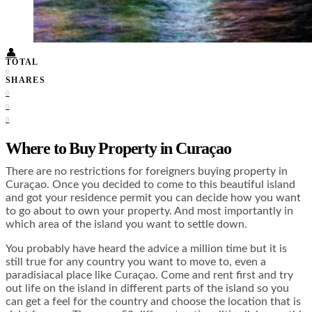
Food + Culture
Health + Wellness
Subscribe
👤
TOTAL
0
SHARES
0
0
0
Where to Buy Property in Curaçao
There are no restrictions for foreigners buying property in
Curaçao. Once you decided to come to this beautiful island
and got your residence permit you can decide how you want
to go about to own your property. And most importantly in
which area of the island you want to settle down.
You probably have heard the advice a million time but it is
still true for any country you want to move to, even a
paradisiacal place like Curaçao. Come and rent first and try
out life on the island in different parts of the island so you
can get a feel for the country and choose the location that is