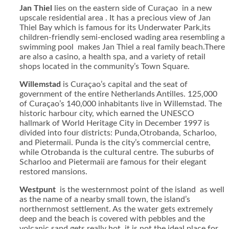
Jan Thiel
lies on the eastern side of Curaçao in a new
upscale residential area . It has a precious view of Jan
Thiel Bay which is famous for its Underwater Park,its
children-friendly semi-enclosed wading area resembling a
swimming pool makes Jan Thiel a real family beach.There
are also a casino, a health spa, and a variety of retail
shops located in the community’s Town Square.
Willemstad
is Curaçao’s capital and the seat of
government of the entire Netherlands Antilles. 125,000
of Curaçao’s 140,000 inhabitants live in Willemstad. The
historic harbour city, which earned the UNESCO
hallmark of World Heritage City in December 1997 is
divided into four districts: Punda,Otrobanda, Scharloo,
and Pietermaii. Punda is the city’s commercial centre,
while Otrobanda is the cultural centre. The suburbs of
Scharloo and Pietermaii are famous for their elegant
restored mansions.
Westpunt
is the westernmost point of the island as well
as the name of a nearby small town, the island’s
northernmost settlement. As the water gets extremely
deep and the beach is covered with pebbles and the
volcanic sand gets really hot, it is not the ideal place for