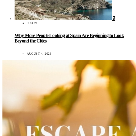
5
SPAIN
Why More People Looking at Spain Are Beginning to Look
Beyond the Cities
AUGUST 4, 2026