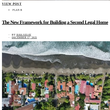
VIEW POST
PLAN B
The New Framework for Building a Second Legal Home
BY
ISHA SESAY
DECEMBER 17, 2025