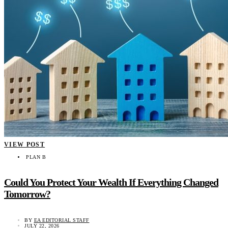
VIEW POST
PLAN B
Could You Protect Your Wealth If Everything Changed
Tomorrow?
BY
EA EDITORIAL STAFF
JULY 22, 2026