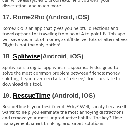
can write essays, edit, proofread, help you with your
dissertation, and much more.
17. Rome2Rio (Android, iOS)
Rome2Rio is an app that gives you helpful directions and
travel options for traveling from point A to point B. This app
will save you a lot of money, as it’ll deliver lots of alternatives.
Flight is not the only option!
18.
Splitwise
(Android, iOS)
Splitwise is a digital app which is specifically designed to
solve the most common problem between friends: money
splitting. If you ever need a fair “referee,” don’t hesitate to
download this tool.
19.
RescueTime
(Android, iOS)
RescueTime is your best friend. Why? Well, simply because it
wants to help you eliminate the most annoying distractions
and remove your most unproductive habits. The key? Time
management, smart thinking, and smart solutions.