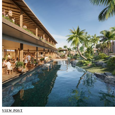
VIEW POST