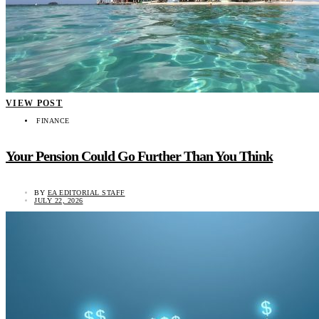
VIEW POST
FINANCE
Your Pension Could Go Further Than You Think
BY
EA EDITORIAL STAFF
JULY 22, 2026