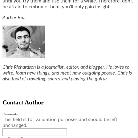
until you try them and use them for a while. Therefore, don’t
be afraid to embrace them; you’ll only gain insight.
Author Bio:
Chris Richardson is a journalist, editor, and blogger. He loves to
write, learn new things, and meet new outgoing people. Chris is
also fond of traveling, sports, and playing the guitar.
Contact Author
Comments
This field is for validation purposes and should be left
unchanged.