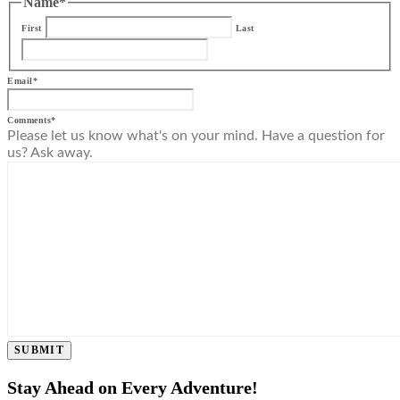
Name
*
First
Last
Email
*
Comments
*
Please let us know what's on your mind. Have a question for
us? Ask away.
SUBMIT
Stay Ahead on Every Adventure!