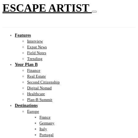
ESCAPE ARTIST
Features
Interview
Expat News
Field Notes
Trending
Your Plan B
Finance
Real Estate
Second Citizenship
Digital Nomad
Healthcare
Plan-B Summit
Destinations
Europe
France
Germany
Italy
Portugal