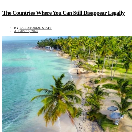
The Countries Where You Can Still Disappear Legally
BY
EA EDITORIAL STAFF
AUGUST 5, 2026