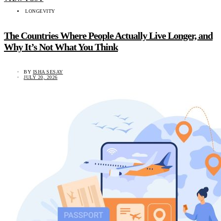
LONGEVITY
The Countries Where People Actually Live Longer, and
Why It’s Not What You Think
BY
ISHA SESAY
JULY 20, 2026