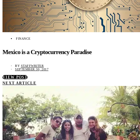
FINANCE
Mexico is a Cryptocurrency Paradise
BY
STAFFWRITER
SEPTEMBER 30, 2017
VIEW POST
NEXT ARTICLE