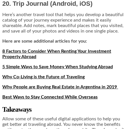
20. Trip Journal (Android, iOS)
Here’s another travel tool that helps you develop a beautiful
catalog of your journey experience and makes it easily
shareable. Add notes, mark beautiful places that you visited,
and save all of your photos and videos in one single place.
Here are some additional articles for you:
8 Factors to Consider When Renting Your Investment
Property Abroad
5 Simple Ways to Save Money When Studying Abroad
Why Co-Living is the Future of Traveling
Why People are Buying Real Estate in Argentina in 2019
Best Ways to Stay Connected While Overseas
Takeaways
Allow some of these useful digital applications to help you
get better at traveling abroad. You never know the benefits