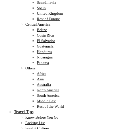
Scandinavia
Spain
United Kingdom
Rest of Europe
Central America
Belize
Costa Rica
El Salvador
Guatemala
Honduras
Nicaragua
Panama
Others
Africa
Asia
Australia
North America
South America
Middle East
Rest of the World
Travel Tips
Know Before You Go
Packing List
Food + Culture