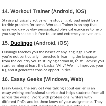
14. Workout Trainer (Android, iOS)
Staying physically active while studying abroad might be a
terrible problem for some. Workout Trainer is an app that
gives you day-by-day personalized physical exercises to help
you stay in shape.It is free to use and extremely convenient.
15.
Duolingo
(Android, iOS)
Duolingo teaches you the basics of any language. Even if
you’re not particularly interested in learning the language
from the country you’re studying abroad in, I’d still advise you
start learning at least the basics. Why? Well, it
improves your
IQ
, and it generates tons of opportunities.
16. Essay Geeks (Windows, Web)
Essay Geeks, the service I was talking about earlier, is an
essay writing professional service that helps students from all
across the world. Work with professional writers with
different PhDs and let them know of your assignments. They