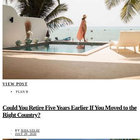
VIEW POST
PLAN B
Could You Retire Five Years Earlier If You Moved to the
Right Country?
BY
ISHA SESAY
JULY 29, 2026