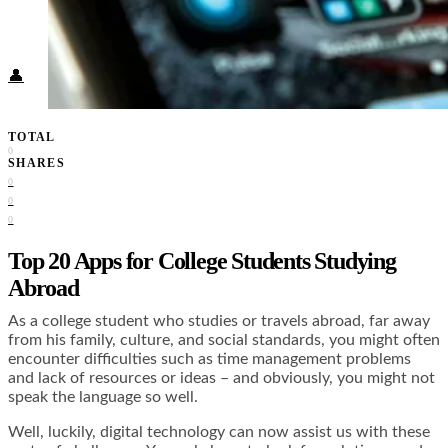
Food + Culture
Health + Wellness
Subscribe
👤
TOTAL
0
SHARES
0
0
0
Top 20 Apps for College Students Studying
Abroad
As a college student who studies or travels abroad, far away
from his family, culture, and social standards, you might often
encounter difficulties such as time management problems
and lack of resources or ideas – and obviously, you might not
speak the language so well.
Well, luckily, digital technology can now assist us with these