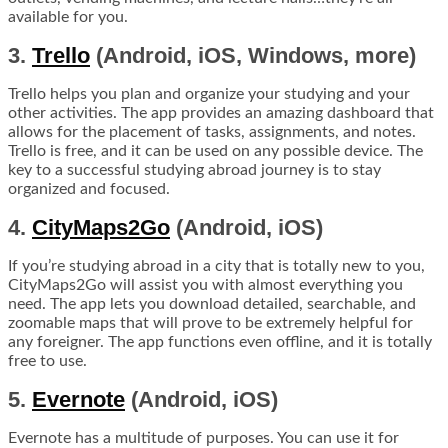
available for you.
3.
Trello
(Android, iOS, Windows, more)
Trello helps you plan and organize your studying and your
other activities. The app provides an amazing dashboard that
allows for the placement of tasks, assignments, and notes.
Trello is free, and it can be used on any possible device. The
key to a successful studying abroad journey is to stay
organized and focused.
4.
CityMaps2Go
(Android, iOS)
If you’re studying abroad in a city that is totally new to you,
CityMaps2Go will assist you with almost everything you
need. The app lets you download detailed, searchable, and
zoomable maps that will prove to be extremely helpful for
any foreigner. The app functions even offline, and it is totally
free to use.
5.
Evernote
(Android, iOS)
Evernote has a multitude of purposes. You can use it for