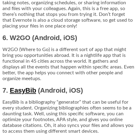
taking notes, organizing schedules, or sharing information
and files with your colleagues. Again, this is a free app, so
there’s nothing that stops you from trying it. Don’t forget
that Evernote is also a cloud storage software, so get used to
placing your files in one place only!
6. W2GO (Android, iOS)
W2GO (Where to Go) is a different sort of app that might
bring you opportunities abroad. It is a nightlife app that is
functional in 45 cities across the world. It gathers and
displays all the events that happen within specific areas. Even
better, the app helps you connect with other people and
organize meetups.
7.
EasyBib
(Android, iOS)
EasyBib is a bibliography “generator” that can be useful for
every student. Organizing bibliographies often seems to be a
daunting task. Well, using this specific software, you can
optimize your footnotes, APA style, and gives you online
database citations. Oh, it also syncs your files and allows you
to access them using different smart devices.