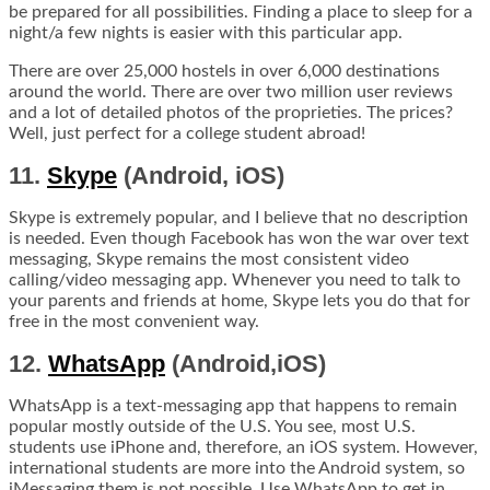
be prepared for all possibilities. Finding a place to sleep for a
night/a few nights is easier with this particular app.
There are over 25,000 hostels in over 6,000 destinations
around the world. There are over two million user reviews
and a lot of detailed photos of the proprieties. The prices?
Well, just perfect for a college student abroad!
11.
Skype
(Android, iOS)
Skype is extremely popular, and I believe that no description
is needed. Even though Facebook has won the war over text
messaging, Skype remains the most consistent video
calling/video messaging app. Whenever you need to talk to
your parents and friends at home, Skype lets you do that for
free in the most convenient way.
12.
WhatsApp
(Android,iOS)
WhatsApp is a text-messaging app that happens to remain
popular mostly outside of the U.S. You see, most U.S.
students use iPhone and, therefore, an iOS system. However,
international students are more into the Android system, so
iMessaging them is not possible. Use WhatsApp to get in