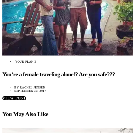
YOUR PLAN B
You’re a female traveling alone!? Are you safe???
BY
RACHEL JENSEN
SEPTEMBER 30, 2017
VIEW POST
You May Also Like