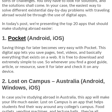
sorts of challenges. You only have to look for solutions, and
the solutions shall come. In your case, the easiest way to
solve different existential day-by-day problems with traveling
abroad would be through the use of digital apps.
In today’s post, we’re presenting the top 20 apps that should
make studying abroad easier:
1.
Pocket
(Android, iOS)
Saving things for later becomes very easy with Pocket. This
digital app lets you save pages, text, videos, and basically
everything that exists on a web. It is free to download and
extremely simple to use. So whenever you find a good guide,
article, or resource, save it for later and check it on any
device.
2. Lost on Campus – Australia (Android,
Windows, iOS)
In case you’re studying abroad in Australia, this app will make
your life much easier. Lost on Campus is an app that helps
students find their way around any college’s campus. Food
outlets, vending machines, and lecture halls…they’re all