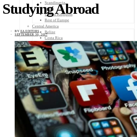
Scandinavia
Studying Abroad
Spain
United Kingdom
Rest of Europe
Central America
BY
EA EDITORS
Belize
SEPTEMBER 30, 2017
Costa Rica
El Salvador
Guatemala
Honduras
Nicaragua
Panama
Others
Africa
Asia
Australia
North America
South America
Middle East
Rest of the World
Travel Tips
Know Before You Go
Packing List