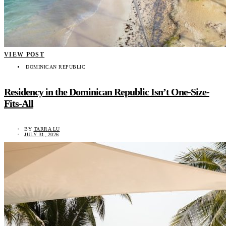
VIEW POST
DOMINICAN REPUBLIC
Residency in the Dominican Republic Isn’t One-Size-
Fits-All
BY
TARRA LU
JULY 31, 2026