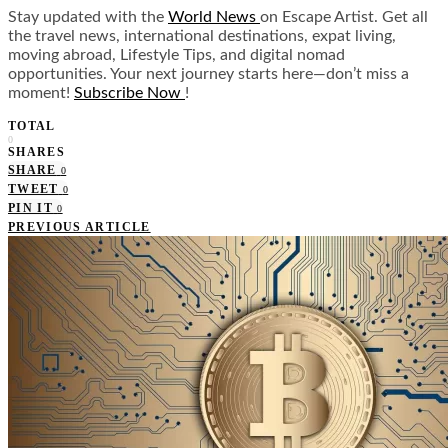
Stay updated with the
World News
on Escape Artist. Get all
the travel news, international destinations, expat living,
moving abroad, Lifestyle Tips, and digital nomad
opportunities. Your next journey starts here—don’t miss a
moment!
Subscribe Now
!
TOTAL
0
SHARES
SHARE
0
TWEET
0
PIN IT
0
PREVIOUS ARTICLE