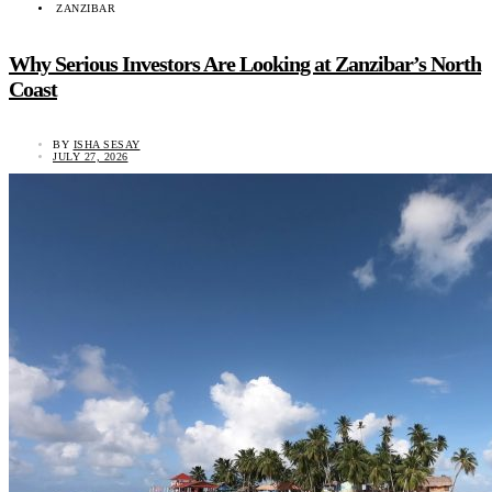
ZANZIBAR
Why Serious Investors Are Looking at Zanzibar’s North
Coast
BY
ISHA SESAY
JULY 27, 2026