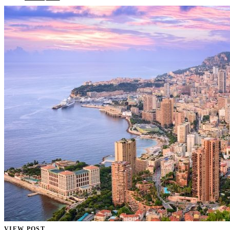
VIEW POST