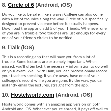
8.
Circle of 6
(Android, iOS)
Do you like to be safe…like always? College can also come
with a lot of troubles along the way. Circle of 6 is specifically
designed to prevent violence before it actually happens.
Download the app and add 5 of your friends. Whenever one
of you are in trouble, two touches are just enough for every
one of your friend’s circles to be notified.
9. iTalk (iOS)
This is a recording app that will save you from a lot of
trouble. Some lectures are extremely important. When
missed, you’ll often lack the necessary information to do well
on your exam. Well, with iTalk, you can professionally record
your teachers speaking. If you’re away, have one of your
colleague’s record while you are gone. By the way, you can
instantly email the lectures, straight from the app.
10.
Hostelworld.com
(Android, iOS)
Hostelworld comes with an amazing app version on both
Android and iOS. Whenever you’re abroad, it pays off well to