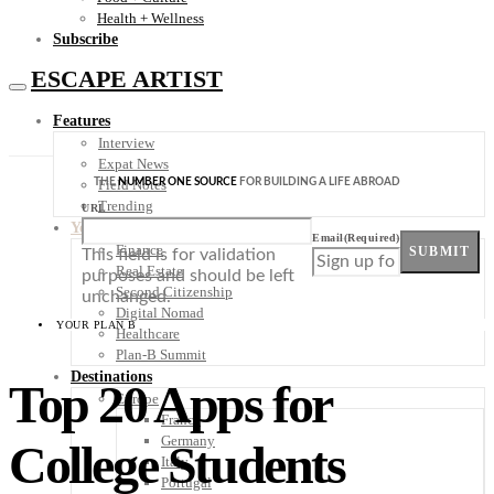
Health + Wellness
Subscribe
ESCAPE ARTIST
Features
Interview
Expat News
THE
NUMBER ONE SOURCE
FOR BUILDING A LIFE ABROAD
Field Notes
Trending
URL
Your Plan B
Email
(Required)
Finance
SUBMIT
This field is for validation
Real Estate
purposes and should be left
Second Citizenship
unchanged.
Digital Nomad
YOUR PLAN B
Healthcare
Plan-B Summit
Destinations
Top 20 Apps for
Europe
France
Germany
College Students
Italy
Portugal