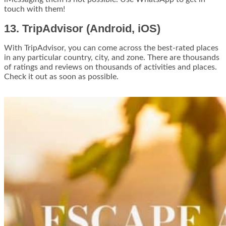
touch with them!
13. TripAdvisor (Android, iOS)
With TripAdvisor, you can come across the best-rated places
in any particular country, city, and zone. There are thousands
of ratings and reviews on thousands of activities and places.
Check it out as soon as possible.