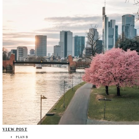
VIEW POST
PLAN B