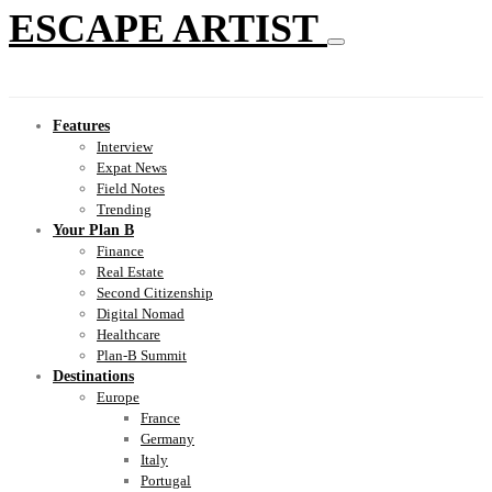
ESCAPE ARTIST
Features
Interview
Expat News
Field Notes
Trending
Your Plan B
Finance
Real Estate
Second Citizenship
Digital Nomad
Healthcare
Plan-B Summit
Destinations
Europe
France
Germany
Italy
Portugal