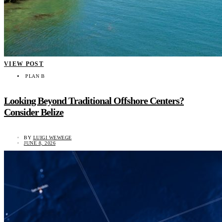
VIEW POST
PLAN B
Looking Beyond Traditional Offshore Centers?
Consider Belize
BY
LUIGI WEWEGE
JUNE 8, 2026