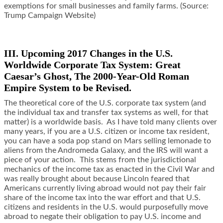
exemptions for small businesses and family farms. (Source:
Trump Campaign Website)
III. Upcoming 2017 Changes in the U.S.
Worldwide Corporate Tax System: Great
Caesar’s Ghost, The 2000-Year-Old Roman
Empire System to be Revised.
The theoretical core of the U.S. corporate tax system (and
the individual tax and transfer tax systems as well, for that
matter) is a worldwide basis. As I have told many clients over
many years, if you are a U.S. citizen or income tax resident,
you can have a soda pop stand on Mars selling lemonade to
aliens from the Andromeda Galaxy, and the IRS will want a
piece of your action. This stems from the jurisdictional
mechanics of the income tax as enacted in the Civil War and
was really brought about because Lincoln feared that
Americans currently living abroad would not pay their fair
share of the income tax into the war effort and that U.S.
citizens and residents in the U.S. would purposefully move
abroad to negate their obligation to pay U.S. income and