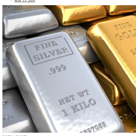
MAY 13, 2026