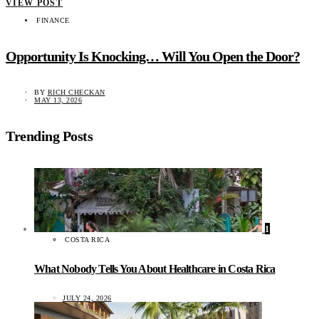
VIEW POST
FINANCE
Opportunity Is Knocking… Will You Open the Door?
BY
RICH CHECKAN
MAY 13, 2026
Trending Posts
1
COSTA RICA
What Nobody Tells You About Healthcare in Costa Rica
JULY 24, 2026