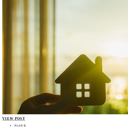
VIEW POST
PLAN B