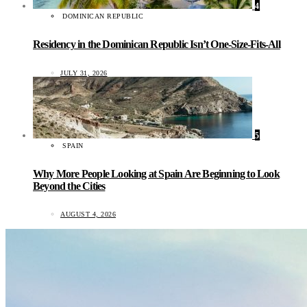
4
DOMINICAN REPUBLIC
Residency in the Dominican Republic Isn’t One-Size-Fits-All
JULY 31, 2026
5
SPAIN
Why More People Looking at Spain Are Beginning to Look
Beyond the Cities
AUGUST 4, 2026