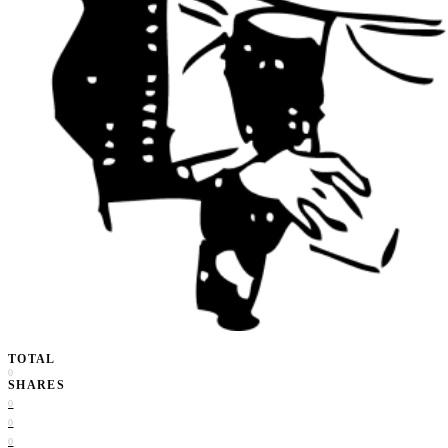
TOTAL
0
SHARES
0
0
0