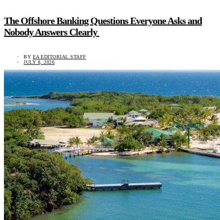
The Offshore Banking Questions Everyone Asks and
Nobody Answers Clearly
BY
EA EDITORIAL STAFF
JULY 8, 2026