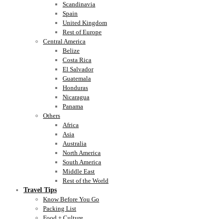
Scandinavia
Spain
United Kingdom
Rest of Europe
Central America
Belize
Costa Rica
El Salvador
Guatemala
Honduras
Nicaragua
Panama
Others
Africa
Asia
Australia
North America
South America
Middle East
Rest of the World
Travel Tips
Know Before You Go
Packing List
Food + Culture