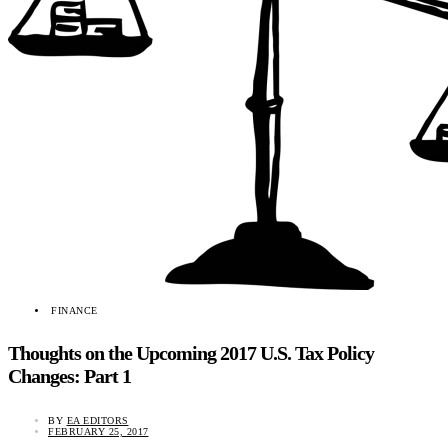
FINANCE
Thoughts on the Upcoming 2017 U.S. Tax Policy
Changes: Part 1
BY
EA EDITORS
FEBRUARY 25, 2017