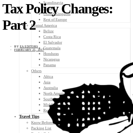
Scandinavia
Tax Policy Changes:
Spain
United Kingdom
Part 2
Rest of Europe
Central America
Belize
Costa Rica
El Salvador
BY
EA EDITORS
Guatemala
FEBRUARY 25, 2017
Honduras
Nicaragua
Panama
Others
Africa
Asia
Australia
North America
South America
Middle East
Rest of the World
Travel Tips
Know Before You Go
Packing List