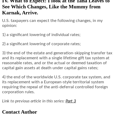
IV. What to Expect: I look at the Tana Leaves to
See Which Changes, Like the Mummy from
Karnak, Arrive.
U.S. taxpayers can expect the following changes, in my
opinion:
1) a significant lowering of individual rates;
2) a significant lowering of corporate rates;
3) the end of the estate and generation-skipping transfer tax
and its replacement with a single lifetime gift tax system at
reasonable rates, and or the actual or deemed taxation of
capital gain assets at death under capital gains rates;
4) the end of the worldwide U.S. corporate tax system, and
its replacement with a European-style territorial system
requiring the repeal of the anti-deferral controlled foreign
corporation rules.
Link to previous article in this series:
Part 3
Contact Author