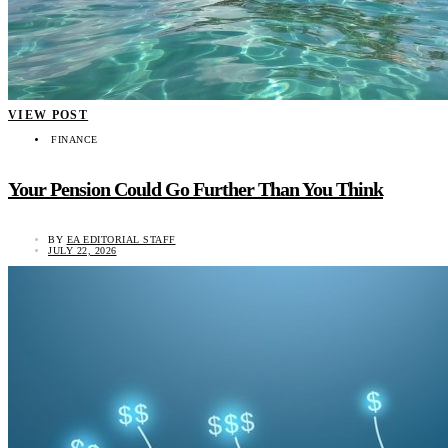
VIEW POST
FINANCE
Your Pension Could Go Further Than You Think
BY
EA EDITORIAL STAFF
JULY 22, 2026