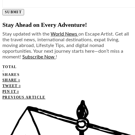
SUBMIT
Stay Ahead on Every Adventure!
Stay updated with the
World News
on Escape Artist. Get all
the travel news, international destinations, expat living,
moving abroad, Lifestyle Tips, and digital nomad
opportunities. Your next journey starts here—don’t miss a
moment!
Subscribe Now
!
TOTAL
0
SHARES
SHARE
0
TWEET
0
PIN IT
0
PREVIOUS ARTICLE