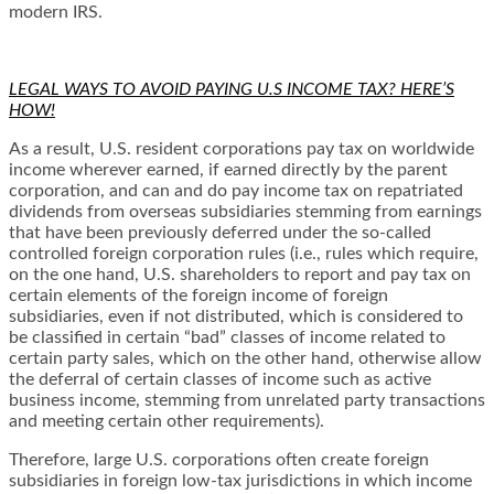
modern IRS.
LEGAL WAYS TO AVOID PAYING U.S INCOME TAX? HERE’S
HOW!
As a result, U.S. resident corporations pay tax on worldwide
income wherever earned, if earned directly by the parent
corporation, and can and do pay income tax on repatriated
dividends from overseas subsidiaries stemming from earnings
that have been previously deferred under the so-called
controlled foreign corporation rules (i.e., rules which require,
on the one hand, U.S. shareholders to report and pay tax on
certain elements of the foreign income of foreign
subsidiaries, even if not distributed, which is considered to
be classified in certain “bad” classes of income related to
certain party sales, which on the other hand, otherwise allow
the deferral of certain classes of income such as active
business income, stemming from unrelated party transactions
and meeting certain other requirements).
Therefore, large U.S. corporations often create foreign
subsidiaries in foreign low-tax jurisdictions in which income