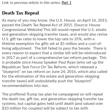
Link to previous article in this series:
Part 1
Death Tax Repeal
As many of you may know, the U.S. House, on April 16, 2015,
passed the Death Tax Repeal Act of 2015. (Source: House
Congressional Website) This bill would repeal the U.S. estate
and generation-skipping transfer taxes, and would also revise
U.S. gift tax rates to lower the top rate to 35%, with a
lifetime exemption for gifts set at $5 million and a cost-of-
living adjustment. The bill failed to pass the Senate. There is
every reason to expect that a similar bill will be reintroduced
in 2017 as part of a comprehensive tax reform package. This
is probable since House Speaker Paul Ryan (who set up the
Republican Task Force On Tax Reform, which released a
“blueprint” on tax reform on June 24, 2016, which also called
for the elimination of the estate and generation-skipping
transfer taxes) will undoubtedly push the “blueprint”
recommendations into law.
The proffered Trump tax plan he campaigned on will repeal
the death tax, gift tax, and generation-skipping transfer tax
systems, but capital gains held until death (and valued over
$10 million for couples) will be subject to tax with