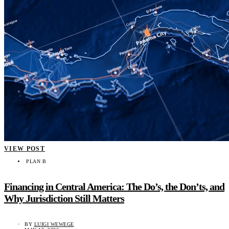
VIEW POST
PLAN B
Financing in Central America: The Do’s, the Don’ts, and
Why Jurisdiction Still Matters
BY
LUIGI WEWEGE