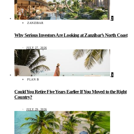
2
ZANZIBAR
Why Serious Investors Are Looking at Zanzibar’s North Coast
JULY 27, 2026
3
PLAN B
Could You Retire Five Years Earlier If You Moved to the Right
Country?
JULY 29, 2026