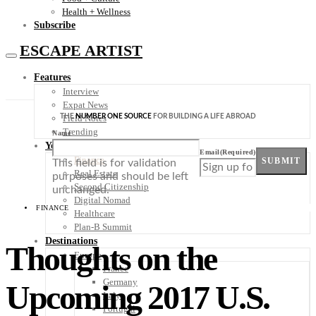
Health + Wellness
Subscribe
ESCAPE ARTIST
Features
Interview
Expat News
THE
NUMBER ONE SOURCE
FOR BUILDING A LIFE ABROAD
Field Notes
Trending
Name
Your Plan B
Email
(Required)
Finance
SUBMIT
This field is for validation
Real Estate
purposes and should be left
Second Citizenship
unchanged.
Digital Nomad
FINANCE
Healthcare
Plan-B Summit
Destinations
Thoughts on the
Europe
France
Germany
Upcoming 2017 U.S.
Italy
Portugal