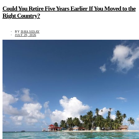
Could You Retire Five Years Earlier If You Moved to the
Right Country?
BY
ISHA SESAY
JULY 29, 2026