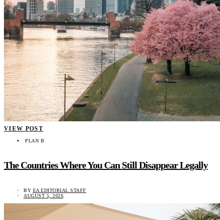
VIEW POST
PLAN B
The Countries Where You Can Still Disappear Legally
BY
EA EDITORIAL STAFF
AUGUST 5, 2026