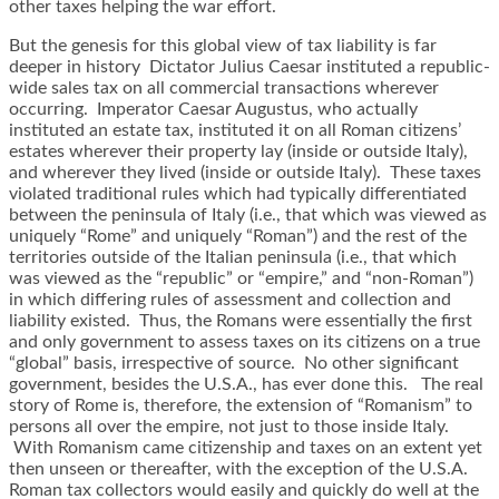
other taxes helping the war effort.
But the genesis for this global view of tax liability is far
deeper in history Dictator Julius Caesar instituted a republic-
wide sales tax on all commercial transactions wherever
occurring. Imperator Caesar Augustus, who actually
instituted an estate tax, instituted it on all Roman citizens’
estates wherever their property lay (inside or outside Italy),
and wherever they lived (inside or outside Italy). These taxes
violated traditional rules which had typically differentiated
between the peninsula of Italy (i.e., that which was viewed as
uniquely “Rome” and uniquely “Roman”) and the rest of the
territories outside of the Italian peninsula (i.e., that which
was viewed as the “republic” or “empire,” and “non-Roman”)
in which differing rules of assessment and collection and
liability existed. Thus, the Romans were essentially the first
and only government to assess taxes on its citizens on a true
“global” basis, irrespective of source. No other significant
government, besides the U.S.A., has ever done this. The real
story of Rome is, therefore, the extension of “Romanism” to
persons all over the empire, not just to those inside Italy.
With Romanism came citizenship and taxes on an extent yet
then unseen or thereafter, with the exception of the U.S.A.
Roman tax collectors would easily and quickly do well at the