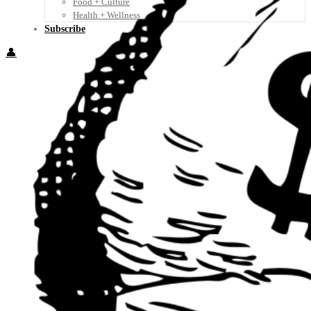
Food + Culture
Health + Wellness
Subscribe
👤