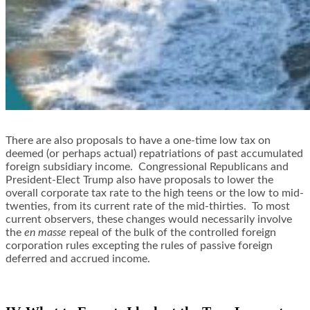
There are also proposals to have a one-time low tax on
deemed (or perhaps actual) repatriations of past accumulated
foreign subsidiary income. Congressional Republicans and
President-Elect Trump also have proposals to lower the
overall corporate tax rate to the high teens or the low to mid-
twenties, from its current rate of the mid-thirties. To most
current observers, these changes would necessarily involve
the
en masse
repeal of the bulk of the controlled foreign
corporation rules excepting the rules of passive foreign
deferred and accrued income.