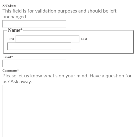
X/Twitter
This field is for validation purposes and should be left
unchanged.
Name
*
First
Last
Email
*
Comments
*
Please let us know what's on your mind. Have a question for
us? Ask away.