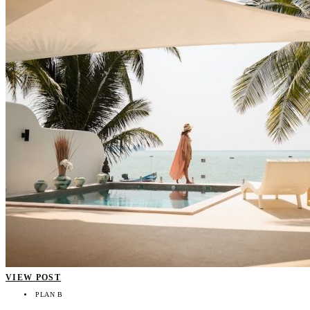
VIEW POST
PLAN B