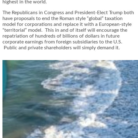
highest in the world.
The Republicans in Congress and President-Elect Trump both
have proposals to end the Roman style “global” taxation
model for corporations and replace it with a European-style
“territorial” model. This in and of itself will encourage the
repatriation of hundreds of billions of dollars in future
corporate earnings from foreign subsidiaries to the U.S.
Public and private shareholders will simply demand it.