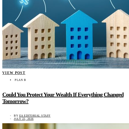
VIEW POST
PLAN B
Could You Protect Your Wealth If Everything Changed
Tomorrow?
BY
EA EDITORIAL STAFF
JULY 22, 2026