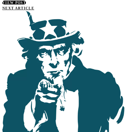
VIEW POST
NEXT ARTICLE