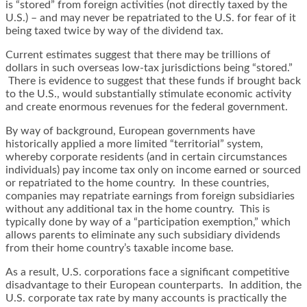
is “stored” from foreign activities (not directly taxed by the
U.S.) – and may never be repatriated to the U.S. for fear of it
being taxed twice by way of the dividend tax.
Current estimates suggest that there may be trillions of
dollars in such overseas low-tax jurisdictions being “stored.”
There is evidence to suggest that these funds if brought back
to the U.S., would substantially stimulate economic activity
and create enormous revenues for the federal government.
By way of background, European governments have
historically applied a more limited “territorial” system,
whereby corporate residents (and in certain circumstances
individuals) pay income tax only on income earned or sourced
or repatriated to the home country. In these countries,
companies may repatriate earnings from foreign subsidiaries
without any additional tax in the home country. This is
typically done by way of a “participation exemption,” which
allows parents to eliminate any such subsidiary dividends
from their home country’s taxable income base.
As a result, U.S. corporations face a significant competitive
disadvantage to their European counterparts. In addition, the
U.S. corporate tax rate by many accounts is practically the