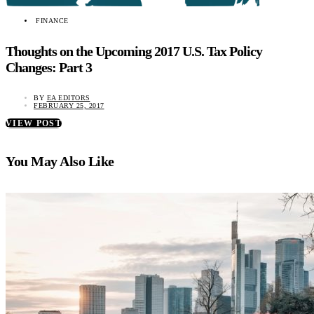
FINANCE
Thoughts on the Upcoming 2017 U.S. Tax Policy
Changes: Part 3
BY
EA EDITORS
FEBRUARY 25, 2017
VIEW POST
You May Also Like