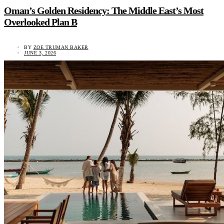
Oman’s Golden Residency: The Middle East’s Most
Overlooked Plan B
BY
ZOE TRUMAN BAKER
JUNE 3, 2026