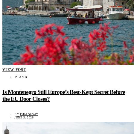
VIEW POST
PLAN B
Is Montenegro Still Europe’s Best-Kept Secret Before
the EU Door Closes?
BY
ISHA SESAY
JUNE 3, 2026