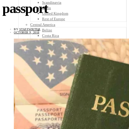
Scandinavia
passport
Spain
United Kingdom
Rest of Europe
Central America
BY
STAFFWRITER
Belize
OCTOBER 9, 2018
Costa Rica
El Salvador
Guatemala
Honduras
Nicaragua
Panama
Others
Africa
Asia
Australia
North America
South America
Middle East
Rest of the World
Travel Tips
Know Before You Go
Packing List