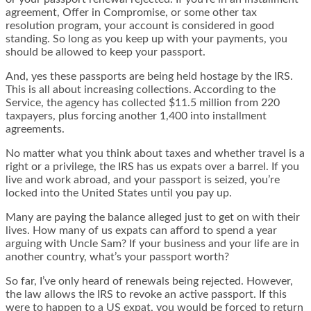
agreement, Offer in Compromise, or some other tax
resolution program, your account is considered in good
standing. So long as you keep up with your payments, you
should be allowed to keep your passport.
And, yes these passports are being held hostage by the IRS.
This is all about increasing collections. According to the
Service, the agency has collected $11.5 million from 220
taxpayers, plus forcing another 1,400 into installment
agreements.
No matter what you think about taxes and whether travel is a
right or a privilege, the IRS has us expats over a barrel. If you
live and work abroad, and your passport is seized, you’re
locked into the United States until you pay up.
Many are paying the balance alleged just to get on with their
lives. How many of us expats can afford to spend a year
arguing with Uncle Sam? If your business and your life are in
another country, what’s your passport worth?
So far, I’ve only heard of renewals being rejected. However,
the law allows the IRS to revoke an active passport. If this
were to happen to a US expat, you would be forced to return