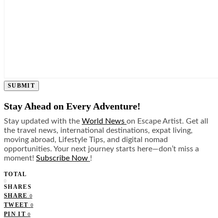
SUBMIT
Stay Ahead on Every Adventure!
Stay updated with the
World News
on Escape Artist. Get all
the travel news, international destinations, expat living,
moving abroad, Lifestyle Tips, and digital nomad
opportunities. Your next journey starts here—don’t miss a
moment!
Subscribe Now
!
TOTAL
0
SHARES
SHARE
0
TWEET
0
PIN IT
0