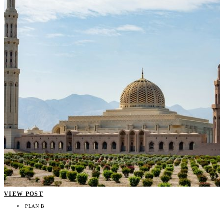
VIEW POST
PLAN B