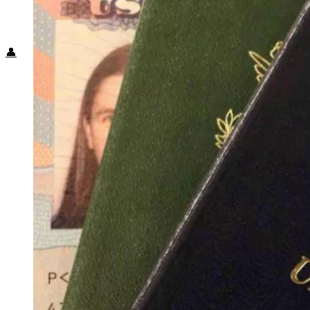
Food + Culture
Health + Wellness
Subscribe
👤