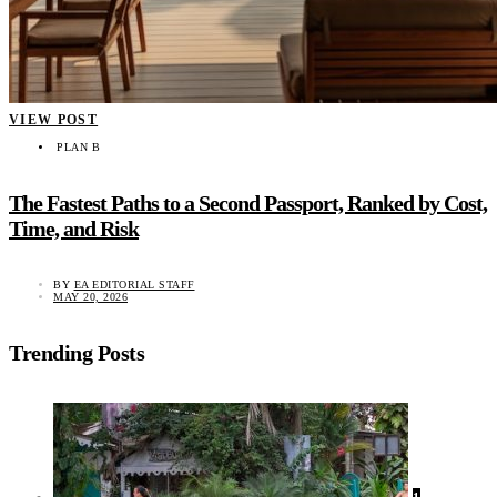
VIEW POST
PLAN B
The Fastest Paths to a Second Passport, Ranked by Cost,
Time, and Risk
BY
EA EDITORIAL STAFF
MAY 20, 2026
Trending Posts