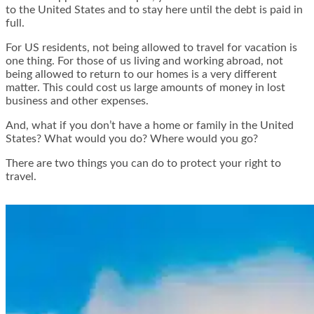
to the United States and to stay here until the debt is paid in
full.
For US residents, not being allowed to travel for vacation is
one thing. For those of us living and working abroad, not
being allowed to return to our homes is a very different
matter. This could cost us large amounts of money in lost
business and other expenses.
And, what if you don’t have a home or family in the United
States? What would you do? Where would you go?
There are two things you can do to protect your right to
travel.