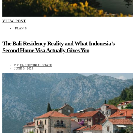
VIEW POST
PLAN B
The Bali Residency Reality and What Indonesia’s
Second Home Visa Actually Gives You
BY
EA EDITORIAL STAFF
JUNE 3, 2026