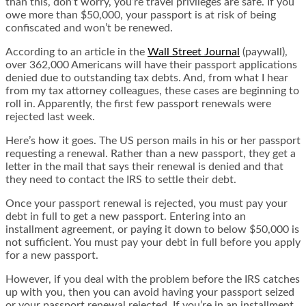
than this, don’t worry, you’re travel privileges are safe. If you
owe more than $50,000, your passport is at risk of being
confiscated and won’t be renewed.
According to an article in the
Wall Street Journal
(paywall),
over 362,000 Americans will have their passport applications
denied due to outstanding tax debts. And, from what I hear
from my tax attorney colleagues, these cases are beginning to
roll in. Apparently, the first few passport renewals were
rejected last week.
Here’s how it goes. The US person mails in his or her passport
requesting a renewal. Rather than a new passport, they get a
letter in the mail that says their renewal is denied and that
they need to contact the IRS to settle their debt.
Once your passport renewal is rejected, you must pay your
debt in full to get a new passport. Entering into an
installment agreement, or paying it down to below $50,000 is
not sufficient. You must pay your debt in full before you apply
for a new passport.
However, if you deal with the problem before the IRS catches
up with you, then you can avoid having your passport seized
or your passport renewal rejected. If you’re in an installment