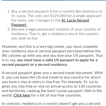
Buy a second passport from a country like Dominica or
St. Lucia. This will cost $125,000 for a single applicant.
For more, see:
Changes to the
St. Lucia Second
Passport.
Become a legal permanent resident of your country of
residency. That is, get a residency visa in the country
you wish to live.
However, and this is a very big caveat, you must complete
your residency visa or second passport purchase before the
IRS catches up with you and you lose your US passport. That
is to say,
you must have a valid US passport to apply for a
second passport or a second residency.
A second passport gives you a second travel document. With
it, you can leave the US and travel to any country for which
you have a visa or entry is visa free. For example, St. Lucia
gives you visa-free or visa on arrival access to 130 countries
and territories, ranking the Saint Lucian passport 34th in the
world.
Click here
for a list of visa free countries.
In contrast, residency in a country doesn’t get you a second