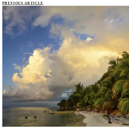
PREVIOUS ARTICLE