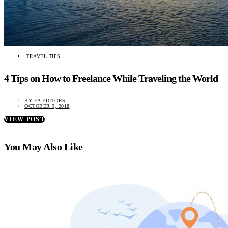
TRAVEL TIPS
4 Tips on How to Freelance While Traveling the World
BY
EA EDITORS
OCTOBER 9, 2018
VIEW POST
You May Also Like