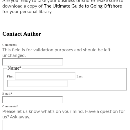
Are you ready to take your business offshore? Make sure to
download a copy of
The Ultimate Guide to Going Offshore
for your personal library.
Contact Author
Comments
This field is for validation purposes and should be left
unchanged.
Name
*
First
Last
Email
*
Comments
*
Please let us know what's on your mind. Have a question for
us? Ask away.