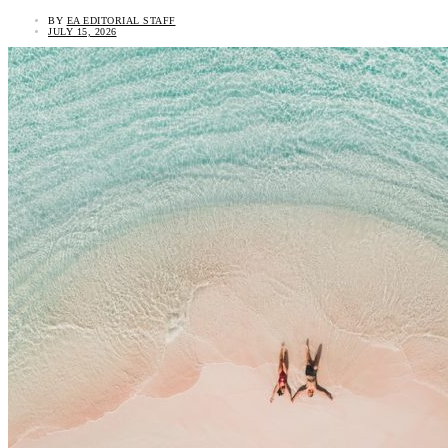
BY
EA EDITORIAL STAFF
JULY 15, 2026