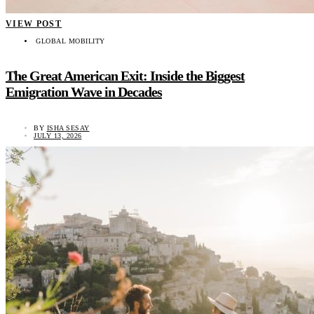
VIEW POST
GLOBAL MOBILITY
The Great American Exit: Inside the Biggest
Emigration Wave in Decades
BY
ISHA SESAY
JULY 13, 2026