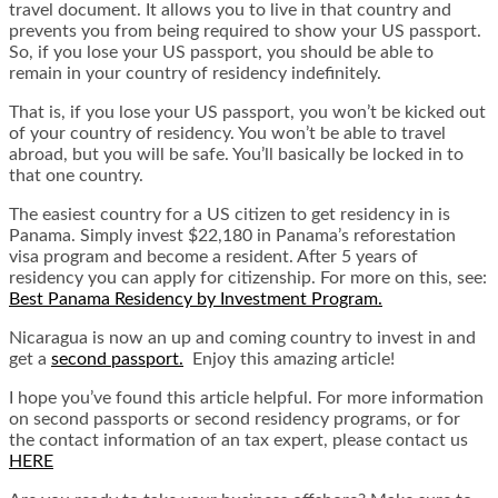
travel document. It allows you to live in that country and
prevents you from being required to show your US passport.
So, if you lose your US passport, you should be able to
remain in your country of residency indefinitely.
That is, if you lose your US passport, you won’t be kicked out
of your country of residency. You won’t be able to travel
abroad, but you will be safe. You’ll basically be locked in to
that one country.
The easiest country for a US citizen to get residency in is
Panama. Simply invest $22,180 in Panama’s reforestation
visa program and become a resident. After 5 years of
residency you can apply for citizenship. For more on this, see:
Best Panama Residency by Investment Progra
m
.
Nicaragua is now an up and coming country to invest in and
get a
second passport.
Enjoy this amazing article!
I hope you’ve found this article helpful. For more information
on second passports or second residency programs, or for
the contact information of an tax expert, please contact us
HERE