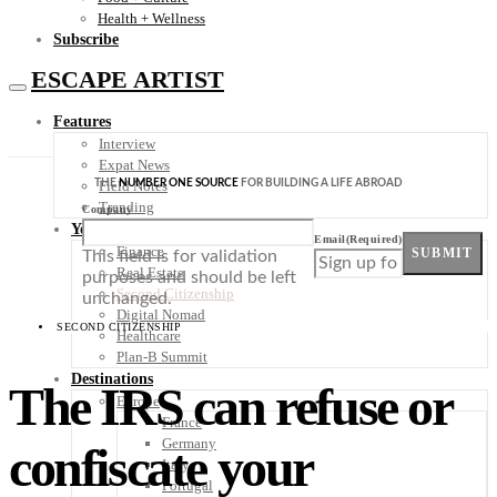
Health + Wellness
Subscribe
ESCAPE ARTIST
Features
Interview
Expat News
THE
NUMBER ONE SOURCE
FOR BUILDING A LIFE ABROAD
Field Notes
Trending
Company
Your Plan B
Email
(Required)
Finance
SUBMIT
This field is for validation
Real Estate
purposes and should be left
Second Citizenship
unchanged.
Digital Nomad
SECOND CITIZENSHIP
Healthcare
Plan-B Summit
Destinations
The IRS can refuse or
Europe
France
Germany
confiscate your
Italy
Portugal