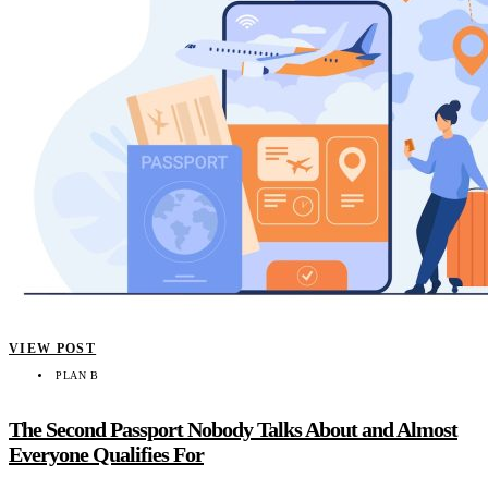
VIEW POST
PLAN B
The Second Passport Nobody Talks About and Almost
Everyone Qualifies For