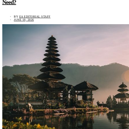
Need?
BY
EA EDITORIAL STAFF
JUNE 19, 2026