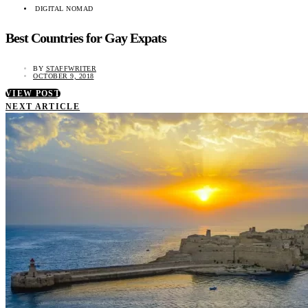
DIGITAL NOMAD
Best Countries for Gay Expats
BY
STAFFWRITER
OCTOBER 9, 2018
VIEW POST
NEXT ARTICLE