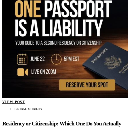
VIEW POST
GLOBAL MOBILITY
Residency or Citizenship: Which One Do You Actually