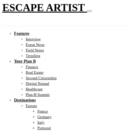
ESCAPE ARTIST
Features
Interview
Expat News
Field Notes
Trending
Your Plan B
Finance
Real Estate
Second Citizenship
Digital Nomad
Healthcare
Plan-B Summit
Destinations
Europe
France
Germany
Italy
Portugal