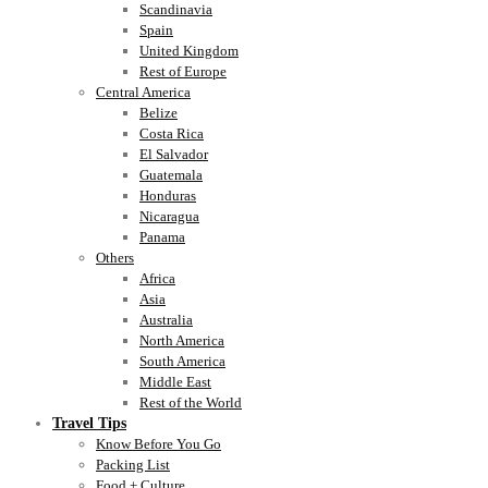
Scandinavia
Spain
United Kingdom
Rest of Europe
Central America
Belize
Costa Rica
El Salvador
Guatemala
Honduras
Nicaragua
Panama
Others
Africa
Asia
Australia
North America
South America
Middle East
Rest of the World
Travel Tips
Know Before You Go
Packing List
Food + Culture