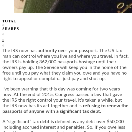
TOTAL
0
SHARES
0
0
0
The IRS now has authority over your passport. The US tax
man can control where you live and where you travel. In fact,
the IRS is holding 362,000 passports hostage until their
owners pay up. The Service will keep you in the home of the
free until you pay what they claim you owe and you have no
right to appeal or complain… just pay and shut up.
I’ve been warning that this day was coming for two years
now. At the end of 2015, Congress passed a law that gave
the IRS the right control your travel. It’s taken a while, but
the IRS now has its act together and is
refusing to renew the
passports of anyone with a significant tax debt.
A “significant” tax debt is defined as any debt over $50,000
including accrued interest and penalties. So, if you owe less