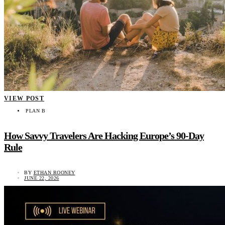
VIEW POST
PLAN B
How Savvy Travelers Are Hacking Europe’s 90-Day
Rule
BY
ETHAN ROONEY
JUNE 22, 2026