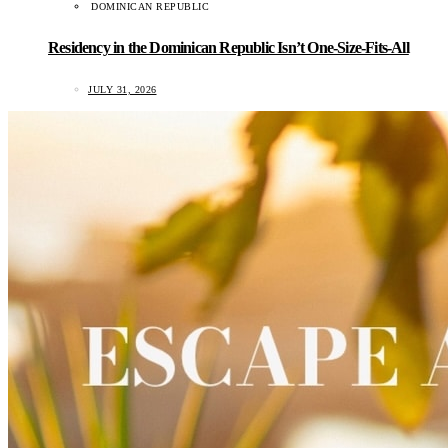
DOMINICAN REPUBLIC
Residency in the Dominican Republic Isn’t One-Size-Fits-All
JULY 31, 2026