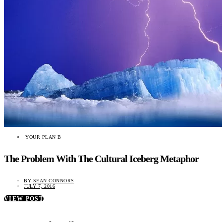
YOUR PLAN B
The Problem With The Cultural Iceberg Metaphor
BY
SEAN CONNORS
JULY 7, 2016
VIEW POST