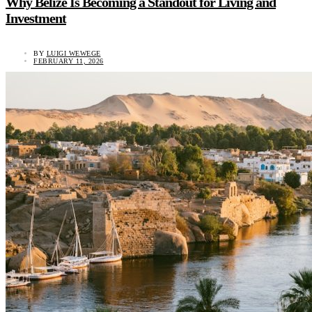
Why Belize Is Becoming a Standout for Living and
Investment
BY
LUIGI WEWEGE
FEBRUARY 11, 2026