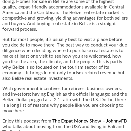
doing. Homes for sale in Belize are some of the highest
quality, expat-friendly accommodations available in Central
America and the Caribbean. The Belize real estate market is
competitive and growing, yielding advantages for both sellers
and buyers. And buying real estate in Belize is a straight
forward process.
But for most people, it’s usually best to visit a place before
you decide to move there. The best way to conduct your due
diligence when deciding where to purchase real estate is to
make at least one visit to see how you are welcomed, how
you like the area, the climate, and the people. This is partly
why Belize is so focused on the tourism sector of its
economy – it brings in not only tourism-related revenue but
also Belize real estate investments.
With government incentives for retirees, business owners,
and investors; having English as the official language; and the
Belize Dollar pegged at a 2:1 ratio with the U.S. Dollar, there
is a long list of reasons why people like you are choosing to
move here.
Enjoy this podcast from
The Expat Money Show
–
JohnnyFD
who talks about moving from the USA and living in Bali and