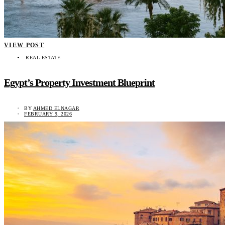
VIEW POST
REAL ESTATE
Egypt’s Property Investment Blueprint
BY
AHMED ELNAGAR
FEBRUARY 9, 2026