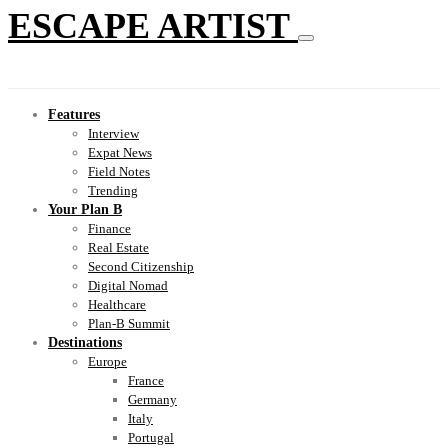
ESCAPE ARTIST
Features
Interview
Expat News
Field Notes
Trending
Your Plan B
Finance
Real Estate
Second Citizenship
Digital Nomad
Healthcare
Plan-B Summit
Destinations
Europe
France
Germany
Italy
Portugal