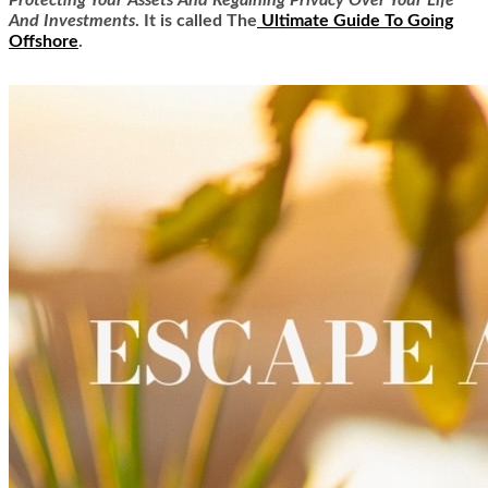
Protecting Your Assets And Regaining Privacy Over Your Life
And Investments
. It is called
The
Ultimate Guide To Going
Offshore
.