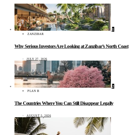
1
ZANZIBAR
Why Serious Investors Are Looking at Zanzibar’s North Coast
JULY 27, 2026
2
PLAN B
The Countries Where You Can Still Disappear Legally
AUGUST 5, 2026