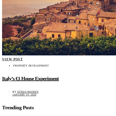
VIEW POST
PROPERTY DEVELOPMENT
Italy’s €1 House Experiment
BY
ETHAN ROONEY
JANUARY 19, 2026
Trending Posts