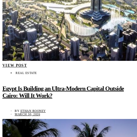
VIEW POST
REAL ESTATE
Egypt Is Building an Ultra-Modern Capital Outside
Cairo: Will It Work?
BY
ETHAN ROONEY
MARCH 30, 2026