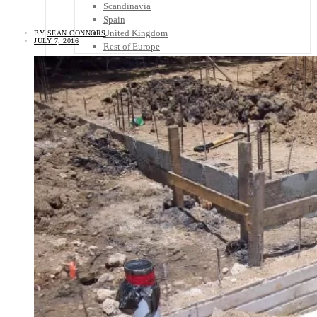
Scandinavia
Spain
United Kingdom
BY
SEAN CONNORS
JULY 7, 2016
Rest of Europe
Central America
Belize
Costa Rica
El Salvador
Guatemala
Honduras
Nicaragua
Panama
Others
Africa
Asia
Australia
North America
South America
Middle East
Rest of the World
Travel Tips
Know Before You Go
Packing List