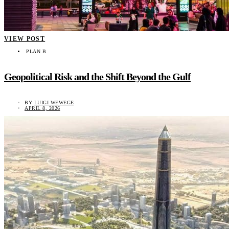
VIEW POST
PLAN B
Geopolitical Risk and the Shift Beyond the Gulf
BY
LUIGI WEWEGE
APRIL 8, 2026