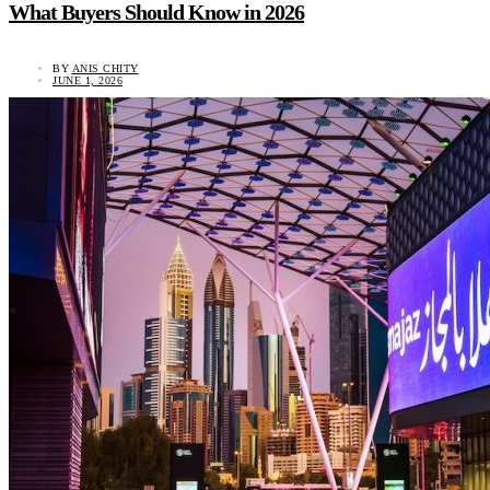
What Buyers Should Know in 2026
BY
ANIS CHITY
JUNE 1, 2026