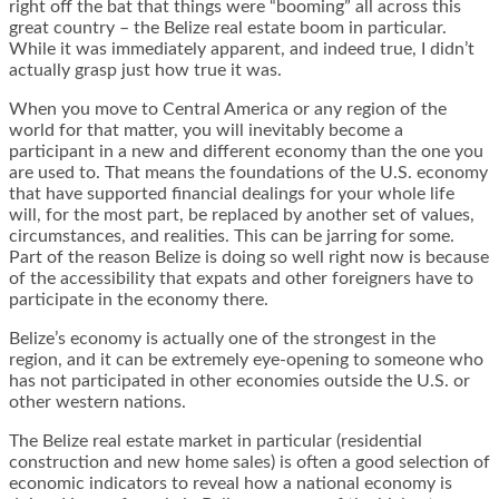
right off the bat that things were “booming” all across this
great country – the Belize real estate boom in particular.
While it was immediately apparent, and indeed true, I didn’t
actually grasp just how true it was.
When you move to Central America or any region of the
world for that matter, you will inevitably become a
participant in a new and different economy than the one you
are used to. That means the foundations of the U.S. economy
that have supported financial dealings for your whole life
will, for the most part, be replaced by another set of values,
circumstances, and realities. This can be jarring for some.
Part of the reason Belize is doing so well right now is because
of the accessibility that expats and other foreigners have to
participate in the economy there.
Belize’s economy is actually one of the strongest in the
region, and it can be extremely eye-opening to someone who
has not participated in other economies outside the U.S. or
other western nations.
The Belize real estate market in particular (residential
construction and new home sales) is often a good selection of
economic indicators to reveal how a national economy is