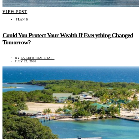
VIEW POST
PLAN B
Could You Protect Your Wealth If Everything Changed
Tomorrow?
BY
EA EDITORIAL STAFF
JULY 22, 2026