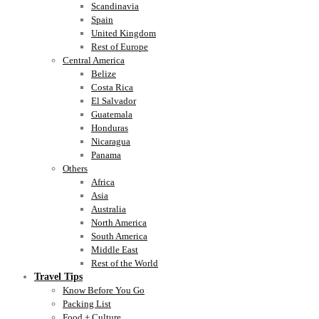
Scandinavia
Spain
United Kingdom
Rest of Europe
Central America
Belize
Costa Rica
El Salvador
Guatemala
Honduras
Nicaragua
Panama
Others
Africa
Asia
Australia
North America
South America
Middle East
Rest of the World
Travel Tips
Know Before You Go
Packing List
Food + Culture