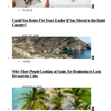
3
PLAN B
Could You Retire Five Years Earlier If You Moved to the Right
Country?
JULY 29, 2026
4
SPAIN
Why More People Looking at Spain Are Beginning to Look
Beyond the Cities
AUGUST 4, 2026
5