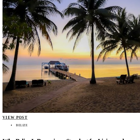
VIEW POST
BELIZE