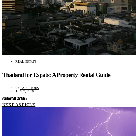
REAL ESTATE
Thailand for Expats: A Property Rental Guide
BY
EA EDITORS
JULY 7, 2016
VIEW POST
NEXT ARTICLE