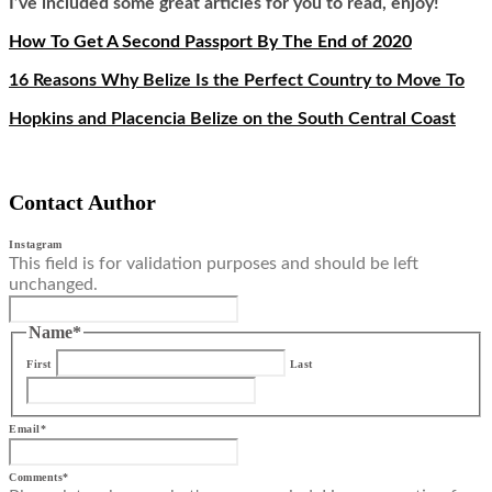
I’ve included some great articles for you to read, enjoy!
How To Get A Second Passport By The End of 2020
16 Reasons Why Belize Is the Perfect Country to Move To
Hopkins and Placencia Belize on the South Central Coast
Contact Author
Instagram
This field is for validation purposes and should be left
unchanged.
Name
*
First
Last
Email
*
Comments
*