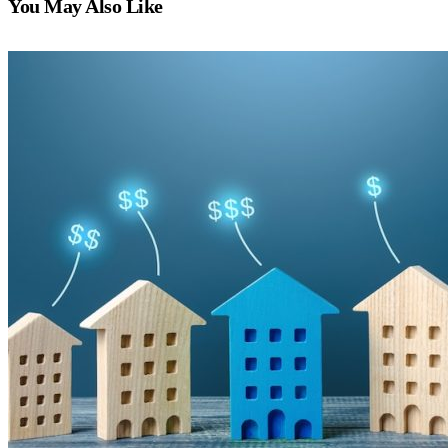
You May Also Like