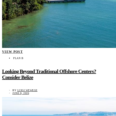
VIEW POST
PLAN B
Looking Beyond Traditional Offshore Centers?
Consider Belize
BY
LUIGI WEWEGE
JUNE 8, 2026