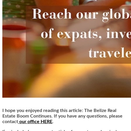
I hope you enjoyed reading this article: The Belize Real
Estate Boom Continues. If you have any questions, please
contact
our office HERE
.