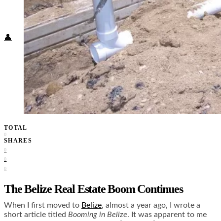
Food + Culture
Health + Wellness
Subscribe
👤
TOTAL
0
SHARES
0
0
0
The Belize Real Estate Boom Continues
When I first moved to
Belize
, almost a year ago, I wrote a
short article titled
Booming in Belize
. It was apparent to me