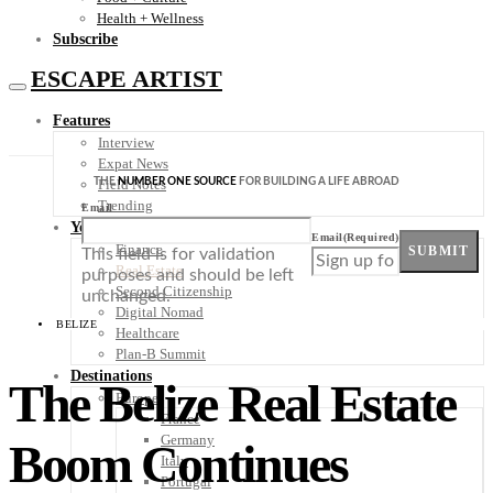
Health + Wellness
Subscribe
ESCAPE ARTIST
Features
Interview
Expat News
THE
NUMBER ONE SOURCE
FOR BUILDING A LIFE ABROAD
Field Notes
Trending
Email
Your Plan B
Email
(Required)
Finance
SUBMIT
This field is for validation
Real Estate
purposes and should be left
Second Citizenship
unchanged.
Digital Nomad
BELIZE
Healthcare
Plan-B Summit
Destinations
The Belize Real Estate
Europe
France
Germany
Boom Continues
Italy
Portugal