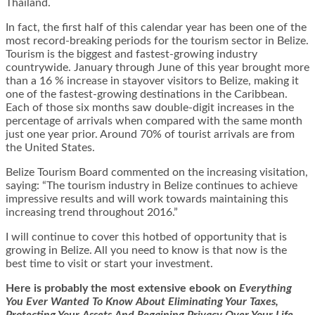
Thailand.
In fact, the first half of this calendar year has been one of the
most record-breaking periods for the tourism sector in Belize.
Tourism is the biggest and fastest-growing industry
countrywide. January through June of this year brought more
than a 16 % increase in stayover visitors to Belize, making it
one of the fastest-growing destinations in the Caribbean.
Each of those six months saw double-digit increases in the
percentage of arrivals when compared with the same month
just one year prior. Around 70% of tourist arrivals are from
the United States.
Belize Tourism Board commented on the increasing visitation,
saying: “The tourism industry in Belize continues to achieve
impressive results and will work towards maintaining this
increasing trend throughout 2016.”
I will continue to cover this hotbed of opportunity that is
growing in Belize. All you need to know is that now is the
best time to visit or start your investment.
Here is
probably the most extensive ebook on
Everything
You Ever Wanted To Know About Eliminating Your Taxes,