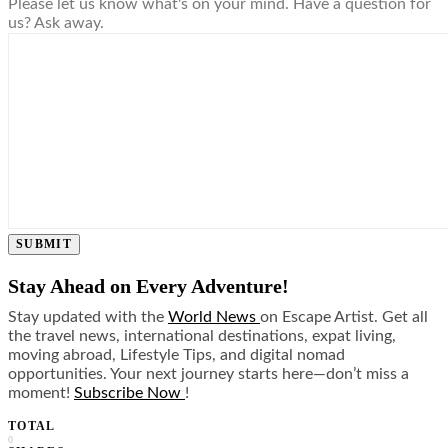
Please let us know what's on your mind. Have a question for
us? Ask away.
SUBMIT
Stay Ahead on Every Adventure!
Stay updated with the
World News
on Escape Artist. Get all
the travel news, international destinations, expat living,
moving abroad, Lifestyle Tips, and digital nomad
opportunities. Your next journey starts here—don’t miss a
moment!
Subscribe Now
!
TOTAL
0