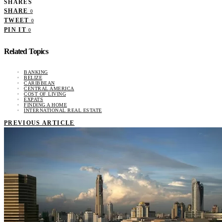
SHARES
SHARE
0
TWEET
0
PIN IT
0
Related Topics
BANKING
BELIZE
CARIBBEAN
CENTRAL AMERICA
COST OF LIVING
EXPATS
FINDING A HOME
INTERNATIONAL REAL ESTATE
PREVIOUS ARTICLE