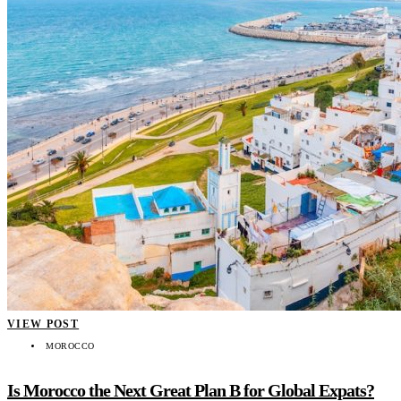
VIEW POST
MOROCCO
Is Morocco the Next Great Plan B for Global Expats?