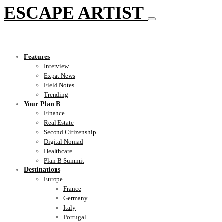
ESCAPE ARTIST
Features
Interview
Expat News
Field Notes
Trending
Your Plan B
Finance
Real Estate
Second Citizenship
Digital Nomad
Healthcare
Plan-B Summit
Destinations
Europe
France
Germany
Italy
Portugal