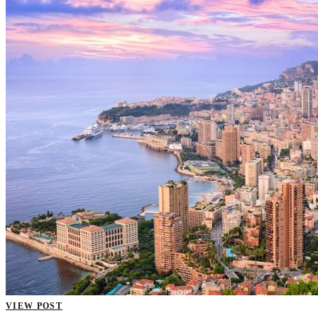
VIEW POST