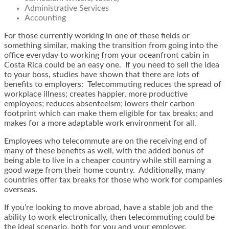
Administrative Services
Accounting
For those currently working in one of these fields or
something similar, making the transition from going into the
office everyday to working from your oceanfront cabin in
Costa Rica could be an easy one. If you need to sell the idea
to your boss, studies have shown that there are lots of
benefits to employers: Telecommuting reduces the spread of
workplace illness; creates happier, more productive
employees; reduces absenteeism; lowers their carbon
footprint which can make them eligible for tax breaks; and
makes for a more adaptable work environment for all.
Employees who telecommute are on the receiving end of
many of these benefits as well, with the added bonus of
being able to live in a cheaper country while still earning a
good wage from their home country. Additionally, many
countries offer tax breaks for those who work for companies
overseas.
If you’re looking to move abroad, have a stable job and the
ability to work electronically, then telecommuting could be
the ideal scenario, both for you and your employer.