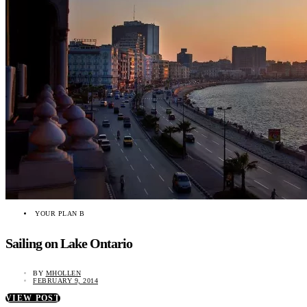
YOUR PLAN B
Sailing on Lake Ontario
BY
MHOLLEN
FEBRUARY 9, 2014
VIEW POST