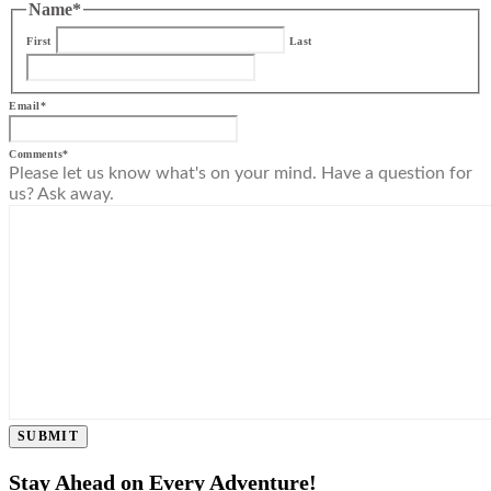
Name
*
First
Last
Email
*
Comments
*
Please let us know what's on your mind. Have a question for
us? Ask away.
SUBMIT
Stay Ahead on Every Adventure!