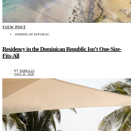
VIEW POST
DOMINICAN REPUBLIC
Residency in the Dominican Republic Isn’t One-Size-
Fits-All
BY
TARRA LU
JULY 31, 2026