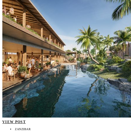
VIEW POST
ZANZIBAR