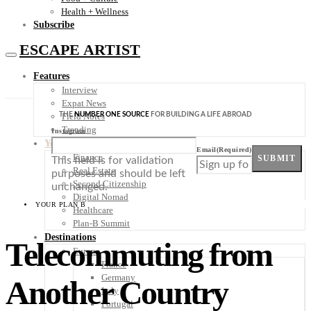
Health + Wellness
Subscribe
ESCAPE ARTIST
Features
Interview
Expat News
THE
NUMBER ONE SOURCE
FOR BUILDING A LIFE ABROAD
Field Notes
Trending
Instagram
Your Plan B
Email
(Required)
Finance
SUBMIT
This field is for validation
Real Estate
purposes and should be left
Second Citizenship
unchanged.
Digital Nomad
YOUR PLAN B
Healthcare
Plan-B Summit
Destinations
Telecommuting from
Europe
France
Germany
Another Country
Italy
Portugal