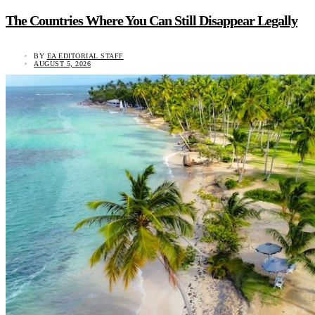
The Countries Where You Can Still Disappear Legally
BY
EA EDITORIAL STAFF
AUGUST 5, 2026