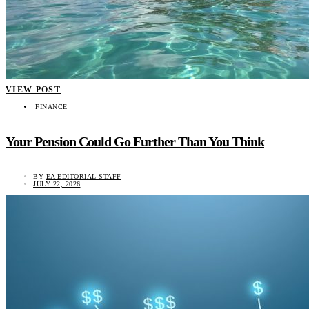
VIEW POST
FINANCE
Your Pension Could Go Further Than You Think
BY
EA EDITORIAL STAFF
JULY 22, 2026