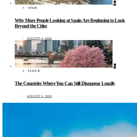
4
SPAIN
Why More People Looking at Spain Are Beginning to Look
Beyond the Cities
AUGUST 4, 2026
5
PLAN B
The Countries Where You Can Still Disappear Legally
AUGUST 5, 2026