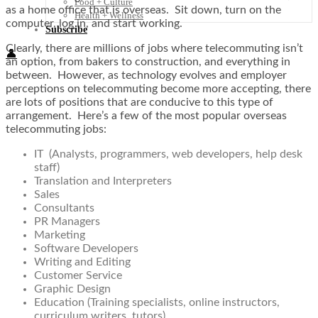
Food + Culture
as a home office that is overseas. Sit down, turn on the
Health + Wellness
computer, log in, and start working.
Subscribe
Clearly, there are millions of jobs where telecommuting isn’t
👤
an option, from bakers to construction, and everything in
between. However, as technology evolves and employer
perceptions on telecommuting become more accepting, there
are lots of positions that are conducive to this type of
arrangement. Here’s a few of the most popular overseas
telecommuting jobs:
IT (Analysts, programmers, web developers, help desk
staff)
Translation and Interpreters
Sales
Consultants
PR Managers
Marketing
Software Developers
Writing and Editing
Customer Service
Graphic Design
Education (Training specialists, online instructors,
curriculum writers, tutors)