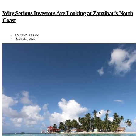
Why Serious Investors Are Looking at Zanzibar’s North
Coast
BY
ISHA SESAY
JULY 27, 2026