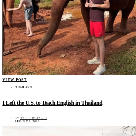
VIEW POST
THAILAND
I Left the U.S. to Teach English in Thailand
BY
TYLER WETZLER
AUGUST 7, 2026