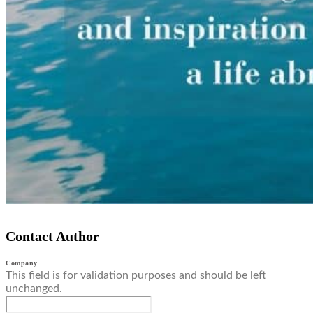
Contact Author
Company
This field is for validation purposes and should be left
unchanged.