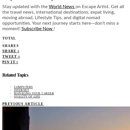
Stay updated with the
World News
on Escape Artist. Get all
the travel news, international destinations, expat living,
moving abroad, Lifestyle Tips, and digital nomad
opportunities. Your next journey starts here—don’t miss a
moment!
Subscribe Now
!
TOTAL
0
SHARES
SHARE
0
TWEET
0
PIN IT
0
Related Topics
COMPUTERS
INTERNET
MANAGING YOUR CAREER
QUALITY OF LIFE
PREVIOUS ARTICLE