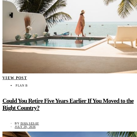
VIEW POST
PLAN B
Could You Retire Five Years Earlier If You Moved to the
Right Country?
BY
ISHA SESAY
JULY 29, 2026