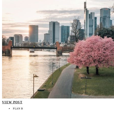
VIEW POST
PLAN B