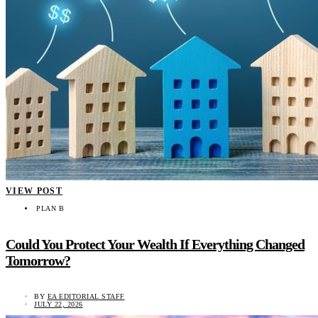
VIEW POST
PLAN B
Could You Protect Your Wealth If Everything Changed
Tomorrow?
BY
EA EDITORIAL STAFF
JULY 22, 2026