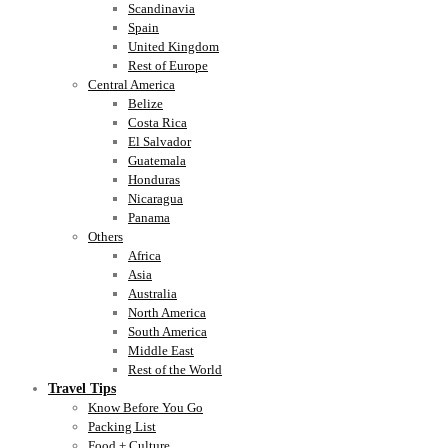
Scandinavia
Spain
United Kingdom
Rest of Europe
Central America
Belize
Costa Rica
El Salvador
Guatemala
Honduras
Nicaragua
Panama
Others
Africa
Asia
Australia
North America
South America
Middle East
Rest of the World
Travel Tips
Know Before You Go
Packing List
Food + Culture