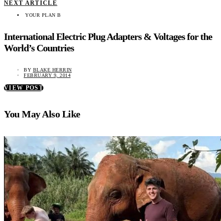
NEXT ARTICLE
YOUR PLAN B
International Electric Plug Adapters & Voltages for the
World’s Countries
BY
BLAKE HERRIN
FEBRUARY 9, 2014
VIEW POST
You May Also Like