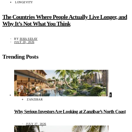
LONGEVITY
The Countries Where People Actually Live Longer, and
Why It’s Not What You Think
BY
ISHA SESAY
JULY 20, 2026
Trending Posts
1
ZANZIBAR
Why Serious Investors Are Looking at Zanzibar’s North Coast
JULY 27, 2026