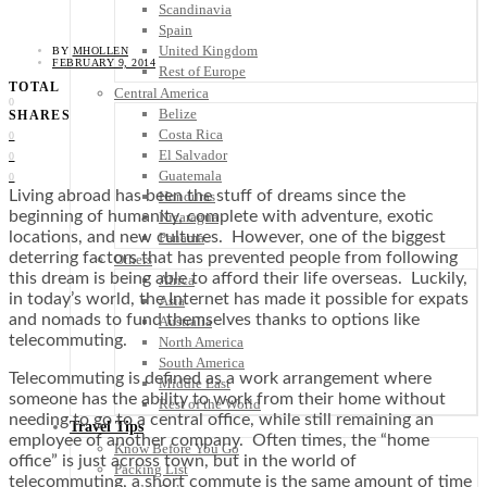
Scandinavia
Spain
United Kingdom
BY
MHOLLEN
FEBRUARY 9, 2014
Rest of Europe
TOTAL
Central America
0
Belize
SHARES
Costa Rica
0
El Salvador
0
Guatemala
0
Living abroad has been the stuff of dreams since the
Honduras
beginning of humanity, complete with adventure, exotic
Nicaragua
locations, and new cultures. However, one of the biggest
Panama
deterring factors that has prevented people from following
Others
this dream is being able to afford their life overseas. Luckily,
Africa
in today’s world, the Internet has made it possible for expats
Asia
and nomads to fund themselves thanks to options like
Australia
telecommuting.
North America
South America
Telecommuting is defined as a work arrangement where
Middle East
someone has the ability to work from their home without
Rest of the World
needing to go to a central office, while still remaining an
Travel Tips
employee of another company. Often times, the “home
Know Before You Go
office” is just across town, but in the world of
Packing List
telecommuting, a short commute is the same amount of time