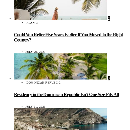
2
PLAN B
Could You Retire Five Years Earlier If You Moved to the Right
Country?
JULY 29, 2026
3
DOMINICAN REPUBLIC
Residency in the Dominican Republic Isn’t One-Size-Fits-All
JULY 31, 2026