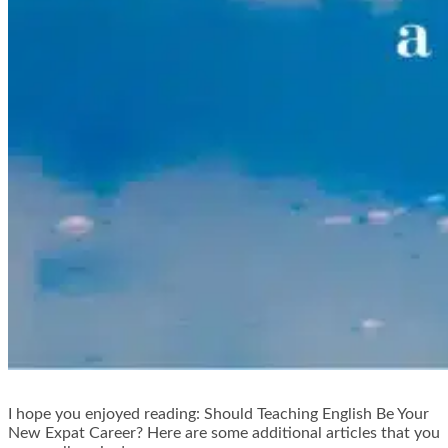
I hope you enjoyed reading: Should Teaching English Be Your
New Expat Career? Here are some additional articles that you