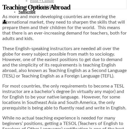
Food + Culture
Teaching Options Abroad
Health + Wellness
Subscribe
As more and more developing countries are entering the
👤
international market, they need to sharpen the skills that will
prepare them and their children for the world. This means
that there is an ever-increasing demand for teachers, both for
adults and kids.
These English-speaking instructors are needed all over the
globe for every subject possible from math to sociology.
However, one of the easiest positions to get due to demand
and the simplicity of its requirements is teaching English
abroad, also known as Teaching English as a Second Language
(TESL) or Teaching English as a Foreign Language (TEFL).
For most countries, the only requirements to become a TESL
instructor are a bachelor’s degree (in virtually any major) and
for English to be your native language. However, for some
locations in Southeast Asia and South America, the only
prerequisite is being able to fluently read and write in English.
While no actual teaching experience is needed for many
beginners’ positions, getting a TESOL (Teachers of English to