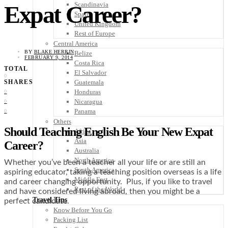
Scandinavia
Expat Career?
Spain
United Kingdom
Rest of Europe
Central America
BY
BLAKE HERRIN
Belize
FEBRUARY 9, 2014
Costa Rica
TOTAL
El Salvador
0
Guatemala
SHARES
Honduras
0
Nicaragua
0
Panama
0
Others
Should Teaching English Be Your New Expat
Africa
Asia
Career?
Australia
North America
Whether you’ve been a teacher all your life or are still an
South America
aspiring educator, taking a teaching position overseas is a life
Middle East
and career changing opportunity. Plus, if you like to travel
Rest of the World
and have considered living abroad, then you might be a
Travel Tips
perfect candidate.
Know Before You Go
Packing List