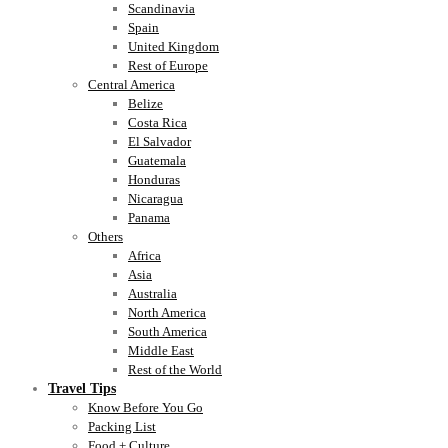
Scandinavia
Spain
United Kingdom
Rest of Europe
Central America
Belize
Costa Rica
El Salvador
Guatemala
Honduras
Nicaragua
Panama
Others
Africa
Asia
Australia
North America
South America
Middle East
Rest of the World
Travel Tips
Know Before You Go
Packing List
Food + Culture