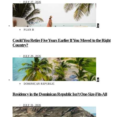
JULY 27, 2026
3
PLAN B
Could You Retire Five Years Earlier If You Moved to the Right
Country?
JULY 29, 2026
4
DOMINICAN REPUBLIC
Residency in the Dominican Republic Isn’t One-Size-Fits-All
JULY 31, 2026