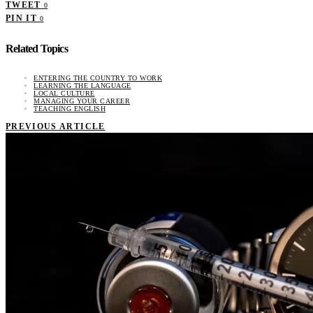
TWEET
0
PIN IT
0
Related Topics
ENTERING THE COUNTRY TO WORK
LEARNING THE LANGUAGE
LOCAL CULTURE
MANAGING YOUR CAREER
TEACHING ENGLISH
PREVIOUS ARTICLE