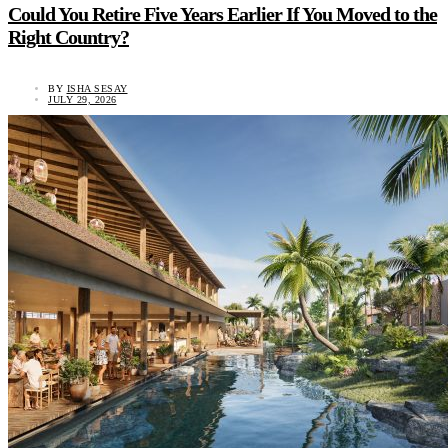
Could You Retire Five Years Earlier If You Moved to the
Right Country?
BY
ISHA SESAY
JULY 29, 2026