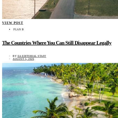
VIEW POST
PLAN B
The Countries Where You Can Still Disappear Legally
BY
EA EDITORIAL STAFF
AUGUST 5, 2026