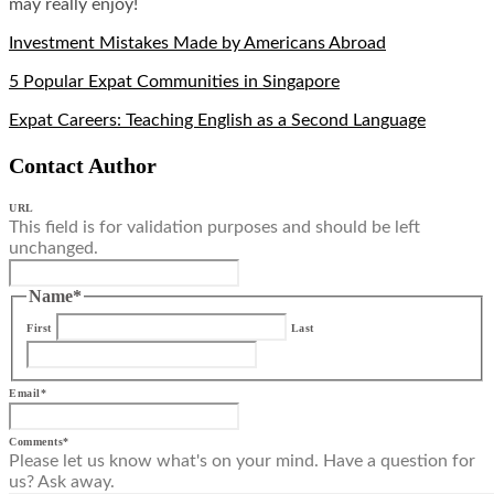
may really enjoy!
Investment Mistakes Made by Americans Abroad
5 Popular Expat Communities in Singapore
Expat Careers: Teaching English as a Second Language
Contact Author
URL
This field is for validation purposes and should be left
unchanged.
Name
*
First
Last
Email
*
Comments
*
Please let us know what's on your mind. Have a question for
us? Ask away.