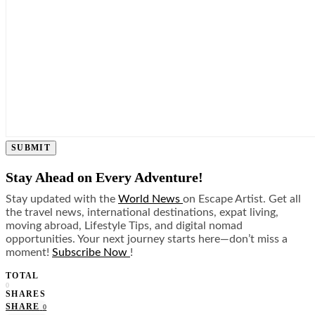
SUBMIT
Stay Ahead on Every Adventure!
Stay updated with the
World News
on Escape Artist. Get all
the travel news, international destinations, expat living,
moving abroad, Lifestyle Tips, and digital nomad
opportunities. Your next journey starts here—don’t miss a
moment!
Subscribe Now
!
TOTAL
0
SHARES
SHARE
0