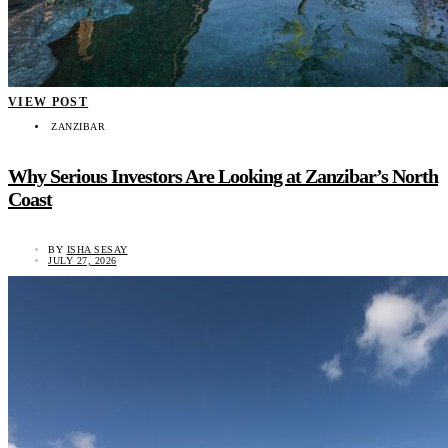
VIEW POST
ZANZIBAR
Why Serious Investors Are Looking at Zanzibar’s North
Coast
BY
ISHA SESAY
JULY 27, 2026