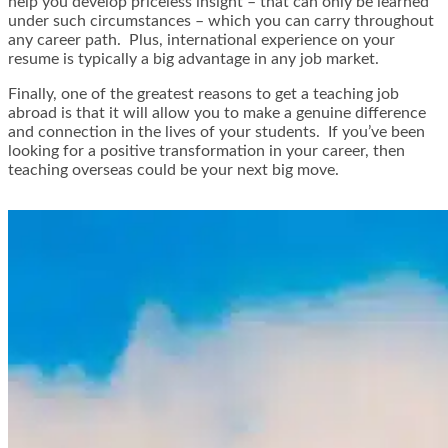
help you develop priceless insight – that can only be learned
under such circumstances – which you can carry throughout
any career path. Plus, international experience on your
resume is typically a big advantage in any job market.
Finally, one of the greatest reasons to get a teaching job
abroad is that it will allow you to make a genuine difference
and connection in the lives of your students. If you’ve been
looking for a positive transformation in your career, then
teaching overseas could be your next big move.