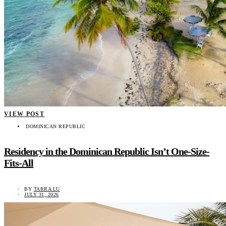
VIEW POST
DOMINICAN REPUBLIC
Residency in the Dominican Republic Isn’t One-Size-
Fits-All
BY
TARRA LU
JULY 31, 2026