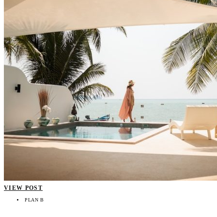
VIEW POST
PLAN B