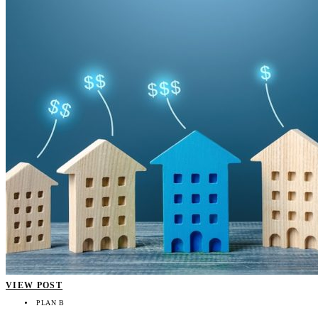
VIEW POST
PLAN B