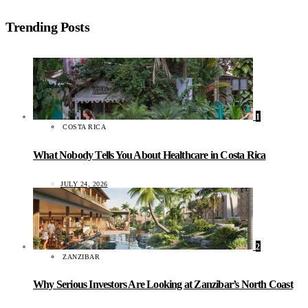
Trending Posts
1
COSTA RICA
What Nobody Tells You About Healthcare in Costa Rica
JULY 24, 2026
2
ZANZIBAR
Why Serious Investors Are Looking at Zanzibar’s North Coast