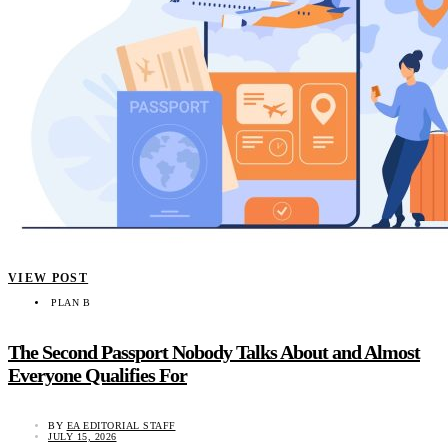
VIEW POST
PLAN B
The Second Passport Nobody Talks About and Almost
Everyone Qualifies For
BY
EA EDITORIAL STAFF
JULY 15, 2026