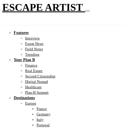
ESCAPE ARTIST
Features
Interview
Expat News
Field Notes
Trending
Your Plan B
Finance
Real Estate
Second Citizenship
Digital Nomad
Healthcare
Plan-B Summit
Destinations
Europe
France
Germany
Italy
Portugal