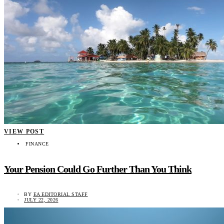
VIEW POST
FINANCE
Your Pension Could Go Further Than You Think
BY
EA EDITORIAL STAFF
JULY 22, 2026