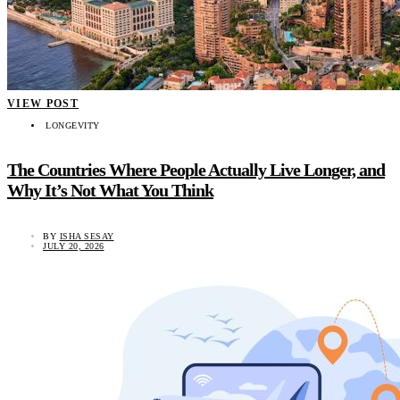
VIEW POST
LONGEVITY
The Countries Where People Actually Live Longer, and
Why It’s Not What You Think
BY
ISHA SESAY
JULY 20, 2026