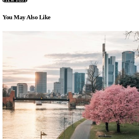
VIEW POST
You May Also Like