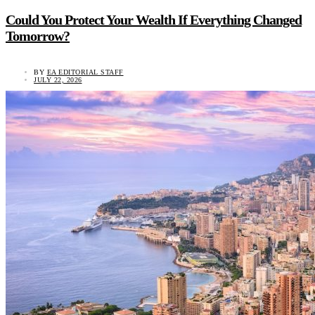
Could You Protect Your Wealth If Everything Changed
Tomorrow?
BY
EA EDITORIAL STAFF
JULY 22, 2026