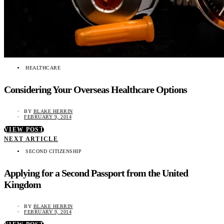
HEALTHCARE
Considering Your Overseas Healthcare Options
BY
BLAKE HERRIN
FEBRUARY 9, 2014
VIEW POST
NEXT ARTICLE
SECOND CITIZENSHIP
Applying for a Second Passport from the United
Kingdom
BY
BLAKE HERRIN
FEBRUARY 9, 2014