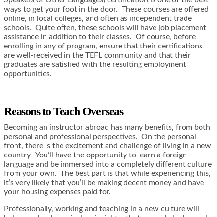
Speakers of Other Languages) certification is one of the best
ways to get your foot in the door. These courses are offered
online, in local colleges, and often as independent trade
schools. Quite often, these schools will have job placement
assistance in addition to their classes. Of course, before
enrolling in any of program, ensure that their certifications
are well-received in the TEFL community and that their
graduates are satisfied with the resulting employment
opportunities.
Reasons to Teach Overseas
Becoming an instructor abroad has many benefits, from both
personal and professional perspectives. On the personal
front, there is the excitement and challenge of living in a new
country. You’ll have the opportunity to learn a foreign
language and be immersed into a completely different culture
from your own. The best part is that while experiencing this,
it’s very likely that you’ll be making decent money and have
your housing expenses paid for.
Professionally, working and teaching in a new culture will