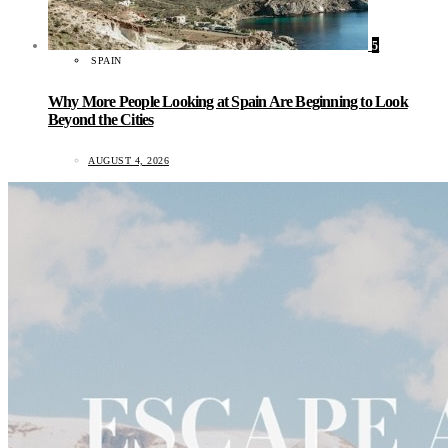
5
SPAIN
Why More People Looking at Spain Are Beginning to Look
Beyond the Cities
AUGUST 4, 2026