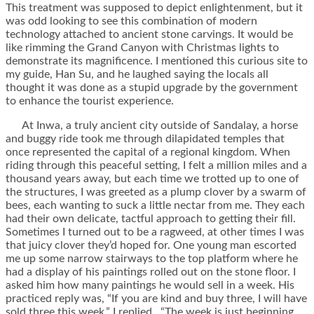
This treatment was supposed to depict enlightenment, but it
was odd looking to see this combination of modern
technology attached to ancient stone carvings. It would be
like rimming the Grand Canyon with Christmas lights to
demonstrate its magnificence. I mentioned this curious site to
my guide, Han Su, and he laughed saying the locals all
thought it was done as a stupid upgrade by the government
to enhance the tourist experience.
At Inwa, a truly ancient city outside of Sandalay, a horse
and buggy ride took me through dilapidated temples that
once represented the capital of a regional kingdom. When
riding through this peaceful setting, I felt a million miles and a
thousand years away, but each time we trotted up to one of
the structures, I was greeted as a plump clover by a swarm of
bees, each wanting to suck a little nectar from me. They each
had their own delicate, tactful approach to getting their fill.
Sometimes I turned out to be a ragweed, at other times I was
that juicy clover they’d hoped for. One young man escorted
me up some narrow stairways to the top platform where he
had a display of his paintings rolled out on the stone floor. I
asked him how many paintings he would sell in a week. His
practiced reply was, “If you are kind and buy three, I will have
sold three this week.” I replied, “The week is just beginning