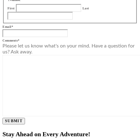
First
Last
Email
*
Comments
*
Please let us know what's on your mind. Have a question for
us? Ask away.
SUBMIT
Stay Ahead on Every Adventure!