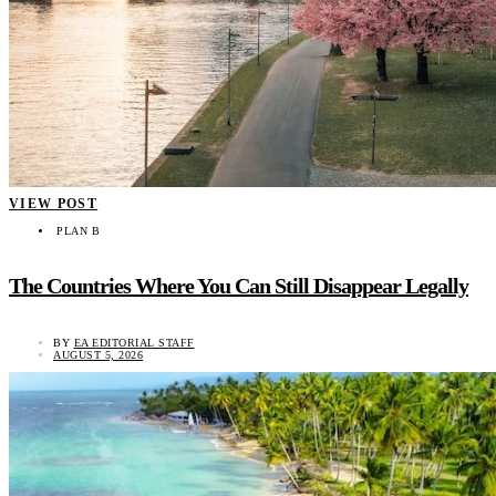
VIEW POST
PLAN B
The Countries Where You Can Still Disappear Legally
BY
EA EDITORIAL STAFF
AUGUST 5, 2026