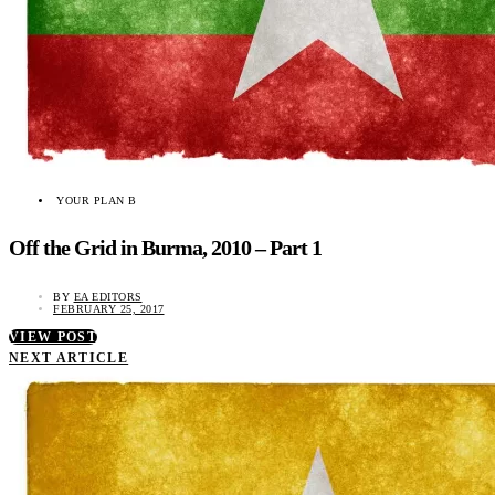
YOUR PLAN B
Off the Grid in Burma, 2010 – Part 1
BY
EA EDITORS
FEBRUARY 25, 2017
VIEW POST
NEXT ARTICLE