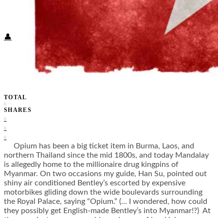
Food + Culture
Health + Wellness
Subscribe
👤
TOTAL
0
SHARES
0
0
0
Opium has been a big ticket item in Burma, Laos, and
northern Thailand since the mid 1800s, and today Mandalay
is allegedly home to the millionaire drug kingpins of
Myanmar. On two occasions my guide, Han Su, pointed out
shiny air conditioned Bentley’s escorted by expensive
motorbikes gliding down the wide boulevards surrounding
the Royal Palace, saying “Opium.” (… I wondered, how could
they possibly get English-made Bentley’s into Myanmar!?) At