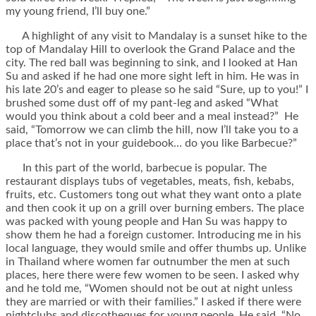
my young friend, I’ll buy one.”
A highlight of any visit to Mandalay is a sunset hike to the
top of Mandalay Hill to overlook the Grand Palace and the
city. The red ball was beginning to sink, and I looked at Han
Su and asked if he had one more sight left in him. He was in
his late 20’s and eager to please so he said “Sure, up to you!” I
brushed some dust off of my pant-leg and asked “What
would you think about a cold beer and a meal instead?” He
said, “Tomorrow we can climb the hill, now I’ll take you to a
place that’s not in your guidebook… do you like Barbecue?”
In this part of the world, barbecue is popular. The
restaurant displays tubs of vegetables, meats, fish, kebabs,
fruits, etc. Customers tong out what they want onto a plate
and then cook it up on a grill over burning embers. The place
was packed with young people and Han Su was happy to
show them he had a foreign customer. Introducing me in his
local language, they would smile and offer thumbs up. Unlike
in Thailand where women far outnumber the men at such
places, here there were few women to be seen. I asked why
and he told me, “Women should not be out at night unless
they are married or with their families.” I asked if there were
nightclubs and discotheques for young people, He said, “No,