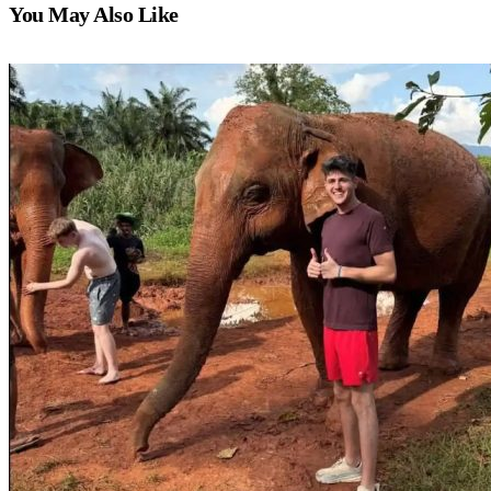
You May Also Like