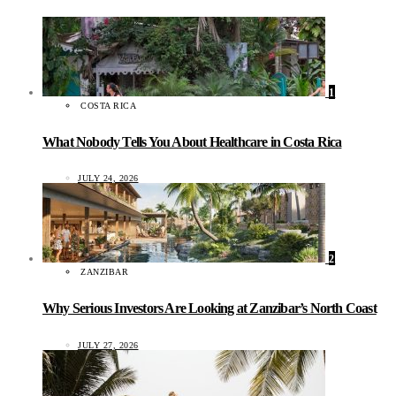
1
COSTA RICA
What Nobody Tells You About Healthcare in Costa Rica
JULY 24, 2026
2
ZANZIBAR
Why Serious Investors Are Looking at Zanzibar’s North Coast
JULY 27, 2026