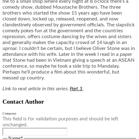
me to a small shop where every night at 8 o’clock there’s a
comedy show, dubbed Moustache Brothers. The three
brothers who started the show 15 years ago have been
closed down, locked up, released, reopened, and now
clandestinely observed by government officials. The slapstick
comedy pokes fun at the government and the countries
repression, offers costume dancing by the wives and sisters
and generally makes the capacity crowd of 14 laugh in an
uproar. I couldn’t be certain, but I believe Oliver Stone was in
attendance with his wife. Later in the week I read in a paper
that Stone had been in Vietnam giving a speech at an ASEAN
conference, so maybe he took a side trip to Mandalay.
Perhaps he’ll produce a film about this wonderful, but
messed up country.
Link to next article in this series:
Part 3
Contact Author
Company
This field is for validation purposes and should be left
unchanged.
Name
*