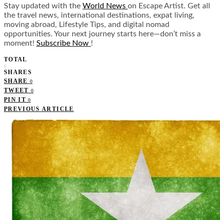
Stay updated with the
World News
on Escape Artist. Get all
the travel news, international destinations, expat living,
moving abroad, Lifestyle Tips, and digital nomad
opportunities. Your next journey starts here—don’t miss a
moment!
Subscribe Now
!
TOTAL
0
SHARES
SHARE
0
TWEET
0
PIN IT
0
PREVIOUS ARTICLE