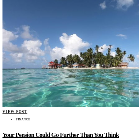
VIEW POST
FINANCE
Your Pension Could Go Further Than You Think