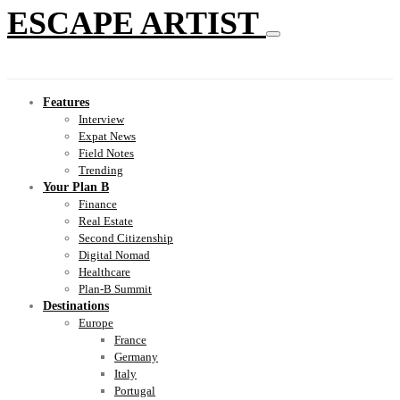
ESCAPE ARTIST
Features
Interview
Expat News
Field Notes
Trending
Your Plan B
Finance
Real Estate
Second Citizenship
Digital Nomad
Healthcare
Plan-B Summit
Destinations
Europe
France
Germany
Italy
Portugal