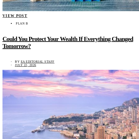
VIEW POST
PLAN B
Could You Protect Your Wealth If Everything Changed
Tomorrow?
BY
EA EDITORIAL STAFF
JULY 22, 2026