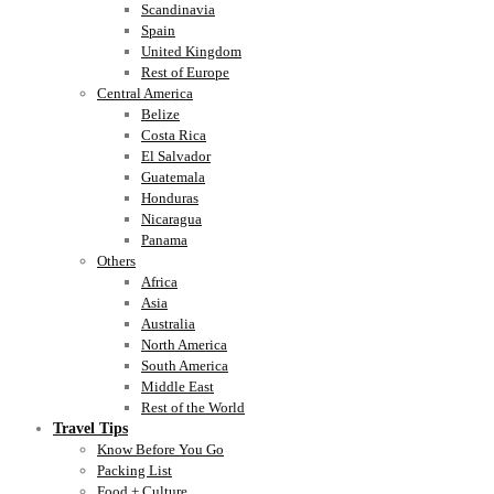
Scandinavia
Spain
United Kingdom
Rest of Europe
Central America
Belize
Costa Rica
El Salvador
Guatemala
Honduras
Nicaragua
Panama
Others
Africa
Asia
Australia
North America
South America
Middle East
Rest of the World
Travel Tips
Know Before You Go
Packing List
Food + Culture