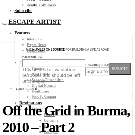
Health + Wellness
Subscribe
ESCAPE ARTIST
Features
Interview
Expat News
THE
NUMBER ONE SOURCE
FOR BUILDING A LIFE ABROAD
Field Notes
Trending
Facebook
Your Plan B
Email
(Required)
Finance
SUBMIT
This field is for validation
Real Estate
purposes and should be left
Second Citizenship
unchanged.
Digital Nomad
YOUR PLAN B
Healthcare
Plan-B Summit
Destinations
Off the Grid in Burma,
Europe
France
Germany
2010 – Part 2
Italy
Portugal