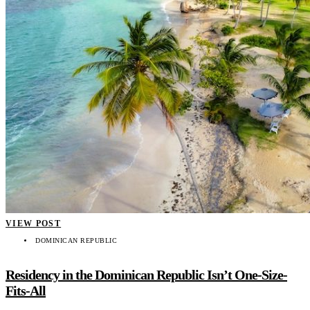
VIEW POST
DOMINICAN REPUBLIC
Residency in the Dominican Republic Isn’t One-Size-
Fits-All