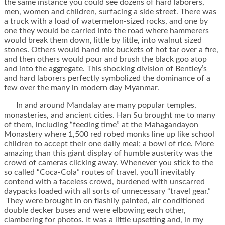
the same instance you could see dozens of hard laborers,
men, women and children, surfacing a side street. There was
a truck with a load of watermelon-sized rocks, and one by
one they would be carried into the road where hammerers
would break them down, little by little, into walnut sized
stones. Others would hand mix buckets of hot tar over a fire,
and then others would pour and brush the black goo atop
and into the aggregate. This shocking division of Bentley’s
and hard laborers perfectly symbolized the dominance of a
few over the many in modern day Myanmar.
In and around Mandalay are many popular temples,
monasteries, and ancient cities. Han Su brought me to many
of them, including “feeding time” at the Mahagandayon
Monastery where 1,500 red robed monks line up like school
children to accept their one daily meal; a bowl of rice. More
amazing than this giant display of humble austerity was the
crowd of cameras clicking away. Whenever you stick to the
so called “Coca-Cola” routes of travel, you’ll inevitably
contend with a faceless crowd, burdened with unscarred
daypacks loaded with all sorts of unnecessary “travel gear.”
They were brought in on flashily painted, air conditioned
double decker buses and were elbowing each other,
clambering for photos. It was a little upsetting and, in my