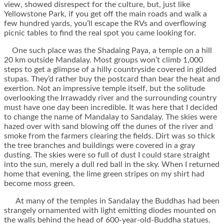
view, showed disrespect for the culture, but, just like
Yellowstone Park, if you get off the main roads and walk a
few hundred yards, you’ll escape the RVs and overflowing
picnic tables to find the real spot you came looking for.
One such place was the Shadaing Paya, a temple on a hill
20 km outside Mandalay. Most groups won’t climb 1,000
steps to get a glimpse of a hilly countryside covered in gilded
stupas. They’d rather buy the postcard than bear the heat and
exertion. Not an impressive temple itself, but the solitude
overlooking the Irrawaddy river and the surrounding country
must have one day been incredible. It was here that I decided
to change the name of Mandalay to Sandalay. The skies were
hazed over with sand blowing off the dunes of the river and
smoke from the farmers clearing the fields. Dirt was so thick
the tree branches and buildings were covered in a gray
dusting. The skies were so full of dust I could stare straight
into the sun, merely a dull red ball in the sky. When I returned
home that evening, the lime green stripes on my shirt had
become moss green.
At many of the temples in Sandalay the Buddhas had been
strangely ornamented with light emitting diodes mounted on
the walls behind the head of 600-year-old-Buddha statues.