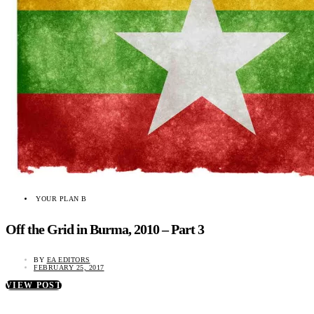
YOUR PLAN B
Off the Grid in Burma, 2010 – Part 3
BY
EA EDITORS
FEBRUARY 25, 2017
VIEW POST