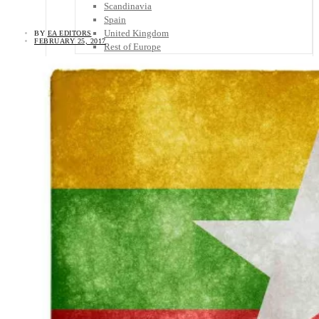
Scandinavia
Spain
United Kingdom
BY
EA EDITORS
FEBRUARY 25, 2017
Rest of Europe
Central America
Belize
Costa Rica
El Salvador
Guatemala
Honduras
Nicaragua
Panama
Others
Africa
Asia
Australia
North America
South America
Middle East
Rest of the World
Travel Tips
Know Before You Go
Packing List