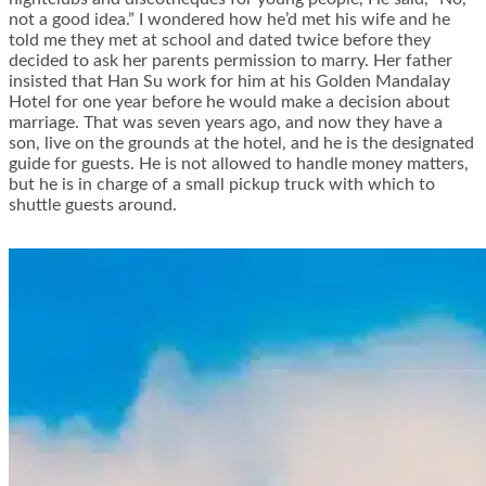
not a good idea.” I wondered how he’d met his wife and he
told me they met at school and dated twice before they
decided to ask her parents permission to marry. Her father
insisted that Han Su work for him at his Golden Mandalay
Hotel for one year before he would make a decision about
marriage. That was seven years ago, and now they have a
son, live on the grounds at the hotel, and he is the designated
guide for guests. He is not allowed to handle money matters,
but he is in charge of a small pickup truck with which to
shuttle guests around.