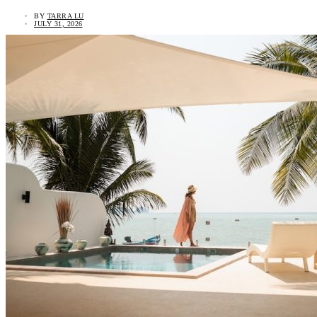
BY
TARRA LU
JULY 31, 2026