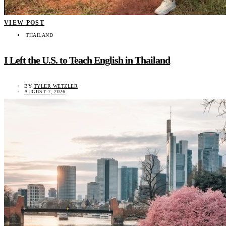
VIEW POST
THAILAND
I Left the U.S. to Teach English in Thailand
BY
TYLER WETZLER
AUGUST 7, 2026