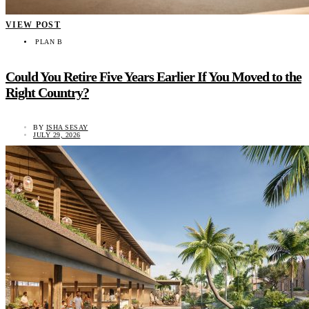
VIEW POST
PLAN B
Could You Retire Five Years Earlier If You Moved to the
Right Country?
BY
ISHA SESAY
JULY 29, 2026