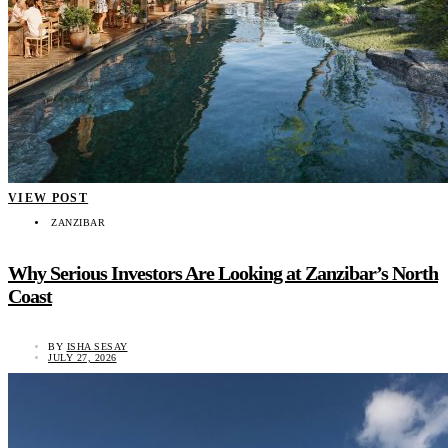
VIEW POST
ZANZIBAR
Why Serious Investors Are Looking at Zanzibar’s North
Coast
BY
ISHA SESAY
JULY 27, 2026