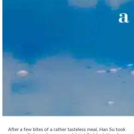
After a few bites of a rather tasteless meal, Han Su took