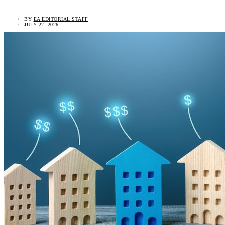
BY
EA EDITORIAL STAFF
JULY 22, 2026