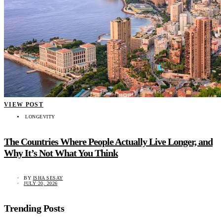
VIEW POST
LONGEVITY
The Countries Where People Actually Live Longer, and
Why It’s Not What You Think
BY
ISHA SESAY
JULY 20, 2026
Trending Posts