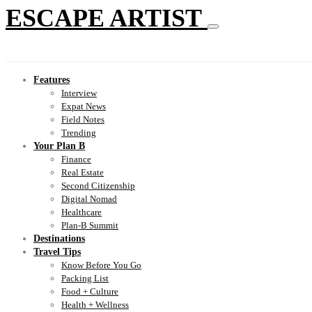
ESCAPE ARTIST
Features
Interview
Expat News
Field Notes
Trending
Your Plan B
Finance
Real Estate
Second Citizenship
Digital Nomad
Healthcare
Plan-B Summit
Destinations
Travel Tips
Know Before You Go
Packing List
Food + Culture
Health + Wellness