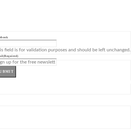
ebook
is field is for validation purposes and should be left unchanged.
il
(Required)
UBMIT