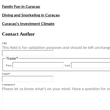
Family Fun in Curaçao
Diving and Snorkeling in Curaçao
Curaçao’s Investment Climate
Contact Author
URL
This field is for validation purposes and should be left unchang
Name
*
First
Last
Email
*
Comments
*
Please let us know what's on your mind. Have a question for u