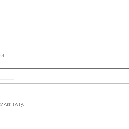
ed.
s? Ask away.