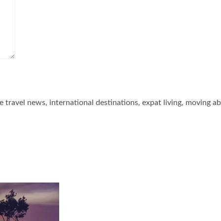
he travel news, international destinations, expat living, moving a