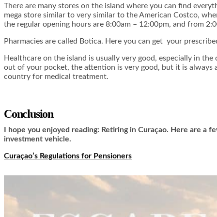
There are many stores on the island where you can find everyt
mega store similar to very similar to the American Costco, wh
the regular opening hours are 8:00am – 12:00pm, and from 2:
Pharmacies are called Botica. Here you can get your prescribe
Healthcare on the island is usually very good, especially in th
out of your pocket, the attention is very good, but it is alway
country for medical treatment.
Conclusion
I hope you enjoyed reading: Retiring in Curaçao. Here are a fe
investment vehicle.
Curaçao’s Regulations for Pensioners