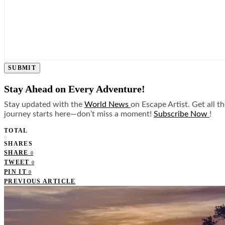
SUBMIT
Stay Ahead on Every Adventure!
Stay updated with the
World News
on Escape Artist. Get all t
journey starts here—don’t miss a moment!
Subscribe Now
!
TOTAL
0
SHARES
SHARE
0
TWEET
0
PIN IT
0
PREVIOUS ARTICLE