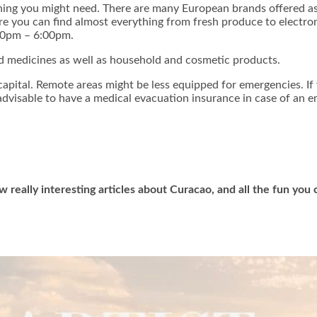
hing you might need. There are many European brands offered as
ere you can find almost everything from fresh produce to elect
00pm – 6:00pm.
d medicines as well as household and cosmetic products.
e capital. Remote areas might be less equipped for emergencies. I
s advisable to have a medical evacuation insurance in case of an 
w really interesting articles about Curacao, and all the fun yo