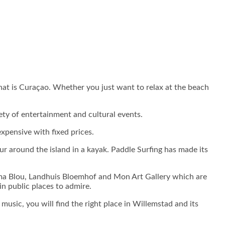
that is Curaçao. Whether you just want to relax at the beach
ariety of entertainment and cultural events.
xpensive with fixed prices.
r around the island in a kayak. Paddle Surfing has made its
y Alma Blou, Landhuis Bloemhof and Mon Art Gallery which are
n public places to admire.
 music, you will find the right place in Willemstad and its