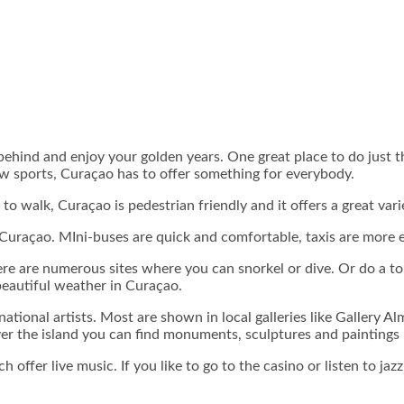
behind and enjoy your golden years. One great place to do just 
ew sports, Curaçao has to offer something for everybody.
like to walk, Curaçao is pedestrian friendly and it offers a great v
 Curaçao. MIni-buses are quick and comfortable, taxis are more e
re are numerous sites where you can snorkel or dive. Or do a tou
beautiful weather in Curaçao.
rnational artists. Most are shown in local galleries like Galler
er the island you can find monuments, sculptures and paintings i
offer live music. If you like to go to the casino or listen to jazz