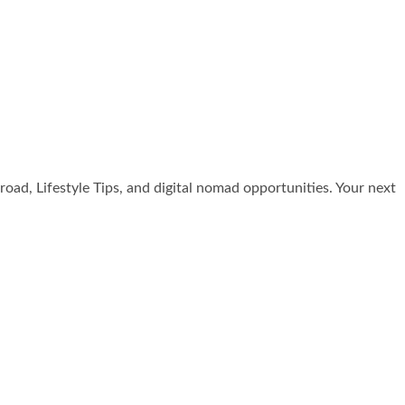
broad, Lifestyle Tips, and digital nomad opportunities. Your next