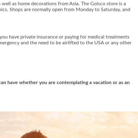
 well as home decorations from Asia. The Goisco store is a
ronics. Shops are normally open from Monday to Saturday, and
f you have private insurance or paying for medical treatments
emergency and the need to be airlifted to the USA or any other
u can have whether you are contemplating a vacation or as an