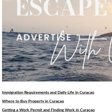
Immigration Requirements and Daily Life in Curaçao
Where to Buy Property in Curaçao
Getting a Work Permit and Finding Work in Curaçao