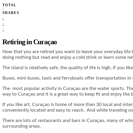
TOTAL
0
SHARES
0
0
0
Retiring in Curaçao
Now that you are retired you want to leave your everyday life 
doing nothing but read and enjoy a cold drink or learn some n
The island is relatively safe, the quality of life is high, if you 
Buses, mini-buses, taxis and ferryboats offer transportation in
The most popular activity in Curaçao are the water sports. The
way to Curaçao and it is a great way to keep fit and enjoy the 
If you like art, Curaçao is home of more than 30 local and inte
conveniently located and easy to reach. And while traveling ov
There are lots of restaurants and bars in Curaçao, many of which 
surrounding areas.