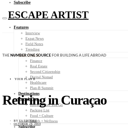
Subscribe
ESCAPE ARTIST
Features
Interview
Expat News
Field Notes
Trending
Your Plan B
THE
NUMBER ONE SOURCE
FOR BUILDING A LIFE ABROAD
Finance
Real Estate
Second Citizenship
Digital Nomad
YOUR PLAN B
Healthcare
Plan-B Summit
Destinations
Retiring in Curaçao
Travel Tips
Know Before You Go
Packing List
Food + Culture
Health + Wellness
BY
EA EDITORS
OCTOBER 24, 2014
Subscribe