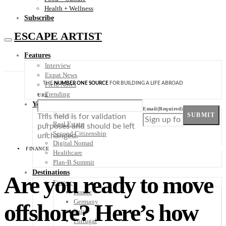
Health + Wellness
Subscribe
ESCAPE ARTIST
Features
Interview
Expat News
THE
NUMBER ONE SOURCE
FOR BUILDING A LIFE ABROAD
Field Notes
Trending
URL
Your Plan B
Email
(Required)
Finance
SUBMIT
This field is for validation
Real Estate
purposes and should be left
Second Citizenship
unchanged.
Digital Nomad
FINANCE
Healthcare
Plan-B Summit
Destinations
Are you ready to move
Europe
France
Germany
offshore? Here’s how
Italy
Portugal