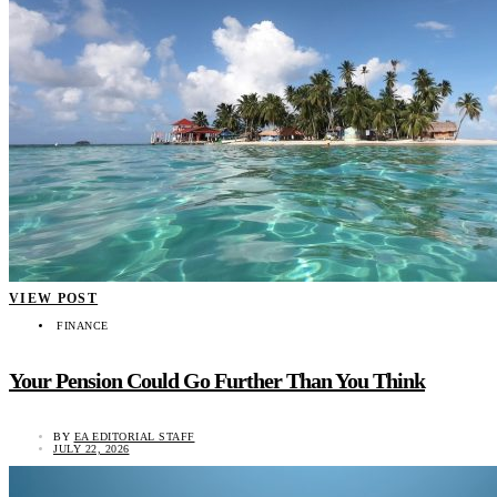
VIEW POST
FINANCE
Your Pension Could Go Further Than You Think
BY
EA EDITORIAL STAFF
JULY 22, 2026