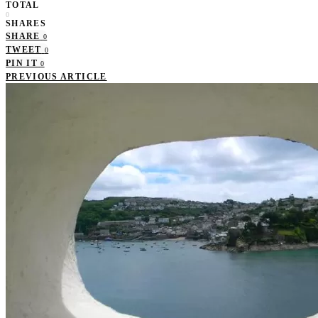
TOTAL
0
SHARES
SHARE
0
TWEET
0
PIN IT
0
PREVIOUS ARTICLE