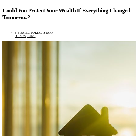
Could You Protect Your Wealth If Everything Changed
Tomorrow?
BY
EA EDITORIAL STAFF
JULY 22, 2026