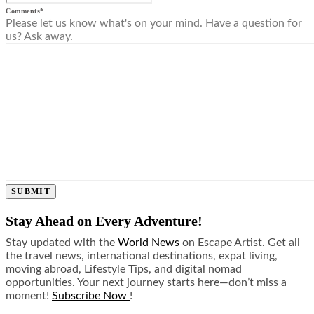
Comments
*
Please let us know what's on your mind. Have a question for
us? Ask away.
SUBMIT
Stay Ahead on Every Adventure!
Stay updated with the
World News
on Escape Artist. Get all
the travel news, international destinations, expat living,
moving abroad, Lifestyle Tips, and digital nomad
opportunities. Your next journey starts here—don’t miss a
moment!
Subscribe Now
!