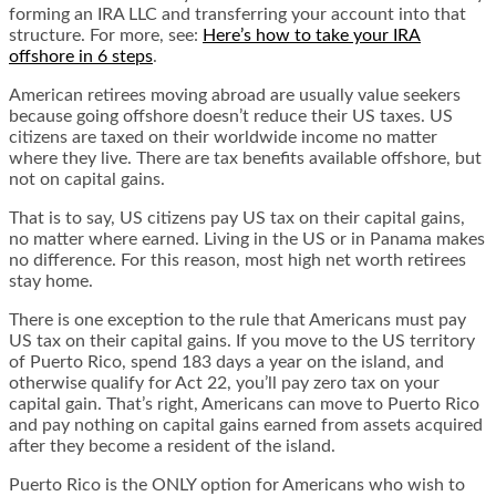
forming an IRA LLC and transferring your account into that
structure. For more, see:
Here’s how to take your IRA
offshore in 6 steps
.
American retirees moving abroad are usually value seekers
because going offshore doesn’t reduce their US taxes. US
citizens are taxed on their worldwide income no matter
where they live. There are tax benefits available offshore, but
not on capital gains.
That is to say, US citizens pay US tax on their capital gains,
no matter where earned. Living in the US or in Panama makes
no difference. For this reason, most high net worth retirees
stay home.
There is one exception to the rule that Americans must pay
US tax on their capital gains
. If you move to the US territory
of Puerto Rico, spend 183 days a year on the island, and
otherwise qualify for Act 22, you’ll pay zero tax on your
capital gain. That’s right, Americans can move to Puerto Rico
and pay nothing on capital gains earned from assets acquired
after they become a resident of the island.
Puerto Rico is the ONLY option for Americans who wish to