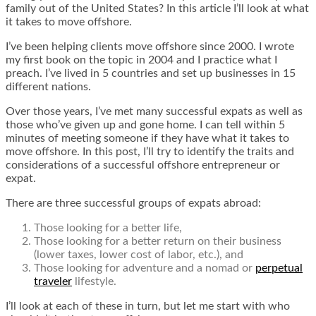
family out of the United States? In this article I’ll look at what
it takes to move offshore.
I’ve been helping clients move offshore since 2000. I wrote
my first book on the topic in 2004 and I practice what I
preach. I’ve lived in 5 countries and set up businesses in 15
different nations.
Over those years, I’ve met many successful expats as well as
those who’ve given up and gone home. I can tell within 5
minutes of meeting someone if they have what it takes to
move offshore. In this post, I’ll try to identify the traits and
considerations of a successful offshore entrepreneur or
expat.
There are three successful groups of expats abroad:
Those looking for a better life,
Those looking for a better return on their business
(lower taxes, lower cost of labor, etc.), and
Those looking for adventure and a nomad or
perpetual
traveler
lifestyle.
I’ll look at each of these in turn, but let me start with who