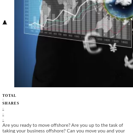
Food + Culture
Health + Wellness
Subscribe
👤
TOTAL
0
SHARES
0
0
0
Are you ready to move offshore? Are you up to the task of
taking your business offshore? Can you move you and your