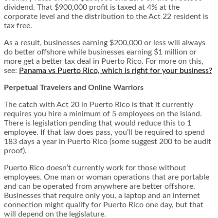
dividend. That $900,000 profit is taxed at 4% at the
corporate level and the distribution to the Act 22 resident is
tax free.
As a result, businesses earning $200,000 or less will always
do better offshore while businesses earning $1 million or
more get a better tax deal in Puerto Rico. For more on this,
see:
Panama vs Puerto Rico, which is right for your business?
Perpetual Travelers and Online Warriors
The catch with Act 20 in Puerto Rico is that it currently
requires you hire a minimum of 5 employees on the island.
There is legislation pending that would reduce this to 1
employee. If that law does pass, you’ll be required to spend
183 days a year in Puerto Rico (some suggest 200 to be audit
proof).
Puerto Rico doesn’t currently work for those without
employees. One man or woman operations that are portable
and can be operated from anywhere are better offshore.
Businesses that require only you, a laptop and an internet
connection might qualify for Puerto Rico one day, but that
will depend on the legislature.