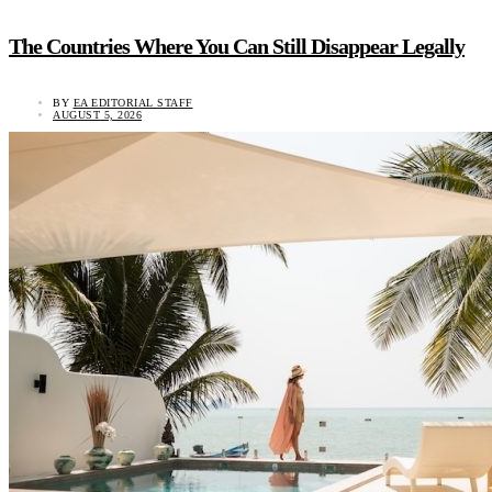
The Countries Where You Can Still Disappear Legally
BY
EA EDITORIAL STAFF
AUGUST 5, 2026