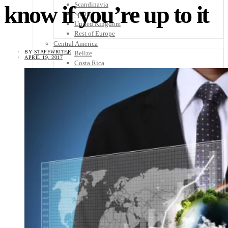
Scandinavia
know if you’re up to it
Spain
United Kingdom
Rest of Europe
Central America
BY
STAFFWRITER
Belize
APRIL 19, 2017
Costa Rica
El Salvador
Guatemala
Honduras
Nicaragua
Panama
Others
Africa
Asia
Australia
North America
South America
Middle East
Rest of the World
Travel Tips
Know Before You Go
Packing List