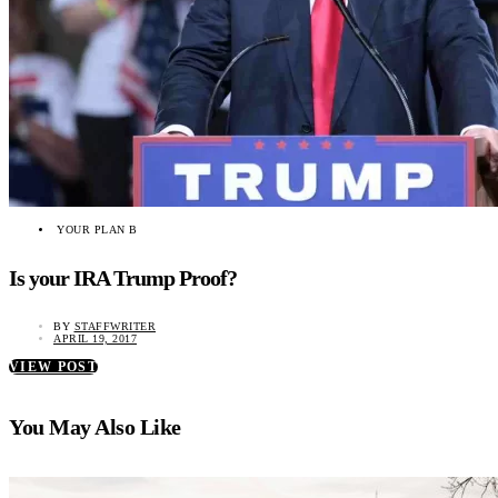
YOUR PLAN B
Is your IRA Trump Proof?
BY
STAFFWRITER
APRIL 19, 2017
VIEW POST
You May Also Like