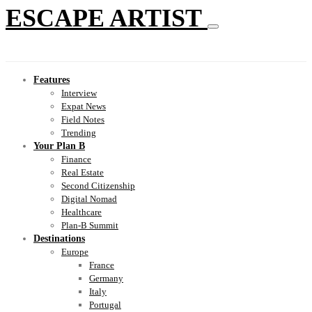
ESCAPE ARTIST
Features
Interview
Expat News
Field Notes
Trending
Your Plan B
Finance
Real Estate
Second Citizenship
Digital Nomad
Healthcare
Plan-B Summit
Destinations
Europe
France
Germany
Italy
Portugal