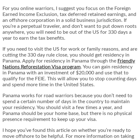
For you online warriors, I suggest you focus on the Foreign
Earned Income Exclusion, tax deferred retained earnings, and
an offshore corporation in a solid business jurisdiction. If
you’re a perpetual traveler, and don’t want to put down roots
anywhere, you will need to be out of the US for 330 days a
year to earn the tax benefits.
If you need to visit the US for work or family reasons, and are
cutting the 330 day rule close, you should get residency in
Panama. Apply for residency in Panama through the
Friendly
Nations Reforestation Visa program
. You can gain residency
in Panama with an investment of $20,000 and use that to
qualify for the FEIE. This will allow you to stop counting days
and spend more time in the United States.
Panama works for road warriors because you don’t need to
spend a certain number of days in the country to maintain
your residency. You should visit a few times a year, and
Panama should be your home base, but there is no physical
presence requirement to keep up your visa.
I hope you’ve found this article on whether you’re ready to
move offshore to be helpful. For more information on taking