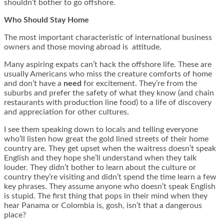
shouldn’t bother to go offshore.
Who Should Stay Home
The most important characteristic of international business
owners and those moving abroad is attitude.
Many aspiring expats can’t hack the offshore life. These are
usually Americans who miss the creature comforts of home
and don’t have a
need
for excitement. They’re from the
suburbs and prefer the safety of what they know (and chain
restaurants with production line food) to a life of discovery
and appreciation for other cultures.
I see them speaking down to locals and telling everyone
who’ll listen how great the gold lined streets of their home
country are. They get upset when the waitress doesn’t speak
English and they hope she’ll understand when they talk
louder. They didn’t bother to learn about the culture or
country they’re visiting and didn’t spend the time learn a few
key phrases. They assume anyone who doesn’t speak English
is stupid. The first thing that pops in their mind when they
hear Panama or Colombia is, gosh, isn’t that a dangerous
place?