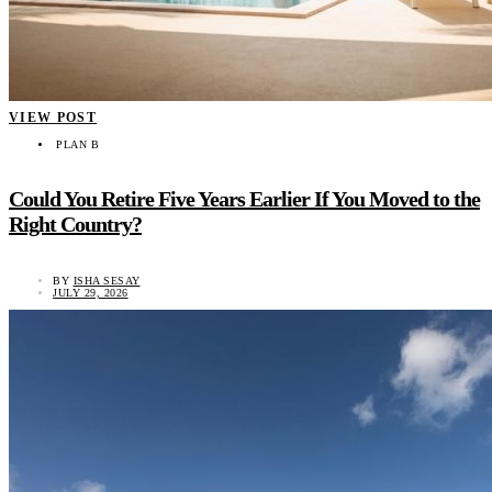
VIEW POST
PLAN B
Could You Retire Five Years Earlier If You Moved to the
Right Country?
BY
ISHA SESAY
JULY 29, 2026