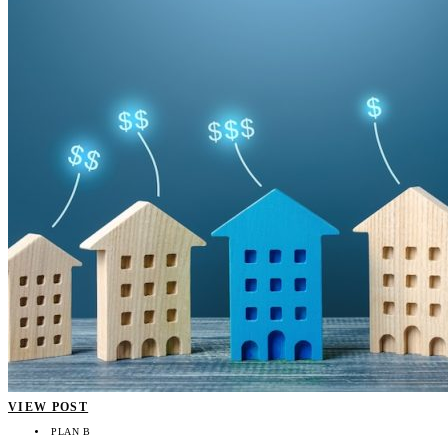
VIEW POST
PLAN B