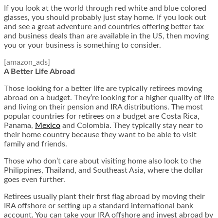
If you look at the world through red white and blue colored
glasses, you should probably just stay home. If you look out
and see a great adventure and countries offering better tax
and business deals than are available in the US, then moving
you or your business is something to consider.
[amazon_ads]
A Better Life Abroad
Those looking for a better life are typically retirees moving
abroad on a budget. They’re looking for a higher quality of life
and living on their pension and IRA distributions. The most
popular countries for retirees on a budget are Costa Rica,
Panama,
Mexico
and Colombia. They typically stay near to
their home country because they want to be able to visit
family and friends.
Those who don’t care about visiting home also look to the
Philippines, Thailand, and Southeast Asia, where the dollar
goes even further.
Retirees usually plant their first flag abroad by moving their
IRA offshore or setting up a standard international bank
account. You can take your IRA offshore and invest abroad by