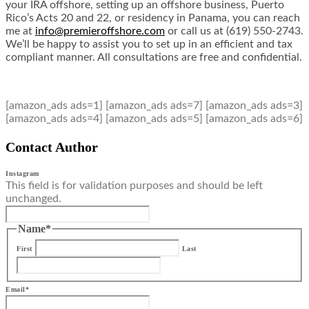
your IRA offshore, setting up an offshore business, Puerto
Rico’s Acts 20 and 22, or residency in Panama, you can reach
me at
info@premieroffshore.com
or call us at (619) 550-2743.
We’ll be happy to assist you to set up in an efficient and tax
compliant manner. All consultations are free and confidential.
[amazon_ads ads=1] [amazon_ads ads=7] [amazon_ads ads=3]
[amazon_ads ads=4] [amazon_ads ads=5] [amazon_ads ads=6]
Contact Author
Instagram
This field is for validation purposes and should be left
unchanged.
Name
*
First
Last
Email
*