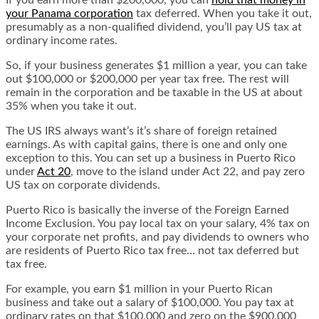
If you earn more than $200,000, you can
hold that money in
your Panama corporation
tax deferred. When you take it out,
presumably as a non-qualified dividend, you’ll pay US tax at
ordinary income rates.
So, if your business generates $1 million a year, you can take
out $100,000 or $200,000 per year tax free. The rest will
remain in the corporation and be taxable in the US at about
35% when you take it out.
The US IRS always want’s it’s share of foreign retained
earnings. As with capital gains, there is one and only one
exception to this. You can set up a business in Puerto Rico
under
Act 20
, move to the island under Act 22, and pay zero
US tax on corporate dividends.
Puerto Rico is basically the inverse of the Foreign Earned
Income Exclusion. You pay local tax on your salary, 4% tax on
your corporate net profits, and pay dividends to owners who
are residents of Puerto Rico tax free… not tax deferred but
tax free.
For example, you earn $1 million in your Puerto Rican
business and take out a salary of $100,000. You pay tax at
ordinary rates on that $100,000 and zero on the $900,000