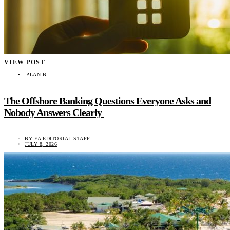
VIEW POST
PLAN B
The Offshore Banking Questions Everyone Asks and
Nobody Answers Clearly
BY
EA EDITORIAL STAFF
JULY 8, 2026