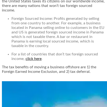
the United States taxes its citizens on our worldwide income,
there are many nations that won’t tax foreign sourced
income.
Foreign Sourced Income: Profits generated by selling
from one country to another. For example, a business
located in Panama selling online to customers in the EU
and US is generated foreign sourced income in Panama
which is not taxable there. A bar or restaurant in
Panama is earning local sourced income, which is
taxable in the country.
For a list of countries that don’t tax foreign sourced
income,
click here
.
The tax benefits of moving a business offshore are 1) the
Foreign Earned Income Exclusion, and 2) tax deferral.