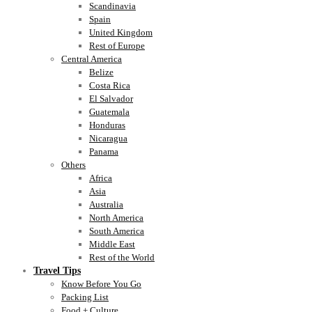
Scandinavia
Spain
United Kingdom
Rest of Europe
Central America
Belize
Costa Rica
El Salvador
Guatemala
Honduras
Nicaragua
Panama
Others
Africa
Asia
Australia
North America
South America
Middle East
Rest of the World
Travel Tips
Know Before You Go
Packing List
Food + Culture