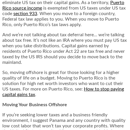
eliminate US tax on their capital gains. As a territory,
Puerto
Rico source income
is exempted from US taxes under US tax
code
section 933
. When you move to a foreign country,
Federal tax law applies to you. When you move to Puerto
Rico, only Puerto Rico’s tax laws apply.
And we’re not talking about tax deferral here… we’re talking
about tax free. It’s not like an IRA where you must pay US tax
when you take distributions. Capital gains earned by
residents of Puerto Rico under Act 22 are tax free and never
taxed by the US IRS should you decide to move back to the
mainland.
So, moving offshore is great for those looking for a higher
quality of life on a budget. Moving to Puerto Rico is the
solution for high net worth investors who want to cut their
US taxes. For more on Puerto Rico, see:
How to stop paying
capital gains tax
.
Moving Your Business Offshore
If you’re seeking lower taxes and a business friendly
environment, I suggest Panama and any country with quality
low cost labor that won’t tax your corporate profits. Where