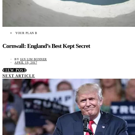
YOUR PLAN B
Cornwall: England’s Best Kept Secret
BY
IAN LIM BONNER
APRIL 19, 2017
VIEW POST
NEXT ARTICLE