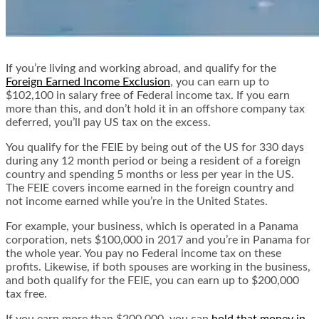
If you’re living and working abroad, and qualify for the
Foreign Earned Income Exclusion
, you can earn up to
$102,100 in salary free of Federal income tax. If you earn
more than this, and don’t hold it in an offshore company tax
deferred, you’ll pay US tax on the excess.
You qualify for the FEIE by being out of the US for 330 days
during any 12 month period or being a resident of a foreign
country and spending 5 months or less per year in the US.
The FEIE covers income earned in the foreign country and
not income earned while you’re in the United States.
For example, your business, which is operated in a Panama
corporation, nets $100,000 in 2017 and you’re in Panama for
the whole year. You pay no Federal income tax on these
profits. Likewise, if both spouses are working in the business,
and both qualify for the FEIE, you can earn up to $200,000
tax free.