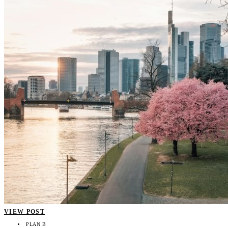
VIEW POST
PLAN B