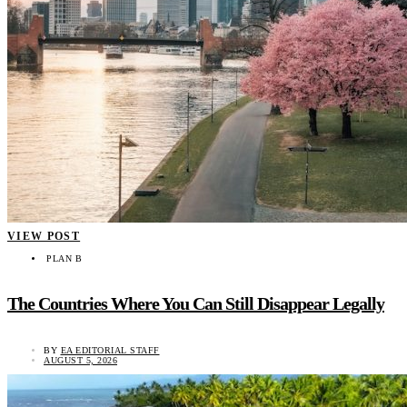
VIEW POST
PLAN B
The Countries Where You Can Still Disappear Legally
BY
EA EDITORIAL STAFF
AUGUST 5, 2026