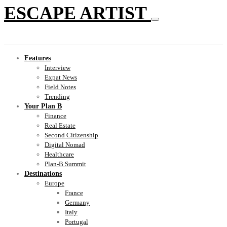
ESCAPE ARTIST
Features
Interview
Expat News
Field Notes
Trending
Your Plan B
Finance
Real Estate
Second Citizenship
Digital Nomad
Healthcare
Plan-B Summit
Destinations
Europe
France
Germany
Italy
Portugal