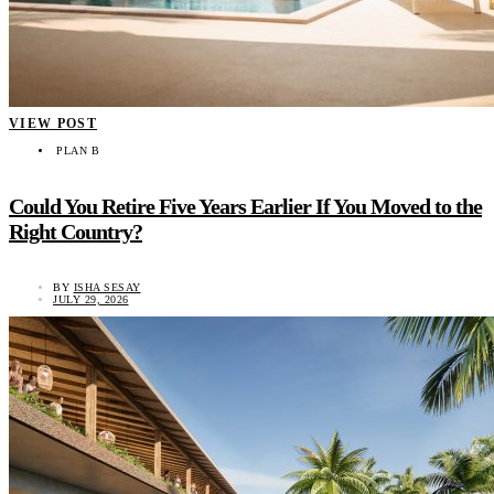
VIEW POST
PLAN B
Could You Retire Five Years Earlier If You Moved to the
Right Country?
BY
ISHA SESAY
JULY 29, 2026