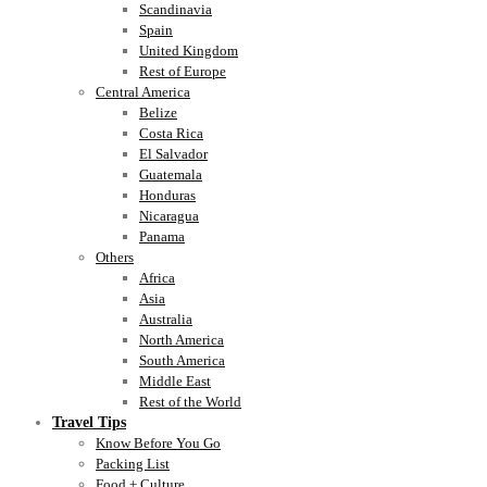
Scandinavia
Spain
United Kingdom
Rest of Europe
Central America
Belize
Costa Rica
El Salvador
Guatemala
Honduras
Nicaragua
Panama
Others
Africa
Asia
Australia
North America
South America
Middle East
Rest of the World
Travel Tips
Know Before You Go
Packing List
Food + Culture