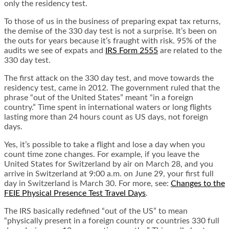
only the residency test.
To those of us in the business of preparing expat tax returns,
the demise of the 330 day test is not a surprise. It’s been on
the outs for years because it’s fraught with risk. 95% of the
audits we see of expats and
IRS Form 2555
are related to the
330 day test.
The first attack on the 330 day test, and move towards the
residency test, came in 2012. The government ruled that the
phrase “out of the United States” meant “in a foreign
country.” Time spent in international waters or long flights
lasting more than 24 hours count as US days, not foreign
days.
Yes, it’s possible to take a flight and lose a day when you
count time zone changes. For example, if you leave the
United States for Switzerland by air on March 28, and you
arrive in Switzerland at 9:00 a.m. on June 29, your first full
day in Switzerland is March 30. For more, see:
Changes to the
FEIE Physical Presence Test Travel Days
.
The IRS basically redefined “out of the US” to mean
“physically present in a foreign country or countries 330 full