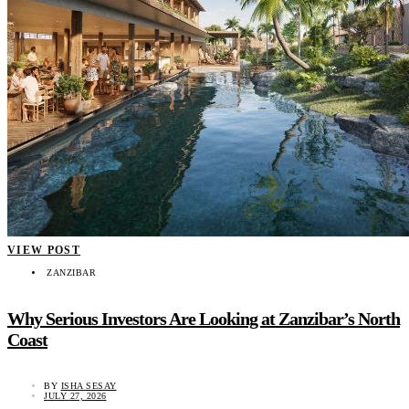
VIEW POST
ZANZIBAR
Why Serious Investors Are Looking at Zanzibar’s North
Coast
BY
ISHA SESAY
JULY 27, 2026