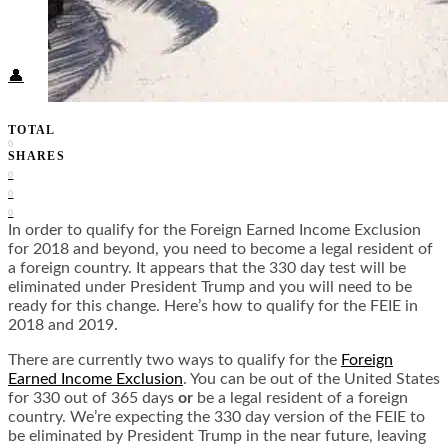
Food + Culture
Health + Wellness
Subscribe
👤
TOTAL
0
SHARES
0
0
0
In order to qualify for the Foreign Earned Income Exclusion
for 2018 and beyond, you need to become a legal resident of
a foreign country. It appears that the 330 day test will be
eliminated under President Trump and you will need to be
ready for this change. Here’s how to qualify for the FEIE in
2018 and 2019.
There are currently two ways to qualify for the
Foreign
Earned Income Exclusion
. You can be out of the United States
for 330 out of 365 days
or
be a legal resident of a foreign
country. We’re expecting the 330 day version of the FEIE to
be eliminated by President Trump in the near future, leaving