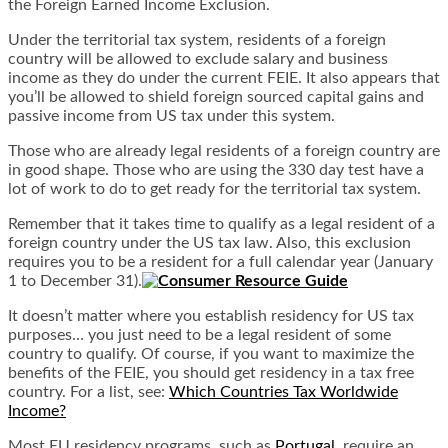
the Foreign Earned Income Exclusion.
Under the territorial tax system, residents of a foreign
country will be allowed to exclude salary and business
income as they do under the current FEIE. It also appears that
you’ll be allowed to shield foreign sourced capital gains and
passive income from US tax under this system.
Those who are already legal residents of a foreign country are
in good shape. Those who are using the 330 day test have a
lot of work to do to get ready for the territorial tax system.
Remember that it takes time to qualify as a legal resident of a
foreign country under the US tax law. Also, this exclusion
requires you to be a resident for a full calendar year (January
1 to December 31).
It doesn’t matter where you establish residency for US tax
purposes… you just need to be a legal resident of some
country to qualify. Of course, if you want to maximize the
benefits of the FEIE, you should get residency in a tax free
country. For a list, see:
Which Countries Tax Worldwide
Income?
Most EU residency programs, such as
Portugal
, require an