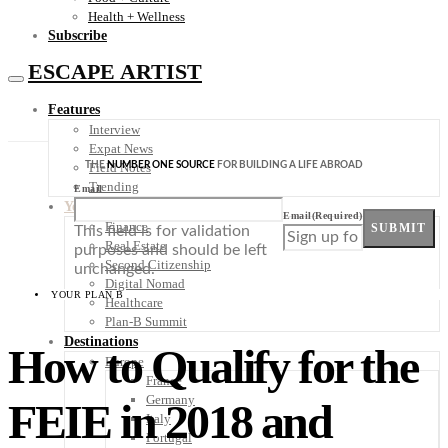
Health + Wellness
Subscribe
ESCAPE ARTIST
Features
Interview
Expat News
THE
NUMBER ONE SOURCE
FOR BUILDING A LIFE ABROAD
Field Notes
Trending
Email
Your Plan B
Email
(Required)
Finance
SUBMIT
This field is for validation
Real Estate
purposes and should be left
Second Citizenship
unchanged.
Digital Nomad
YOUR PLAN B
Healthcare
Plan-B Summit
Destinations
How to Qualify for the
Europe
France
Germany
FEIE in 2018 and
Italy
Portugal