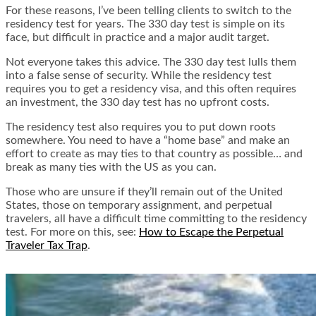
For these reasons, I’ve been telling clients to switch to the
residency test for years. The 330 day test is simple on its
face, but difficult in practice and a major audit target.
Not everyone takes this advice. The 330 day test lulls them
into a false sense of security. While the residency test
requires you to get a residency visa, and this often requires
an investment, the 330 day test has no upfront costs.
The residency test also requires you to put down roots
somewhere. You need to have a “home base” and make an
effort to create as may ties to that country as possible… and
break as many ties with the US as you can.
Those who are unsure if they’ll remain out of the United
States, those on temporary assignment, and perpetual
travelers, all have a difficult time committing to the residency
test. For more on this, see:
How to Escape the Perpetual
Traveler Tax Trap
.