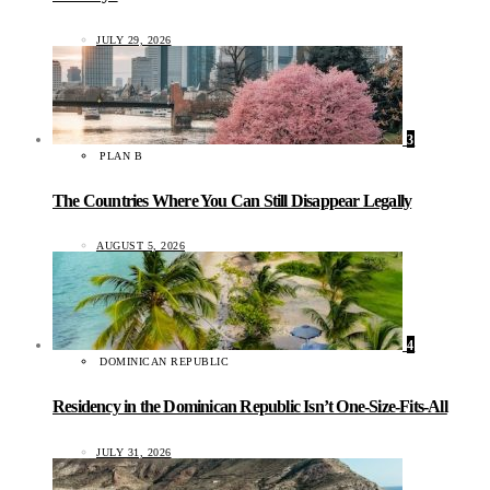
JULY 29, 2026
3
PLAN B
The Countries Where You Can Still Disappear Legally
AUGUST 5, 2026
4
DOMINICAN REPUBLIC
Residency in the Dominican Republic Isn’t One-Size-Fits-All
JULY 31, 2026