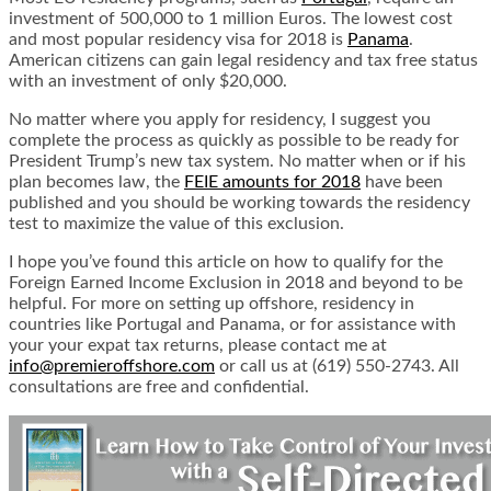
investment of 500,000 to 1 million Euros. The lowest cost
and most popular residency visa for 2018 is
Panama
.
American citizens can gain legal residency and tax free status
with an investment of only $20,000.
No matter where you apply for residency, I suggest you
complete the process as quickly as possible to be ready for
President Trump’s new tax system. No matter when or if his
plan becomes law, the
FEIE amounts for 2018
have been
published and you should be working towards the residency
test to maximize the value of this exclusion.
I hope you’ve found this article on how to qualify for the
Foreign Earned Income Exclusion in 2018 and beyond to be
helpful. For more on setting up offshore, residency in
countries like Portugal and Panama, or for assistance with
your your expat tax returns, please contact me at
info@premieroffshore.com
or call us at (619) 550-2743. All
consultations are free and confidential.