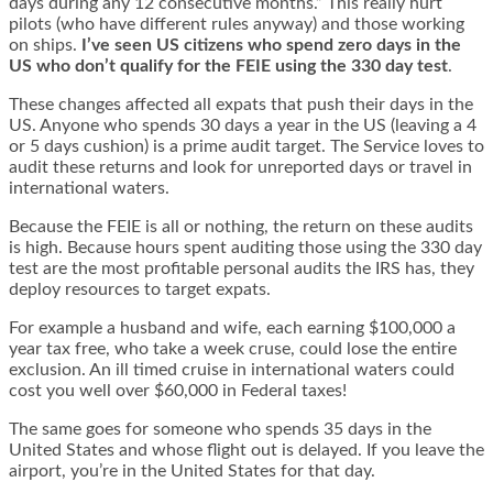
days during any 12 consecutive months.” This really hurt
pilots (who have different rules anyway) and those working
on ships.
I’ve seen US citizens who spend zero days in the
US who don’t qualify for the FEIE using the 330 day test
.
These changes affected all expats that push their days in the
US. Anyone who spends 30 days a year in the US (leaving a 4
or 5 days cushion) is a prime audit target. The Service loves to
audit these returns and look for unreported days or travel in
international waters.
Because the FEIE is all or nothing, the return on these audits
is high. Because hours spent auditing those using the 330 day
test are the most profitable personal audits the IRS has, they
deploy resources to target expats.
For example a husband and wife, each earning $100,000 a
year tax free, who take a week cruse, could lose the entire
exclusion. An ill timed cruise in international waters could
cost you well over $60,000 in Federal taxes!
The same goes for someone who spends 35 days in the
United States and whose flight out is delayed. If you leave the
airport, you’re in the United States for that day.