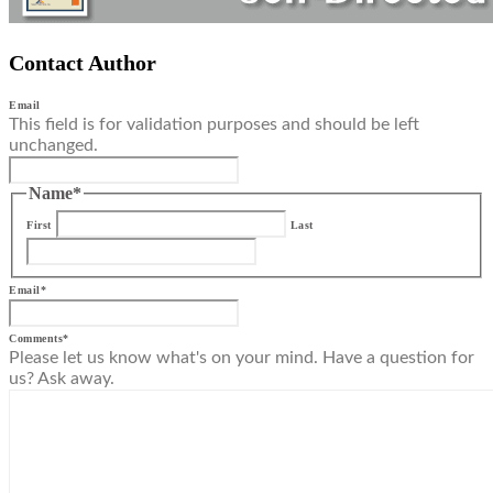
Contact Author
Email
This field is for validation purposes and should be left
unchanged.
Name
*
First
Last
Email
*
Comments
*
Please let us know what's on your mind. Have a question for
us? Ask away.