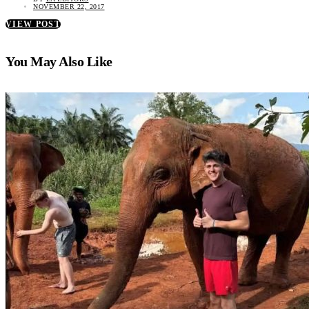
NOVEMBER 22, 2017
VIEW POST
You May Also Like