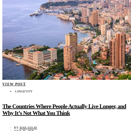
VIEW POST
LONGEVITY
The Countries Where People Actually Live Longer, and
Why It’s Not What You Think
BY
ISHA SESAY
JULY 20, 2026