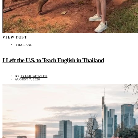
VIEW POST
THAILAND
I Left the U.S. to Teach English in Thailand
BY
TYLER WETZLER
AUGUST 7, 2026