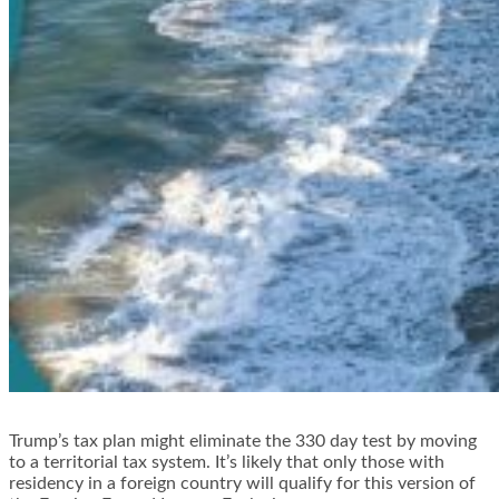
Trump’s tax plan might eliminate the 330 day test by moving
to a
territorial tax system
. It’s likely that only those with
residency in a foreign country will qualify for this version of