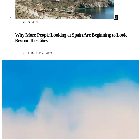
5
SPAIN
Why More People Looking at Spain Are Beginning to Look
Beyond the Cities
AUGUST 4, 2026