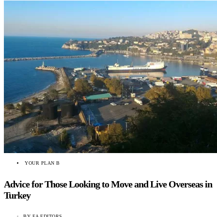
YOUR PLAN B
Advice for Those Looking to Move and Live Overseas in
Turkey
BY
EA EDITORS