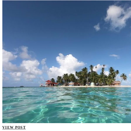
VIEW POST