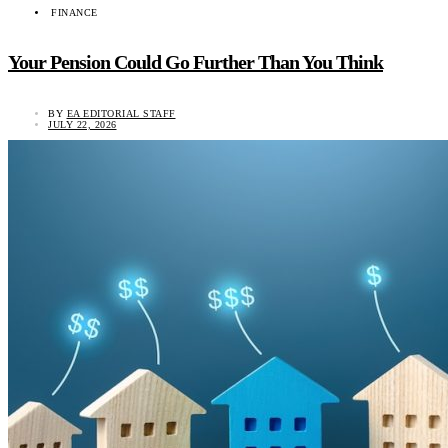
FINANCE
Your Pension Could Go Further Than You Think
BY
EA EDITORIAL STAFF
JULY 22, 2026