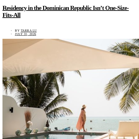
Residency in the Dominican Republic Isn’t One-Size-
Fits-All
BY
TARRA LU
JULY 31, 2026