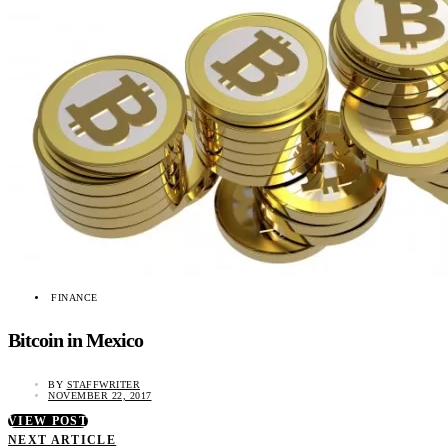
FINANCE
Bitcoin in Mexico
BY
STAFFWRITER
NOVEMBER 22, 2017
VIEW POST
NEXT ARTICLE