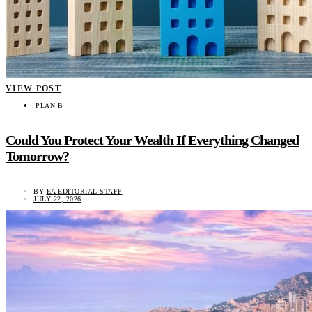
VIEW POST
PLAN B
Could You Protect Your Wealth If Everything Changed
Tomorrow?
BY
EA EDITORIAL STAFF
JULY 22, 2026