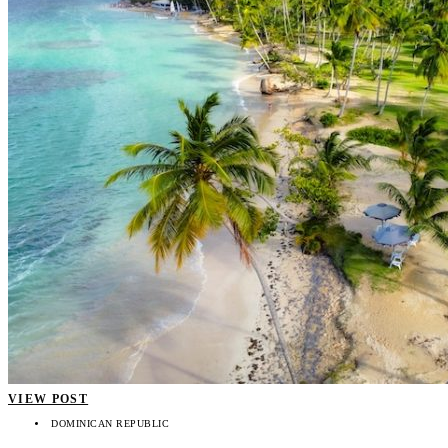
VIEW POST
DOMINICAN REPUBLIC