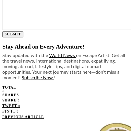
SUBMIT
Stay Ahead on Every Adventure!
Stay updated with the
World News
on Escape Artist. Get all
the travel news, international destinations, expat living,
moving abroad, Lifestyle Tips, and digital nomad
opportunities. Your next journey starts here—don’t miss a
moment!
Subscribe Now
!
TOTAL
0
SHARES
SHARE
0
TWEET
0
PIN IT
0
PREVIOUS ARTICLE