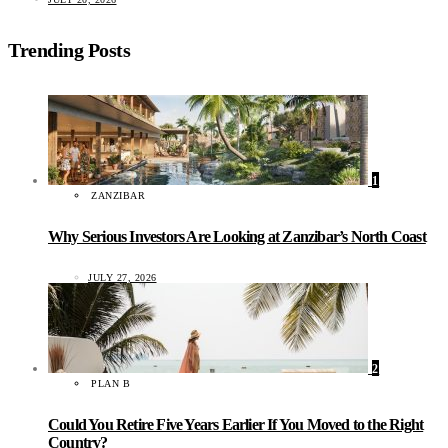
Trending Posts
1
ZANZIBAR
Why Serious Investors Are Looking at Zanzibar’s North Coast
JULY 27, 2026
2
PLAN B
Could You Retire Five Years Earlier If You Moved to the Right
Country?