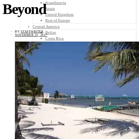
Scandinavia
Beyond
Spain
United Kingdom
Rest of Europe
Central America
BY
STAFFWRITER
Belize
NOVEMBER 22, 2017
Costa Rica
El Salvador
Guatemala
Honduras
Nicaragua
Panama
Others
Africa
Asia
Australia
North America
South America
Middle East
Rest of the World
Travel Tips
Know Before You Go
Packing List