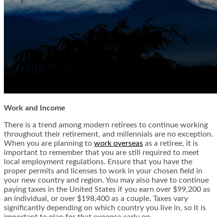
Work and Income
There is a trend among modern retirees to continue working
throughout their retirement, and millennials are no exception.
When you are planning to
work overseas
as a retiree, it is
important to remember that you are still required to meet
local employment regulations. Ensure that you have the
proper permits and licenses to work in your chosen field in
your new country and region. You may also have to continue
paying taxes in the United States if you earn over $99,200 as
an individual, or over $198,400 as a couple. Taxes vary
significantly depending on which country you live in, so it is