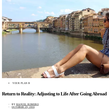
YOUR PLAN B
Return to Reality: Adjusting to Life After Going Abroad
BY
RAQUEL ROMERO
OCTOBER 29, 2016