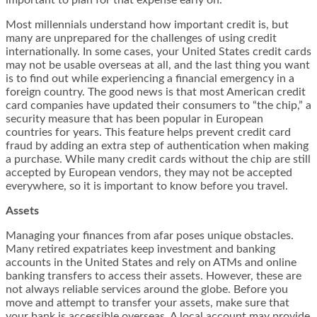
important to plan for that expense early on.
Most millennials understand how important credit is, but
many are unprepared for the challenges of
using credit
internationally
. In some cases, your United States credit cards
may not be usable overseas at all, and the last thing you want
is to find out while experiencing a financial emergency in a
foreign country. The good news is that most American credit
card companies have updated their consumers to “the chip,” a
security measure that has been popular in European
countries for years. This feature helps prevent credit card
fraud by adding an extra step of authentication when making
a purchase. While many credit cards without the chip are still
accepted by European vendors, they may not be accepted
everywhere, so it is important to know before you travel.
Assets
Managing your finances from afar poses unique obstacles.
Many retired expatriates keep investment and banking
accounts in the United States and rely on ATMs and online
banking transfers to access their assets. However, these are
not always reliable services around the globe. Before you
move and attempt to transfer your assets, make sure that
your bank is accessible overseas. A local account may provide