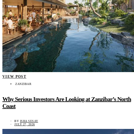
VIEW POST
ZANZIBAR
Why Serious Investors Are Looking at Zanzibar’s North
Coast
BY
ISHA SESAY
JULY 27, 2026