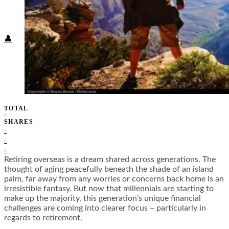
Food + Culture
Health + Wellness
Subscribe
👤
TOTAL
0
SHARES
0
0
0
Retiring overseas is a dream shared across generations. The
thought of aging peacefully beneath the shade of an island
palm, far away from any worries or concerns back home is an
irresistible fantasy. But now that millennials are starting to
make up the majority, this generation’s unique financial
challenges are coming into clearer focus – particularly in
regards to retirement.