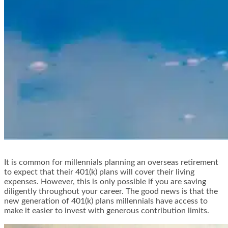
It is common for millennials planning an overseas retirement
to expect that their 401(k) plans will cover their living
expenses. However, this is only possible if you are saving
diligently throughout your career. The good news is that the
new generation of 401(k) plans millennials have access to
make it easier to invest with generous contribution limits.