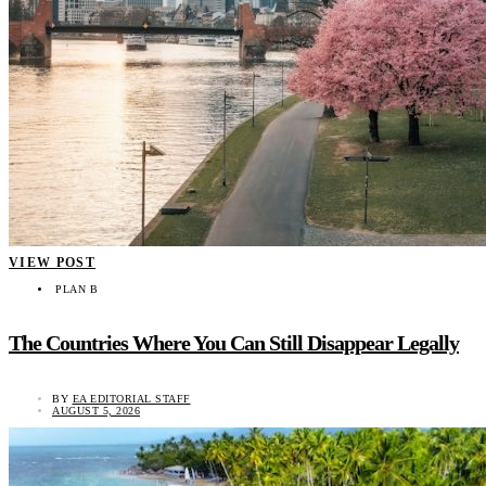
VIEW POST
PLAN B
The Countries Where You Can Still Disappear Legally
BY
EA EDITORIAL STAFF
AUGUST 5, 2026