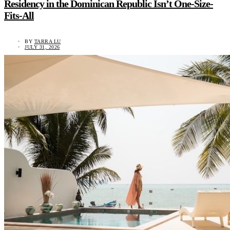
Residency in the Dominican Republic Isn’t One-Size-
Fits-All
BY
TARRA LU
JULY 31, 2026