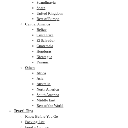
Scandinavia
Spain
United Kingdom
Rest of Europe
Central America
Belize
Costa Rica
El Salvador
Guatemala
Honduras
Nicaragua
Panama
Others
Africa
Asia
Australia
North America
South America
Middle East
Rest of the World
Travel Tips
Know Before You Go
Packing List
Food + Culture