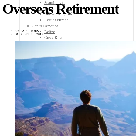
Scandinavia
Overseas Retirement
Spain
United Kingdom
Rest of Europe
Central America
BY
EA EDITORS
Belize
OCTOBER 29, 2016
Costa Rica
El Salvador
Guatemala
Honduras
Nicaragua
Panama
Others
Africa
Asia
Australia
North America
South America
Middle East
Rest of the World
Travel Tips
Know Before You Go
Packing List