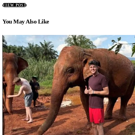
VIEW POST
You May Also Like