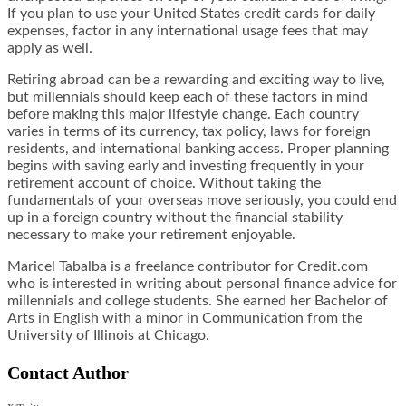
If you plan to use your United States credit cards for daily
expenses, factor in any international usage fees that may
apply as well.
Retiring abroad can be a rewarding and exciting way to live,
but millennials should keep each of these factors in mind
before making this major lifestyle change. Each country
varies in terms of its currency, tax policy, laws for foreign
residents, and international banking access. Proper planning
begins with saving early and investing frequently in your
retirement account of choice. Without taking the
fundamentals of your overseas move seriously, you could end
up in a foreign country without the financial stability
necessary to make your retirement enjoyable.
Maricel Tabalba is a freelance contributor for Credit.com
who is interested in writing about personal finance advice for
millennials and college students. She earned her Bachelor of
Arts in English with a minor in Communication from the
University of Illinois at Chicago.
Contact Author