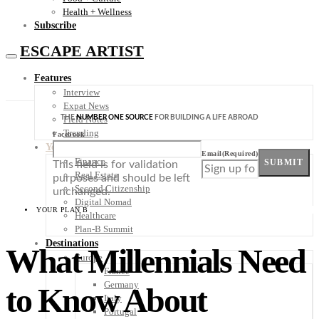
Health + Wellness
Subscribe
ESCAPE ARTIST
Features
Interview
Expat News
THE
NUMBER ONE SOURCE
FOR BUILDING A LIFE ABROAD
Field Notes
Trending
Facebook
Your Plan B
Email
(Required)
Finance
SUBMIT
This field is for validation
Real Estate
purposes and should be left
Second Citizenship
unchanged.
Digital Nomad
YOUR PLAN B
Healthcare
Plan-B Summit
Destinations
What Millennials Need
Europe
France
Germany
to Know About
Italy
Portugal