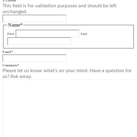
X/Twitter
This field is for validation purposes and should be left
unchanged.
Name
*
First
Last
Email
*
Comments
*
Please let us know what's on your mind. Have a question for
us? Ask away.