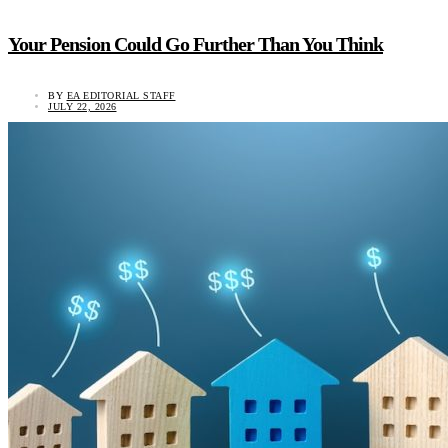
Your Pension Could Go Further Than You Think
BY
EA EDITORIAL STAFF
JULY 22, 2026