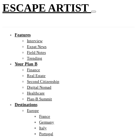
ESCAPE ARTIST
Features
Interview
Expat News
Field Notes
Trending
Your Plan B
Finance
Real Estate
Second Citizenship
Digital Nomad
Healthcare
Plan-B Summit
Destinations
Europe
France
Germany
Italy
Portugal