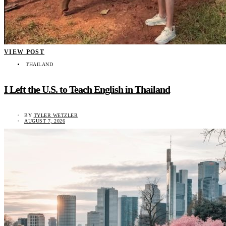
VIEW POST
THAILAND
I Left the U.S. to Teach English in Thailand
BY
TYLER WETZLER
AUGUST 7, 2026