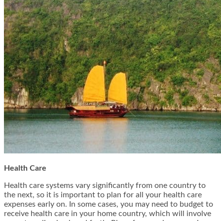
Health Care
Health care systems vary significantly from one country to
the next, so it is important to plan for all your health care
expenses early on. In some cases, you may need to budget to
receive health care in your home country, which will involve