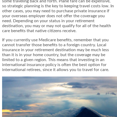
some traveling back and forth. Plane fare can be expensive,
so strategic planning is the key to keeping travel costs low. In
other cases, you may need to purchase private insurance if
your overseas employer does not offer the coverage you
need. Depending on your status in your retirement
destination, you may or may not qualify for all of the health
care benefits that native citizens receive.
If you currently use Medicare benefits, remember that you
cannot transfer those benefits to a foreign country. Local
insurance in your retirement destination may be much less
than it is in your home country, but the coverage may be
limited to a given region. This means that investing in an
international insurance policy is often the best option for
international retirees, since it allows you to travel for care.