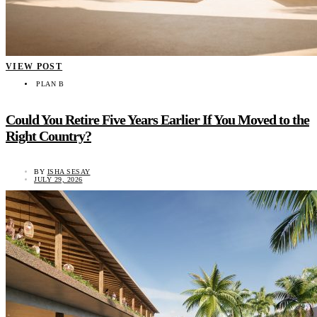
VIEW POST
PLAN B
Could You Retire Five Years Earlier If You Moved to the
Right Country?
BY
ISHA SESAY
JULY 29, 2026