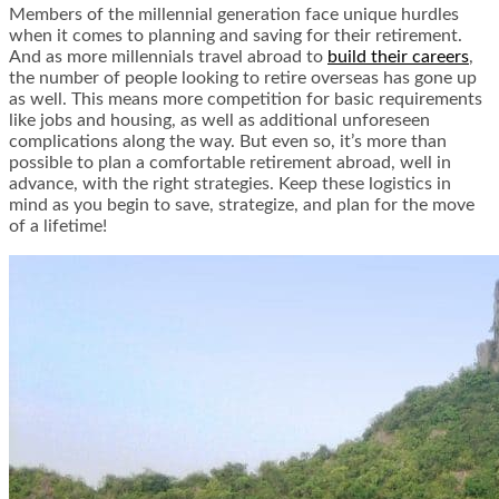
Members of the millennial generation face unique hurdles
when it comes to planning and saving for their retirement.
And as more millennials travel abroad to
build their careers
,
the number of people looking to retire overseas has gone up
as well. This means more competition for basic requirements
like jobs and housing, as well as additional unforeseen
complications along the way. But even so, it’s more than
possible to plan a comfortable retirement abroad, well in
advance, with the right strategies. Keep these logistics in
mind as you begin to save, strategize, and plan for the move
of a lifetime!