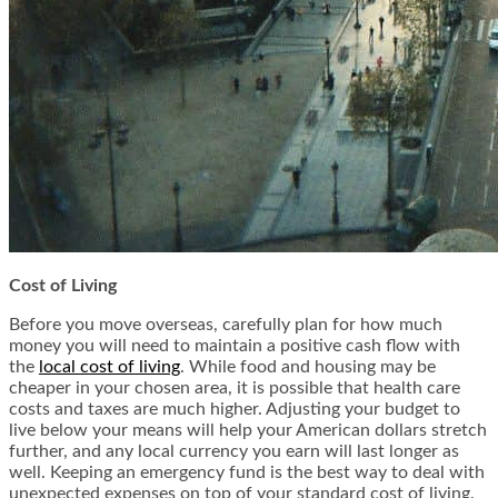
Cost of Living
Before you move overseas, carefully plan for how much
money you will need to maintain a positive cash flow with
the
local cost of living
. While food and housing may be
cheaper in your chosen area, it is possible that health care
costs and taxes are much higher. Adjusting your budget to
live below your means will help your American dollars stretch
further, and any local currency you earn will last longer as
well. Keeping an emergency fund is the best way to deal with
unexpected expenses on top of your standard cost of living.