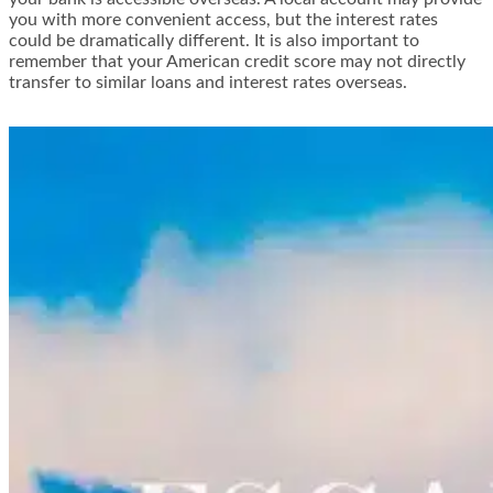
you with more convenient access, but the interest rates
could be dramatically different. It is also important to
remember that your American credit score may not directly
transfer to similar loans and interest rates overseas.