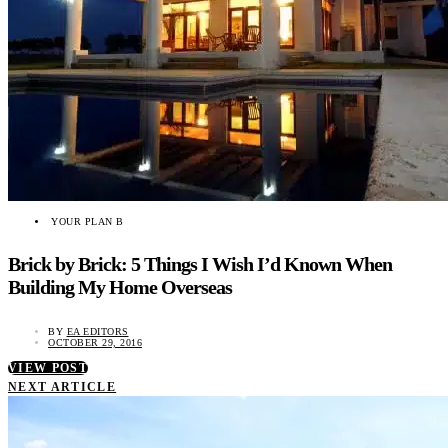
YOUR PLAN B
Brick by Brick: 5 Things I Wish I’d Known When
Building My Home Overseas
BY
EA EDITORS
OCTOBER 29, 2016
VIEW POST
NEXT ARTICLE