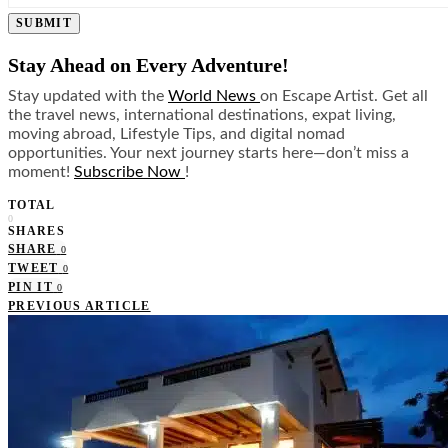
SUBMIT
Stay Ahead on Every Adventure!
Stay updated with the
World News
on Escape Artist. Get all
the travel news, international destinations, expat living,
moving abroad, Lifestyle Tips, and digital nomad
opportunities. Your next journey starts here—don’t miss a
moment!
Subscribe Now
!
TOTAL
0
SHARES
SHARE
0
TWEET
0
PIN IT
0
PREVIOUS ARTICLE