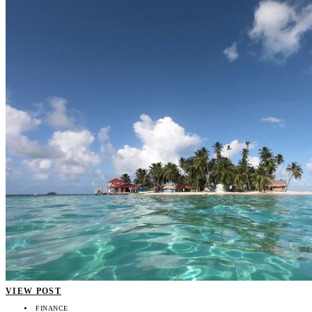
VIEW POST
FINANCE