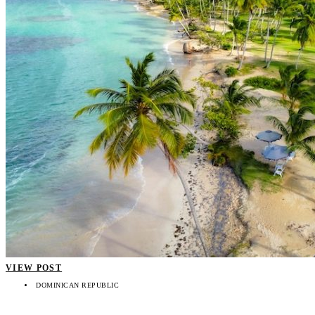
VIEW POST
DOMINICAN REPUBLIC