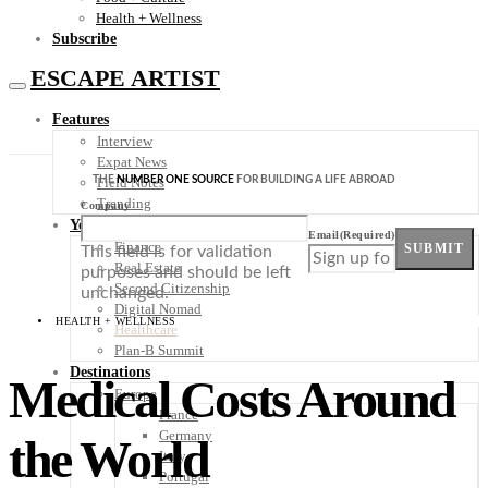
Health + Wellness
Subscribe
ESCAPE ARTIST
Features
Interview
Expat News
THE
NUMBER ONE SOURCE
FOR BUILDING A LIFE ABROAD
Field Notes
Trending
Company
Your Plan B
Email
(Required)
Finance
SUBMIT
This field is for validation
Real Estate
purposes and should be left
Second Citizenship
unchanged.
Digital Nomad
HEALTH + WELLNESS
Healthcare
Plan-B Summit
Destinations
Medical Costs Around
Europe
France
Germany
the World
Italy
Portugal