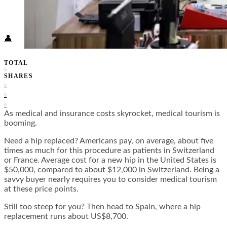
Food + Culture
Health + Wellness
Subscribe
👤
TOTAL
0
SHARES
0
0
0
As medical and insurance costs skyrocket, medical tourism is
booming.
Need a hip replaced? Americans pay, on average, about five
times as much for this procedure as patients in Switzerland
or France. Average cost for a new hip in the United States is
$50,000, compared to about $12,000 in Switzerland. Being a
savvy buyer nearly requires you to consider medical tourism
at these price points.
Still too steep for you? Then head to Spain, where a hip
replacement runs about US$8,700.