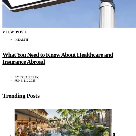
VIEW POST
HEALTH
What You Need to Know About Healthcare and
Insurance Abroad
BY
ISHA SESAY
JUNE 11, 2025
Trending Posts
1