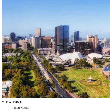
VIEW POST
FIELD NOTES