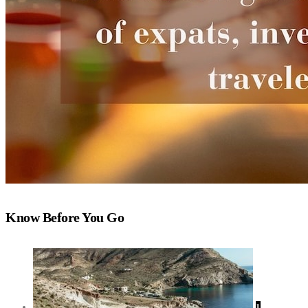
Know Before You Go
1