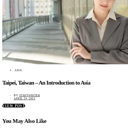
ASIA
Taipei, Taiwan – An Introduction to Asia
BY
STAFFWRITER
APRIL 24, 2015
VIEW POST
You May Also Like