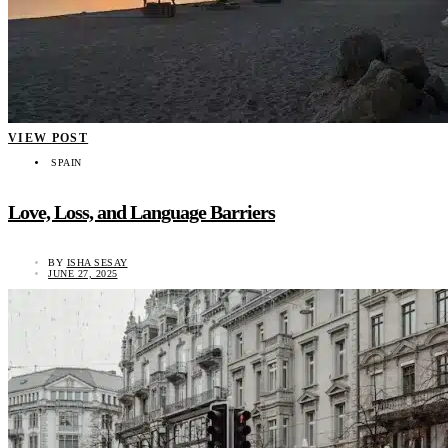
VIEW POST
SPAIN
Love, Loss, and Language Barriers
BY
ISHA SESAY
JUNE 27, 2025