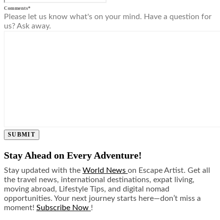
Comments
*
Please let us know what's on your mind. Have a question for
us? Ask away.
SUBMIT
Stay Ahead on Every Adventure!
Stay updated with the
World News
on Escape Artist. Get all
the travel news, international destinations, expat living,
moving abroad, Lifestyle Tips, and digital nomad
opportunities. Your next journey starts here—don’t miss a
moment!
Subscribe Now
!