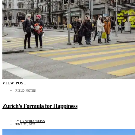
VIEW POST
FIELD NOTES
Zurich’s Formula for Happiness
BY
CYNTHIA WEISS
JUNE 22, 2025