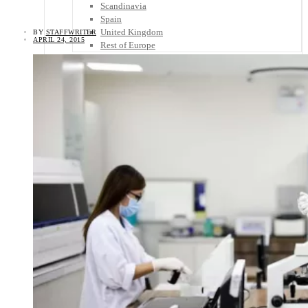
Scandinavia
Spain
United Kingdom
BY
STAFFWRITER
APRIL 24, 2015
Rest of Europe
Central America
Belize
Costa Rica
El Salvador
Guatemala
Honduras
Nicaragua
Panama
Others
Africa
Asia
Australia
North America
South America
Middle East
Rest of the World
Travel Tips
Know Before You Go
Packing List