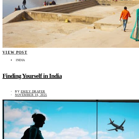
VIEW POST
INDIA
Finding Yourself in India
BY
EMILY DRAPER
NOVEMBER 14, 2025