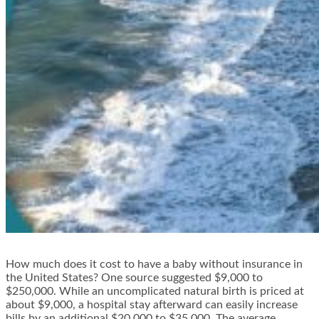
How much does it cost to have a baby without insurance in
the United States? One source suggested $9,000 to
$250,000. While an uncomplicated natural birth is priced at
about $9,000, a hospital stay afterward can easily increase
bills by an additional $20,000 to $35,000. The average