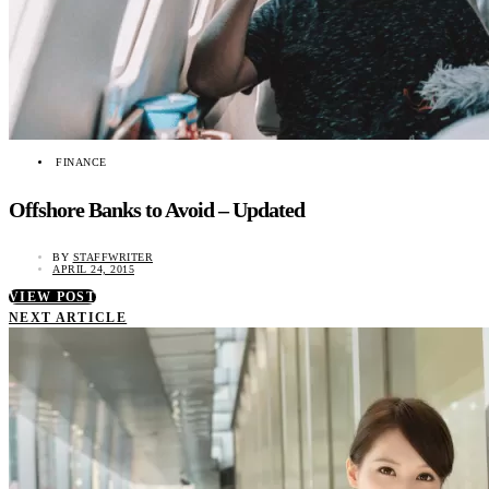
FINANCE
Offshore Banks to Avoid – Updated
BY
STAFFWRITER
APRIL 24, 2015
VIEW POST
NEXT ARTICLE