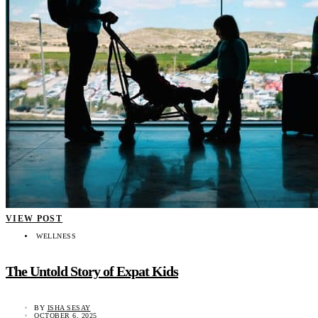
VIEW POST
WELLNESS
The Untold Story of Expat Kids
BY
ISHA SESAY
OCTOBER 6, 2025