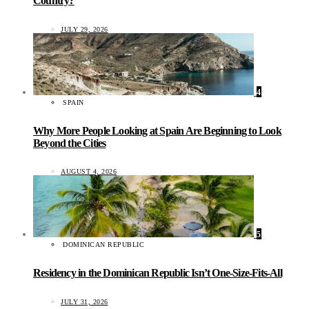
Country?
JULY 29, 2026
4
SPAIN
Why More People Looking at Spain Are Beginning to Look
Beyond the Cities
AUGUST 4, 2026
5
DOMINICAN REPUBLIC
Residency in the Dominican Republic Isn’t One-Size-Fits-All
JULY 31, 2026