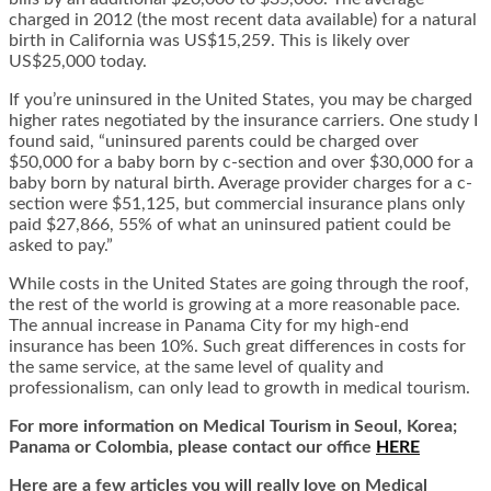
charged in 2012 (the most recent data available) for a natural
birth in California was US$15,259. This is likely over
US$25,000 today.
If you’re uninsured in the United States, you may be charged
higher rates negotiated by the insurance carriers. One study I
found said, “uninsured parents could be charged over
$50,000 for a baby born by c-section and over $30,000 for a
baby born by natural birth. Average provider charges for a c-
section were $51,125, but commercial insurance plans only
paid $27,866, 55% of what an uninsured patient could be
asked to pay.”
While costs in the United States are going through the roof,
the rest of the world is growing at a more reasonable pace.
The annual increase in Panama City for my high-end
insurance has been 10%. Such great differences in costs for
the same service, at the same level of quality and
professionalism, can only lead to growth in medical tourism.
For more information on Medical Tourism in Seoul, Korea;
Panama or Colombia, please contact our office
HERE
Here are a few articles you will really love on Medical