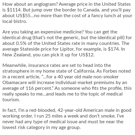
How about an angiogram? Average price in the United States
is $1114. But jump over the border to Canada, and you’ll pay
about US$55…no more than the cost of a fancy lunch at your
local bistro.
Are you taking an expensive medicine? You can get the
identical drug (that’s not the generic, but the identical pill) for
about 0.5% of the United States rate in many countries. The
average Stateside price for Lipitor, for example, is $174. In
New Zealand, you can pick it up for US$12.
Meanwhile, insurance rates are set to head into the
stratosphere in my home state of California. As Forbes noted
in a recent article, “…for a 40 year old male non-smoker
Obamacare will increase individual-market premiums by an
average of 116 percent.” As someone who fits the profile, this
really speaks to me…and leads me to the topic of medical
tourism.
In fact, I’m a red-blooded, 42-year-old American male in good
working order. I run 25 miles a week and don’t smoke. I’ve
never had any type of medical issue and must be near the
lowest risk category in my age group.