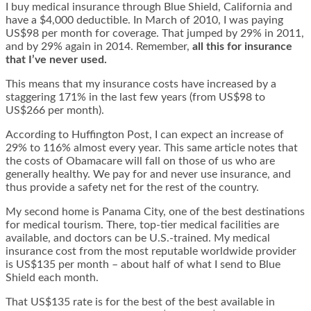
I buy medical insurance through Blue Shield, California and
have a $4,000 deductible. In March of 2010, I was paying
US$98 per month for coverage. That jumped by 29% in 2011,
and by 29% again in 2014. Remember,
all this for insurance
that I’ve never used.
This means that my insurance costs have increased by a
staggering 171% in the last few years (from US$98 to
US$266 per month).
According to Huffington Post, I can expect an increase of
29% to 116% almost every year. This same article notes that
the costs of Obamacare will fall on those of us who are
generally healthy. We pay for and never use insurance, and
thus provide a safety net for the rest of the country.
My second home is Panama City, one of the best destinations
for medical tourism. There, top-tier medical facilities are
available, and doctors can be U.S.-trained. My medical
insurance cost from the most reputable worldwide provider
is US$135 per month – about half of what I send to Blue
Shield each month.
That US$135 rate is for the best of the best available in