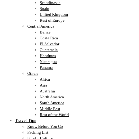
Scandinavia
Spain
United Kingdom
Rest of Europe
Central America
Belize
Costa Rica
El Salvador
Guatemala
Honduras
Nicaragua
Panama
Others
Africa
Asia
Australia
North America
South America
Middle East
Rest of the World
Travel Tips
Know Before You Go
Packing List
Food + Culture