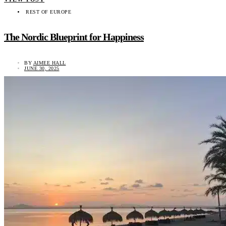
REST OF EUROPE
The Nordic Blueprint for Happiness
BY
AIMEE HALL
JUNE 30, 2025