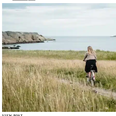
VIEW POST