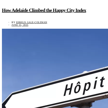
How Adelaide Climbed the Happy City Index
BY
EIBHLIS GALE-COLEMAN
JUNE 15, 2025