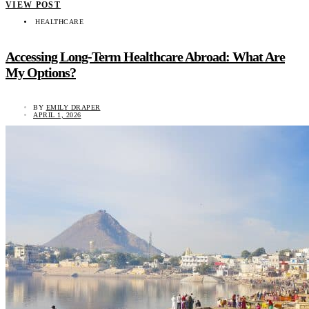
VIEW POST
HEALTHCARE
Accessing Long-Term Healthcare Abroad: What Are
My Options?
BY
EMILY DRAPER
APRIL 1, 2026