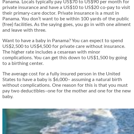
Panama. Locals typically pay US$70 to US$90 per month for
private insurance and have a US$10 to US$20 co-pay to visit
their primary-care doctor. Private insurance is a must in
Panama. You don’t want to be within 100 yards of the public
(free) facilities. As the saying goes, you go in with one ailment
and leave with three.
Want to have a baby in Panama? You can expect to spend
US$2,500 to US$4,500 for private care without insurance.
The higher rate includes a cesarean with minor
complications. You can get this down to US$1,500 by going
to a birthing center.
The average cost for a fully insured person in the United
States to have a baby is $6,000– assuming a natural birth
without complications. One reason for this is that you must
pay two deductibles–one for the mother and one for the new
baby.