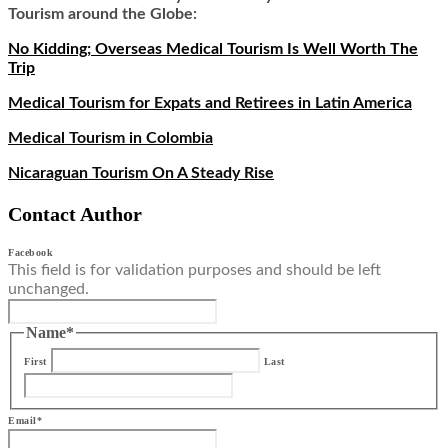
Tourism around the Globe:
No Kidding; Overseas Medical Tourism Is Well Worth The
Trip
Medical Tourism for Expats and Retirees in Latin America
Medical Tourism in Colombia
Nicaraguan Tourism On A Steady Rise
Contact Author
Facebook
This field is for validation purposes and should be left
unchanged.
Name
*
First
Last
Email
*