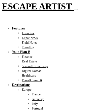
ESCAPE ARTIST
Features
Interview
Expat News
Field Notes
Trending
Your Plan B
Finance
Real Estate
Second Citizenship
Digital Nomad
Healthcare
Plan-B Summit
Destinations
Europe
France
Germany
Italy
Portugal