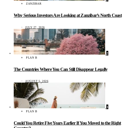
ZANZIBAR
Why Serious Investors Are Looking at Zanzibar’s North Coast
JULY 27, 2026
2
PLAN B
The Countries Where You Can Still Disappear Legally
AUGUST 5, 2026
3
PLAN B
Could You Retire Five Years Earlier If You Moved to the Right