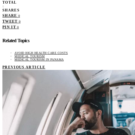
TOTAL
0
SHARES
SHARE
0
TWEET
0
PIN IT
0
Related Topics
AVOID HIGH HEALTH CARE COSTS
MEDICAL TOURISM
MEDICAL TOURISM IN PANAMA
PREVIOUS ARTICLE