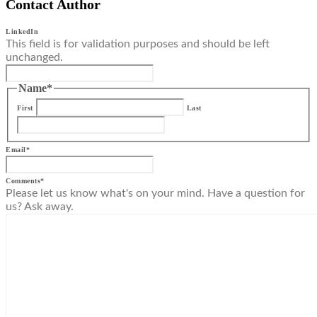
Contact Author
LinkedIn
This field is for validation purposes and should be left
unchanged.
Name
*
First
Last
Email
*
Comments
*
Please let us know what's on your mind. Have a question for
us? Ask away.