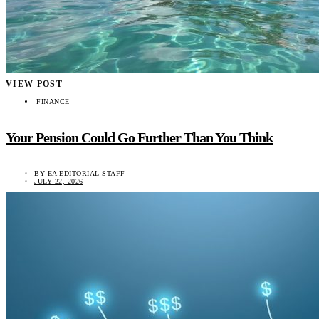
VIEW POST
FINANCE
Your Pension Could Go Further Than You Think
BY
EA EDITORIAL STAFF
JULY 22, 2026