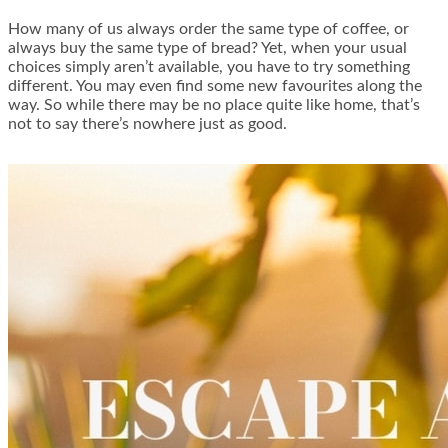
How many of us always order the same type of coffee, or
always buy the same type of bread? Yet, when your usual
choices simply aren’t available, you have to try something
different. You may even find some new favourites along the
way. So while there may be no place quite like home, that’s
not to say there’s nowhere just as good.