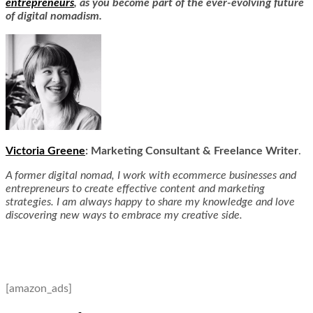
entrepreneurs
, as you become part of the ever-evolving future
of digital nomadism.
Victoria Greene
: Marketing Consultant & Freelanc
e Writer
.
A former digital nomad, I work with ecommerce businesses and
entrepreneurs to create effective content and marketing
strategies. I am always happy to share my knowledge and love
discovering new ways to embrace my creative side.
[amazon_ads]