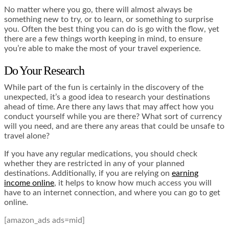
No matter where you go, there will almost always be
something new to try, or to learn, or something to surprise
you. Often the best thing you can do is go with the flow, yet
there are a few things worth keeping in mind, to ensure
you’re able to make the most of your travel experience.
Do Your Research
While part of the fun is certainly in the discovery of the
unexpected, it’s a good idea to research your destinations
ahead of time. Are there any laws that may affect how you
conduct yourself while you are there? What sort of currency
will you need, and are there any areas that could be unsafe to
travel alone?
If you have any regular medications, you should check
whether they are restricted in any of your planned
destinations. Additionally, if you are relying on
earning
income online
, it helps to know how much access you will
have to an internet connection, and where you can go to get
online.
[amazon_ads ads=mid]