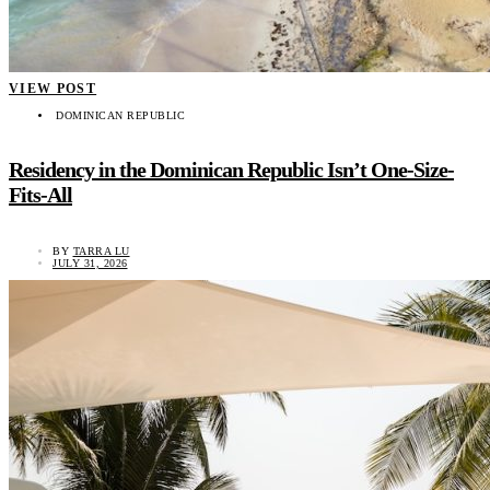
VIEW POST
DOMINICAN REPUBLIC
Residency in the Dominican Republic Isn’t One-Size-
Fits-All
BY
TARRA LU
JULY 31, 2026