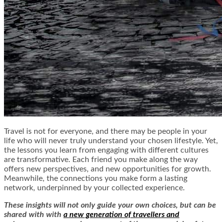
Travel is not for everyone, and there may be people in your
life who will never truly understand your chosen lifestyle. Yet,
the lessons you learn from engaging with different cultures
are transformative. Each friend you make along the way
offers new perspectives, and new opportunities for growth.
Meanwhile, the connections you make form a lasting
network, underpinned by your collected experience.
These insights will not only guide your own choices, but can be
shared with with
a new generation of travellers and