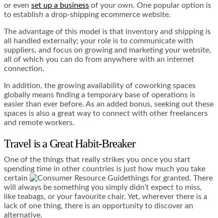
or even
set up a business
of your own. One popular option is
to establish a drop-shipping ecommerce website.
The advantage of this model is that inventory and shipping is
all handled externally; your role is to communicate with
suppliers, and focus on growing and marketing your website,
all of which you can do from anywhere with an internet
connection.
In addition, the
growing availability of coworking spaces
globally means finding a temporary base of operations is
easier than ever before. As an added bonus, seeking out these
spaces is also a great way to connect with other freelancers
and remote workers.
Travel is a Great Habit-Breaker
One of the things that really strikes you once you start
spending time in other countries is just how much you take
certain
things for granted. There
will always be something you simply didn’t expect to miss,
like teabags, or your favourite chair. Yet, wherever there is a
lack of one thing, there is an opportunity to discover an
alternative.