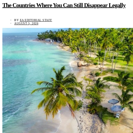
The Countries Where You Can Still Disappear Legally
BY
EA EDITORIAL STAFF
AUGUST 5, 2026