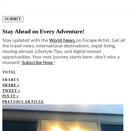
SUBMIT
Stay Ahead on Every Adventure!
Stay updated with the
World News
on Escape Artist. Get all
the travel news, international destinations, expat living,
moving abroad, Lifestyle Tips, and digital nomad
opportunities. Your next journey starts here—don’t miss a
moment!
Subscribe Now
!
TOTAL
0
SHARES
SHARE
0
TWEET
0
PIN IT
0
PREVIOUS ARTICLE