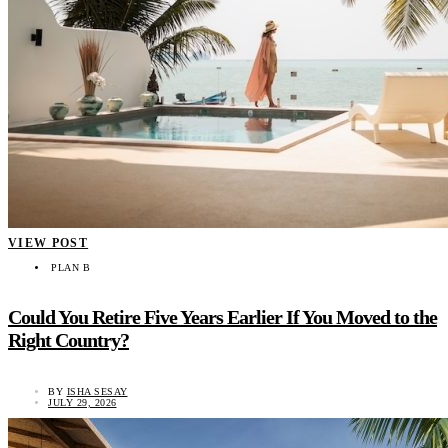
VIEW POST
PLAN B
Could You Retire Five Years Earlier If You Moved to the
Right Country?
BY
ISHA SESAY
JULY 29, 2026