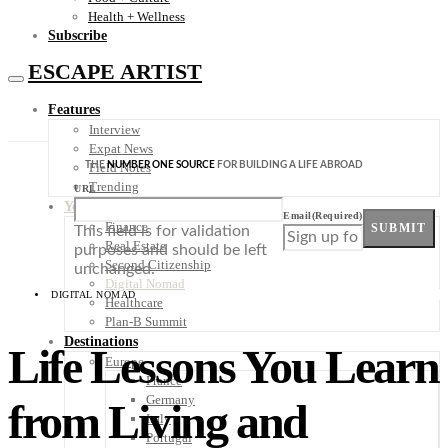
Health + Wellness
Subscribe
ESCAPE ARTIST
Features
Interview
Expat News
THE
NUMBER ONE SOURCE
FOR BUILDING A LIFE ABROAD
Field Notes
Trending
URL
Your Plan B
Email
(Required)
Finance
SUBMIT
This field is for validation
Real Estate
purposes and should be left
Second Citizenship
unchanged.
Digital Nomad
DIGITAL NOMAD
Healthcare
Plan-B Summit
Destinations
Life Lessons You Learn
Europe
France
Germany
from Living and
Italy
Portugal