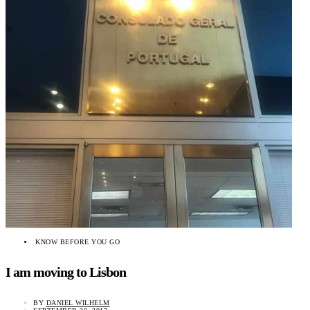
KNOW BEFORE YOU GO
I am moving to Lisbon
BY
DANIEL WILHELM