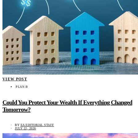
VIEW POST
PLAN B
Could You Protect Your Wealth If Everything Changed
Tomorrow?
BY
EA EDITORIAL STAFF
JULY 22, 2026