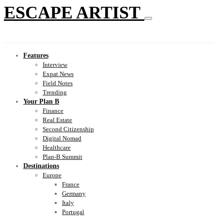
ESCAPE ARTIST
Features
Interview
Expat News
Field Notes
Trending
Your Plan B
Finance
Real Estate
Second Citizenship
Digital Nomad
Healthcare
Plan-B Summit
Destinations
Europe
France
Germany
Italy
Portugal