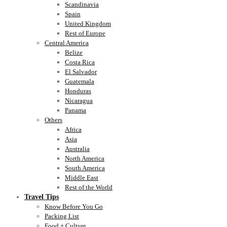
Scandinavia
Spain
United Kingdom
Rest of Europe
Central America
Belize
Costa Rica
El Salvador
Guatemala
Honduras
Nicaragua
Panama
Others
Africa
Asia
Australia
North America
South America
Middle East
Rest of the World
Travel Tips
Know Before You Go
Packing List
Food + Culture