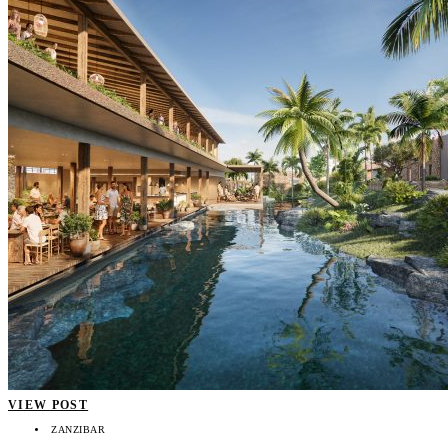
VIEW POST
ZANZIBAR