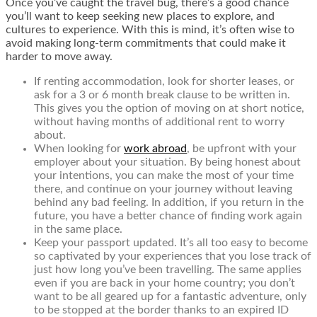
Once you’ve caught the travel bug, there’s a good chance
you’ll want to keep seeking new places to explore, and
cultures to experience. With this is mind, it’s often wise to
avoid making long-term commitments that could make it
harder to move away.
If renting accommodation, look for shorter leases, or
ask for a 3 or 6 month break clause to be written in.
This gives you the option of moving on at short notice,
without having months of additional rent to worry
about.
When looking for
work abroad
, be upfront with your
employer about your situation. By being honest about
your intentions, you can make the most of your time
there, and continue on your journey without leaving
behind any bad feeling. In addition, if you return in the
future, you have a better chance of finding work again
in the same place.
Keep your passport updated. It’s all too easy to become
so captivated by your experiences that you lose track of
just how long you’ve been travelling. The same applies
even if you are back in your home country; you don’t
want to be all geared up for a fantastic adventure, only
to be stopped at the border thanks to an expired ID