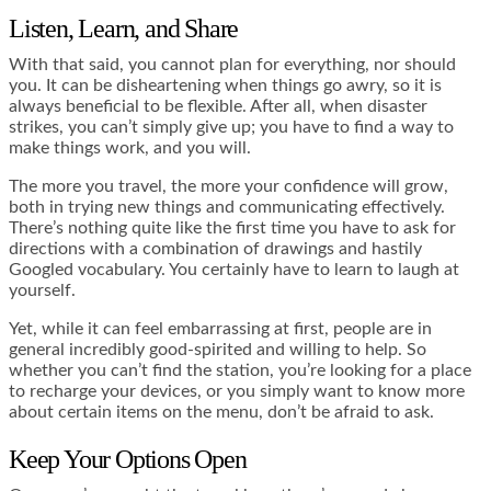
Listen, Learn, and Share
With that said, you cannot plan for everything, nor should
you. It can be disheartening when things go awry, so it is
always beneficial to be flexible. After all, when disaster
strikes, you can’t simply give up; you have to find a way to
make things work, and you will.
The more you travel, the more your confidence will grow,
both in trying new things and communicating effectively.
There’s nothing quite like the first time you have to ask for
directions with a combination of drawings and hastily
Googled vocabulary. You certainly have to learn to laugh at
yourself.
Yet, while it can feel embarrassing at first, people are in
general incredibly good-spirited and willing to help. So
whether you can’t find the station, you’re looking for a place
to recharge your devices, or you simply want to know more
about certain items on the menu, don’t be afraid to ask.
Keep Your Options Open