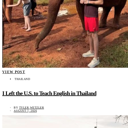
VIEW POST
THAILAND
I Left the U.S. to Teach English in Thailand
BY
TYLER WETZLER
AUGUST 7, 2026