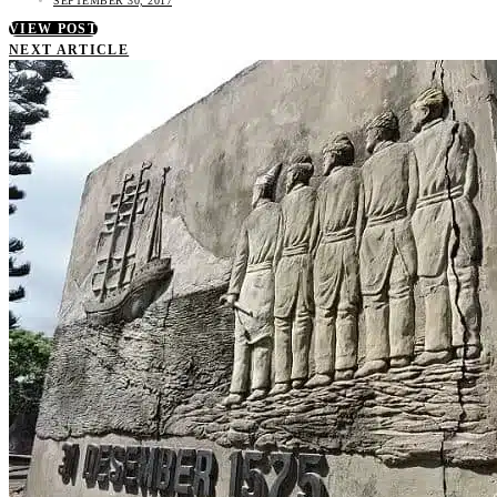
SEPTEMBER 30, 2017
VIEW POST
NEXT ARTICLE