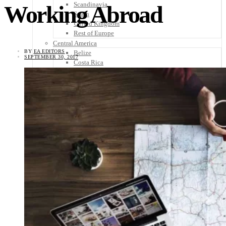
Scandinavia
Working Abroad
Spain
United Kingdom
Rest of Europe
Central America
BY
EA EDITORS
Belize
SEPTEMBER 30, 2017
Costa Rica
El Salvador
Guatemala
Honduras
Nicaragua
Panama
Others
Africa
Asia
Australia
North America
South America
Middle East
Rest of the World
Travel Tips
Know Before You Go
Packing List