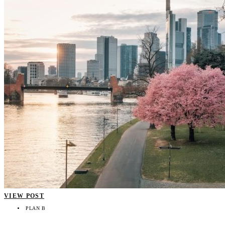
VIEW POST
PLAN B