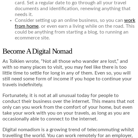
card. Set a regular date to go through all your travel
documents and identification, renewing anything that
needs it.
Consider setting up an online business, so you can
work
from home
, or even earn a living while on the road. This
could be anything from starting a blog, to running an
ecommerce site.
Become A Digital Nomad
As Tolkien wrote, “Not all those who wander are lost,” and
with so many places to visit, you may feel like there is too
little time to settle for long in any of them. Even so, you will
still need some form of income if you hope to continue your
travels indefinitely.
Fortunately, it is not at all unusual today for people to
conduct their business over the internet. This means that not
only can you work from the comfort of your home, but even
take your work with you on your travels, as long as you are
occasionally able to connect to the internet.
Digital nomadism is a growing trend of telecommuting whilst
travelling the world. You can work remotely for an employer,