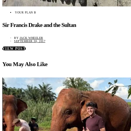
YOUR PLAN B
Sir Francis Drake and the Sultan
BY
JACK WHEELER
SEPTEMBER 30, 2017
VIEW POST
You May Also Like