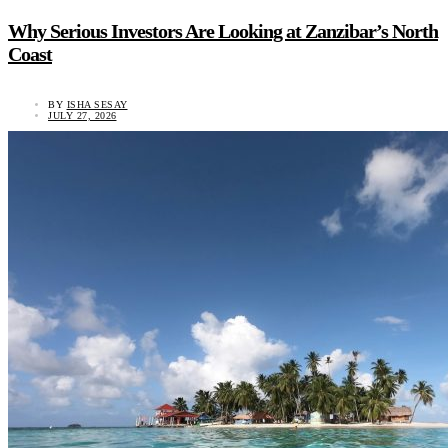
Why Serious Investors Are Looking at Zanzibar’s North
Coast
BY
ISHA SESAY
JULY 27, 2026