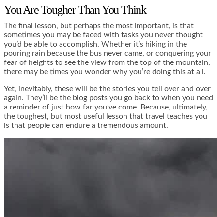
You Are Tougher Than You Think
The final lesson, but perhaps the most important, is that
sometimes you may be faced with tasks you never thought
you’d be able to accomplish. Whether it’s hiking in the
pouring rain because the bus never came, or conquering your
fear of heights to see the view from the top of the mountain,
there may be times you wonder why you’re doing this at all.
Yet, inevitably, these will be the stories you tell over and over
again. They’ll be the blog posts you go back to when you need
a reminder of just how far you’ve come. Because, ultimately,
the toughest, but most useful lesson that travel teaches you
is that people can endure a tremendous amount.