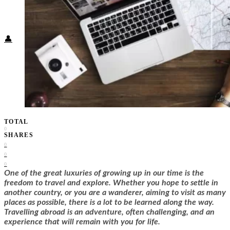
Food + Culture
Health + Wellness
Subscribe
👤
TOTAL
0
SHARES
0
0
0
One of the great luxuries of growing up in our time is the
freedom to travel and explore. Whether you hope to settle in
another country, or you are a wanderer, aiming to visit as many
places as possible, there is a lot to be learned along the way.
Travelling abroad is an adventure, often challenging, and an
experience that will remain with you for life.