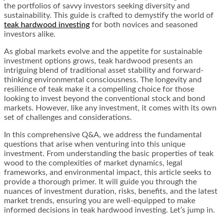
the portfolios of savvy investors seeking diversity and
sustainability. This guide is crafted to demystify the world of
teak hardwood investing
for both novices and seasoned
investors alike.
As global markets evolve and the appetite for sustainable
investment options grows, teak hardwood presents an
intriguing blend of traditional asset stability and forward-
thinking environmental consciousness. The longevity and
resilience of teak make it a compelling choice for those
looking to invest beyond the conventional stock and bond
markets. However, like any investment, it comes with its own
set of challenges and considerations.
In this comprehensive Q&A, we address the fundamental
questions that arise when venturing into this unique
investment. From understanding the basic properties of teak
wood to the complexities of market dynamics, legal
frameworks, and environmental impact, this article seeks to
provide a thorough primer. It will guide you through the
nuances of investment duration, risks, benefits, and the latest
market trends, ensuring you are well-equipped to make
informed decisions in teak hardwood investing. Let’s jump in.