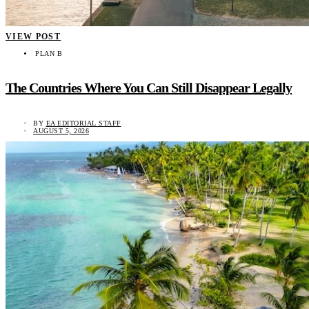
VIEW POST
PLAN B
The Countries Where You Can Still Disappear Legally
BY
EA EDITORIAL STAFF
AUGUST 5, 2026