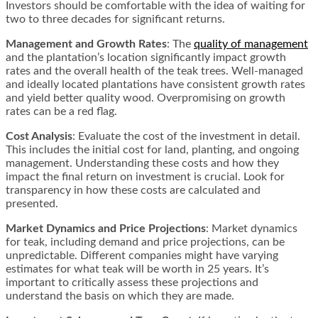
Investors should be comfortable with the idea of waiting for
two to three decades for significant returns​​.
Management and Growth Rates
: The
quality of management
and the plantation’s location significantly impact growth
rates and the overall health of the teak trees. Well-managed
and ideally located plantations have consistent growth rates
and yield better quality wood. Overpromising on growth
rates can be a red flag​​.
Cost Analysis
: Evaluate the cost of the investment in detail.
This includes the initial cost for land, planting, and ongoing
management. Understanding these costs and how they
impact the final return on investment is crucial. Look for
transparency in how these costs are calculated and
presented​​.
Market Dynamics and Price Projections
: Market dynamics
for teak, including demand and price projections, can be
unpredictable. Different companies might have varying
estimates for what teak will be worth in 25 years. It’s
important to critically assess these projections and
understand the basis on which they are made​​.