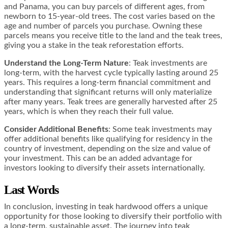
and Panama, you can buy parcels of different ages, from
newborn to 15-year-old trees. The cost varies based on the
age and number of parcels you purchase. Owning these
parcels means you receive title to the land and the teak trees,
giving you a stake in the teak reforestation efforts​​.
Understand the Long-Term Nature
: Teak investments are
long-term, with the harvest cycle typically lasting around 25
years. This requires a long-term financial commitment and
understanding that significant returns will only materialize
after many years. Teak trees are generally harvested after 25
years, which is when they reach their full value​​.
Consider Additional Benefits
: Some teak investments may
offer additional benefits like qualifying for residency in the
country of investment, depending on the size and value of
your investment. This can be an added advantage for
investors looking to diversify their assets internationally​​.
Last Words
In conclusion, investing in teak hardwood offers a unique
opportunity for those looking to diversify their portfolio with
a long-term, sustainable asset. The journey into teak