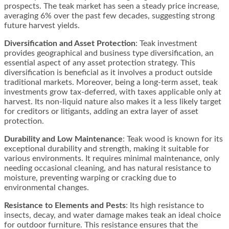
prospects. The teak market has seen a steady price increase,
averaging 6% over the past few decades, suggesting strong
future harvest yields​​.
Diversification and Asset Protection
: Teak investment
provides geographical and business type diversification, an
essential aspect of any asset protection strategy. This
diversification is beneficial as it involves a product outside
traditional markets. Moreover, being a long-term asset, teak
investments grow tax-deferred, with taxes applicable only at
harvest. Its non-liquid nature also makes it a less likely target
for creditors or litigants, adding an extra layer of asset
protection.
Durability and Low Maintenance
: Teak wood is known for its
exceptional durability and strength, making it suitable for
various environments. It requires minimal maintenance, only
needing occasional cleaning, and has natural resistance to
moisture, preventing warping or cracking due to
environmental changes​​.
Resistance to Elements and Pests
: Its high resistance to
insects, decay, and water damage makes teak an ideal choice
for outdoor furniture. This resistance ensures that the