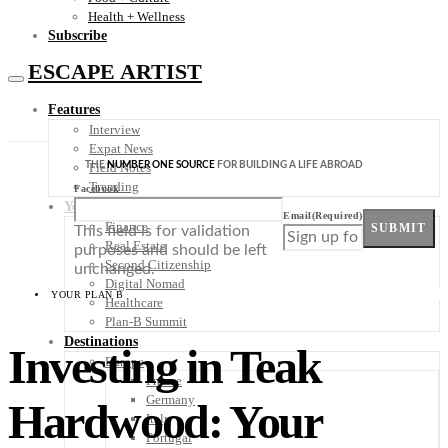
Health + Wellness
Subscribe
ESCAPE ARTIST
Features
Interview
Expat News
THE
NUMBER ONE SOURCE
FOR BUILDING A LIFE ABROAD
Field Notes
Trending
Facebook
Your Plan B
Email
(Required)
Finance
SUBMIT
This field is for validation
Real Estate
purposes and should be left
Second Citizenship
unchanged.
Digital Nomad
YOUR PLAN B
Healthcare
Plan-B Summit
Destinations
Investing in Teak
Europe
France
Germany
Hardwood: Your
Italy
Portugal