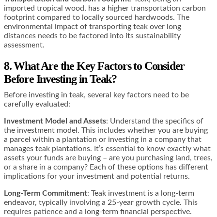
imported tropical wood, has a higher transportation carbon
footprint compared to locally sourced hardwoods. The
environmental impact of transporting teak over long
distances needs to be factored into its sustainability
assessment​​.
8. What Are the Key Factors to Consider
Before Investing in Teak?
Before investing in teak, several key factors need to be
carefully evaluated:
Investment Model and Assets
: Understand the specifics of
the investment model. This includes whether you are buying
a parcel within a plantation or investing in a company that
manages teak plantations. It’s essential to know exactly what
assets your funds are buying – are you purchasing land, trees,
or a share in a company? Each of these options has different
implications for your investment and potential returns​​​​​​.
Long-Term Commitment
: Teak investment is a long-term
endeavor, typically involving a 25-year growth cycle. This
requires patience and a long-term financial perspective.