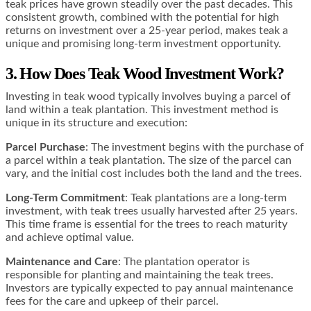
teak prices have grown steadily over the past decades. This
consistent growth, combined with the potential for high
returns on investment over a 25-year period, makes teak a
unique and promising long-term investment opportunity​​​​​​.
3. How Does Teak Wood Investment Work?
Investing in teak wood typically involves buying a parcel of
land within a teak plantation. This investment method is
unique in its structure and execution:
Parcel Purchase
: The investment begins with the purchase of
a parcel within a teak plantation. The size of the parcel can
vary, and the initial cost includes both the land and the trees.
Long-Term Commitment
: Teak plantations are a long-term
investment, with teak trees usually harvested after 25 years.
This time frame is essential for the trees to reach maturity
and achieve optimal value.
Maintenance and Care
: The plantation operator is
responsible for planting and maintaining the teak trees.
Investors are typically expected to pay annual maintenance
fees for the care and upkeep of their parcel.