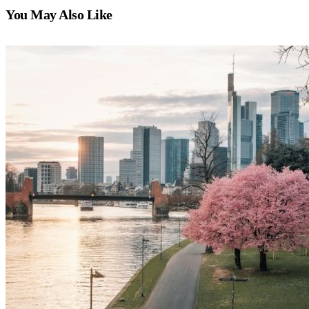
You May Also Like