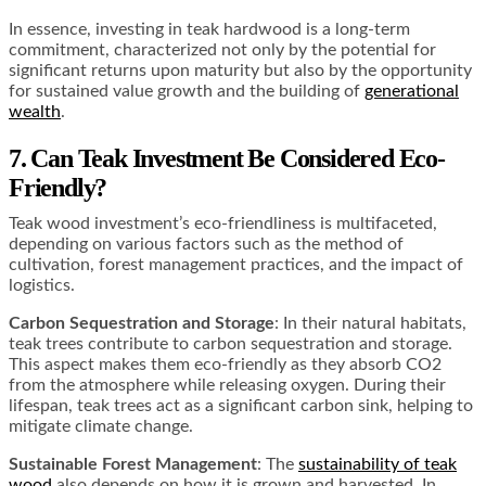
In essence, investing in teak hardwood is a long-term
commitment, characterized not only by the potential for
significant returns upon maturity but also by the opportunity
for sustained value growth and the building of
generational
wealth
.
7. Can Teak Investment Be Considered Eco-
Friendly?
Teak wood investment’s eco-friendliness is multifaceted,
depending on various factors such as the method of
cultivation, forest management practices, and the impact of
logistics.
Carbon Sequestration and Storage
: In their natural habitats,
teak trees contribute to carbon sequestration and storage.
This aspect makes them eco-friendly as they absorb CO2
from the atmosphere while releasing oxygen. During their
lifespan, teak trees act as a significant carbon sink, helping to
mitigate climate change​​​​​​.
Sustainable Forest Management
: The
sustainability of teak
wood
also depends on how it is grown and harvested. In