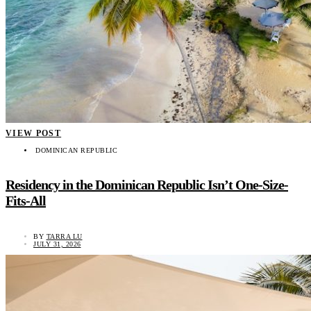
VIEW POST
DOMINICAN REPUBLIC
Residency in the Dominican Republic Isn’t One-Size-
Fits-All
BY
TARRA LU
JULY 31, 2026