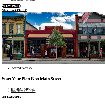
VIEW POST
NEXT ARTICLE
DIGITAL NOMAD
Start Your Plan B on Main Street
BY
LISA RICHARDS
NOVEMBER 21, 2023
VIEW POST