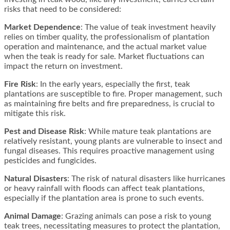
risks that need to be considered:
Market Dependence
: The value of teak investment heavily
relies on timber quality, the professionalism of plantation
operation and maintenance, and the actual market value
when the teak is ready for sale. Market fluctuations can
impact the return on investment​​.
Fire Risk
: In the early years, especially the first, teak
plantations are susceptible to fire. Proper management, such
as maintaining fire belts and fire preparedness, is crucial to
mitigate this risk​​.
Pest and Disease Risk
: While mature teak plantations are
relatively resistant, young plants are vulnerable to insect and
fungal diseases. This requires proactive management using
pesticides and fungicides​​.
Natural Disasters
: The risk of natural disasters like hurricanes
or heavy rainfall with floods can affect teak plantations,
especially if the plantation area is prone to such events​​.
Animal Damage
: Grazing animals can pose a risk to young
teak trees, necessitating measures to protect the plantation,