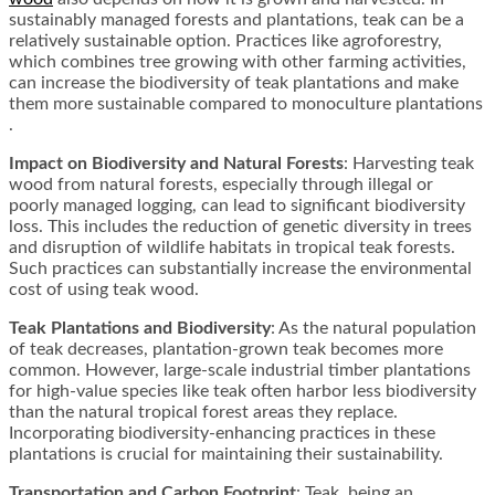
sustainably managed forests and plantations, teak can be a
relatively sustainable option. Practices like agroforestry,
which combines tree growing with other farming activities,
can increase the biodiversity of teak plantations and make
them more sustainable compared to monoculture plantations​​
.
Impact on Biodiversity and Natural Forests
: Harvesting teak
wood from natural forests, especially through illegal or
poorly managed logging, can lead to significant biodiversity
loss. This includes the reduction of genetic diversity in trees
and disruption of wildlife habitats in tropical teak forests.
Such practices can substantially increase the environmental
cost of using teak wood​​.
Teak Plantations and Biodiversity
: As the natural population
of teak decreases, plantation-grown teak becomes more
common. However, large-scale industrial timber plantations
for high-value species like teak often harbor less biodiversity
than the natural tropical forest areas they replace.
Incorporating biodiversity-enhancing practices in these
plantations is crucial for maintaining their sustainability​​.
Transportation and Carbon Footprint
: Teak, being an