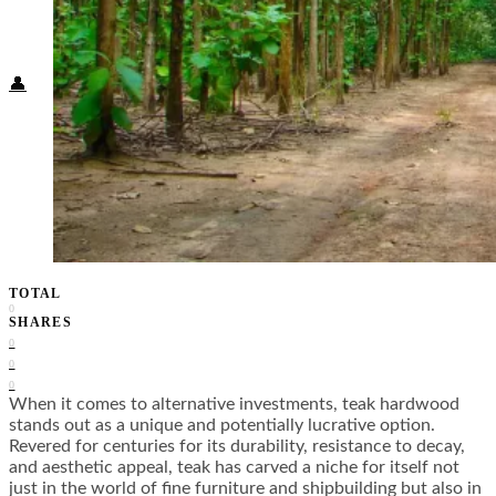
Food + Culture
Health + Wellness
Subscribe
👤
TOTAL
0
SHARES
0
0
0
When it comes to alternative investments, teak hardwood
stands out as a unique and potentially lucrative option.
Revered for centuries for its durability, resistance to decay,
and aesthetic appeal, teak has carved a niche for itself not
just in the world of fine furniture and shipbuilding but also in