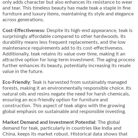
only adds character but also enhances its resistance to wear
and tear. This timeless beauty has made teak a staple in fine
furniture and luxury items, maintaining its style and elegance
across generations​​.
Cost-Effectiveness
: Despite its high-end appearance, teak is
surprisingly affordable compared to other hardwoods. Its
durability means less frequent replacements, and the low
maintenance requirements add to its cost-effectiveness.
Additionally, teak retains its value over time, making it an
attractive option for long-term investment. The aging process
further enhances its beauty, potentially increasing its resale
value in the future​​.
Eco-Friendly
: Teak is harvested from sustainably managed
forests, making it an environmentally responsible choice. Its
natural oils and resins negate the need for harsh chemicals,
ensuring an eco-friendly option for furniture and
construction. This aspect of teak aligns with the growing
global emphasis on sustainable and responsible investing​​.
Market Demand and Investment Potential
: The global
demand for teak, particularly in countries like India and
China, keeps its market robust. Historical data shows that