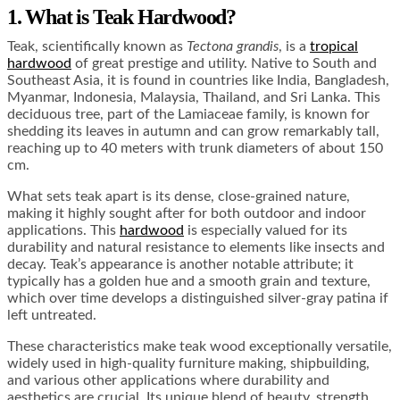
1. What is Teak Hardwood?
Teak, scientifically known as
Tectona grandis
, is a
tropical
hardwood
of great prestige and utility. Native to South and
Southeast Asia, it is found in countries like India, Bangladesh,
Myanmar, Indonesia, Malaysia, Thailand, and Sri Lanka. This
deciduous tree, part of the Lamiaceae family, is known for
shedding its leaves in autumn and can grow remarkably tall,
reaching up to 40 meters with trunk diameters of about 150
cm.
What sets teak apart is its dense, close-grained nature,
making it highly sought after for both outdoor and indoor
applications. This
hardwood
is especially valued for its
durability and natural resistance to elements like insects and
decay. Teak’s appearance is another notable attribute; it
typically has a golden hue and a smooth grain and texture,
which over time develops a distinguished silver-gray patina if
left untreated.
These characteristics make teak wood exceptionally versatile,
widely used in high-quality furniture making, shipbuilding,
and various other applications where durability and
aesthetics are crucial. Its unique blend of beauty, strength,