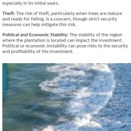
especially in its initial years​​.
Theft
: The risk of theft, particularly when trees are mature
and ready for felling, is a concern, though strict security
measures can help mitigate this risk​​.
Political and Economic Stability
: The stability of the region
where the plantation is located can impact the investment.
Political or economic instability can pose risks to the security
and profitability of the investment​​.