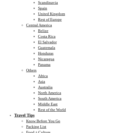
Scandinavia
Spain
United Kingdom
Rest of Europe
Central America
Belize
Costa Rica
El Salvador
Guatemala
Honduras
Nicaragua
Panama
Others
Africa
Asia
Australia
North America
South America
Middle East
Rest of the World
Travel Tips
Know Before You Go
Packing List
Food + Culture