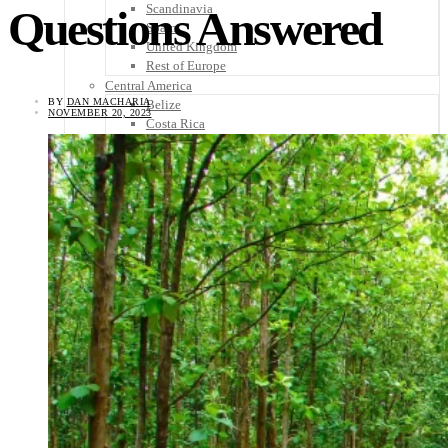
Scandinavia
Questions Answered
Spain
United Kingdom
Rest of Europe
Central America
BY
DAN MACHARIA
Belize
NOVEMBER 20, 2023
Costa Rica
El Salvador
Guatemala
Honduras
Nicaragua
Panama
Others
Africa
Asia
Australia
North America
South America
Middle East
Rest of the World
Travel Tips
Know Before You Go
Packing List