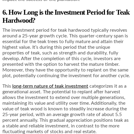
6. How Long is the Investment Period for Teak
Hardwood?
The investment period for teak hardwood typically revolves
around a 25-year growth cycle. This quarter-century span is
essential for the teak trees to fully mature and attain their
highest value. It’s during this period that the unique
properties of teak, such as strength and durability, fully
develop. After the completion of this cycle, investors are
presented with the option to harvest the mature timber.
Moreover, they have the opportunity to replant on the same
plot, potentially continuing the investment for another cycle.
This
long-term nature of teak investment
categorizes it as a
generational asset. The potential to replant after harvest
allows the investment to extend over multiple generations,
maintaining its value and utility over time. Additionally, the
value of teak wood is known to steadily increase during the
25-year period, with an average growth rate of about 5.5
percent annually. This gradual appreciation positions teak as
a stable and reliable investment, in contrast to the more
fluctuating markets of stocks and real estate.