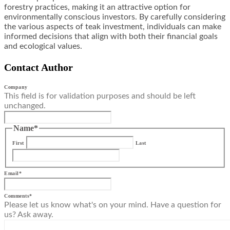
forestry practices, making it an attractive option for
environmentally conscious investors. By carefully considering
the various aspects of teak investment, individuals can make
informed decisions that align with both their financial goals
and ecological values.
Contact Author
Company
This field is for validation purposes and should be left
unchanged.
Name
*
First
Last
Email
*
Comments
*
Please let us know what's on your mind. Have a question for
us? Ask away.