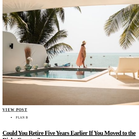
VIEW POST
PLAN B
Could You Retire Five Years Earlier If You Moved to the