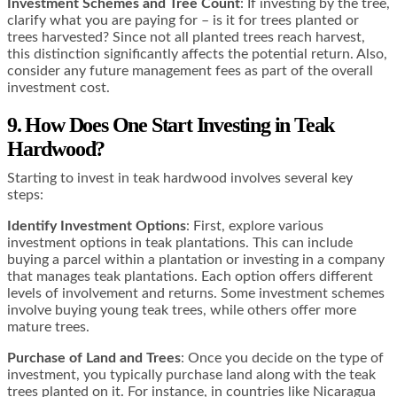
Investment Schemes and Tree Count
: If investing by the tree,
clarify what you are paying for – is it for trees planted or
trees harvested? Since not all planted trees reach harvest,
this distinction significantly affects the potential return. Also,
consider any future management fees as part of the overall
investment cost​​.
9. How Does One Start Investing in Teak
Hardwood?
Starting to invest in teak hardwood involves several key
steps:
Identify Investment Options
: First, explore various
investment options in teak plantations. This can include
buying a parcel within a plantation or investing in a company
that manages teak plantations. Each option offers different
levels of involvement and returns. Some investment schemes
involve buying young teak trees, while others offer more
mature trees​​​​.
Purchase of Land and Trees
: Once you decide on the type of
investment, you typically purchase land along with the teak
trees planted on it. For instance, in countries like Nicaragua