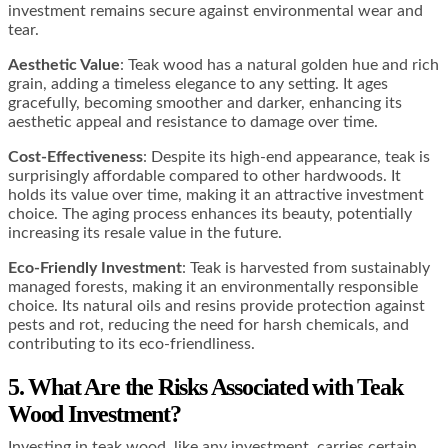
investment remains secure against environmental wear and
tear​​.
Aesthetic Value
: Teak wood has a natural golden hue and rich
grain, adding a timeless elegance to any setting. It ages
gracefully, becoming smoother and darker, enhancing its
aesthetic appeal and resistance to damage over time​​.
Cost-Effectiveness
: Despite its high-end appearance, teak is
surprisingly affordable compared to other hardwoods. It
holds its value over time, making it an attractive investment
choice. The aging process enhances its beauty, potentially
increasing its resale value in the future​​.
Eco-Friendly Investment
: Teak is harvested from sustainably
managed forests, making it an environmentally responsible
choice. Its natural oils and resins provide protection against
pests and rot, reducing the need for harsh chemicals, and
contributing to its eco-friendliness.
5. What Are the Risks Associated with Teak
Wood Investment?
Investing in teak wood, like any investment, carries certain