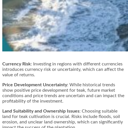
Currency Risk
: Investing in regions with different currencies
introduces currency risk or uncertainty, which can affect the
value of returns​​.
Price Development Uncertainty
: While historical trends
show positive price development for teak, future market
conditions and price trends are uncertain and can impact the
profitability of the investment​​.
Land Suitability and Ownership Issues
: Choosing suitable
land for teak cultivation is crucial. Risks include floods, soil
erosion, and unclear land ownership, which can significantly
impact the success of the plantation​​.