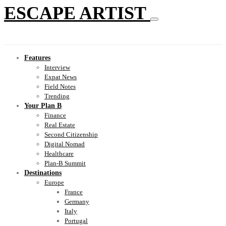
ESCAPE ARTIST
Features
Interview
Expat News
Field Notes
Trending
Your Plan B
Finance
Real Estate
Second Citizenship
Digital Nomad
Healthcare
Plan-B Summit
Destinations
Europe
France
Germany
Italy
Portugal