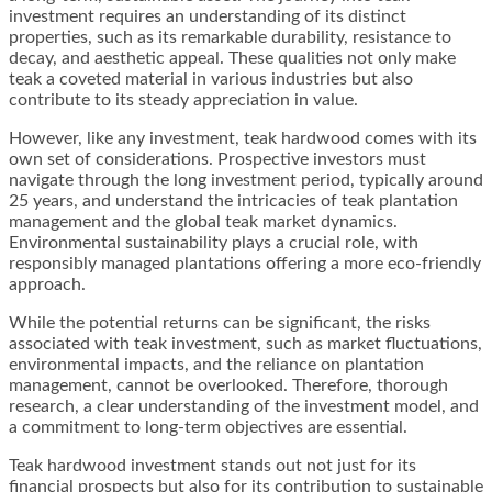
investment requires an understanding of its distinct
properties, such as its remarkable durability, resistance to
decay, and aesthetic appeal. These qualities not only make
teak a coveted material in various industries but also
contribute to its steady appreciation in value.
However, like any investment, teak hardwood comes with its
own set of considerations. Prospective investors must
navigate through the long investment period, typically around
25 years, and understand the intricacies of teak plantation
management and the global teak market dynamics.
Environmental sustainability plays a crucial role, with
responsibly managed plantations offering a more eco-friendly
approach.
While the potential returns can be significant, the risks
associated with teak investment, such as market fluctuations,
environmental impacts, and the reliance on plantation
management, cannot be overlooked. Therefore, thorough
research, a clear understanding of the investment model, and
a commitment to long-term objectives are essential.
Teak hardwood investment stands out not just for its
financial prospects but also for its contribution to sustainable