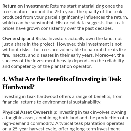
Return on Investment
: Returns start materializing once the
trees mature, around the 25th year. The quality of the teak
produced from your parcel significantly influences the return,
which can be substantial. Historical data suggests that teak
prices have grown consistently over the past decades.
Ownership and Risks
: Investors actually own the land, not
just a share in the project. However, this investment is not
without risks. The trees are vulnerable to natural threats like
fire, insects, and diseases in their early years. Moreover, the
success of the investment heavily depends on the reliability
and competency of the plantation operator.
4. What Are the Benefits of Investing in Teak
Hardwood?
Investing in teak hardwood offers a range of benefits, from
financial returns to environmental sustainability:
Physical Asset Ownership
: Investing in teak involves owning
a tangible asset, combining both land and the production of a
high-demand commodity. A typical teak plantation operates
on a 25-year harvest cycle, offering long-term investment