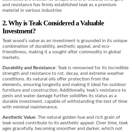
and resistance has firmly established teak as a premium
material in various industries
2. Why is Teak Considered a Valuable
Investment?
Teak wood’s value as an investment is grounded in its unique
combination of durability, aesthetic appeal, and eco-
friendliness, making it a sought-after commodity in global
markets.
Durability and Resistance
: Teak is renowned for its incredible
strength and resistance to rot, decay, and extreme weather
conditions. Its natural oils offer protection from the
elements, ensuring longevity and making it ideal for outdoor
furniture and construction​​​​. Additionally, teak’s resistance to
pests and water damage further solidifies its status as a
durable investment, capable of withstanding the test of time
with minimal maintenance​​.
Aesthetic Value
: The natural golden hue and rich grain of
teak wood contribute to its aesthetic appeal. Over time, teak
ages gracefully, becoming smoother and darker, which not