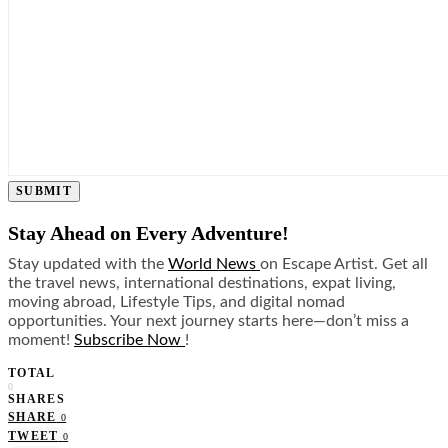
SUBMIT
Stay Ahead on Every Adventure!
Stay updated with the
World News
on Escape Artist. Get all
the travel news, international destinations, expat living,
moving abroad, Lifestyle Tips, and digital nomad
opportunities. Your next journey starts here—don’t miss a
moment!
Subscribe Now
!
TOTAL
0
SHARES
SHARE
0
TWEET
0