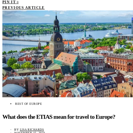
PIN IT
0
PREVIOUS ARTICLE
REST OF EUROPE
What does the ETIAS mean for travel to Europe?
BY
LISA RICHARDS
NOVEMBER 15, 2023