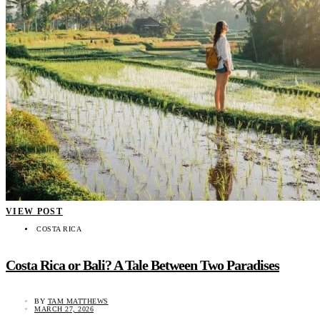
VIEW POST
COSTA RICA
Costa Rica or Bali? A Tale Between Two Paradises
BY
TAM MATTHEWS
MARCH 27, 2026