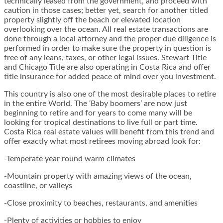
technically leased from the government, and proceed with
caution in those cases; better yet, search for another titled
property slightly off the beach or elevated location
overlooking over the ocean. All real estate transactions are
done through a local attorney and the proper due diligence is
performed in order to make sure the property in question is
free of any leans, taxes, or other legal issues. Stewart Title
and Chicago Title are also operating in Costa Rica and offer
title insurance for added peace of mind over you investment.
This country is also one of the most desirable places to retire
in the entire World. The ‘Baby boomers’ are now just
beginning to retire and for years to come many will be
looking for tropical destinations to live full or part time.
Costa Rica real estate values will benefit from this trend and
offer exactly what most retirees moving abroad look for:
-Temperate year round warm climates
-Mountain property with amazing views of the ocean,
coastline, or valleys
-Close proximity to beaches, restaurants, and amenities
-Plenty of activities or hobbies to enjoy