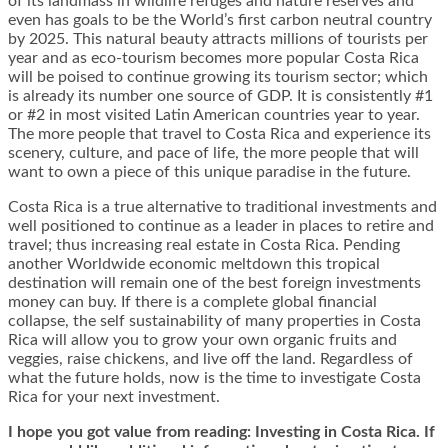
of its landmass in wildlife refuges and nature reserves and
even has goals to be the World’s first carbon neutral country
by 2025. This natural beauty attracts millions of tourists per
year and as eco-tourism becomes more popular Costa Rica
will be poised to continue growing its tourism sector; which
is already its number one source of GDP. It is consistently #1
or #2 in most visited Latin American countries year to year.
The more people that travel to Costa Rica and experience its
scenery, culture, and pace of life, the more people that will
want to own a piece of this unique paradise in the future.
Costa Rica is a true alternative to traditional investments and
well positioned to continue as a leader in places to retire and
travel; thus increasing real estate in Costa Rica. Pending
another Worldwide economic meltdown this tropical
destination will remain one of the best foreign investments
money can buy. If there is a complete global financial
collapse, the self sustainability of many properties in Costa
Rica will allow you to grow your own organic fruits and
veggies, raise chickens, and live off the land. Regardless of
what the future holds, now is the time to investigate Costa
Rica for your next investment.
I hope you got value from reading: Investing in Costa Rica. If