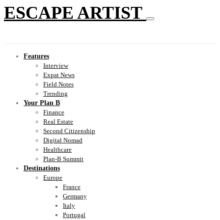
ESCAPE ARTIST
Features
Interview
Expat News
Field Notes
Trending
Your Plan B
Finance
Real Estate
Second Citizenship
Digital Nomad
Healthcare
Plan-B Summit
Destinations
Europe
France
Germany
Italy
Portugal