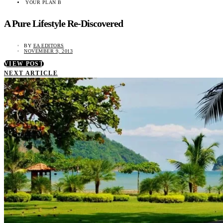
YOUR PLAN B
A Pure Lifestyle Re-Discovered
BY
EA EDITORS
NOVEMBER 9, 2013
VIEW POST
NEXT ARTICLE