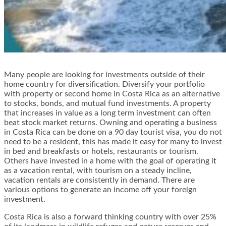
Many people are looking for investments outside of their
home country for diversification. Diversify your portfolio
with property or second home in Costa Rica as an alternative
to stocks, bonds, and mutual fund investments. A property
that increases in value as a long term investment can often
beat stock market returns. Owning and operating a business
in Costa Rica can be done on a 90 day tourist visa, you do not
need to be a resident, this has made it easy for many to invest
in bed and breakfasts or hotels, restaurants or tourism.
Others have invested in a home with the goal of operating it
as a vacation rental, with tourism on a steady incline,
vacation rentals are consistently in demand. There are
various options to generate an income off your foreign
investment.
Costa Rica is also a forward thinking country with over 25%