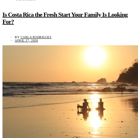
Is Costa Rica the Fresh Start Your Family Is Looking
For?
BY
CARLA RODRIGUES
APRIL 27, 2026