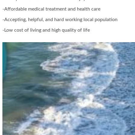
-Affordable medical treatment and health care
-Accepting, helpful, and hard working local population
-Low cost of living and high quality of life