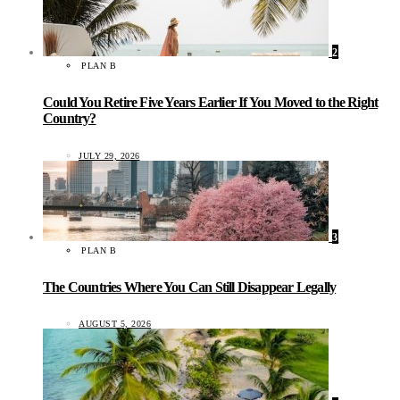
2
PLAN B
Could You Retire Five Years Earlier If You Moved to the Right
Country?
JULY 29, 2026
3
PLAN B
The Countries Where You Can Still Disappear Legally
AUGUST 5, 2026