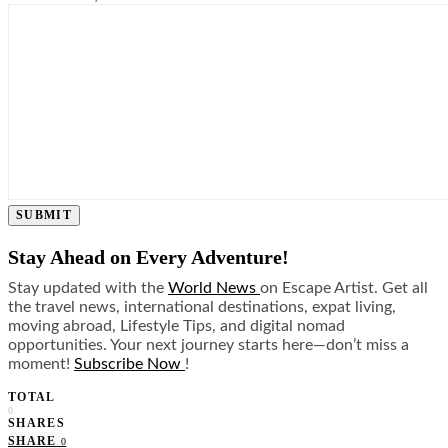
SUBMIT
Stay Ahead on Every Adventure!
Stay updated with the
World News
on Escape Artist. Get all
the travel news, international destinations, expat living,
moving abroad, Lifestyle Tips, and digital nomad
opportunities. Your next journey starts here—don’t miss a
moment!
Subscribe Now
!
TOTAL
0
SHARES
SHARE
0