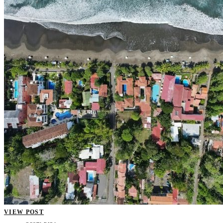
VIEW POST