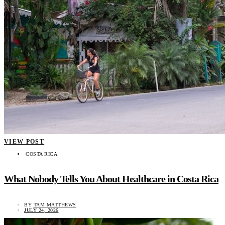
VIEW POST
COSTA RICA
What Nobody Tells You About Healthcare in Costa Rica
BY
TAM MATTHEWS
JULY 24, 2026