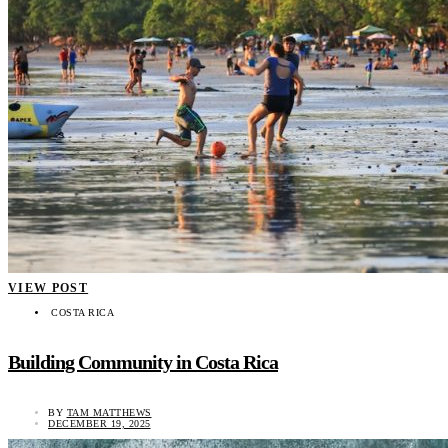
VIEW POST
COSTA RICA
Building Community in Costa Rica
BY
TAM MATTHEWS
DECEMBER 19, 2025