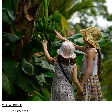
VIEW POST
COSTA RICA