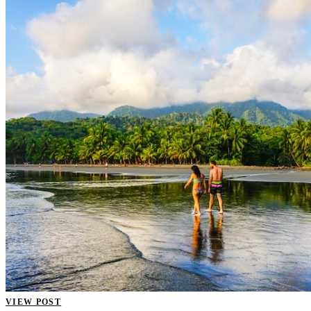
VIEW POST