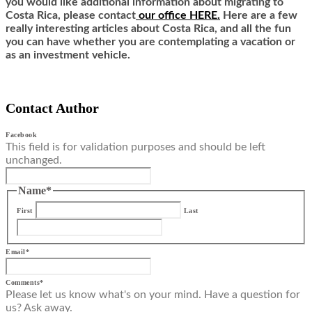
you would like additional information about migrating to
Costa Rica,
ple
ase contact
our office HERE.
Here are a few
really interesting articles about Costa Rica, and all the fun
you can have whether you are contemplating a vacation or
as an investment vehicle.
Contact Author
Facebook
This field is for validation purposes and should be left
unchanged.
Name
*
First
Last
Email
*
Comments
*
Please let us know what's on your mind. Have a question for
us? Ask away.