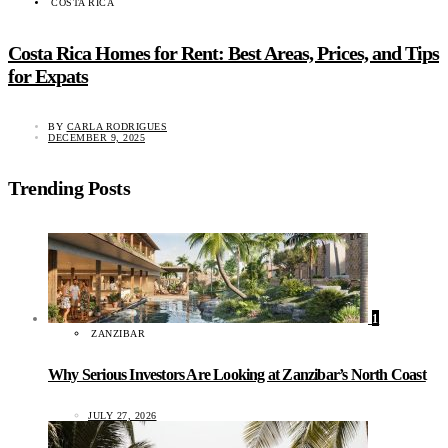
COSTA RICA
Costa Rica Homes for Rent: Best Areas, Prices, and Tips
for Expats
BY
CARLA RODRIGUES
DECEMBER 9, 2025
Trending Posts
1
ZANZIBAR
Why Serious Investors Are Looking at Zanzibar’s North Coast
JULY 27, 2026