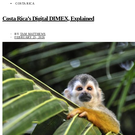
COSTA RICA
Costa Rica’s Digital DIMEX, Explained
BY
TAM MATTHEWS
FEBRUARY 25, 2026