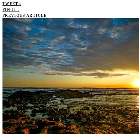
TWEET
0
PIN IT
0
PREVIOUS ARTICLE