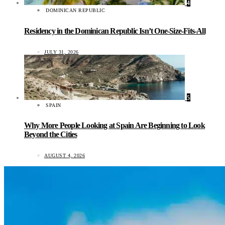
4
DOMINICAN REPUBLIC
Residency in the Dominican Republic Isn’t One-Size-Fits-All
JULY 31, 2026
5
SPAIN
Why More People Looking at Spain Are Beginning to Look
Beyond the Cities
AUGUST 4, 2026