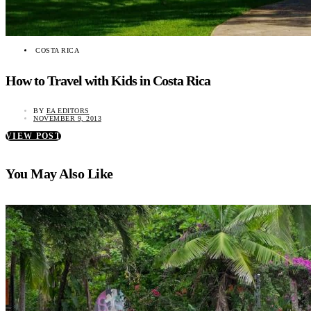
COSTA RICA
How to Travel with Kids in Costa Rica
BY
EA EDITORS
NOVEMBER 9, 2013
VIEW POST
You May Also Like