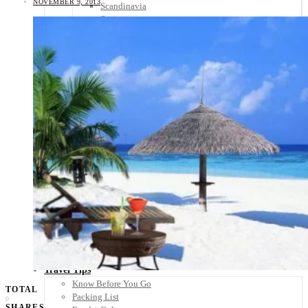
NOVEMBER 9, 2013
Scandinavia
Spain
United Kingdom
Rest of Europe
Central America
Belize
Costa Rica
El Salvador
Guatemala
Honduras
Nicaragua
Panama
Others
Africa
Asia
Australia
North America
South America
Middle East
Rest of the World
Travel Tips
Know Before You Go
TOTAL
Packing List
0
SHARES