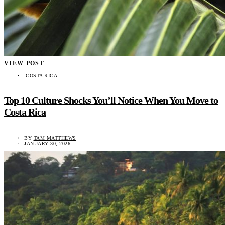
VIEW POST
COSTA RICA
Top 10 Culture Shocks You’ll Notice When You Move to
Costa Rica
BY
TAM MATTHEWS
JANUARY 30, 2026