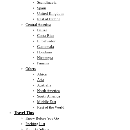
Scandinavia
Spain
United Kingdom
Rest of Europe
Central America
Belize
Costa Rica
El Salvador
Guatemala
Honduras
Nicaragua
Panama
Others
Africa
Asia
Australia
North America
South America
Middle East
Rest of the World
Travel Tips
Know Before You Go
Packing List
Food + Culture