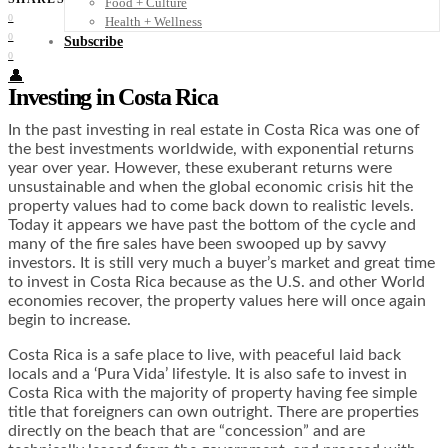
Food + Culture
0
Health + Wellness
0
Subscribe
0
👤
Investing in Costa Rica
In the past investing in real estate in Costa Rica was one of
the best investments worldwide, with exponential returns
year over year. However, these exuberant returns were
unsustainable and when the global economic crisis hit the
property values had to come back down to realistic levels.
Today it appears we have past the bottom of the cycle and
many of the fire sales have been swooped up by savvy
investors. It is still very much a buyer’s market and great time
to invest in Costa Rica because as the U.S. and other World
economies recover, the property values here will once again
begin to increase.
Costa Rica is a safe place to live, with peaceful laid back
locals and a ‘Pura Vida’ lifestyle. It is also safe to invest in
Costa Rica with the majority of property having fee simple
title that foreigners can own outright. There are properties
directly on the beach that are “concession” and are