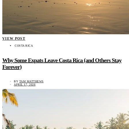
VIEW POST
COSTA RICA
Why Some Expats Leave Costa Rica (and Others Stay
Forever)
BY
TAM MATTHEWS
APRIL 17, 2026