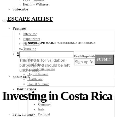
Health + Wellness
Subscribe
ESCAPE ARTIST
Features
Interview
Expat News
THE
NUMBER ONE SOURCE
FOR BUILDING A LIFE ABROAD
Field Notes
Trending
Facebook
Your Plan B
Email
(Required)
Finance
SUBMIT
This field is for validation
Real Estate
purposes and should be left
Second Citizenship
unchanged.
Digital Nomad
COSTA RICA
Healthcare
Plan-B Summit
Destinations
Investing in Costa Rica
Europe
France
Germany
Italy
Portugal
BY
EA EDITORS