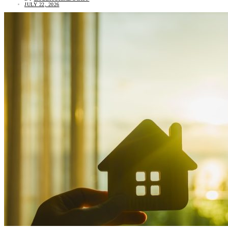
JULY 22, 2026