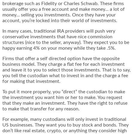
brokerage such as Fidelity or Charles Schwab. These firms
usually offer you a free account and make money… a lot of
money… selling you investments. Once they have your
account, you’re locked into their world of investments.
In many cases, traditional IRA providers will push very
conservative investments that have nice commission
structures (nice to the seller, anyway). They expect you to be
happy earning 4% on your money while they take .5%.
Firms that offer a self directed option have the opposite
business model. They charge a flat fee for each investment
and leave it to you to select those investments. That is to say,
you tell the custodian what to invest in and the charge a fee
for making that investment.
To put it more properly, you “direct” the custodian to make
the investment you want him or her to make. You request
that they make an investment. They have the right to refuse
to make that transfer for any reason.
For example, many custodians will only invest in traditional
US businesses. They want you to buy stock and bonds. They
don’t like real estate, crypto, or anything they consider high