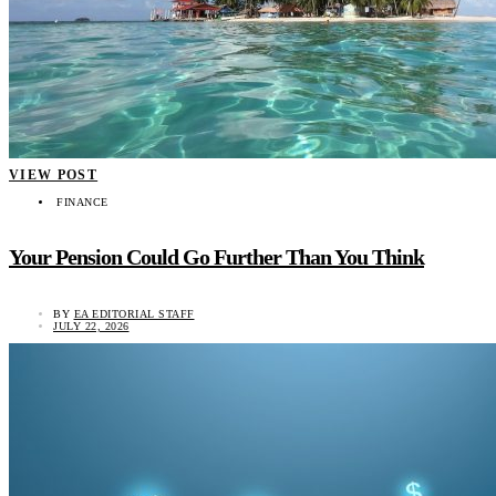
VIEW POST
FINANCE
Your Pension Could Go Further Than You Think
BY
EA EDITORIAL STAFF
JULY 22, 2026