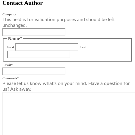
Contact Author
Company
This field is for validation purposes and should be left
unchanged.
Name
*
First
Last
Email
*
Comments
*
Please let us know what's on your mind. Have a question for
us? Ask away.