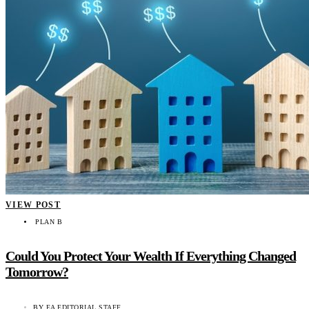
VIEW POST
PLAN B
Could You Protect Your Wealth If Everything Changed
Tomorrow?
BY
EA EDITORIAL STAFF