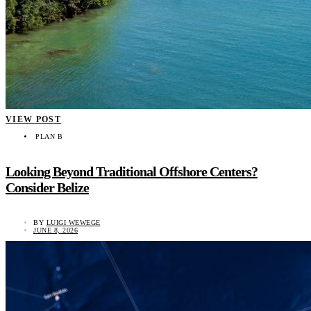
VIEW POST
PLAN B
Looking Beyond Traditional Offshore Centers?
Consider Belize
BY
LUIGI WEWEGE
JUNE 8, 2026