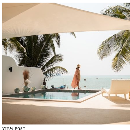
VIEW POST