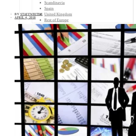
Scandinavia
Spain
United Kingdom
BY
STAFFWRITER
APRIL 4, 2018
Rest of Europe
Central America
Belize
Costa Rica
El Salvador
Guatemala
Honduras
Nicaragua
Panama
Others
Africa
Asia
Australia
North America
South America
Middle East
Rest of the World
Travel Tips
Know Before You Go
Packing List