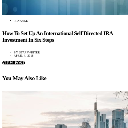
FINANCE
How To Set Up An International Self Directed IRA
Investment In Six Steps
BY
STAFFWRITER
APRIL 4, 2018
VIEW POST
You May Also Like