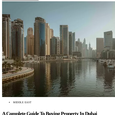
MIDDLE EAST
A Complete Guide To Buying Property In Dubai