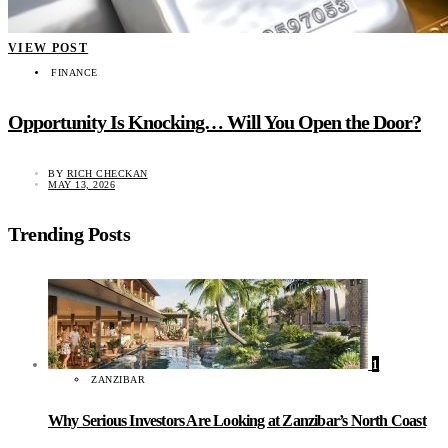
VIEW POST
FINANCE
Opportunity Is Knocking… Will You Open the Door?
BY
RICH CHECKAN
MAY 13, 2026
Trending Posts
1
ZANZIBAR
Why Serious Investors Are Looking at Zanzibar’s North Coast