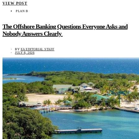
VIEW POST
PLAN B
The Offshore Banking Questions Everyone Asks and
Nobody Answers Clearly
BY
EA EDITORIAL STAFF
JULY 8, 2026