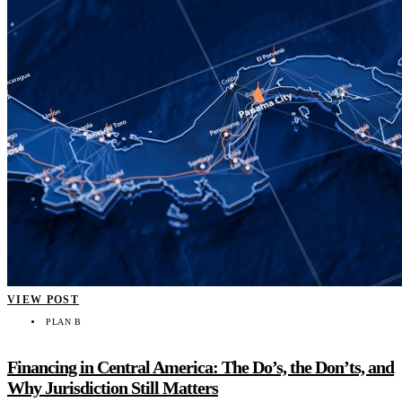
VIEW POST
PLAN B
Financing in Central America: The Do’s, the Don’ts, and
Why Jurisdiction Still Matters