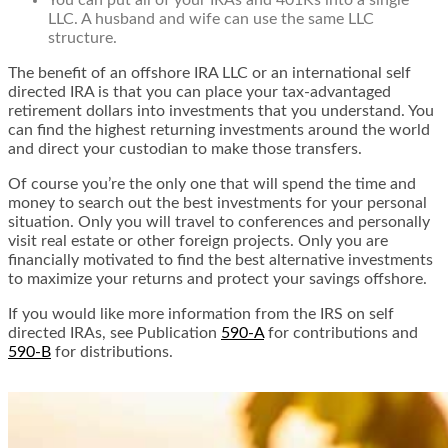
You can put all of your IRAs and 401Ks into a single
LLC. A husband and wife can use the same LLC
structure.
The benefit of an offshore IRA LLC or an international self
directed IRA is that you can place your tax-advantaged
retirement dollars into investments that you understand. You
can find the highest returning investments around the world
and direct your custodian to make those transfers.
Of course you’re the only one that will spend the time and
money to search out the best investments for your personal
situation. Only you will travel to conferences and personally
visit real estate or other foreign projects. Only you are
financially motivated to find the best alternative investments
to maximize your returns and protect your savings offshore.
If you would like more information from the IRS on self
directed IRAs, see Publication
590-A
for contributions and
590-B
for distributions.