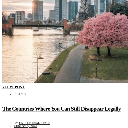
VIEW POST
PLAN B
The Countries Where You Can Still Disappear Legally
BY
EA EDITORIAL STAFF
AUGUST 5, 2026