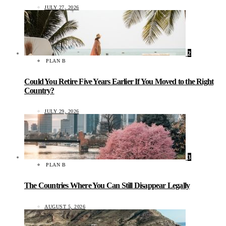
JULY 27, 2026
2
PLAN B
Could You Retire Five Years Earlier If You Moved to the Right
Country?
JULY 29, 2026
3
PLAN B
The Countries Where You Can Still Disappear Legally
AUGUST 5, 2026