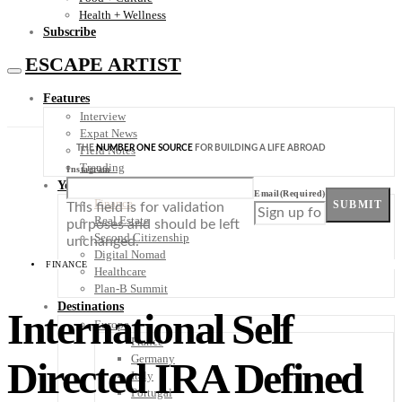
Health + Wellness
Subscribe
ESCAPE ARTIST
Features
Interview
Expat News
THE
NUMBER ONE SOURCE
FOR BUILDING A LIFE ABROAD
Field Notes
Trending
Instagram
Your Plan B
Email
(Required)
Finance
SUBMIT
This field is for validation
Real Estate
purposes and should be left
Second Citizenship
unchanged.
Digital Nomad
FINANCE
Healthcare
Plan-B Summit
Destinations
International Self
Europe
France
Germany
Directed IRA Defined
Italy
Portugal