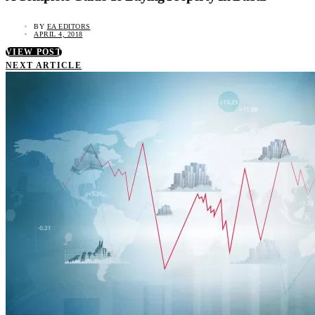
BY
EA EDITORS
APRIL 4, 2018
VIEW POST
NEXT ARTICLE