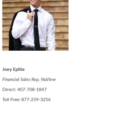
Joey Eplite
Financial Sales Rep, NuView
Direct: 407-708-1847
Toll Free: 877-259-3256