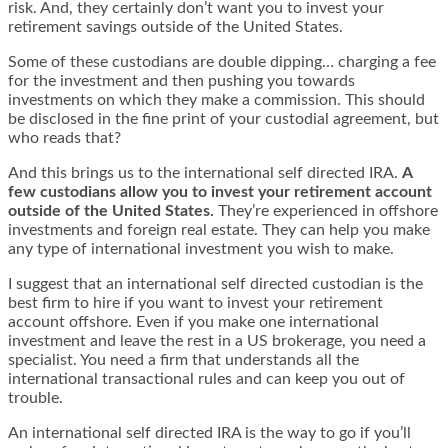
risk. And, they certainly don’t want you to invest your
retirement savings outside of the United States.
Some of these custodians are double dipping… charging a fee
for the investment and then pushing you towards
investments on which they make a commission. This should
be disclosed in the fine print of your custodial agreement, but
who reads that?
And this brings us to the international self directed IRA.
A
few custodians allow you to invest your retirement account
outside of the United States.
They’re experienced in offshore
investments and foreign real estate. They can help you make
any type of international investment you wish to make.
I suggest that an international self directed custodian is the
best firm to hire if you want to invest your retirement
account offshore. Even if you make one international
investment and leave the rest in a US brokerage, you need a
specialist. You need a firm that understands all the
international transactional rules and can keep you out of
trouble.
An international self directed IRA is the way to go if you’ll