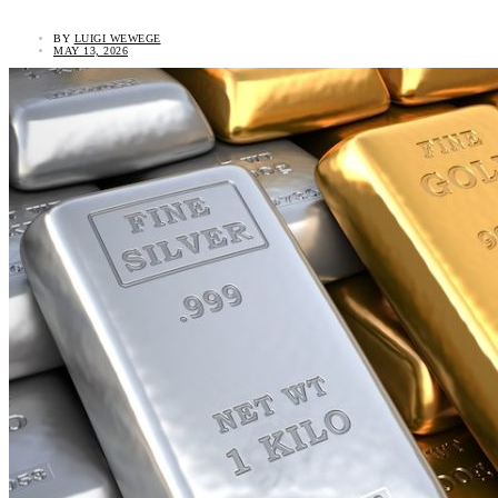
BY
LUIGI WEWEGE
MAY 13, 2026