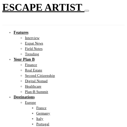
ESCAPE ARTIST
Features
Interview
Expat News
Field Notes
Trending
Your Plan B
Finance
Real Estate
Second Citizenship
Digital Nomad
Healthcare
Plan-B Summit
Destinations
Europe
France
Germany
Italy
Portugal