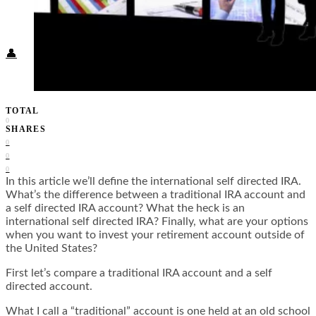
Food + Culture
Health + Wellness
Subscribe
👤
TOTAL
0
SHARES
0
0
0
In this article we’ll define the international self directed IRA.
What’s the difference between a traditional IRA account and
a self directed IRA account? What the heck is an
international self directed IRA? Finally, what are your options
when you want to invest your retirement account outside of
the United States?
First let’s compare a traditional IRA account and a self
directed account.
What I call a “traditional” account is one held at an old school