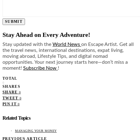
SUBMIT
Stay Ahead on Every Adventure!
Stay updated with the
World News
on Escape Artist. Get all
the travel news, international destinations, expat living,
moving abroad, Lifestyle Tips, and digital nomad
opportunities. Your next journey starts here—don’t miss a
moment!
Subscribe Now
!
TOTAL
0
SHARES
SHARE
0
TWEET
0
PIN IT
0
Related Topics
MANAGING YOUR MONEY
PREVIOUS ARTICLE