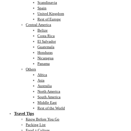
Scandinavia
Spain
United Kingdom
Rest of Europe
Central America
Belize
Costa Rica
El Salvador
Guatemala
Honduras
Nicaragua
Panama
Others
Africa
Asia
Australia
North America
South America
Middle East
Rest of the World
Travel Tips
Know Before You Go
Packing List
Food + Culture