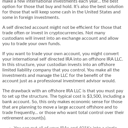
make a few international investments each year… the best
option for those that buy and hold. It’s also the best solution
for those that will keep some cash in the United States and
some in foreign investments.
A self directed account might not be efficient for those that
trade often or invest in cryptocurrencies. Not many
custodians will invest into an exchange account and allow
you to trade your own funds.
If you want to trade your own account, you might convert
your international self directed IRA into an
offshore IRA LLC
.
In this structure, your custodian invests into an offshore
limited liability company that you control. You make all the
investments and manage the LLC for the benefit of the
account just as a professional investment advisor would.
The drawback with an offshore IRA LLC is that you must pay
to set up the structure. The typical cost is $3,500, including a
bank account. So, this only makes economic sense for those
that are planning to move a large account offshore and to
trade frequently… or those who want total control over their
retirement account(s).