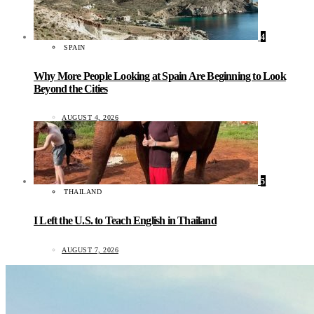
4
SPAIN
Why More People Looking at Spain Are Beginning to Look
Beyond the Cities
AUGUST 4, 2026
5
THAILAND
I Left the U.S. to Teach English in Thailand
AUGUST 7, 2026