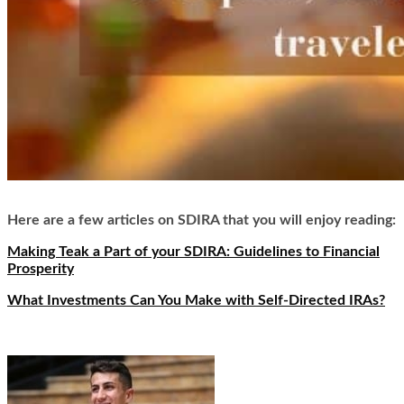
Here are a few articles on SDIRA that you will enjoy reading:
Making Teak a Part of your SDIRA: Guidelines to Financial
Prosperity
What Investments Can You Make with Self-Directed IRAs?