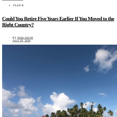
PLAN B
Could You Retire Five Years Earlier If You Moved to the
Right Country?
BY
ISHA SESAY
JULY 29, 2026