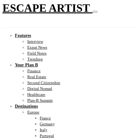
ESCAPE ARTIST
Features
Interview
Expat News
Field Notes
Trending
Your Plan B
Finance
Real Estate
Second Citizenship
Digital Nomad
Healthcare
Plan-B Summit
Destinations
Europe
France
Germany
Italy
Portugal