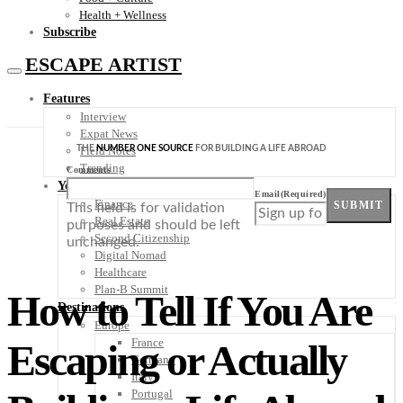
Health + Wellness
Subscribe
ESCAPE ARTIST
Features
Interview
Expat News
THE
NUMBER ONE SOURCE
FOR BUILDING A LIFE ABROAD
Field Notes
Trending
Comments
Your Plan B
Email
(Required)
Finance
SUBMIT
This field is for validation
Real Estate
purposes and should be left
Second Citizenship
unchanged.
Digital Nomad
Healthcare
Plan-B Summit
How to Tell If You Are
Destinations
Europe
France
Escaping or Actually
Germany
Italy
Portugal