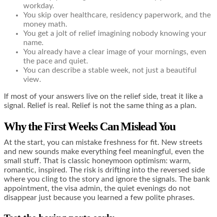
workday.
You skip over healthcare, residency paperwork, and the
money math.
You get a jolt of relief imagining nobody knowing your
name.
You already have a clear image of your mornings, even
the pace and quiet.
You can describe a stable week, not just a beautiful
view.
If most of your answers live on the relief side, treat it like a
signal. Relief is real. Relief is not the same thing as a plan.
Why the First Weeks Can Mislead You
At the start, you can mistake freshness for fit. New streets
and new sounds make everything feel meaningful, even the
small stuff. That is classic honeymoon optimism: warm,
romantic, inspired. The risk is drifting into the reversed side
where you cling to the story and ignore the signals. The bank
appointment, the visa admin, the quiet evenings do not
disappear just because you learned a few polite phrases.