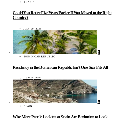
PLAN B
Could You Retire Five Years Earlier If You Moved to the Right
Country?
JULY 29, 2026
3
DOMINICAN REPUBLIC
Residency in the Dominican Republic Isn’t One-Size-Fits-All
JULY 31, 2026
4
SPAIN
Why More People Looking at Spain Are Beginning to Look