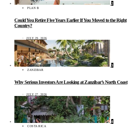
2
PLAN B
Could You Retire Five Years Earlier If You Moved to the Right
Country?
JULY 29, 2026
3
ZANZIBAR
Why Serious Investors Are Looking at Zanzibar’s North Coast
JULY 27, 2026
4
COSTA RICA