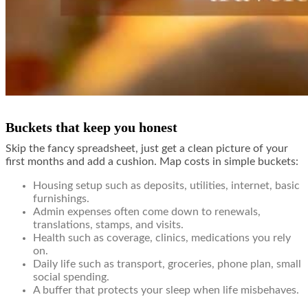
Buckets that keep you honest
Skip the fancy spreadsheet, just get a clean picture of your
first months and add a cushion. Map costs in simple buckets:
Housing setup such as deposits, utilities, internet, basic
furnishings.
Admin expenses often come down to renewals,
translations, stamps, and visits.
Health such as coverage, clinics, medications you rely
on.
Daily life such as transport, groceries, phone plan, small
social spending.
A buffer that protects your sleep when life misbehaves.