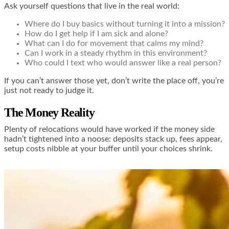
Ask yourself questions that live in the real world:
Where do I buy basics without turning it into a mission?
How do I get help if I am sick and alone?
What can I do for movement that calms my mind?
Can I work in a steady rhythm in this environment?
Who could I text who would answer like a real person?
If you can’t answer those yet, don’t write the place off, you’re
just not ready to judge it.
The Money Reality
Plenty of relocations would have worked if the money side
hadn’t tightened into a noose: deposits stack up, fees appear,
setup costs nibble at your buffer until your choices shrink.