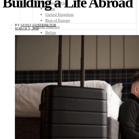
Building a Life Abroad
Scandinavia
Spain
United Kingdom
Rest of Europe
BY
GUEST CONTRIBUTOR
Central America
MARCH 4, 2026
Belize
Costa Rica
El Salvador
Guatemala
Honduras
Nicaragua
Panama
Others
Africa
Asia
Australia
North America
South America
Middle East
Rest of the World
Travel Tips
Know Before You Go
Packing List