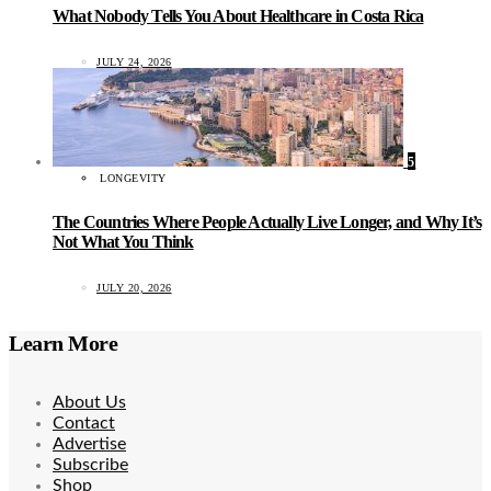
What Nobody Tells You About Healthcare in Costa Rica
JULY 24, 2026
5
LONGEVITY
The Countries Where People Actually Live Longer, and Why It’s
Not What You Think
JULY 20, 2026
Learn More
About Us
Contact
Advertise
Subscribe
Shop