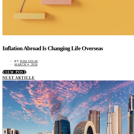
Inflation Abroad Is Changing Life Overseas
BY
ISHA SESAY
MARCH 4, 2026
VIEW POST
NEXT ARTICLE