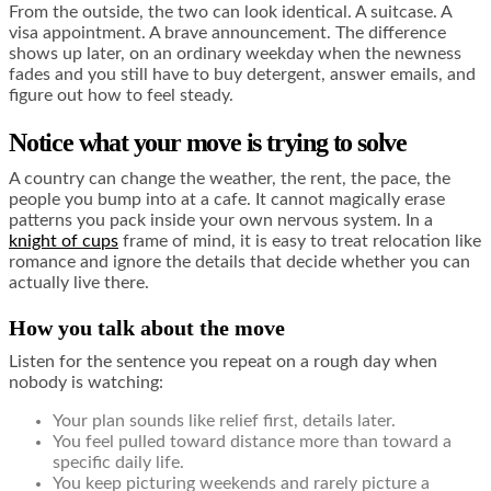
From the outside, the two can look identical. A suitcase. A
visa appointment. A brave announcement. The difference
shows up later, on an ordinary weekday when the newness
fades and you still have to buy detergent, answer emails, and
figure out how to feel steady.
Notice what your move is trying to solve
A country can change the weather, the rent, the pace, the
people you bump into at a cafe. It cannot magically erase
patterns you pack inside your own nervous system. In a
knight of cups
frame of mind, it is easy to treat relocation like
romance and ignore the details that decide whether you can
actually live there.
How you talk about the move
Listen for the sentence you repeat on a rough day when
nobody is watching:
Your plan sounds like relief first, details later.
You feel pulled toward distance more than toward a
specific daily life.
You keep picturing weekends and rarely picture a