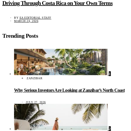
Driving Through Costa Rica on Your Own Terms
BY
EA EDITORIAL STAFF
MARCH 24, 2026
Trending Posts
1
ZANZIBAR
Why Serious Investors Are Looking at Zanzibar’s North Coast
JULY 27, 2026
2