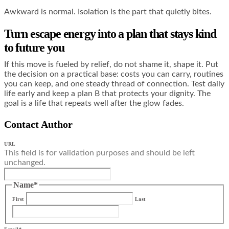
Awkward is normal. Isolation is the part that quietly bites.
Turn escape energy into a plan that stays kind
to future you
If this move is fueled by relief, do not shame it, shape it. Put
the decision on a practical base: costs you can carry, routines
you can keep, and one steady thread of connection. Test daily
life early and keep a plan B that protects your dignity. The
goal is a life that repeats well after the glow fades.
Contact Author
URL
This field is for validation purposes and should be left
unchanged.
Name
*
First
Last