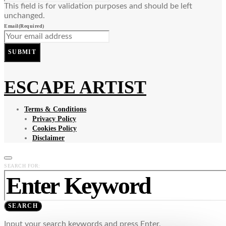
This field is for validation purposes and should be left
unchanged.
Email
(Required)
SUBMIT
ESCAPE ARTIST
Terms & Conditions
Privacy Policy
Cookies Policy
Disclaimer
SEARCH FOR:
SEARCH
Input your search keywords and press Enter.