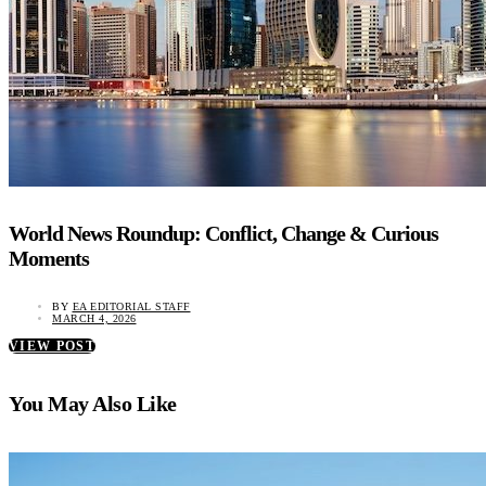
World News Roundup: Conflict, Change & Curious
Moments
BY
EA EDITORIAL STAFF
MARCH 4, 2026
VIEW POST
You May Also Like