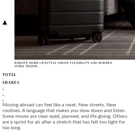
Food + Culture
Health + Wellness
Subscribe
👤
REMOTE WORK LIFESTYLE SHOWS FLEXIBILITY AND MODERN
WORK TRENDS.
TOTAL
0
SHARES
0
0
0
Moving abroad can feel like a reset. New streets. New
routines. A language that makes you slow down and listen.
Some moves are clear eyed, planned, and life giving. Others
are a sprint for air after a stretch that has felt too tight for
too long.