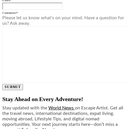
Email
*
Comments
*
Please let us know what's on your mind. Have a question for
us? Ask away.
SUBMIT
Stay Ahead on Every Adventure!
Stay updated with the
World News
on Escape Artist. Get all
the travel news, international destinations, expat living,
moving abroad, Lifestyle Tips, and digital nomad
opportunities. Your next journey starts here—don’t miss a