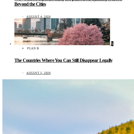
Beyond the Cities
AUGUST 4, 2026
5
PLAN B
The Countries Where You Can Still Disappear Legally
AUGUST 5, 2026