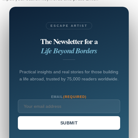
ESCAPE ARTIST
The Newsletter for a
Life Beyond Borders
Practical insights and real stories for those building
a life abroad, trusted by 75,000 readers worldwide.
EMAIL
(REQUIRED)
SUBMIT