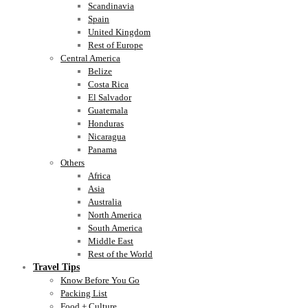
Scandinavia
Spain
United Kingdom
Rest of Europe
Central America
Belize
Costa Rica
El Salvador
Guatemala
Honduras
Nicaragua
Panama
Others
Africa
Asia
Australia
North America
South America
Middle East
Rest of the World
Travel Tips
Know Before You Go
Packing List
Food + Culture