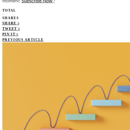
moment!
Subscribe Now
!
TOTAL
0
SHARES
SHARE
0
TWEET
0
PIN IT
0
PREVIOUS ARTICLE