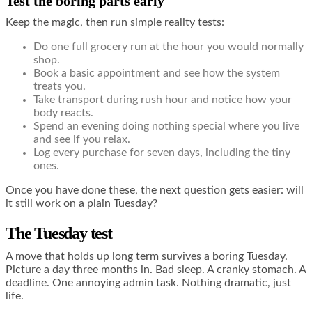
Test the boring parts early
Keep the magic, then run simple reality tests:
Do one full grocery run at the hour you would normally
shop.
Book a basic appointment and see how the system
treats you.
Take transport during rush hour and notice how your
body reacts.
Spend an evening doing nothing special where you live
and see if you relax.
Log every purchase for seven days, including the tiny
ones.
Once you have done these, the next question gets easier: will
it still work on a plain Tuesday?
The Tuesday test
A move that holds up long term survives a boring Tuesday.
Picture a day three months in. Bad sleep. A cranky stomach. A
deadline. One annoying admin task. Nothing dramatic, just
life.