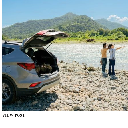
VIEW POST