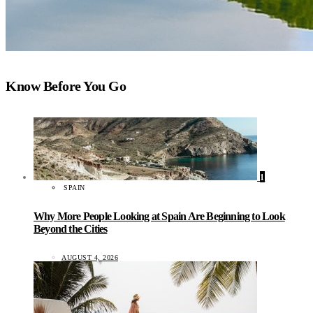
Know Before You Go
1
SPAIN
Why More People Looking at Spain Are Beginning to Look
Beyond the Cities
AUGUST 4, 2026