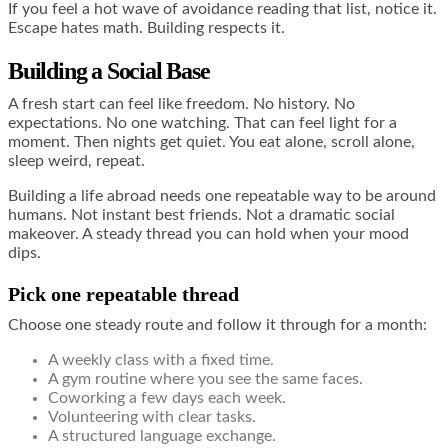
If you feel a hot wave of avoidance reading that list, notice it.
Escape hates math. Building respects it.
Building a Social Base
A fresh start can feel like freedom. No history. No
expectations. No one watching. That can feel light for a
moment. Then nights get quiet. You eat alone, scroll alone,
sleep weird, repeat.
Building a life abroad needs one repeatable way to be around
humans. Not instant best friends. Not a dramatic social
makeover. A steady thread you can hold when your mood
dips.
Pick one repeatable thread
Choose one steady route and follow it through for a month:
A weekly class with a fixed time.
A gym routine where you see the same faces.
Coworking a few days each week.
Volunteering with clear tasks.
A structured language exchange.