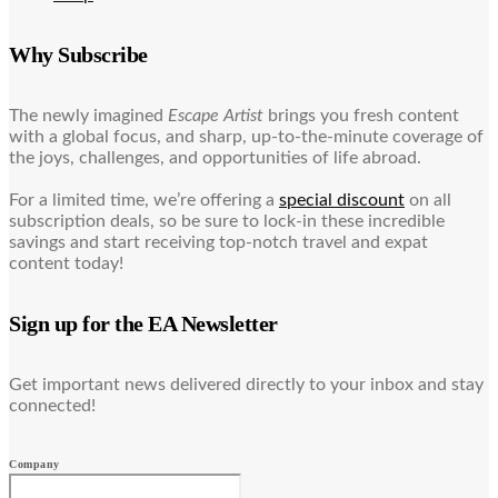
Why Subscribe
The newly imagined
Escape Artist
brings you fresh content
with a global focus, and sharp, up-to-the-minute coverage of
the joys, challenges, and opportunities of life abroad.
For a limited time, we’re offering a
special discount
on all
subscription deals, so be sure to lock-in these incredible
savings and start receiving top-notch travel and expat
content today!
Sign up for the EA Newsletter
Get important news delivered directly to your inbox and stay
connected!
Company