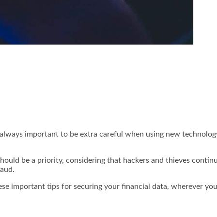
s always important to be extra careful when using new technolog
should be a priority, considering that hackers and thieves conti
raud.
ese important tips for securing your financial data, wherever you