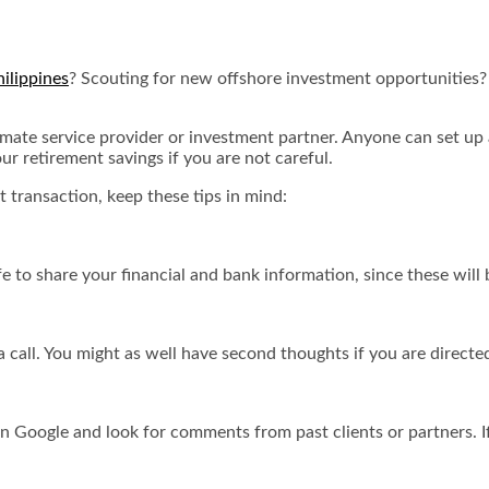
hilippines
? Scouting for new offshore investment opportunities? 
timate service provider or investment partner. Anyone can set up a 
ur retirement savings if you are not careful.
t transaction, keep these tips in mind:
safe to share your financial and bank information, since these will
 call. You might as well have second thoughts if you are directed
on Google and look for comments from past clients or partners. I