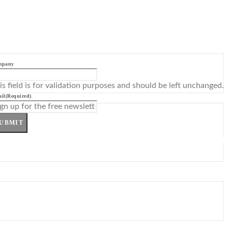
mpany
is field is for validation purposes and should be left unchanged.
il
(Required)
UBMIT