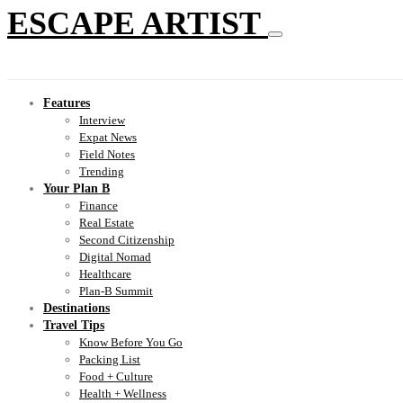
ESCAPE ARTIST
Features
Interview
Expat News
Field Notes
Trending
Your Plan B
Finance
Real Estate
Second Citizenship
Digital Nomad
Healthcare
Plan-B Summit
Destinations
Travel Tips
Know Before You Go
Packing List
Food + Culture
Health + Wellness