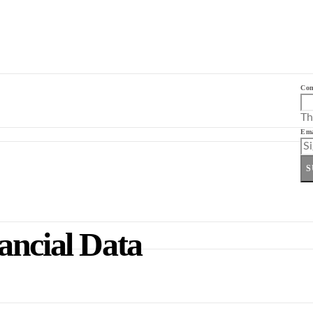
Co
Th
Ema
S
ancial Data