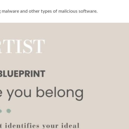
g malware and other types of malicious software.