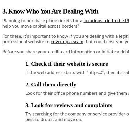
3. Know Who You Are Dealing With
Planning to purchase plane tickets for a
luxurious trip to the P
help you move capital across borders?
For these, it’s important to know if you are dealing with a legi
professional website to
cover up a scam
that could cost you yo
Before you share your credit card information or initiate a debi
1. Check if their website is secure
If the web address starts with “https://”, then it’s 
2. Call them directly
Look for their office phone numbers and give them a
3. Look for reviews and complaints
Try searching for the company or service provider 
best to drop it and move on.