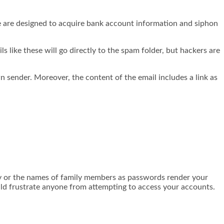
e are designed to acquire bank account information and siphon
s like these will go directly to the spam folder, but hackers are
ender. Moreover, the content of the email includes a link as
ay or the names of family members as passwords render your
ld frustrate anyone from attempting to access your accounts.