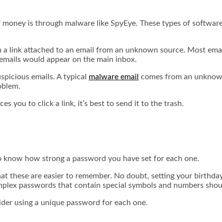
f money is through malware like SpyEye. These types of softwar
 on a link attached to an email from an unknown source. Most email
 emails would appear on the main inbox.
spicious emails. A typical
malware email
comes from an unknown s
roblem.
s you to click a link, it’s best to send it to the trash.
 to know how strong a password you have set for each one.
at these are easier to remember. No doubt, setting your birthd
plex passwords
that contain special symbols and numbers shou
nsider using a unique password for each one.