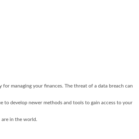
y for managing your finances. The threat of a data breach can
nue to develop newer methods and tools to gain access to your
 are in the world.