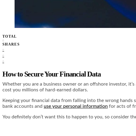
TOTAL
0
SHARES
0
0
0
How to Secure Your Financial Data
Whether you are a business owner or an offshore investor, it’
cost you millions of hard-earned dollars.
Keeping your financial data from falling into the wrong hands 
bank accounts and
use your personal information
for acts of f
You definitely don’t want this to happen to you, so consider th