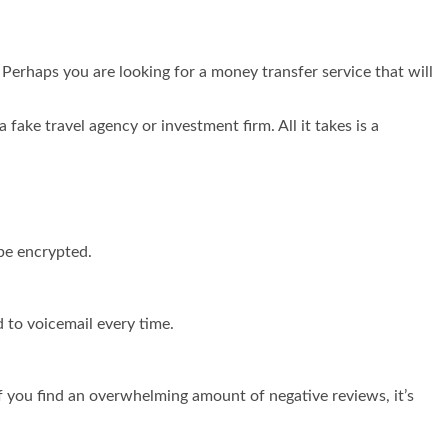
Perhaps you are looking for a money transfer service that will
fake travel agency or investment firm. All it takes is a
 be encrypted.
 to voicemail every time.
f you find an overwhelming amount of negative reviews, it’s