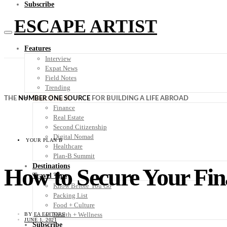
Subscribe
ESCAPE ARTIST
Features
Interview
Expat News
Field Notes
Trending
Your Plan B
THE
NUMBER ONE SOURCE
FOR BUILDING A LIFE ABROAD
Finance
Real Estate
Second Citizenship
Digital Nomad
YOUR PLAN B
Healthcare
Plan-B Summit
Destinations
How to Secure Your Fin
Travel Tips
Know Before You Go
Packing List
Food + Culture
Health + Wellness
BY
EA EDITORS
JUNE 1, 2021
Subscribe