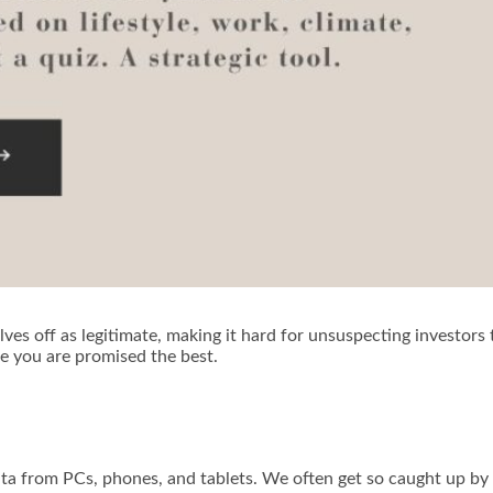
ves off as legitimate, making it hard for unsuspecting investors
se you are promised the best.
ta from PCs, phones, and tablets. We often get so caught up by 