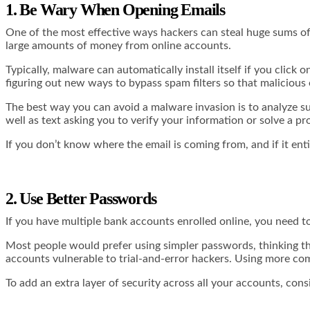
1. Be Wary When Opening Emails
One of the most effective ways hackers can steal huge sums o
large amounts of money from online accounts.
Typically, malware can automatically install itself if you click
figuring out new ways to bypass spam filters so that malicious
The best way you can avoid a malware invasion is to analyze su
well as text asking you to verify your information or solve a p
If you don’t know where the email is coming from, and if it entice
2. Use Better Passwords
If you have multiple bank accounts enrolled online, you need
Most people would prefer using simpler passwords, thinking th
accounts vulnerable to trial-and-error hackers. Using more
com
To add an extra layer of security across all your accounts, co