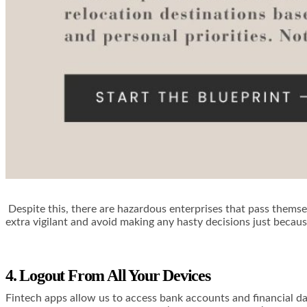
Despite this, there are hazardous enterprises that pass themsel
extra vigilant and avoid making any hasty decisions just becau
4. Logout From All Your Devices
Fintech apps allow us to access bank accounts and financial da