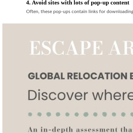
4. Avoid sites with lots of pop-up content
Often, these pop-ups contain links for downloadin