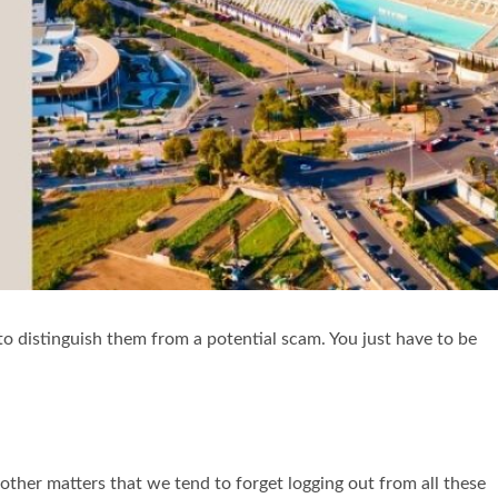
 to distinguish them from a potential scam. You just have to be
other matters that we tend to forget logging out from all these