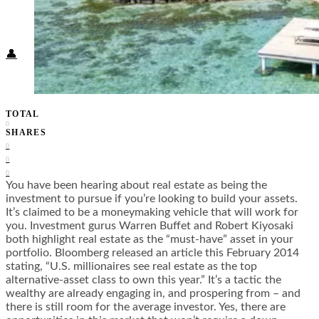
Food + Culture
Health + Wellness
Subscribe
👤
TOTAL
0
SHARES
0
0
0
You have been hearing about real estate as being the
investment to pursue if you’re looking to build your assets.
It’s claimed to be a moneymaking vehicle that will work for
you. Investment gurus Warren Buffet and Robert Kiyosaki
both highlight real estate as the “must-have” asset in your
portfolio. Bloomberg released an article this February 2014
stating, “U.S. millionaires see real estate as the top
alternative-asset class to own this year.” It’s a tactic the
wealthy are already engaging in, and prospering from – and
there is still room for the average investor. Yes, there are