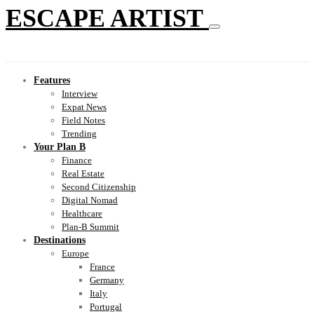
ESCAPE ARTIST
Features
Interview
Expat News
Field Notes
Trending
Your Plan B
Finance
Real Estate
Second Citizenship
Digital Nomad
Healthcare
Plan-B Summit
Destinations
Europe
France
Germany
Italy
Portugal