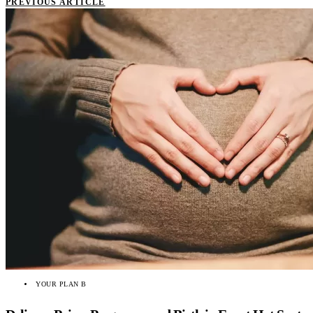
PREVIOUS ARTICLE
YOUR PLAN B