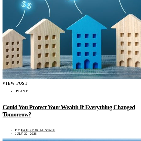
VIEW POST
PLAN B
Could You Protect Your Wealth If Everything Changed
Tomorrow?
BY
EA EDITORIAL STAFF
JULY 22, 2026