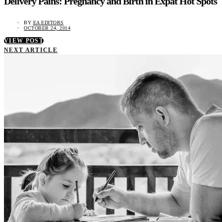
Delivery Pains: Pregnancy and Birth in Expat Hot Spots
BY
EA EDITORS
OCTOBER 24, 2014
VIEW POST
NEXT ARTICLE