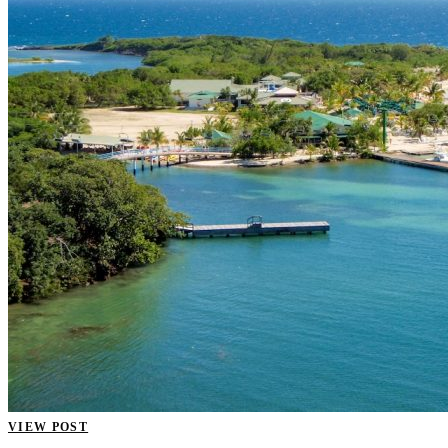
VIEW POST