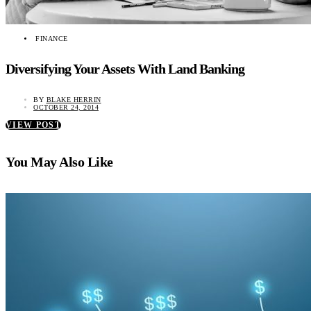
FINANCE
Diversifying Your Assets With Land Banking
BY
BLAKE HERRIN
OCTOBER 24, 2014
VIEW POST
You May Also Like