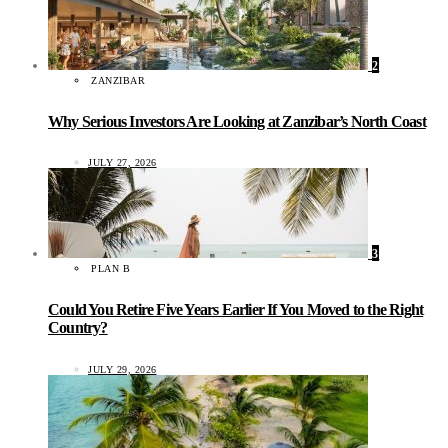
2
ZANZIBAR
Why Serious Investors Are Looking at Zanzibar’s North Coast
JULY 27, 2026
3
PLAN B
Could You Retire Five Years Earlier If You Moved to the Right
Country?
JULY 29, 2026