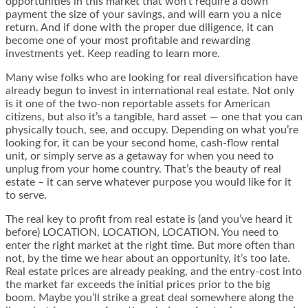
opportunities in this market that won’t require a down
payment the size of your savings, and will earn you a nice
return. And if done with the proper due diligence, it can
become one of your most profitable and rewarding
investments yet. Keep reading to learn more.
Many wise folks who are looking for real diversification have
already begun to invest in international real estate. Not only
is it one of the two-non reportable assets for American
citizens, but also it’s a tangible, hard asset — one that you can
physically touch, see, and occupy. Depending on what you’re
looking for, it can be your second home, cash-flow rental
unit, or simply serve as a getaway for when you need to
unplug from your home country. That’s the beauty of real
estate – it can serve whatever purpose you would like for it
to serve.
The real key to profit from real estate is (and you’ve heard it
before) LOCATION, LOCATION, LOCATION. You need to
enter the right market at the right time. But more often than
not, by the time we hear about an opportunity, it’s too late.
Real estate prices are already peaking, and the entry-cost into
the market far exceeds the initial prices prior to the big
boom. Maybe you’ll strike a great deal somewhere along the