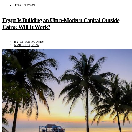
REAL ESTATE
Egypt Is Building an Ultra-Modern Capital Outside
Cairo: Will It Work?
BY
ETHAN ROONEY
MARCH 30, 2026