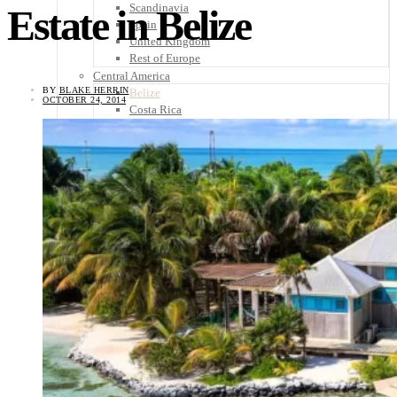
Scandinavia
Estate in Belize
Spain
United Kingdom
Rest of Europe
Central America
BY
BLAKE HERRIN
Belize
OCTOBER 24, 2014
Costa Rica
El Salvador
Guatemala
Honduras
Nicaragua
Panama
Others
Africa
Asia
Australia
North America
South America
Middle East
Rest of the World
Travel Tips
Know Before You Go
Packing List