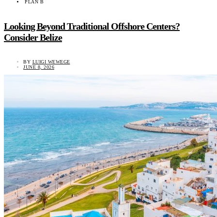
PLAN B
Looking Beyond Traditional Offshore Centers?
Consider Belize
BY
LUIGI WEWEGE
JUNE 8, 2026