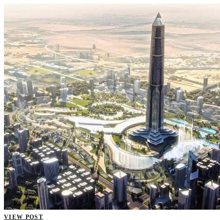
VIEW POST