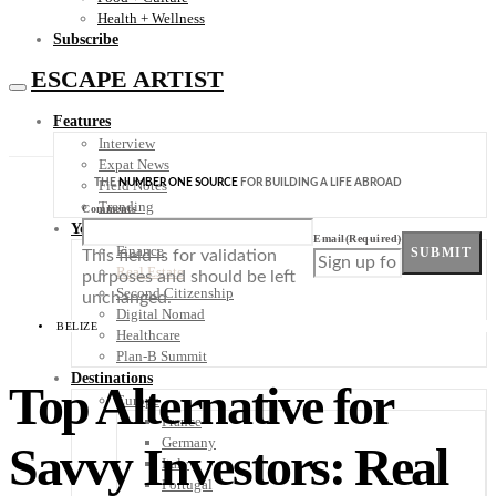
Health + Wellness
Subscribe
ESCAPE ARTIST
Features
Interview
Expat News
THE
NUMBER ONE SOURCE
FOR BUILDING A LIFE ABROAD
Field Notes
Trending
Comments
Your Plan B
Email
(Required)
Finance
SUBMIT
This field is for validation
Real Estate
purposes and should be left
Second Citizenship
unchanged.
Digital Nomad
BELIZE
Healthcare
Plan-B Summit
Destinations
Top Alternative for
Europe
France
Germany
Savvy Investors: Real
Italy
Portugal