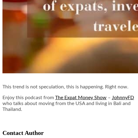
This trend is not speculation, this is happening. Right now.
Enjoy this podcast from
The Expat Money Show
–
JohnnyFD
who talks about moving from the USA and living in Bali and
Thailand.
Contact Author