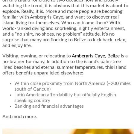
on this island for close to two decades now and closely
watching the trend, it is obvious that this market is about to
explode. Really, it is. More and more people are becoming
familiar with Ambergris Caye, and want to discover real
island living for themselves. Who can blame them? With
world-ranked diving and snorkeling, nightly entertainment,
and a “no shirt, no shoes, no problem” attitude, it’s no
surprise that many are flocking to Belize to kick back, relax,
and enjoy life.
Visiting, owning, or relocating to
Ambergris Caye, Belize
is a
no-brainer for many. In addition to the island’s palm-tree
lined beaches and eternal summer temperatures, this island
offers benefits unparalleled elsewhere:
Within close proximity from North America (~200 miles
south of Cancun)
Latin American affordability but officially English
speaking country
Banking and financial advantages
And much more.