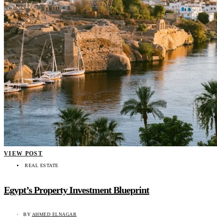
VIEW POST
REAL ESTATE
Egypt’s Property Investment Blueprint
BY
AHMED ELNAGAR