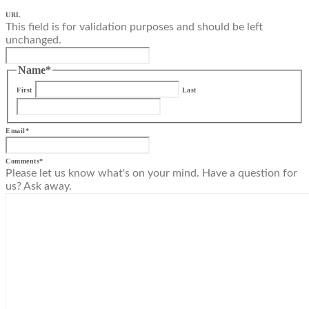
URL
This field is for validation purposes and should be left
unchanged.
Name
*
First
Last
Email
*
Comments
*
Please let us know what's on your mind. Have a question for
us? Ask away.