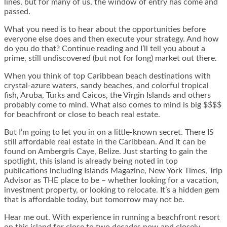
lines, but for many of us, the window of entry has come and
passed.
What you need is to hear about the opportunities before
everyone else does and then execute your strategy. And how
do you do that? Continue reading and I’ll tell you about a
prime, still undiscovered (but not for long) market out there.
When you think of top Caribbean beach destinations with
crystal-azure waters, sandy beaches, and colorful tropical
fish, Aruba, Turks and Caicos, the Virgin Islands and others
probably come to mind. What also comes to mind is big $$$$
for beachfront or close to beach real estate.
But I’m going to let you in on a little-known secret. There IS
still affordable real estate in the Caribbean. And it can be
found on Ambergris Caye, Belize. Just starting to gain the
spotlight, this island is already being noted in top
publications including Islands Magazine, New York Times, Trip
Advisor as THE place to be – whether looking for a vacation,
investment property, or looking to relocate. It’s a hidden gem
that is affordable today, but tomorrow may not be.
Hear me out. With experience in running a beachfront resort