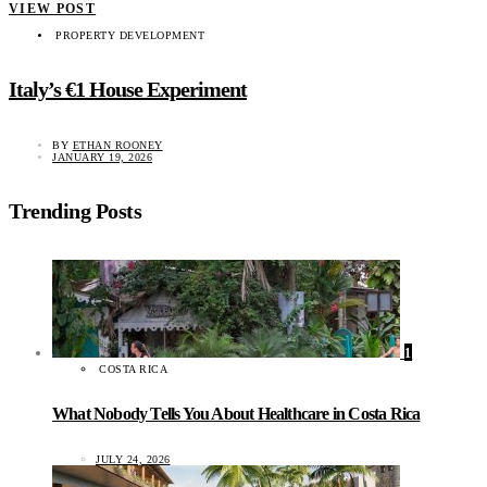
VIEW POST
PROPERTY DEVELOPMENT
Italy’s €1 House Experiment
BY
ETHAN ROONEY
JANUARY 19, 2026
Trending Posts
1
COSTA RICA
What Nobody Tells You About Healthcare in Costa Rica
JULY 24, 2026