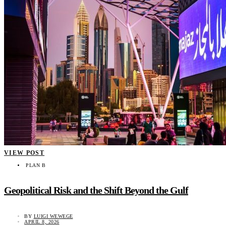
VIEW POST
PLAN B
Geopolitical Risk and the Shift Beyond the Gulf
BY
LUIGI WEWEGE
APRIL 8, 2026