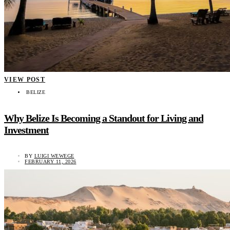
VIEW POST
BELIZE
Why Belize Is Becoming a Standout for Living and
Investment
BY
LUIGI WEWEGE
FEBRUARY 11, 2026