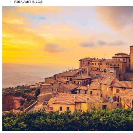
FEBRUARY 9, 2026