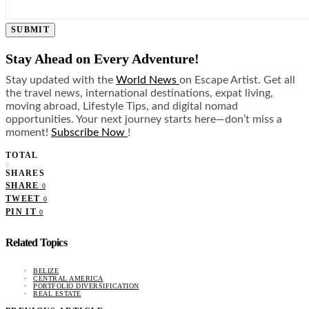
SUBMIT
Stay Ahead on Every Adventure!
Stay updated with the
World News
on Escape Artist. Get all
the travel news, international destinations, expat living,
moving abroad, Lifestyle Tips, and digital nomad
opportunities. Your next journey starts here—don’t miss a
moment!
Subscribe Now
!
TOTAL
0
SHARES
SHARE
0
TWEET
0
PIN IT
0
Related Topics
BELIZE
CENTRAL AMERICA
PORTFOLIO DIVERSIFICATION
REAL ESTATE