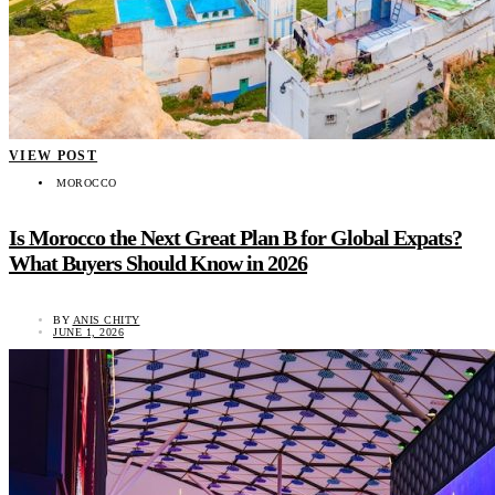
VIEW POST
MOROCCO
Is Morocco the Next Great Plan B for Global Expats?
What Buyers Should Know in 2026
BY
ANIS CHITY
JUNE 1, 2026