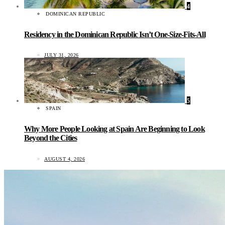
4
DOMINICAN REPUBLIC
Residency in the Dominican Republic Isn’t One-Size-Fits-All
JULY 31, 2026
5
SPAIN
Why More People Looking at Spain Are Beginning to Look
Beyond the Cities
AUGUST 4, 2026