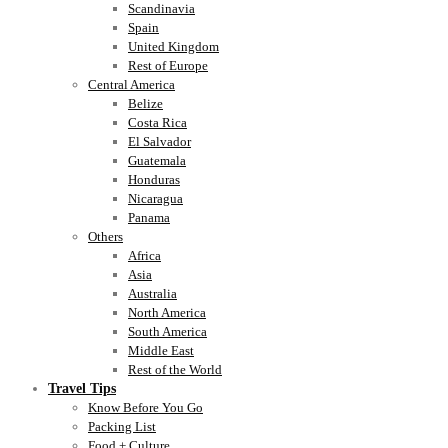
Scandinavia
Spain
United Kingdom
Rest of Europe
Central America
Belize
Costa Rica
El Salvador
Guatemala
Honduras
Nicaragua
Panama
Others
Africa
Asia
Australia
North America
South America
Middle East
Rest of the World
Travel Tips
Know Before You Go
Packing List
Food + Culture