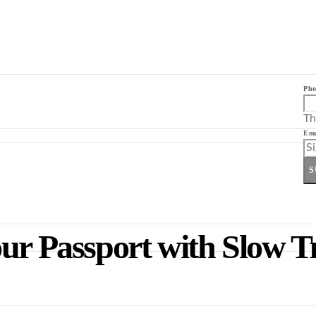
Pho
Th
Ema
S
ur Passport with Slow T