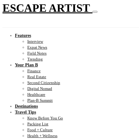
ESCAPE ARTIST
Features
Interview
Expat News
Field Notes
Trending
Your Plan B
Finance
Real Estate
Second Citizenship
Digital Nomad
Healthcare
Plan-B Summit
Destinations
Travel Tips
Know Before You Go
Packing List
Food + Culture
Health + Wellness