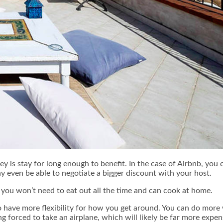
y is stay for long enough to benefit. In the case of Airbnb, you 
ay even be able to negotiate a bigger discount with your host.
e you won’t need to eat out all the time and can cook at home.
so have more flexibility for how you get around. You can do more
g forced to take an airplane, which will likely be far more expen