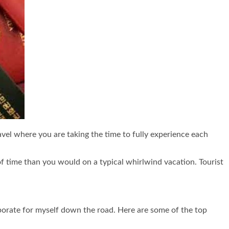
ravel where you are taking the time to fully experience each
of time than you would on a typical whirlwind vacation. Tourist
corporate for myself down the road. Here are some of the top