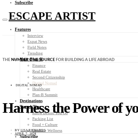
Subscribe
ESCAPE ARTIST
Features
Interview
Expat News
Field Notes
Trending
Your Plan B
THE
NUMBER ONE SOURCE
FOR BUILDING A LIFE ABROAD
Finance
Real Estate
Second Citizenship
Digital Nomad
DIGITAL NOMAD
Healthcare
Plan-B Summit
Destinations
Harness the Power of yo
Travel Tips
Know Before You Go
Packing List
Food + Culture
Health + Wellness
BY
LISA RICHARDS
APRIL 7, 2024
Subscribe