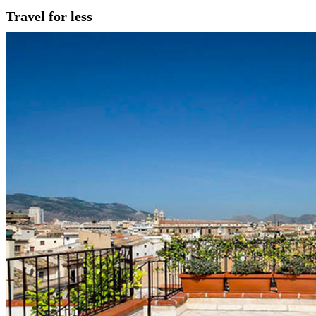
Travel for less