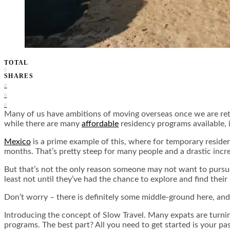
TOTAL
0
SHARES
0
0
0
Many of us have ambitions of moving overseas once we are retir
while there are many
affordable
residency programs available, i
Mexico
is a prime example of this, where for temporary res
months. That’s pretty steep for many people and a drastic incr
But that’s not the only reason someone may not want to pursu
least not until they’ve had the chance to explore and find their
Don’t worry – there is definitely some middle-ground here, and 
Introducing the concept of Slow Travel. Many expats are turning
programs. The best part? All you need to get started is your pa