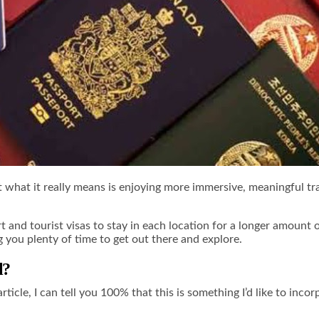
But what it really means is enjoying more immersive, meaningful t
 and tourist visas to stay in each location for a longer amount 
g you plenty of time to get out there and explore.
l?
article, I can tell you 100% that this is something I’d like to in