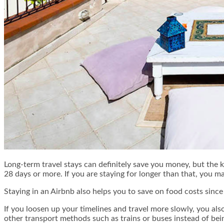
Long-term travel stays can definitely save you money, but the ke
28 days or more. If you are staying for longer than that, you m
Staying in an Airbnb also helps you to save on food costs sinc
If you loosen up your timelines and travel more slowly, you al
other transport methods such as trains or buses instead of bein