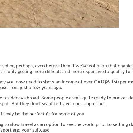
ed or, perhaps, even before then if we’ve got a job that enables
t is only getting more difficult and more expensive to qualify f
idency you now need to show an income of over CAD$6,160 per 
ease from just a few years ago.
e residency abroad. Some people aren’t quite ready to hunker d
 spot. But they don’t want to travel non-stop either.
it may be the perfect fit for some of you.
 to slow travel as an option to see the world prior to settling d
ssport and your suitcase.