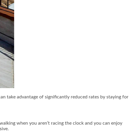
can take advantage of significantly reduced rates by staying for
 walking when you aren’t racing the clock and you can enjoy
sive.