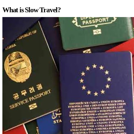
What is Slow Travel?