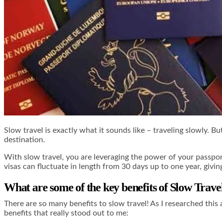
Slow travel is exactly what it sounds like – traveling slowly. 
destination.
With slow travel, you are leveraging the power of your passport
visas can fluctuate in length from 30 days up to one year, givin
What are some of the key benefits of Slow Trave
There are so many benefits to slow travel! As I researched this 
benefits that really stood out to me: