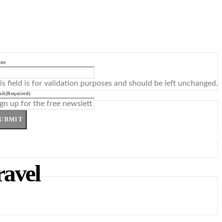
ne
is field is for validation purposes and should be left unchanged.
il
(Required)
UBMIT
ravel