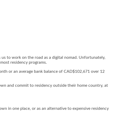
 us to work on the road as a digital nomad. Unfortunately,
or most residency programs.
month or an average bank balance of CAD$102,671 over 12
own and commit to residency outside their home country, at
own in one place, or as an alternative to expensive residency