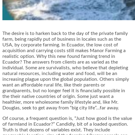
The desire is to harken back to the day of the private family
farm, being rapidly put of business in locales such as the
USA, by corporate farming. In Ecuador, the low cost of
acquisition and carrying costs still makes Manor Farming a
realistic option. Why this new found farming trend in
Ecuador? The answers from clients are as varied as the
individual. Some are survivalists, who believe that depleting
natural resources, including water and food, will be an
increasing plague upon the global population. Others simply
want an affordable rural life, like their parents or
grandparents, but no longer feel it is financially possible in
the their native countries of origin. Some just want a
healthier, more wholesome family lifestyle and, like Mr.
Douglas, seek to get away from “big city life”…far away.
Of course, a frequent question is, “Just how good is the value
of farmland in Ecuador?” Candidly, bit of a loaded question.
Truth is that dozens of variables exist. They include