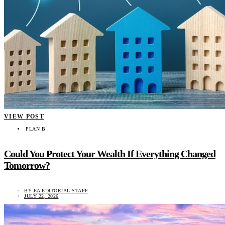
VIEW POST
PLAN B
Could You Protect Your Wealth If Everything Changed
Tomorrow?
BY
EA EDITORIAL STAFF
JULY 22, 2026