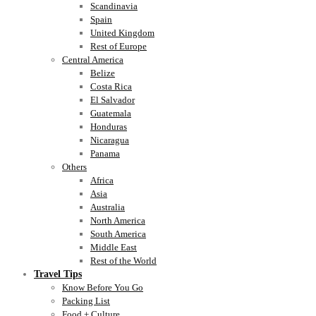
Scandinavia
Spain
United Kingdom
Rest of Europe
Central America
Belize
Costa Rica
El Salvador
Guatemala
Honduras
Nicaragua
Panama
Others
Africa
Asia
Australia
North America
South America
Middle East
Rest of the World
Travel Tips
Know Before You Go
Packing List
Food + Culture