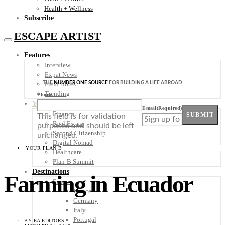
Health + Wellness
Subscribe
ESCAPE ARTIST
Features
Interview
Expat News
THE
NUMBER ONE SOURCE
FOR BUILDING A LIFE ABROAD
Field Notes
Trending
Phone
Your Plan B
Email
(Required)
Finance
SUBMIT
This field is for validation
Real Estate
purposes and should be left
Second Citizenship
unchanged.
Digital Nomad
YOUR PLAN B
Healthcare
Plan-B Summit
Destinations
Farming in Ecuador
Europe
France
Germany
Italy
Portugal
BY
EA EDITORS