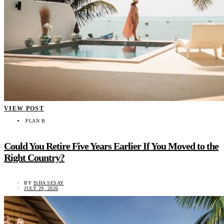
VIEW POST
PLAN B
Could You Retire Five Years Earlier If You Moved to the
Right Country?
BY
ISHA SESAY
JULY 29, 2026