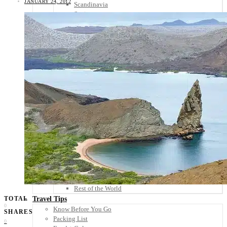
JANUARY 24, 2012
Scandinavia
Spain
United Kingdom
Rest of Europe
Central America
Belize
Costa Rica
El Salvador
Guatemala
Honduras
Nicaragua
Panama
Others
Africa
Asia
Australia
North America
South America
Middle East
Rest of the World
Travel Tips
TOTAL
0
Know Before You Go
SHARES
Packing List
0