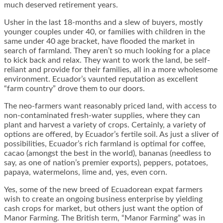
much deserved retirement years.
Usher in the last 18-months and a slew of buyers, mostly
younger couples under 40, or families with children in the
same under 40 age bracket, have flooded the market in
search of farmland. They aren’t so much looking for a place
to kick back and relax. They want to work the land, be self-
reliant and provide for their families, all in a more wholesome
environment. Ecuador’s vaunted reputation as excellent
“farm country” drove them to our doors.
The neo-farmers want reasonably priced land, with access to
non-contaminated fresh-water supplies, where they can
plant and harvest a variety of crops. Certainly, a variety of
options are offered, by Ecuador’s fertile soil. As just a sliver of
possibilities, Ecuador’s rich farmland is optimal for coffee,
cacao (amongst the best in the world), bananas (needless to
say, as one of nation’s premier exports), peppers, potatoes,
papaya, watermelons, lime and, yes, even corn.
Yes, some of the new breed of Ecuadorean expat farmers
wish to create an ongoing business enterprise by yielding
cash crops for market, but others just want the option of
Manor Farming. The British term, “Manor Farming” was in