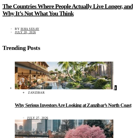
The Countries Where People Actually Live Longer, and
Why It’s Not What You Think
BY
ISHA SESAY
JULY 20, 2026
Trending Posts
1
ZANZIBAR
Why Serious Investors Are Looking at Zanzibar’s North Coast
JULY 27, 2026