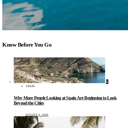
Know Before You Go
1
SPAIN
Why More People Looking at Spain Are Beginning to Look
Beyond the Cities
AUGUST 4, 2026