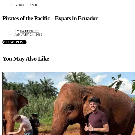
YOUR PLAN B
Pirates of the Pacific – Expats in Ecuador
BY
EA EDITORS
JANUARY 24, 2012
VIEW POST
You May Also Like