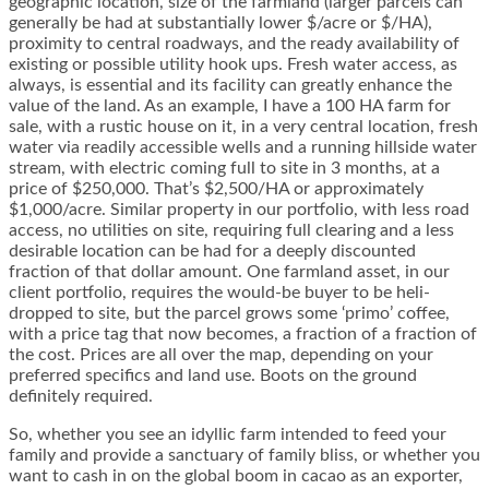
geographic location, size of the farmland (larger parcels can
generally be had at substantially lower $/acre or $/HA),
proximity to central roadways, and the ready availability of
existing or possible utility hook ups. Fresh water access, as
always, is essential and its facility can greatly enhance the
value of the land. As an example, I have a 100 HA farm for
sale, with a rustic house on it, in a very central location, fresh
water via readily accessible wells and a running hillside water
stream, with electric coming full to site in 3 months, at a
price of $250,000. That’s $2,500/HA or approximately
$1,000/acre. Similar property in our portfolio, with less road
access, no utilities on site, requiring full clearing and a less
desirable location can be had for a deeply discounted
fraction of that dollar amount. One farmland asset, in our
client portfolio, requires the would-be buyer to be heli-
dropped to site, but the parcel grows some ‘primo’ coffee,
with a price tag that now becomes, a fraction of a fraction of
the cost. Prices are all over the map, depending on your
preferred specifics and land use. Boots on the ground
definitely required.
So, whether you see an idyllic farm intended to feed your
family and provide a sanctuary of family bliss, or whether you
want to cash in on the global boom in cacao as an exporter,