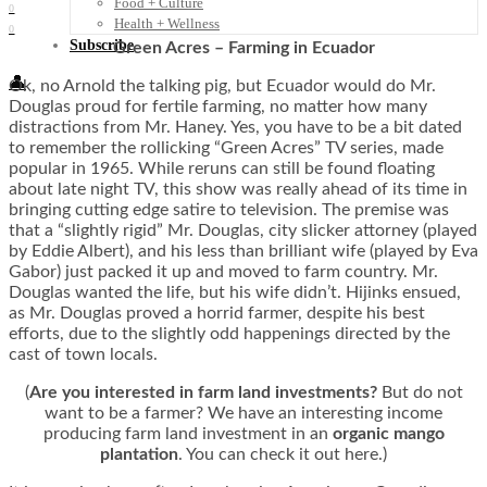
Food + Culture
0
Health + Wellness
0
Subscribe
Green Acres – Farming in Ecuador
👤
Ok, no Arnold the talking pig, but Ecuador would do Mr.
Douglas proud for fertile farming, no matter how many
distractions from Mr. Haney. Yes, you have to be a bit dated
to remember the rollicking “Green Acres” TV series, made
popular in 1965. While reruns can still be found floating
about late night TV, this show was really ahead of its time in
bringing cutting edge satire to television. The premise was
that a “slightly rigid” Mr. Douglas, city slicker attorney (played
by Eddie Albert), and his less than brilliant wife (played by Eva
Gabor) just packed it up and moved to farm country. Mr.
Douglas wanted the life, but his wife didn’t. Hijinks ensued,
as Mr. Douglas proved a horrid farmer, despite his best
efforts, due to the slightly odd happenings directed by the
cast of town locals.
(
Are you interested in farm land investments?
But do not
want to be a farmer? We have an interesting income
producing farm land investment in an
organic mango
plantation
. You can check it out here.)