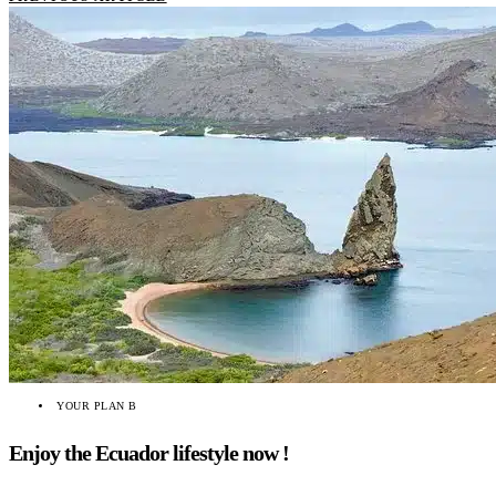
YOUR PLAN B
Enjoy the Ecuador lifestyle now !