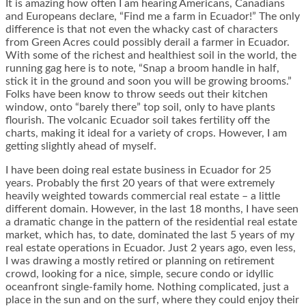
It is amazing how often I am hearing Americans, Canadians
and Europeans declare, “Find me a farm in Ecuador!” The only
difference is that not even the whacky cast of characters
from Green Acres could possibly derail a farmer in Ecuador.
With some of the richest and healthiest soil in the world, the
running gag here is to note, “Snap a broom handle in half,
stick it in the ground and soon you will be growing brooms.”
Folks have been know to throw seeds out their kitchen
window, onto “barely there” top soil, only to have plants
flourish. The volcanic Ecuador soil takes fertility off the
charts, making it ideal for a variety of crops. However, I am
getting slightly ahead of myself.
I have been doing real estate business in Ecuador for 25
years. Probably the first 20 years of that were extremely
heavily weighted towards commercial real estate – a little
different domain. However, in the last 18 months, I have seen
a dramatic change in the pattern of the residential real estate
market, which has, to date, dominated the last 5 years of my
real estate operations in Ecuador. Just 2 years ago, even less,
I was drawing a mostly retired or planning on retirement
crowd, looking for a nice, simple, secure condo or idyllic
oceanfront single-family home. Nothing complicated, just a
place in the sun and on the surf, where they could enjoy their