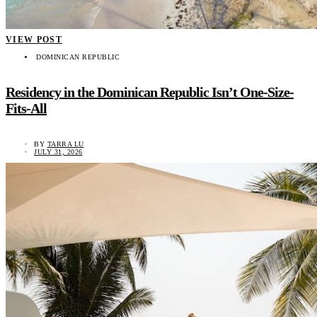
VIEW POST
DOMINICAN REPUBLIC
Residency in the Dominican Republic Isn’t One-Size-
Fits-All
BY
TARRA LU
JULY 31, 2026