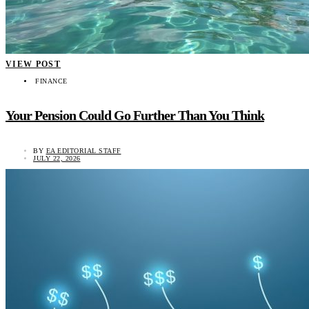
VIEW POST
FINANCE
Your Pension Could Go Further Than You Think
BY
EA EDITORIAL STAFF
JULY 22, 2026