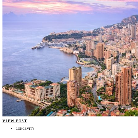
VIEW POST
LONGEVITY