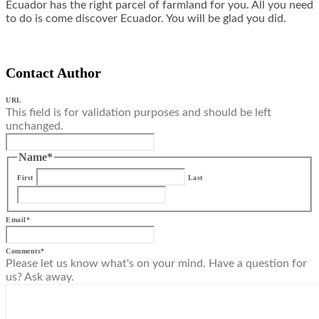
Ecuador has the right parcel of farmland for you. All you need
to do is come discover Ecuador. You will be glad you did.
Contact Author
URL
This field is for validation purposes and should be left
unchanged.
Name
*
First
Last
Email
*
Comments
*
Please let us know what's on your mind. Have a question for
us? Ask away.