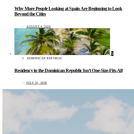
Why More People Looking at Spain Are Beginning to Look
Beyond the Cities
AUGUST 4, 2026
5
DOMINICAN REPUBLIC
Residency in the Dominican Republic Isn’t One-Size-Fits-All
JULY 31, 2026