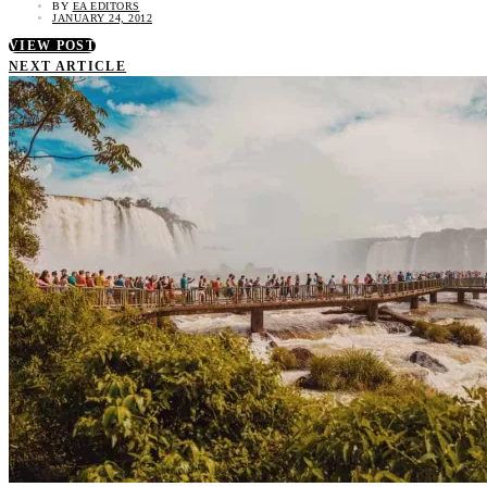
BY
EA EDITORS
JANUARY 24, 2012
VIEW POST
NEXT ARTICLE