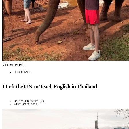
VIEW POST
THAILAND
I Left the U.S. to Teach English in Thailand
BY
TYLER WETZLER
AUGUST 7, 2026