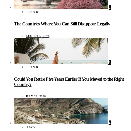
2
PLAN B
The Countries Where You Can Still Disappear Legally
AUGUST 5, 2026
3
PLAN B
Could You Retire Five Years Earlier If You Moved to the Right
Country?
JULY 29, 2026
4
SPAIN