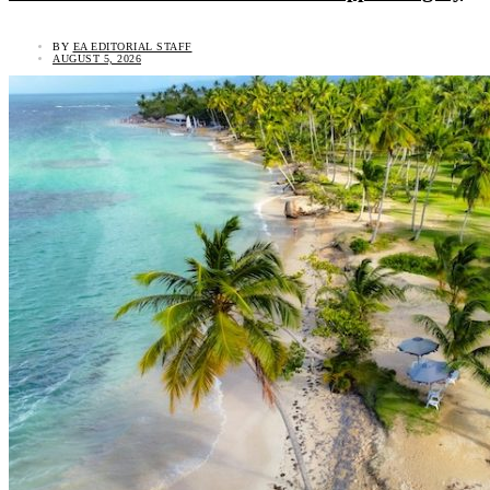
BY
EA EDITORIAL STAFF
AUGUST 5, 2026