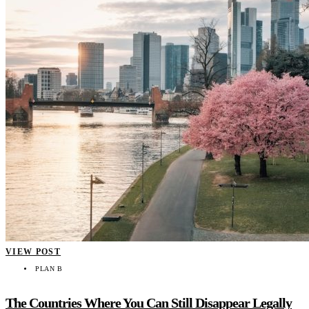
VIEW POST
PLAN B
The Countries Where You Can Still Disappear Legally