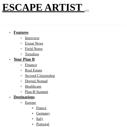
ESCAPE ARTIST
Features
Interview
Expat News
Field Notes
Trending
Your Plan B
Finance
Real Estate
Second Citizenship
Digital Nomad
Healthcare
Plan-B Summit
Destinations
Europe
France
Germany
Italy
Portugal