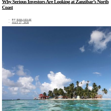
Why Serious Investors Are Looking at Zanzibar’s North
Coast
BY
ISHA SESAY
JULY 27, 2026