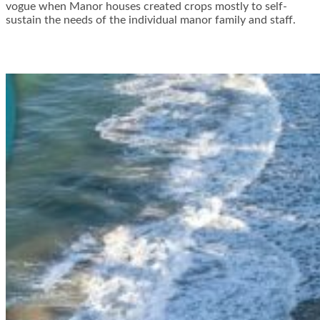
vogue when Manor houses created crops mostly to self-
sustain the needs of the individual manor family and staff.