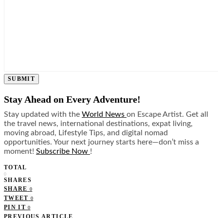
SUBMIT
Stay Ahead on Every Adventure!
Stay updated with the
World News
on Escape Artist. Get all
the travel news, international destinations, expat living,
moving abroad, Lifestyle Tips, and digital nomad
opportunities. Your next journey starts here—don’t miss a
moment!
Subscribe Now
!
TOTAL
0
SHARES
SHARE
0
TWEET
0
PIN IT
0
PREVIOUS ARTICLE