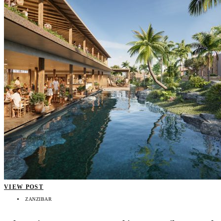
VIEW POST
ZANZIBAR