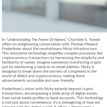
In “
Understanding The Power Of Names
,” Charlotte S. Tweed
offers an enlightening conversation with Thomas Medard
Frederiksen about the revolutionary Nicky infrastructure.
This innovative technology simplifies complex processes like
cryptocurrency transactions by harnessing the simplicity and
familiarity of names. Imagine seamlessly transferring crypto
just by mentioning a name or an email address. Nicky is
designed to break down the barriers of complexity in the
world of Web3 and cryptocurrency, making these
advancements accessible and user-friendly.
Frederiksen’s vision with Nicky extends beyond crypto
transactions, encompassing a wide array of digital assets,
from social media profiles to bank accounts. This technology
is not just about convenience; it’s a reimagining of how we
interact with the digital world. It offers a glimpse into a