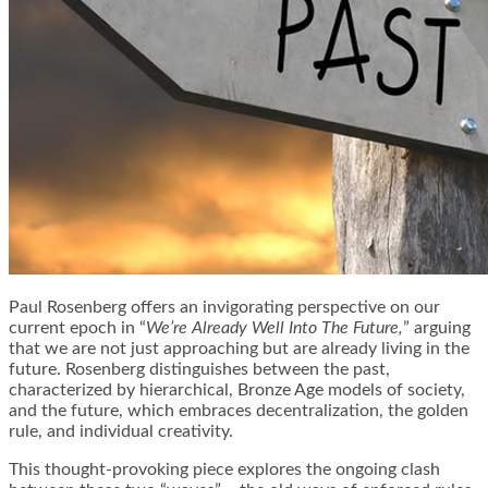
Paul Rosenberg offers an invigorating perspective on our
current epoch in “
We’re Already Well Into The Future,
” arguing
that we are not just approaching but are already living in the
future. Rosenberg distinguishes between the past,
characterized by hierarchical, Bronze Age models of society,
and the future, which embraces decentralization, the golden
rule, and individual creativity.
This thought-provoking piece explores the ongoing clash