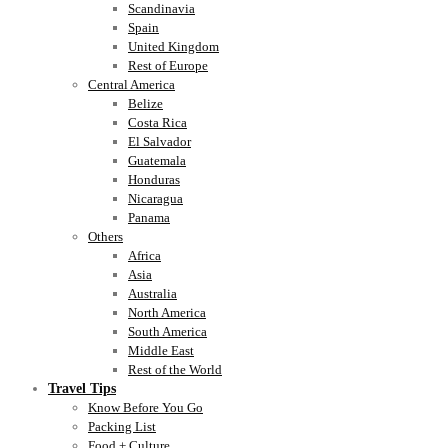
Scandinavia
Spain
United Kingdom
Rest of Europe
Central America
Belize
Costa Rica
El Salvador
Guatemala
Honduras
Nicaragua
Panama
Others
Africa
Asia
Australia
North America
South America
Middle East
Rest of the World
Travel Tips
Know Before You Go
Packing List
Food + Culture