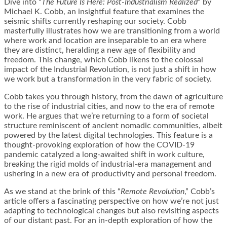
Dive into “
The Future Is Here: Post-Industrialism Realized
” by
Michael K. Cobb, an insightful feature that examines the
seismic shifts currently reshaping our society. Cobb
masterfully illustrates how we are transitioning from a world
where work and location are inseparable to an era where
they are distinct, heralding a new age of flexibility and
freedom. This change, which Cobb likens to the colossal
impact of the Industrial Revolution, is not just a shift in how
we work but a transformation in the very fabric of society.
Cobb takes you through history, from the dawn of agriculture
to the rise of industrial cities, and now to the era of remote
work. He argues that we’re returning to a form of societal
structure reminiscent of ancient nomadic communities, albeit
powered by the latest digital technologies. This feature is a
thought-provoking exploration of how the COVID-19
pandemic catalyzed a long-awaited shift in work culture,
breaking the rigid molds of industrial-era management and
ushering in a new era of productivity and personal freedom.
As we stand at the brink of this “
Remote Revolution
,” Cobb’s
article offers a fascinating perspective on how we’re not just
adapting to technological changes but also revisiting aspects
of our distant past. For an in-depth exploration of how the