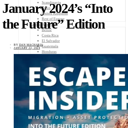
Scandinavia
January 2024’s “Into
Spain
United Kingdom
the Future” Edition
Rest of Europe
Central America
Belize
Costa Rica
El Salvador
BY
DAN MACHARIA
Guatemala
JANUARY 22, 2024
Honduras
Nicaragua
Panama
Others
Africa
Asia
Australia
North America
South America
Middle East
Rest of the World
Travel Tips
Know Before You Go
Packing List