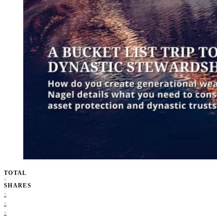
TOTAL
0
SHARES
0
0
0