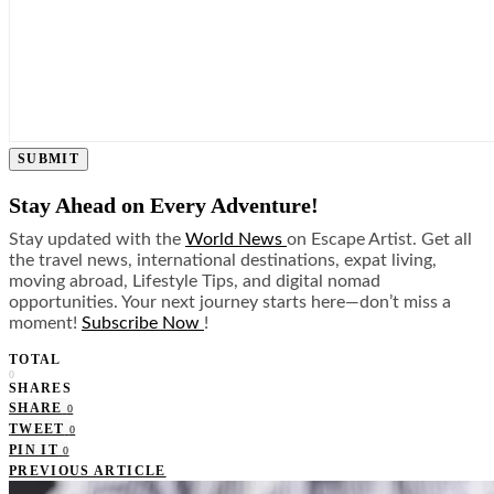
SUBMIT
Stay Ahead on Every Adventure!
Stay updated with the
World News
on Escape Artist. Get all
the travel news, international destinations, expat living,
moving abroad, Lifestyle Tips, and digital nomad
opportunities. Your next journey starts here—don’t miss a
moment!
Subscribe Now
!
TOTAL
0
SHARES
SHARE
0
TWEET
0
PIN IT
0
PREVIOUS ARTICLE