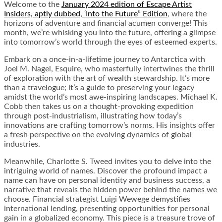
Welcome to the
January 2024 edition of Escape Artist
Insiders, aptly dubbed, ‘Into the Future” Edition
, where the
horizons of adventure and financial acumen converge! This
month, we’re whisking you into the future, offering a glimpse
into tomorrow’s world through the eyes of esteemed experts.
Embark on a once-in-a-lifetime journey to Antarctica with
Joel M. Nagel, Esquire, who masterfully intertwines the thrill
of exploration with the art of wealth stewardship. It’s more
than a travelogue; it’s a guide to preserving your legacy
amidst the world’s most awe-inspiring landscapes. Michael K.
Cobb then takes us on a thought-provoking expedition
through post-industrialism, illustrating how today’s
innovations are crafting tomorrow’s norms. His insights offer
a fresh perspective on the evolving dynamics of global
industries.
Meanwhile, Charlotte S. Tweed invites you to delve into the
intriguing world of names. Discover the profound impact a
name can have on personal identity and business success, a
narrative that reveals the hidden power behind the names we
choose. Financial strategist Luigi Wewege demystifies
international lending, presenting opportunities for personal
gain in a globalized economy. This piece is a treasure trove of