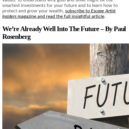
smartest investments for your future and to learn how to
protect and grow your wealth,
subscribe to
Escape Artist
Insiders
magazine and read the full insightful article
.
We’re Already Well Into The Future – By Paul
Rosenberg