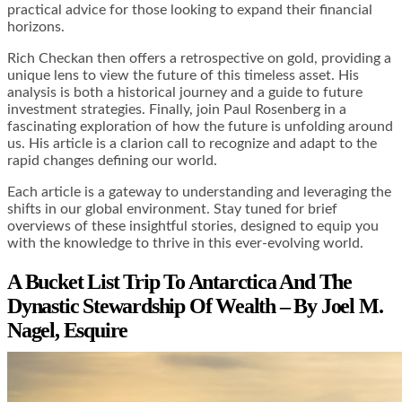
practical advice for those looking to expand their financial
horizons.
Rich Checkan then offers a retrospective on gold, providing a
unique lens to view the future of this timeless asset. His
analysis is both a historical journey and a guide to future
investment strategies. Finally, join Paul Rosenberg in a
fascinating exploration of how the future is unfolding around
us. His article is a clarion call to recognize and adapt to the
rapid changes defining our world.
Each article is a gateway to understanding and leveraging the
shifts in our global environment. Stay tuned for brief
overviews of these insightful stories, designed to equip you
with the knowledge to thrive in this ever-evolving world.
A Bucket List Trip To Antarctica And The
Dynastic Stewardship Of Wealth – By Joel M.
Nagel, Esquire