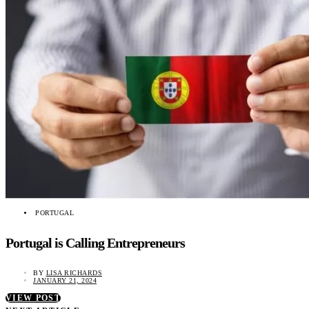
PORTUGAL
Portugal is Calling Entrepreneurs
BY
LISA RICHARDS
JANUARY 21, 2024
VIEW POST