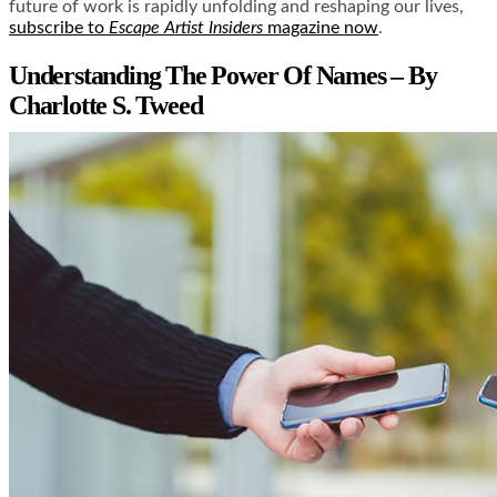
future of work is rapidly unfolding and reshaping our lives,
subscribe to
Escape Artist Insiders
magazine now
.
Understanding The Power Of Names – By
Charlotte S. Tweed