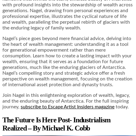
with profound insights into the stewardship of wealth across
generations. Nagel, drawing from personal experiences and
professional expertise, illustrates the cyclical nature of life
and wealth, paralleling the perpetual rebirth of glaciers with
the enduring legacy of family wealth.
Nagel’s piece goes beyond mere financial advice, delving into
the heart of wealth management: understanding it as a tool
for generational empowerment rather than mere
consumption. Learn how to create a lasting impact with your
wealth, ensuring that it serves as a foundation for future
generations, much like the enduring glaciers of Antarctica.
Nagel’s compelling story and strategic advice offer a fresh
perspective on wealth management, focusing on the creation
of international asset protection and dynasty trusts.
Join Nagel in this enlightening exploration of wealth, legacy,
and the enduring beauty of Antarctica. For the full inspiring
journey,
subscribe to Escape Artist Insiders magazine
today.
The Future Is Here Post- Industrialism
Realized – By Michael K. Cobb