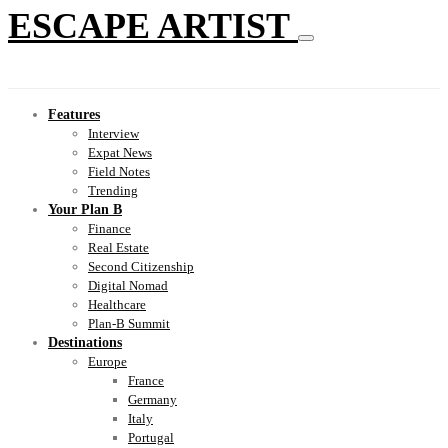
ESCAPE ARTIST
Features
Interview
Expat News
Field Notes
Trending
Your Plan B
Finance
Real Estate
Second Citizenship
Digital Nomad
Healthcare
Plan-B Summit
Destinations
Europe
France
Germany
Italy
Portugal