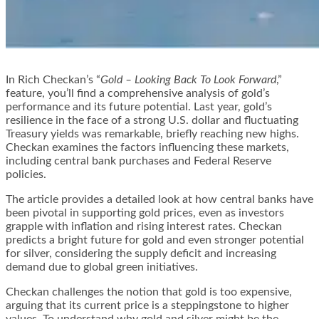
In Rich Checkan’s “
Gold – Looking Back To Look Forward
,”
feature, you’ll find a comprehensive analysis of gold’s
performance and its future potential. Last year, gold’s
resilience in the face of a strong U.S. dollar and fluctuating
Treasury yields was remarkable, briefly reaching new highs.
Checkan examines the factors influencing these markets,
including central bank purchases and Federal Reserve
policies.
The article provides a detailed look at how central banks have
been pivotal in supporting gold prices, even as investors
grapple with inflation and rising interest rates. Checkan
predicts a bright future for gold and even stronger potential
for silver, considering the supply deficit and increasing
demand due to global green initiatives.
Checkan challenges the notion that gold is too expensive,
arguing that its current price is a steppingstone to higher
values. To understand why gold and silver might be the