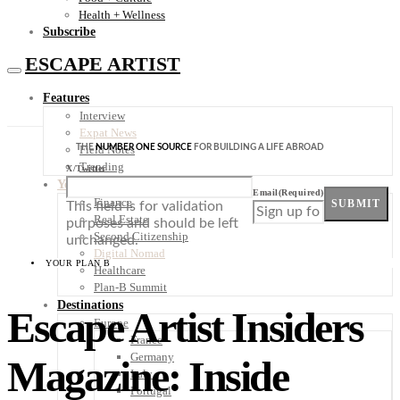
Health + Wellness
Subscribe
ESCAPE ARTIST
Features
Interview
Expat News
THE
NUMBER ONE SOURCE
FOR BUILDING A LIFE ABROAD
Field Notes
Trending
X/Twitter
Your Plan B
Email
(Required)
Finance
SUBMIT
This field is for validation
Real Estate
purposes and should be left
Second Citizenship
unchanged.
Digital Nomad
YOUR PLAN B
Healthcare
Plan-B Summit
Destinations
Escape Artist Insiders
Europe
France
Germany
Magazine: Inside
Italy
Portugal