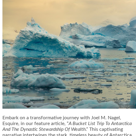
Embark on a transformative journey with Joel M. Nagel,
Esquire, in our feature article, “
A Bucket List Trip To Antarctica
And The Dynastic Stewardship Of Wealth
.” This captivating
narrative intertwines the stark, timeless beauty of Antarctica