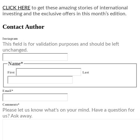
CLICK HERE
to get these amazing stories of international
investing and the exclusive offers in this month’s edition.
Contact Author
Instagram
This field is for validation purposes and should be left
unchanged.
Name
*
First
Last
Email
*
Comments
*
Please let us know what's on your mind. Have a question for
us? Ask away.