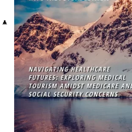
Food + Culture
Health + Wellness
Subscribe
👤