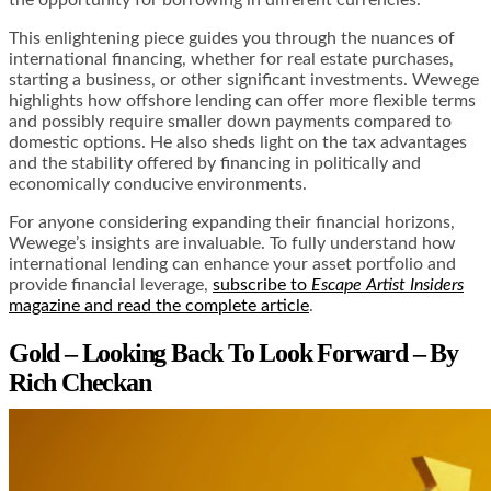
This enlightening piece guides you through the nuances of
international financing, whether for real estate purchases,
starting a business, or other significant investments. Wewege
highlights how offshore lending can offer more flexible terms
and possibly require smaller down payments compared to
domestic options. He also sheds light on the tax advantages
and the stability offered by financing in politically and
economically conducive environments.
For anyone considering expanding their financial horizons,
Wewege’s insights are invaluable. To fully understand how
international lending can enhance your asset portfolio and
provide financial leverage,
subscribe to
Escape Artist Insiders
magazine and read the complete article
.
Gold – Looking Back To Look Forward – By
Rich Checkan