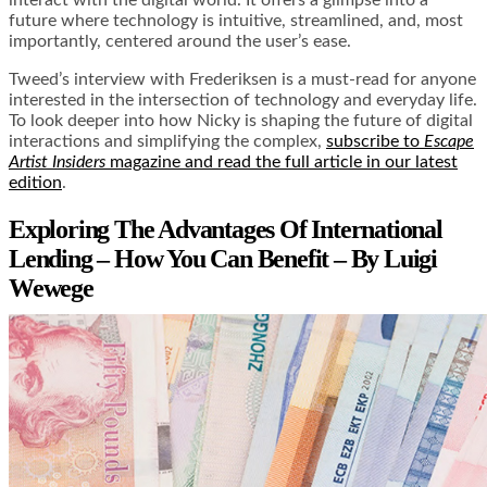
future where technology is intuitive, streamlined, and, most
importantly, centered around the user’s ease.
Tweed’s interview with Frederiksen is a must-read for anyone
interested in the intersection of technology and everyday life.
To look deeper into how Nicky is shaping the future of digital
interactions and simplifying the complex,
subscribe to
Escape
Artist Insiders
magazine and read the full article in our latest
edition
.
Exploring The Advantages Of International
Lending – How You Can Benefit – By Luigi
Wewege