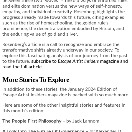
between these two “waves” – the old ways of enforced rules
and elite domination versus the new ways of self-honesty,
empathy, and individual creativity. Rosenberg highlights the
progress already made towards this future, citing examples
such as the rise of homeschooling, the golden rule’s
prominence, the decentralization embodied by Bitcoin, and
the enduring value of gold and silver.
Rosenberg’s article is a call to recognize and embrace the
transformative shifts already underway in our society. To
explore this fascinating analysis of our journey from the past
to the future,
subscribe to
Escape Artist Insiders
magazine and
read the full article
.
More Stories To Explore
In addition to these stories, the January 2024 Edition of
Escape Artist Insiders magazine is packed with so much more.
Here are some of the other insightful stories and features in
this month’s edition:
The People First Philosophy
– by Jack Lannom
A Look Into The Future Of Governance
– by Alexander D.