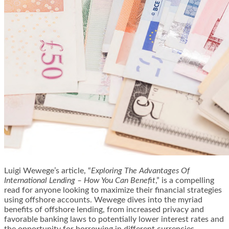
Luigi Wewege’s article, “
Exploring The Advantages Of
International Lending – How You Can Benefit
,” is a compelling
read for anyone looking to maximize their financial strategies
using offshore accounts. Wewege dives into the myriad
benefits of offshore lending, from increased privacy and
favorable banking laws to potentially lower interest rates and
the opportunity for borrowing in different currencies.