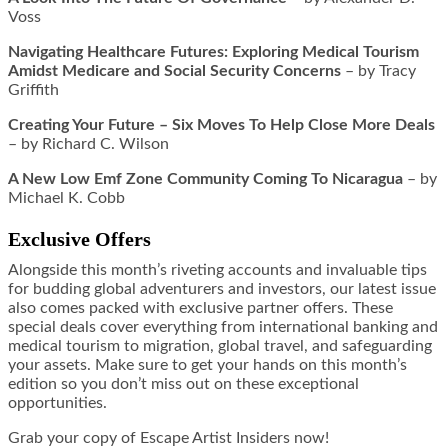
Voss
Navigating Healthcare Futures: Exploring Medical Tourism
Amidst Medicare and Social Security Concerns
– by Tracy
Griffith
Creating Your Future – Six Moves To Help Close More Deals
– by Richard C. Wilson
A New Low Emf Zone Community Coming To Nicaragua
– by
Michael K. Cobb
Exclusive Offers
Alongside this month’s riveting accounts and invaluable tips
for budding global adventurers and investors, our latest issue
also comes packed with exclusive partner offers. These
special deals cover everything from international banking and
medical tourism to migration, global travel, and safeguarding
your assets. Make sure to get your hands on this month’s
edition so you don’t miss out on these exceptional
opportunities.
Grab your copy of Escape Artist Insiders now!