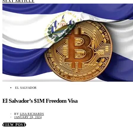
NEXT ARTICLE
EL SALVADOR
El Salvador’s $1M Freedom Visa
BY
LISA RICHARDS
JANUARY 28, 2024
VIEW POST