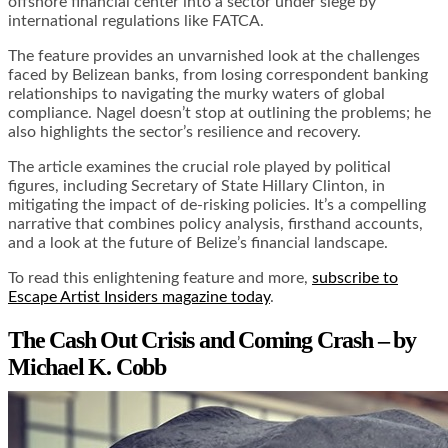
offshore financial center into a sector under siege by
international regulations like FATCA.
The feature provides an unvarnished look at the challenges
faced by Belizean banks, from losing correspondent banking
relationships to navigating the murky waters of global
compliance. Nagel doesn’t stop at outlining the problems; he
also highlights the sector’s resilience and recovery.
The article examines the crucial role played by political
figures, including Secretary of State Hillary Clinton, in
mitigating the impact of de-risking policies. It’s a compelling
narrative that combines policy analysis, firsthand accounts,
and a look at the future of Belize’s financial landscape.
To read this enlightening feature and more,
subscribe to
Escape Artist Insiders magazine today
.
The Cash Out Crisis and Coming Crash – by
Michael K. Cobb