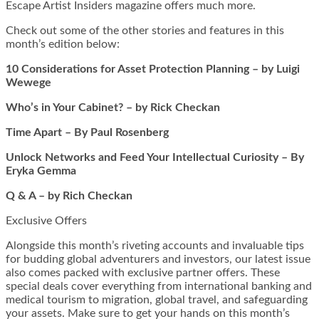
Escape Artist Insiders magazine offers much more.
Check out some of the other stories and features in this
month’s edition below:
10 Considerations for Asset Protection Planning – by Luigi
Wewege
Who’s in Your Cabinet? – by Rick Checkan
Time Apart – By Paul Rosenberg
Unlock Networks and Feed Your Intellectual Curiosity – By
Eryka Gemma
Q & A – by Rich Checkan
Exclusive Offers
Alongside this month’s riveting accounts and invaluable tips
for budding global adventurers and investors, our latest issue
also comes packed with exclusive partner offers. These
special deals cover everything from international banking and
medical tourism to migration, global travel, and safeguarding
your assets. Make sure to get your hands on this month’s