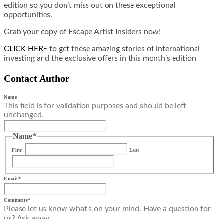
edition so you don’t miss out on these exceptional
opportunities.
Grab your copy of Escape Artist Insiders now!
CLICK HERE
to get these amazing stories of international
investing and the exclusive offers in this month’s edition.
Contact Author
Name
This field is for validation purposes and should be left
unchanged.
Name
*
First
Last
Email
*
Comments
*
Please let us know what's on your mind. Have a question for
us? Ask away.