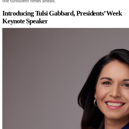
the turbulent times ahead.
Introducing Tulsi Gabbard, Presidents’ Week
Keynote Speaker