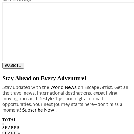
SUBMIT
Stay Ahead on Every Adventure!
Stay updated with the
World News
on Escape Artist. Get all
the travel news, international destinations, expat living,
moving abroad, Lifestyle Tips, and digital nomad
opportunities. Your next journey starts here—don’t miss a
moment!
Subscribe Now
!
TOTAL
0
SHARES
SHARE
0