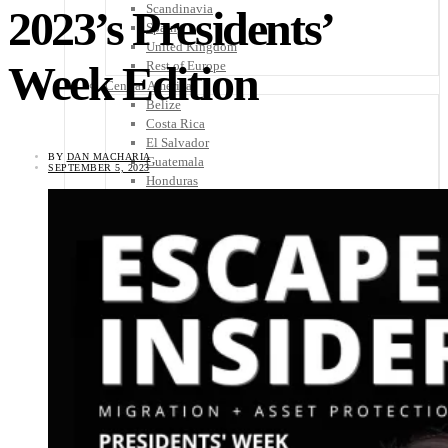
Scandinavia
2023’s Presidents’
Spain
United Kingdom
Week Edition
Rest of Europe
Central America
Belize
Costa Rica
El Salvador
BY
DAN MACHARIA
Guatemala
SEPTEMBER 5, 2023
Honduras
Nicaragua
Panama
Others
Africa
Asia
Australia
North America
South America
Middle East
Rest of the World
Travel Tips
Know Before You Go
Packing List