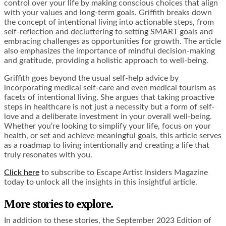
control over your life by making conscious choices that align
with your values and long-term goals. Griffith breaks down
the concept of intentional living into actionable steps, from
self-reflection and decluttering to setting SMART goals and
embracing challenges as opportunities for growth. The article
also emphasizes the importance of mindful decision-making
and gratitude, providing a holistic approach to well-being.
Griffith goes beyond the usual self-help advice by
incorporating medical self-care and even medical tourism as
facets of intentional living. She argues that taking proactive
steps in healthcare is not just a necessity but a form of self-
love and a deliberate investment in your overall well-being.
Whether you’re looking to simplify your life, focus on your
health, or set and achieve meaningful goals, this article serves
as a roadmap to living intentionally and creating a life that
truly resonates with you.
Click here
to subscribe to Escape Artist Insiders Magazine
today to unlock all the insights in this insightful article.
More stories to explore.
In addition to these stories, the September 2023 Edition of