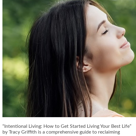
“Intentional Living: How to Get Started Living Your Best Life”
by Tracy Griffith is a comprehensive guide to reclaiming