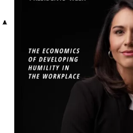
Food + Culture
Health + Wellness
Subscribe
👤