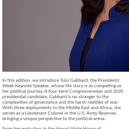
In this edition, we introduce Tulsi Gabbard, the Presidents’
Week Keynote Speaker, whose life story is as compelling as
her political journey. A four-term Congresswoman and 2020
presidential candidate, Gabbard is no stranger to the
complexities of governance and the harsh realities of war.
With three deployments to the Middle East and Africa, she
serves as a Lieutenant Colonel in the U.S. Army Reserves,
bringing a unique perspective to the political arena.
From her early days in the Hawaii State House of