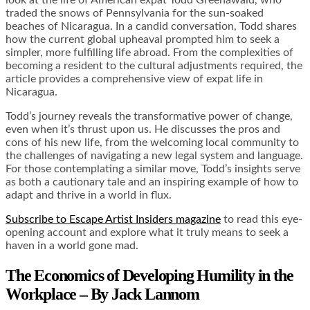
traded the snows of Pennsylvania for the sun-soaked
beaches of Nicaragua. In a candid conversation, Todd shares
how the current global upheaval prompted him to seek a
simpler, more fulfilling life abroad. From the complexities of
becoming a resident to the cultural adjustments required, the
article provides a comprehensive view of expat life in
Nicaragua.
Todd’s journey reveals the transformative power of change,
even when it’s thrust upon us. He discusses the pros and
cons of his new life, from the welcoming local community to
the challenges of navigating a new legal system and language.
For those contemplating a similar move, Todd’s insights serve
as both a cautionary tale and an inspiring example of how to
adapt and thrive in a world in flux.
Subscribe to Escape Artist Insiders magazine
to read this eye-
opening account and explore what it truly means to seek a
haven in a world gone mad.
The Economics of Developing Humility in the
Workplace – By Jack Lannom