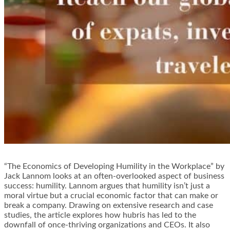
“The Economics of Developing Humility in the Workplace” by
Jack Lannom looks at an often-overlooked aspect of business
success: humility. Lannom argues that humility isn’t just a
moral virtue but a crucial economic factor that can make or
break a company. Drawing on extensive research and case
studies, the article explores how hubris has led to the
downfall of once-thriving organizations and CEOs. It also