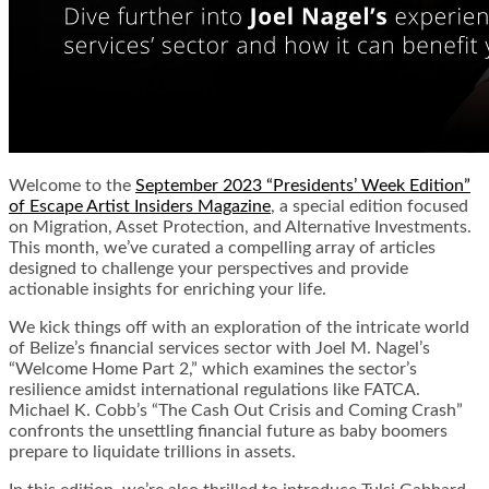
Welcome to the
September 2023 “Presidents’ Week Edition”
of Escape Artist Insiders Magazine
, a special edition focused
on Migration, Asset Protection, and Alternative Investments.
This month, we’ve curated a compelling array of articles
designed to challenge your perspectives and provide
actionable insights for enriching your life.
We kick things off with an exploration of the intricate world
of Belize’s financial services sector with Joel M. Nagel’s
“Welcome Home Part 2,” which examines the sector’s
resilience amidst international regulations like FATCA.
Michael K. Cobb’s “The Cash Out Crisis and Coming Crash”
confronts the unsettling financial future as baby boomers
prepare to liquidate trillions in assets.