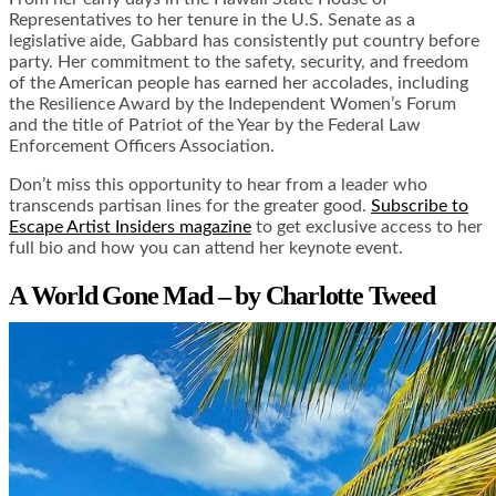
Representatives to her tenure in the U.S. Senate as a
legislative aide, Gabbard has consistently put country before
party. Her commitment to the safety, security, and freedom
of the American people has earned her accolades, including
the Resilience Award by the Independent Women’s Forum
and the title of Patriot of the Year by the Federal Law
Enforcement Officers Association.
Don’t miss this opportunity to hear from a leader who
transcends partisan lines for the greater good.
Subscribe to
Escape Artist Insiders magazine
to get exclusive access to her
full bio and how you can attend her keynote event.
A World Gone Mad – by Charlotte Tweed