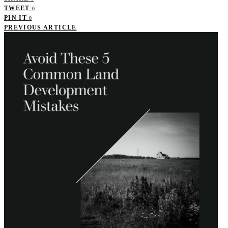
TWEET
0
PIN IT
0
PREVIOUS ARTICLE