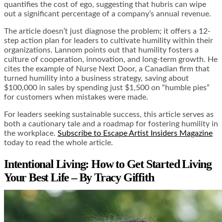
quantifies the cost of ego, suggesting that hubris can wipe
out a significant percentage of a company’s annual revenue.
The article doesn’t just diagnose the problem; it offers a 12-
step action plan for leaders to cultivate humility within their
organizations. Lannom points out that humility fosters a
culture of cooperation, innovation, and long-term growth. He
cites the example of Nurse Next Door, a Canadian firm that
turned humility into a business strategy, saving about
$100,000 in sales by spending just $1,500 on “humble pies”
for customers when mistakes were made.
For leaders seeking sustainable success, this article serves as
both a cautionary tale and a roadmap for fostering humility in
the workplace.
Subscribe to Escape Artist Insiders Magazine
today to read the whole article.
Intentional Living: How to Get Started Living
Your Best Life – By Tracy Giffith