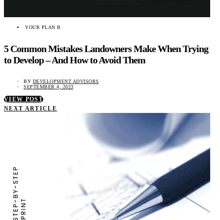
YOUR PLAN B
5 Common Mistakes Landowners Make When Trying
to Develop – And How to Avoid Them
BY
DEVELOPMENT ADVISORS
SEPTEMBER 4, 2023
VIEW POST
NEXT ARTICLE