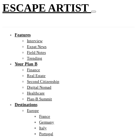
ESCAPE ARTIST
Features
Interview
Expat News
Field Notes
Trending
Your Plan B
Finance
Real Estate
Second Citizenship
Digital Nomad
Healthcare
Plan-B Summit
Destinations
Europe
France
Germany
Italy
Portugal