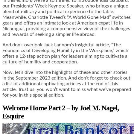
In this edition, we’re also thrilled to introduce Tulsi Gabbard,
our Presidents’ Week Keynote Speaker, who brings a unique
blend of military and political experience to the table.
Meanwhile, Charlotte Tweed’s “A World Gone Mad” switches
gears and offers an intimate look at American expat life in
Nicaragua, providing a comprehensive view of the challenges
and rewards of seeking a simpler life abroad.
And don’t overlook Jack Lannom’s insightful article, “The
Economics of Developing Humility in the Workplace,” which
offers a 12-step action plan for leaders aiming to cultivate a
culture of humility and cooperation.
Now, let’s dive into the highlights of these and other stories
in the September 2023 edition. And don’t forget to check out
a list of additional captivating articles at the end of this
article. Trust us, you won’t want to miss what we’ve prepared
for you in this special edition.
Welcome Home Part 2 – by Joel M. Nagel,
Esquire