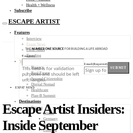
Health + Wellness
Subscribe
ESCAPE ARTIST
Features
Interview
Expat News
THE
NUMBER ONE SOURCE
FOR BUILDING A LIFE ABROAD
Field Notes
Trending
Company
Your Plan B
Email
(Required)
Finance
SUBMIT
This field is for validation
Real Estate
purposes and should be left
Second Citizenship
unchanged.
Digital Nomad
EXPAT NEWS
Healthcare
Plan-B Summit
Destinations
Escape Artist Insiders:
Europe
France
Germany
Inside September
Italy
Portugal