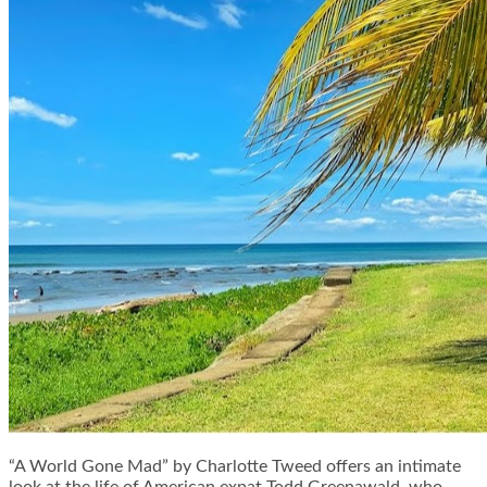
“A World Gone Mad” by Charlotte Tweed offers an intimate
look at the life of American expat Todd Greenawald, who