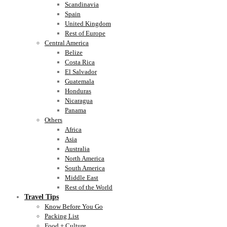
Scandinavia
Spain
United Kingdom
Rest of Europe
Central America
Belize
Costa Rica
El Salvador
Guatemala
Honduras
Nicaragua
Panama
Others
Africa
Asia
Australia
North America
South America
Middle East
Rest of the World
Travel Tips
Know Before You Go
Packing List
Food + Culture