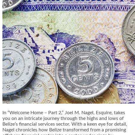
In “Welcome Home – Part 2,” Joel M. Nagel, Esquire, takes
you on an intricate journey through the highs and lows of
Belize’s financial services sector. With a keen eye for detail,
Nagel chronicles how Belize transformed from a promising