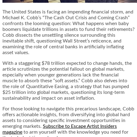
The United States is facing an impending financial storm, and
Michael K. Cobb’s “The Cash Out Crisis and Coming Crash”
confronts the looming question: What happens when baby
boomers liquidate trillions in assets to fund their retirements?
Cobb dissects the unsettling silence surrounding this
inevitable shift, questioning Wall Street’s reticence, and
examining the role of central banks in artificially inflating
asset values.
With a staggering $78 trillion expected to change hands, the
article scrutinizes the potential fallout on global markets,
especially when younger generations lack the financial
muscle to absorb these “soft assets.” Cobb also delves into
the role of Quantitative Easing, a strategy that has pumped
$25 trillion into global markets, questioning its long-term
sustainability and impact on asset inflation.
For those looking to navigate this precarious landscape, Cobb
offers actionable insights, from diversifying into global hard
assets to considering specific investment opportunities in
emerging markets.
Subscribe to Escape Artist Insiders
magazine
to arm yourself with the knowledge you need for