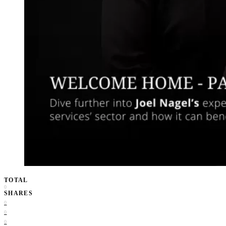
TOTAL
0
SHARES
0
0
0